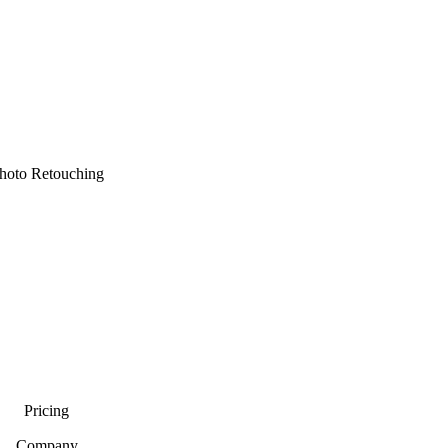
hoto Retouching
Pricing
Company