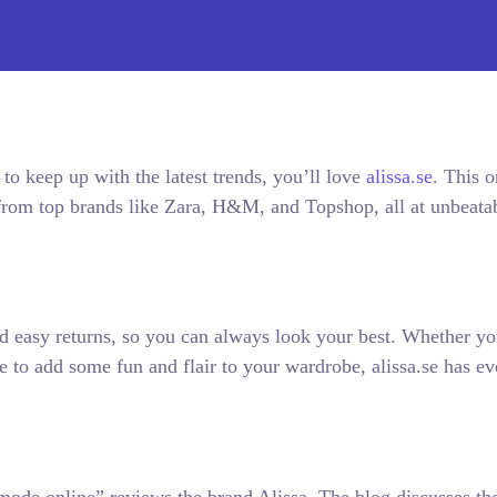
 to keep up with the latest trends, you’ll love
alissa.se
. This o
s from top brands like Zara, H&M, and Topshop, all at unbeata
d easy returns, so you can always look your best. Whether yo
 to add some fun and flair to your wardrobe, alissa.se has ev