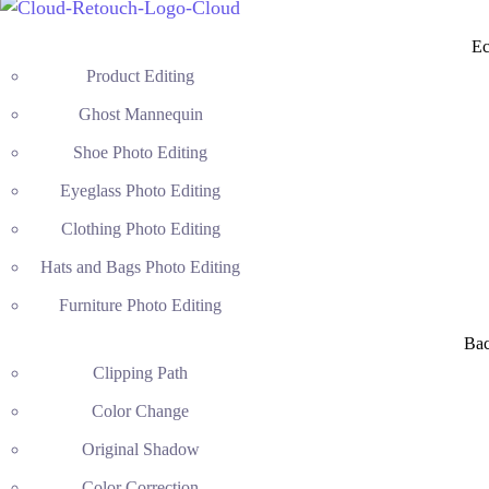
Ec
Product Editing
Ghost Mannequin
Shoe Photo Editing
Eyeglass Photo Editing
Clothing Photo Editing
Hats and Bags Photo Editing
Furniture Photo Editing
Ba
Clipping Path
Color Change
Original Shadow
Color Correction