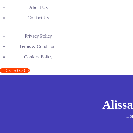
About Us
Contact Us
Privacy Policy
Terms & Conditions
Cookies Policy
GET A QUOTE
Alissa
Ho