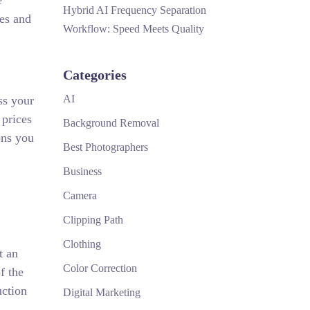
e
Hybrid AI Frequency Separation
hes and
Workflow: Speed Meets Quality
Categories
AI
ss your
 prices
Background Removal
ons you
Best Photographers
Business
Camera
Clipping Path
Clothing
t an
Color Correction
f the
uction
Digital Marketing