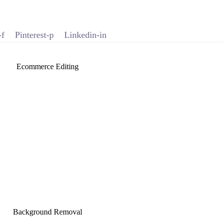
-f
Pinterest-p
Linkedin-in
Ecommerce Editing
Background Removal