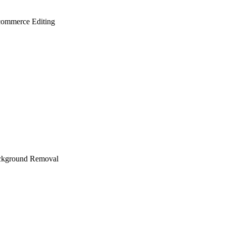
ommerce Editing
ckground Removal