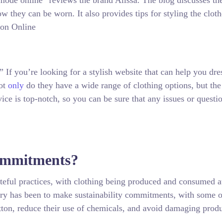
 mode online” reviews the brand Alissa. The blog discusses th
how they can be worn. It also provides tips for styling the clot
 If you’re looking for a stylish website that can help you dre
Not
only
do they have a wide range of clothing options, but the
vice is top-notch, so you can be sure that any issues or questi
Commitments?
asteful practices, with clothing being produced and consumed a
stry has been to make sustainability commitments, with some o
otton, reduce their use of chemicals, and avoid damaging prod