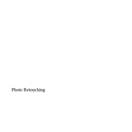
Photo Retouching