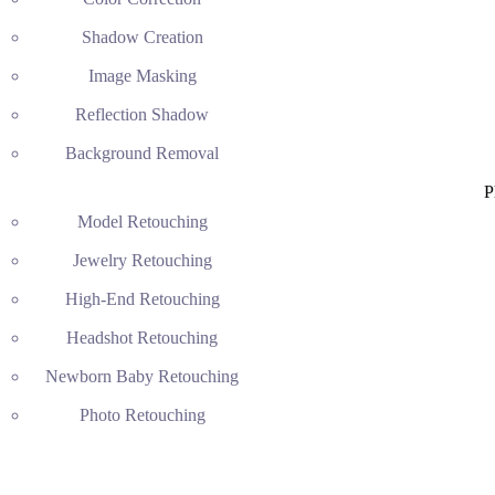
Shadow Creation
Image Masking
Reflection Shadow
Background Removal
P
Model Retouching
Jewelry Retouching
High-End Retouching
Headshot Retouching
Newborn Baby Retouching
Photo Retouching