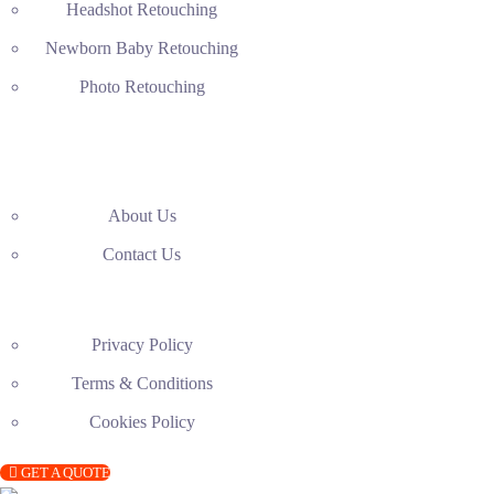
Headshot Retouching
Newborn Baby Retouching
Photo Retouching
About Us
Contact Us
Privacy Policy
Terms & Conditions
Cookies Policy
GET A QUOTE