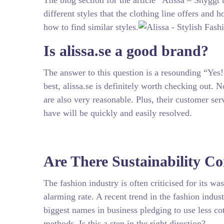
The blog section for the article “Alissa – Snyggt
different styles that the clothing line offers and 
how to find similar styles.
Is alissa.se a good brand?
The answer to this question is a resounding “Yes!”
best, alissa.se is definitely worth checking out. 
are also very reasonable. Plus, their customer ser
have will be quickly and easily resolved.
Are There Sustainability 
The fashion industry is often criticised for its w
alarming rate. A recent trend in the fashion indu
biggest names in business pledging to use less c
methods. Is this a step in the right direction?