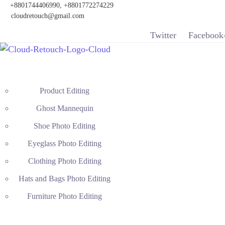
+8801744406990, +8801772274229
cloudretouch@gmail.com
Twitter
Facebook
Product Editing
Ghost Mannequin
Shoe Photo Editing
Eyeglass Photo Editing
Clothing Photo Editing
Hats and Bags Photo Editing
Furniture Photo Editing