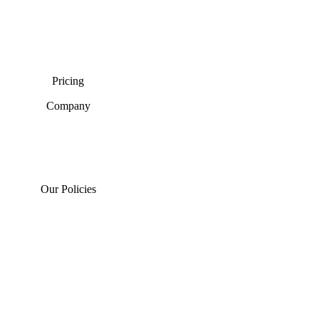
Pricing
Company
Our Policies