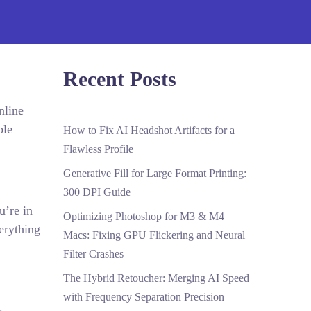
Recent Posts
nline
ble
How to Fix AI Headshot Artifacts for a
Flawless Profile
Generative Fill for Large Format Printing:
300 DPI Guide
u’re in
Optimizing Photoshop for M3 & M4
erything
Macs: Fixing GPU Flickering and Neural
Filter Crashes
The Hybrid Retoucher: Merging AI Speed
with Frequency Separation Precision