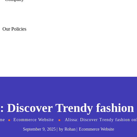
Our Policies
: Discover Trendy fashion
me
Ecommerce Website
Alissa: Discover Trendy fashion on
September 9, 2025
by
Rohan
Ecommerce Website