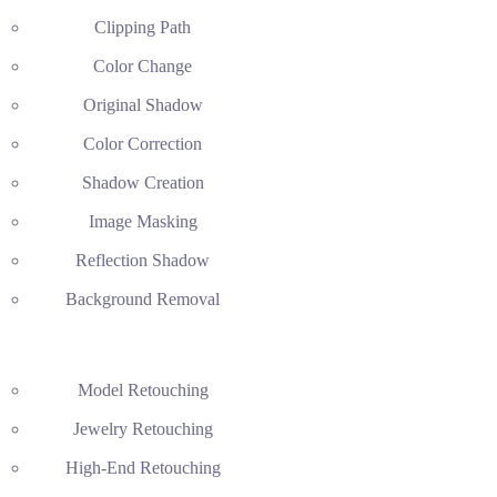
Clipping Path
Color Change
Original Shadow
Color Correction
Shadow Creation
Image Masking
Reflection Shadow
Background Removal
Model Retouching
Jewelry Retouching
High-End Retouching