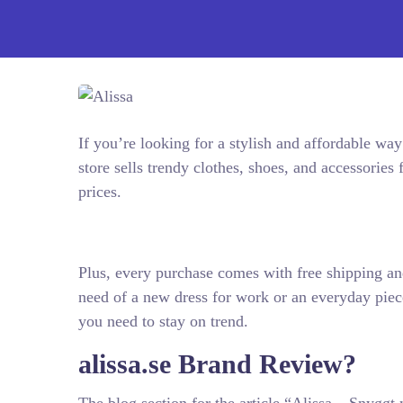
If you’re looking for a stylish and affordable way
store sells trendy clothes, shoes, and accessorie
prices.
Plus, every purchase comes with free shipping an
need of a new dress for work or an everyday piece
you need to stay on trend.
alissa.se Brand Review?