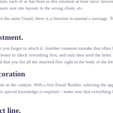
ion, each of us has been in this situation at least once: lawyer
ers sent site layouts to the wrong client, etc.
in the same Gmail, there is a function to unsend a message. T
estment.
but you forgot to attach it. Another common mistake that often 
better to check everything first, and only then send the letter
at you list all the attached files right in the body of the let
coration
me as the content. With a free Email Builder, selecting the ap
 No special knowledge is required – make sure that everything 
t line.