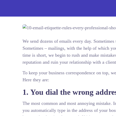
We send dozens of emails every day. Sometimes th
Sometimes – mailings, with the help of which you 
time is short, we begin to rush and make mistake
reputation and ruin your relationship with a clien
To keep your business correspondence on top, w
Here they are:
1. You dial the wrong addre
The most common and most annoying mistake. Im
you automatically type in the address of your bo