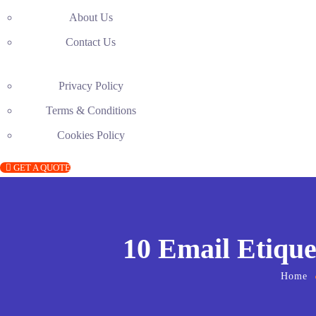
About Us
Contact Us
Privacy Policy
Terms & Conditions
Cookies Policy
GET A QUOTE
10 Email Etique
Home