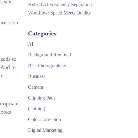
s sent
Hybrid AI Frequency Separation
Workflow: Speed Meets Quality
urn it on
Categories
AI
Background Removal
leads to
Best Photographers
. And to
ter.
Business
Camera
Clipping Path
propriate
Clothing
looks
Color Correction
Digital Marketing