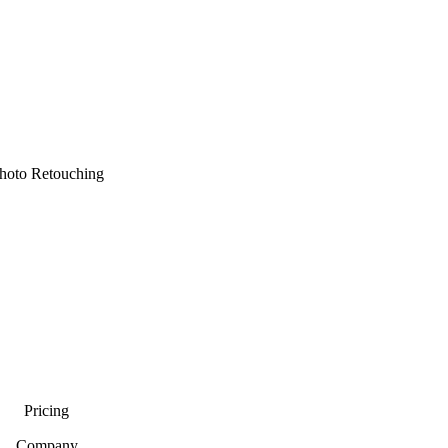
hoto Retouching
Pricing
Company