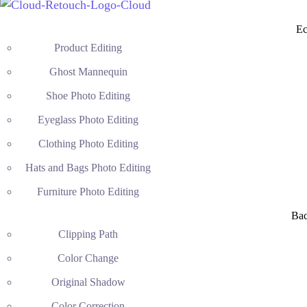
Ec
Product Editing
Ghost Mannequin
Shoe Photo Editing
Eyeglass Photo Editing
Clothing Photo Editing
Hats and Bags Photo Editing
Furniture Photo Editing
Ba
Clipping Path
Color Change
Original Shadow
Color Correction