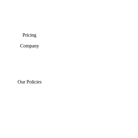
Pricing
Company
Our Policies