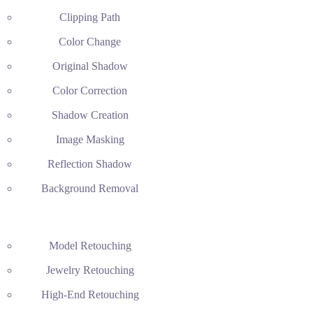
Clipping Path
Color Change
Original Shadow
Color Correction
Shadow Creation
Image Masking
Reflection Shadow
Background Removal
Model Retouching
Jewelry Retouching
High-End Retouching