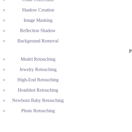
Shadow Creation
Image Masking
Reflection Shadow
Background Removal
P
Model Retouching
Jewelry Retouching
High-End Retouching
Headshot Retouching
Newborn Baby Retouching
Photo Retouching