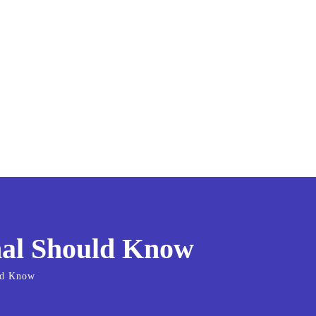
onal Should Know
uld Know