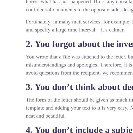
horror what has just happened. If it’s any consolat
confidential documents to the opposite side, design
Fortunately, in many mail services, for example, 
and specify a large time interval – it’s calmer.
2. You forgot about the inv
You wrote that a file was attached to the letter, 
misunderstandings and apologies. Therefore, it is 
avoid questions from the recipient, we recommend th
3. You don’t think about de
The form of the letter should be given as much ti
template and adding your text to it is very easy.
neat and beautiful.
4. You don’t include a subjec