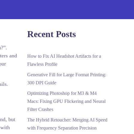
Recent Posts
h?”.
ters and
How to Fix AI Headshot Artifacts for a
our
Flawless Profile
Generative Fill for Large Format Printing:
300 DPI Guide
ils.
Optimizing Photoshop for M3 & M4
Macs: Fixing GPU Flickering and Neural
Filter Crashes
end, but
The Hybrid Retoucher: Merging AI Speed
 with
with Frequency Separation Precision