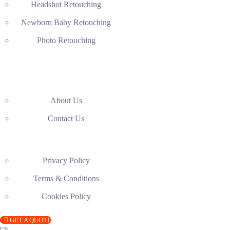
Headshot Retouching
Newborn Baby Retouching
Photo Retouching
About Us
Contact Us
Privacy Policy
Terms & Conditions
Cookies Policy
GET A QUOTE