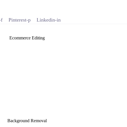
-f
Pinterest-p
Linkedin-in
Ecommerce Editing
Background Removal