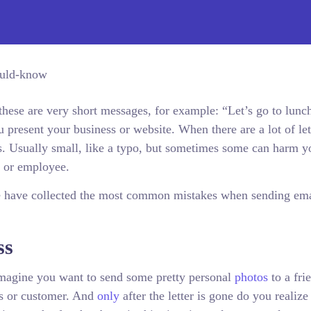
ese are very short messages, for example: “Let’s go to lunc
present your business or website. When there are a lot of let
s. Usually small, like a typo, but sometimes some can harm y
t or employee.
e have collected the most common mistakes when sending ema
ss
agine you want to send some pretty personal
photos
to a fri
ss or customer. And
only
after the letter is gone do you realize