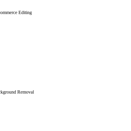
ommerce Editing
ckground Removal