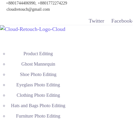
+8801744406990, +8801772274229
cloudretouch@gmail.com
Twitter
Facebook
Product Editing
Ghost Mannequin
Shoe Photo Editing
Eyeglass Photo Editing
Clothing Photo Editing
Hats and Bags Photo Editing
Furniture Photo Editing