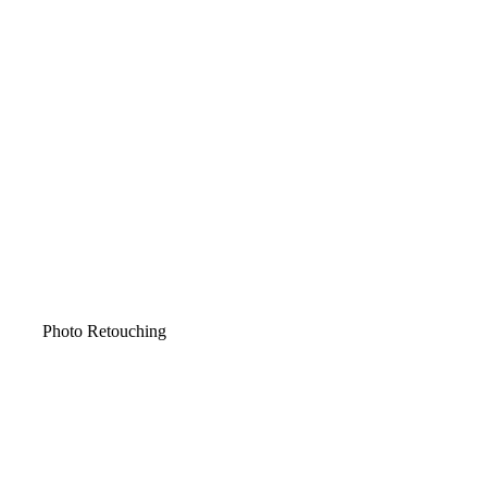
Photo Retouching