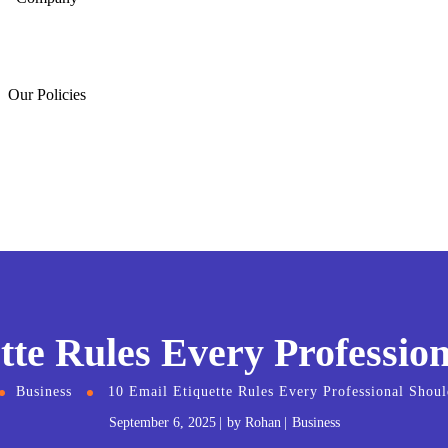
Our Policies
tte Rules Every Professi
Business
10 Email Etiquette Rules Every Professional Sho
September 6, 2025
by
Rohan
Business