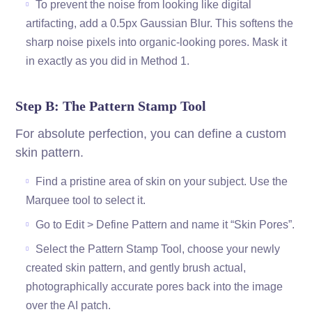
To prevent the noise from looking like digital
artifacting, add a 0.5px Gaussian Blur. This softens the
sharp noise pixels into organic-looking pores. Mask it
in exactly as you did in Method 1.
Step B: The Pattern Stamp Tool
For absolute perfection, you can define a custom
skin pattern.
Find a pristine area of skin on your subject. Use the
Marquee tool to select it.
Go to Edit > Define Pattern and name it “Skin Pores”.
Select the Pattern Stamp Tool, choose your newly
created skin pattern, and gently brush actual,
photographically accurate pores back into the image
over the AI patch.