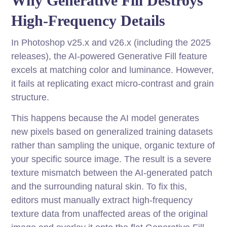
Why Generative Fill Destroys
High-Frequency Details
In Photoshop v25.x and v26.x (including the 2025
releases), the AI-powered Generative Fill feature
excels at matching color and luminance. However,
it fails at replicating exact micro-contrast and grain
structure.
This happens because the AI model generates
new pixels based on generalized training datasets
rather than sampling the unique, organic texture of
your specific source image. The result is a severe
texture mismatch between the AI-generated patch
and the surrounding natural skin. To fix this,
editors must manually extract high-frequency
texture data from unaffected areas of the original