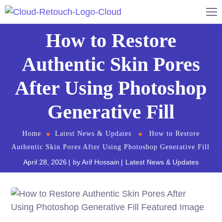
How to Restore
Authentic Skin Pores
After Using Photoshop
Generative Fill
Home
Latest News & Updates
How to Restore
Authentic Skin Pores After Using Photoshop Generative Fill
April 28, 2026
by
Arif Hossain
Latest News & Updates