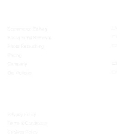
OUR SERVICES
Ecommerce Editing
Background Removal
Photo Retouching
Pricing
Company
Our Policies
LEGAL
Privacy Policy
Terms & Conditions
Cookies Policy