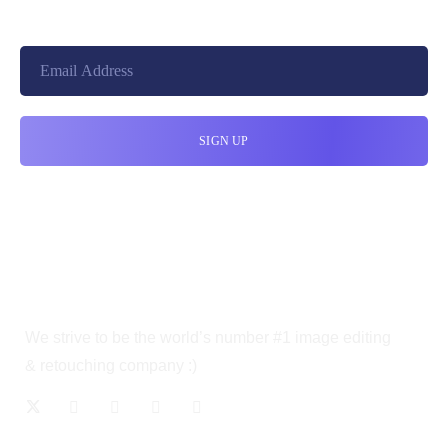
We strive to be the world’s number #1 image editing
& retouching company :)