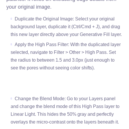
your original image.
Duplicate the Original Image: Select your original
background layer, duplicate it (Ctrl/Cmd + J), and drag
this new layer directly above your Generative Fill layer.
Apply the High Pass Filter: With the duplicated layer
selected, navigate to Filter > Other > High Pass. Set
the radius to between 1.5 and 3.0px (just enough to
see the pores without seeing color shifts).
Change the Blend Mode: Go to your Layers panel
and change the blend mode of this High Pass layer to
Linear Light. This hides the 50% gray and perfectly
overlays the micro-contrast onto the layers beneath it.