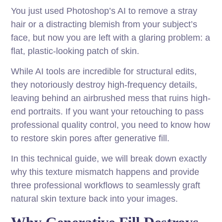
You just used Photoshop’s AI to remove a stray
hair or a distracting blemish from your subject’s
face, but now you are left with a glaring problem: a
flat, plastic-looking patch of skin.
While AI tools are incredible for structural edits,
they notoriously destroy high-frequency details,
leaving behind an airbrushed mess that ruins high-
end portraits. If you want your retouching to pass
professional quality control, you need to know how
to restore skin pores after generative fill.
In this technical guide, we will break down exactly
why this texture mismatch happens and provide
three professional workflows to seamlessly graft
natural skin texture back into your images.