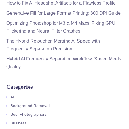
How to Fix AI Headshot Artifacts for a Flawless Profile
Generative Fill for Large Format Printing: 300 DPI Guide
Optimizing Photoshop for M3 & M4 Macs: Fixing GPU
Flickering and Neural Filter Crashes
The Hybrid Retoucher: Merging AI Speed with
Frequency Separation Precision
Hybrid AI Frequency Separation Workflow: Speed Meets
Quality
Categories
AI
Background Removal
Best Photographers
Business