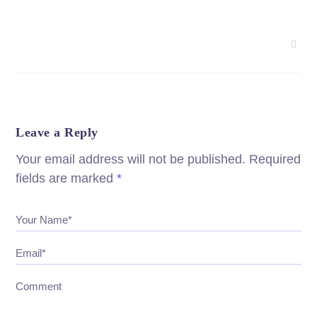
Leave a Reply
Your email address will not be published.
Required
fields are marked
*
Your Name*
Email*
Comment