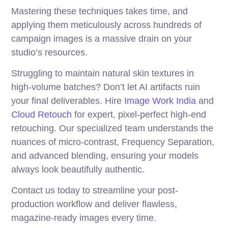
Mastering these techniques takes time, and
applying them meticulously across hundreds of
campaign images is a massive drain on your
studio’s resources.
Struggling to maintain natural skin textures in
high-volume batches? Don’t let AI artifacts ruin
your final deliverables. Hire
Image Work India
and
Cloud Retouch
for expert, pixel-perfect high-end
retouching. Our specialized team understands the
nuances of micro-contrast, Frequency Separation,
and advanced blending, ensuring your models
always look beautifully authentic.
Contact us today to streamline your post-
production workflow and deliver flawless,
magazine-ready images every time.