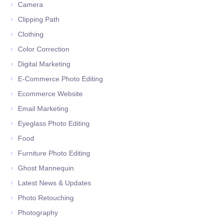
Camera
Clipping Path
Clothing
Color Correction
Digital Marketing
E-Commerce Photo Editing
Ecommerce Website
Email Marketing
Eyeglass Photo Editing
Food
Furniture Photo Editing
Ghost Mannequin
Latest News & Updates
Photo Retouching
Photography