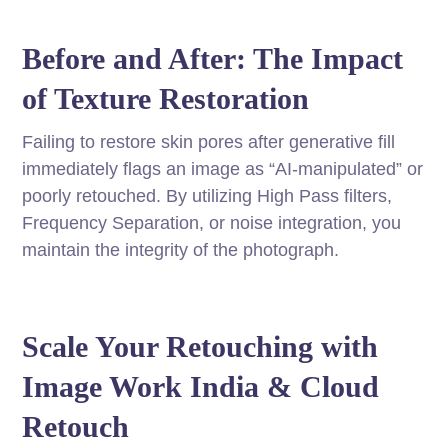
Before and After: The Impact
of Texture Restoration
Failing to restore skin pores after generative fill
immediately flags an image as “AI-manipulated” or
poorly retouched. By utilizing High Pass filters,
Frequency Separation, or noise integration, you
maintain the integrity of the photograph.
Scale Your Retouching with
Image Work India & Cloud
Retouch