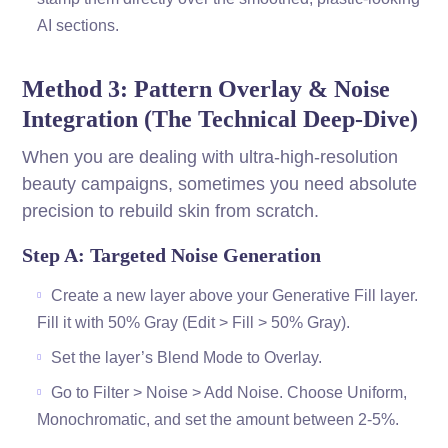
AI sections.
Method 3: Pattern Overlay & Noise
Integration (The Technical Deep-Dive)
When you are dealing with ultra-high-resolution
beauty campaigns, sometimes you need absolute
precision to rebuild skin from scratch.
Step A: Targeted Noise Generation
Create a new layer above your Generative Fill layer.
Fill it with 50% Gray (Edit > Fill > 50% Gray).
Set the layer’s Blend Mode to Overlay.
Go to Filter > Noise > Add Noise. Choose Uniform,
Monochromatic, and set the amount between 2-5%.