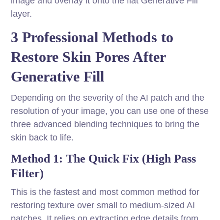
image and overlay it onto the flat Generative Fill
layer.
3 Professional Methods to
Restore Skin Pores After
Generative Fill
Depending on the severity of the AI patch and the
resolution of your image, you can use one of these
three advanced blending techniques to bring the
skin back to life.
Method 1: The Quick Fix (High Pass
Filter)
This is the fastest and most common method for
restoring texture over small to medium-sized AI
patches. It relies on extracting edge details from