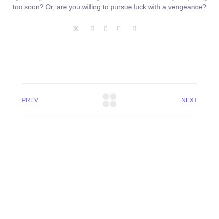
too soon? Or, are you willing to pursue luck with a vengeance?
PREV
NEXT
+8801744406990
19 W 24th Street, New York,
10010, United States
cloudretouch@gmail.com