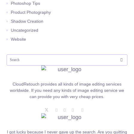
Photoshop Tips
Product Photography
Shadow Creation
Uncategorized
Website
CloudRetouch provides all kinds of image editing services
worldwide. If you need any kinds of image editing service we
can provide you with very cheap prices.
I got lucky because I never gave up the search. Are you quitting