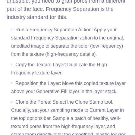
unusable, you need to graft pores from a different
part of the face. Frequency Separation is the
industry standard for this.
Run a Frequency Separation Action: Apply your
standard Frequency Separation action to the original,
unedited image to separate the color (low frequency)
from the texture (high-frequency details).
Copy the Texture Layer: Duplicate the High
Frequency texture layer.
Reposition the Layer: Move this copied texture layer
above your Generative Fill layer in the layer stack.
Clone the Pores: Select the Clone Stamp tool.
Crucially, set your sampling mode to Current Layer in
the top options bar. Sample a patch of healthy, well-
textured pores from the high-frequency layer, and
stamp them directly over the smoothed, plastic-looking