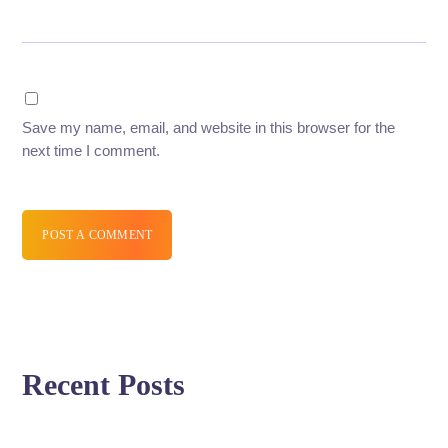
Save my name, email, and website in this browser for the
next time I comment.
POST A COMMENT
Recent Posts