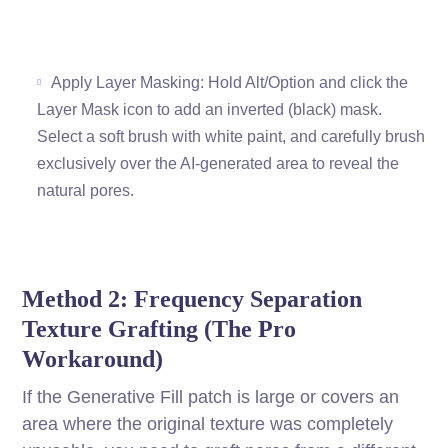
Apply Layer Masking: Hold Alt/Option and click the
Layer Mask icon to add an inverted (black) mask.
Select a soft brush with white paint, and carefully brush
exclusively over the AI-generated area to reveal the
natural pores.
Method 2: Frequency Separation
Texture Grafting (The Pro
Workaround)
If the Generative Fill patch is large or covers an
area where the original texture was completely