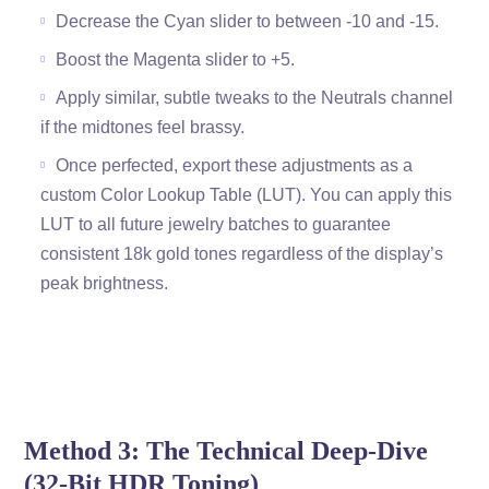
Decrease the Cyan slider to between -10 and -15.
Boost the Magenta slider to +5.
Apply similar, subtle tweaks to the Neutrals channel
if the midtones feel brassy.
Once perfected, export these adjustments as a
custom Color Lookup Table (LUT). You can apply this
LUT to all future jewelry batches to guarantee
consistent 18k gold tones regardless of the display’s
peak brightness.
Method 3: The Technical Deep-Dive
(32-Bit HDR Toning)