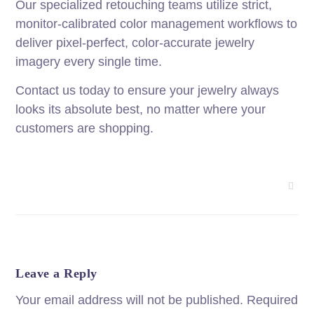
Our specialized retouching teams utilize strict,
monitor-calibrated color management workflows to
deliver pixel-perfect, color-accurate jewelry
imagery every single time.
Contact us today to ensure your jewelry always
looks its absolute best, no matter where your
customers are shopping.
Leave a Reply
Your email address will not be published.
Required