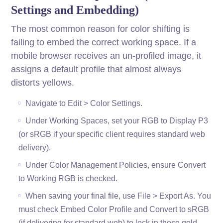
Settings and Embedding)
The most common reason for color shifting is
failing to embed the correct working space. If a
mobile browser receives an un-profiled image, it
assigns a default profile that almost always
distorts yellows.
Navigate to Edit > Color Settings.
Under Working Spaces, set your RGB to Display P3
(or sRGB if your specific client requires standard web
delivery).
Under Color Management Policies, ensure Convert
to Working RGB is checked.
When saving your final file, use File > Export As. You
must check Embed Color Profile and Convert to sRGB
(if delivering for standard web) to lock in those gold