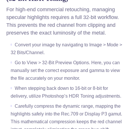
For high-end commercial retouching, managing
specular highlights requires a full 32-bit workflow.
This prevents the red channel from clipping and
preserves the exact luminosity of the metal.
Convert your image by navigating to Image > Mode >
32 Bits/Channel.
Go to View > 32-Bit Preview Options. Here, you can
manually set the correct exposure and gamma to view
the file accurately on your monitor.
When stepping back down to 16-bit or 8-bit for
delivery, utilize Photoshop’s HDR Toning adjustments.
Carefully compress the dynamic range, mapping the
highlights safely into the Rec.709 or Display P3 gamut.
This mathematical compression keeps the red channel