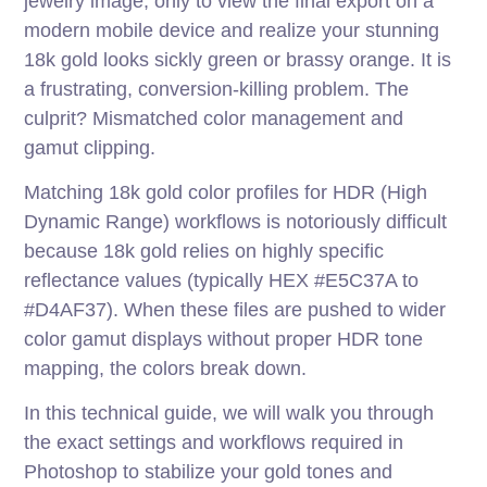
jewelry image, only to view the final export on a
modern mobile device and realize your stunning
18k gold looks sickly green or brassy orange. It is
a frustrating, conversion-killing problem. The
culprit? Mismatched color management and
gamut clipping.
Matching 18k gold color profiles for HDR (High
Dynamic Range) workflows is notoriously difficult
because 18k gold relies on highly specific
reflectance values (typically HEX #E5C37A to
#D4AF37). When these files are pushed to wider
color gamut displays without proper HDR tone
mapping, the colors break down.
In this technical guide, we will walk you through
the exact settings and workflows required in
Photoshop to stabilize your gold tones and