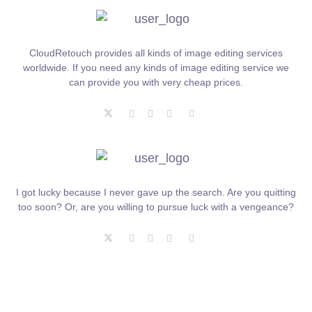
CloudRetouch provides all kinds of image editing services
worldwide. If you need any kinds of image editing service we
can provide you with very cheap prices.
I got lucky because I never gave up the search. Are you quitting
too soon? Or, are you willing to pursue luck with a vengeance?