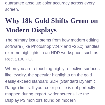
guarantee absolute color accuracy across every
screen.
Why 18k Gold Shifts Green on
Modern Displays
The primary issue stems from how modern editing
software (like Photoshop v24.x and v25.x) handles
extreme highlights in an HDR workspace, such as
Rec. 2100 PQ.
When you are retouching highly reflective surfaces
like jewelry, the specular highlights on the gold
easily exceed standard SDR (Standard Dynamic
Range) limits. If your color profile is not perfectly
mapped during export, wider screens like the
Display P3 monitors found on modern