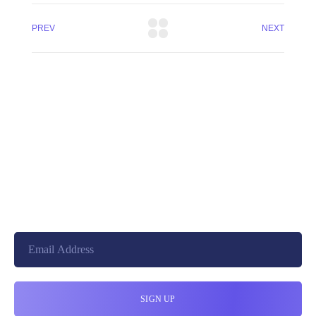
PREV
NEXT
+8801744406990
19 W 24th Street, New York,
10010, United States
cloudretouch@gmail.com