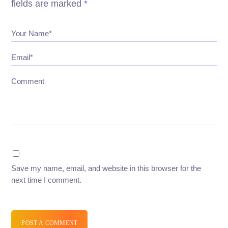
fields are marked
*
Your Name*
Email*
Comment
Save my name, email, and website in this browser for the
next time I comment.
POST A COMMENT