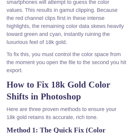
smartphones will attempt to guess the color
values. This results in gamut clipping. Because
the red channel clips first in these intense
highlights, the remaining color data skews heavily
toward green and cyan, instantly ruining the
luxurious feel of 18k gold.
To fix this, you must control the color space from
the moment you open the file to the second you hit
export.
How to Fix 18k Gold Color
Shifts in Photoshop
Here are three proven methods to ensure your
18k gold retains its accurate, rich tone.
Method 1: The Quick Fix (Color