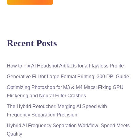
Recent Posts
How to Fix AI Headshot Artifacts for a Flawless Profile
Generative Fill for Large Format Printing: 300 DPI Guide
Optimizing Photoshop for M3 & M4 Macs: Fixing GPU
Flickering and Neural Filter Crashes
The Hybrid Retoucher: Merging AI Speed with
Frequency Separation Precision
Hybrid AI Frequency Separation Workflow: Speed Meets
Quality