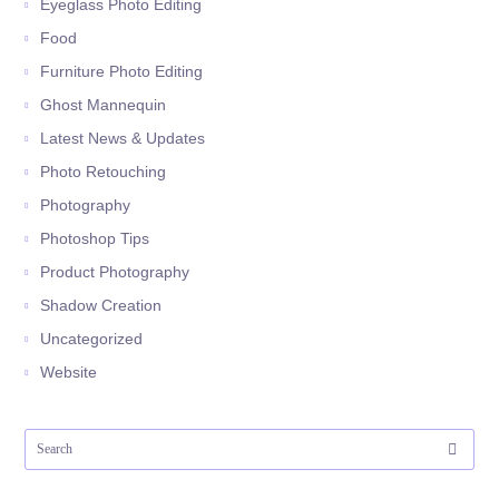
Eyeglass Photo Editing
Food
Furniture Photo Editing
Ghost Mannequin
Latest News & Updates
Photo Retouching
Photography
Photoshop Tips
Product Photography
Shadow Creation
Uncategorized
Website