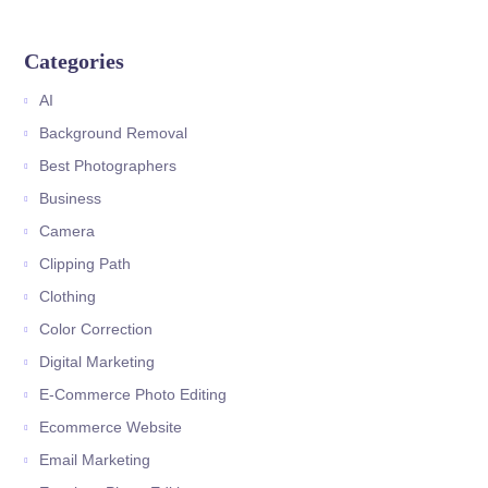
Categories
AI
Background Removal
Best Photographers
Business
Camera
Clipping Path
Clothing
Color Correction
Digital Marketing
E-Commerce Photo Editing
Ecommerce Website
Email Marketing