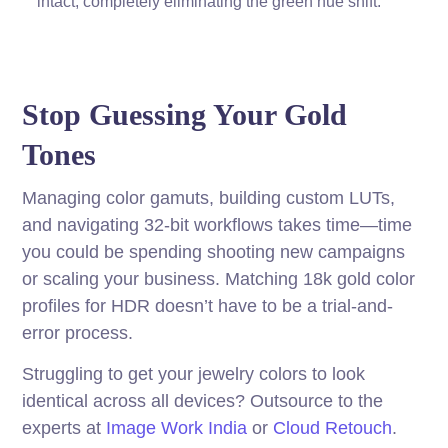
intact, completely eliminating the green hue shift.
Stop Guessing Your Gold
Tones
Managing color gamuts, building custom LUTs,
and navigating 32-bit workflows takes time—time
you could be spending shooting new campaigns
or scaling your business. Matching 18k gold color
profiles for HDR doesn’t have to be a trial-and-
error process.
Struggling to get your jewelry colors to look
identical across all devices? Outsource to the
experts at
Image Work India
or
Cloud Retouch
.