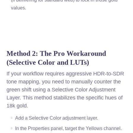
values.
Method 2: The Pro Workaround
(Selective Color and LUTs)
If your workflow requires aggressive HDR-to-SDR
tone mapping, you need to manually counter the
green shift using a Selective Color Adjustment
Layer. This method stabilizes the specific hues of
18k gold.
Add a Selective Color adjustment layer.
In the Properties panel, target the Yellows channel.