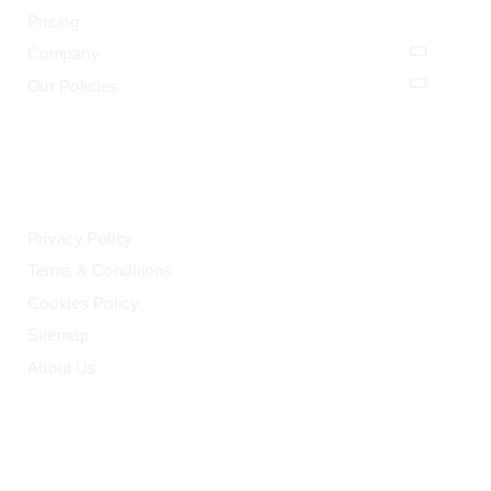
Pricing
Company
Our Policies
LEGAL
Privacy Policy
Terms & Conditions
Cookies Policy
Sitemap
About Us
HELP