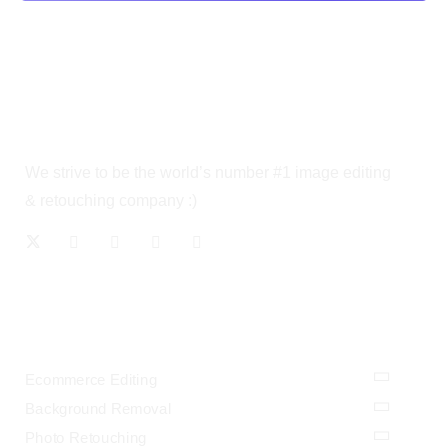
We strive to be the world’s number #1 image editing
& retouching company :)
OUR SERVICES
Ecommerce Editing
Background Removal
Photo Retouching