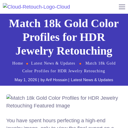
Match 18k Gold Color
Profiles for HDR
Jewelry Retouching
Home
Latest News & Updates
Match 18k Gold
Color Profiles for HDR Jewelry Retouching
May 1, 2026
by
Arif Hossain
Latest News & Updates
You have spent hours perfecting a high-end