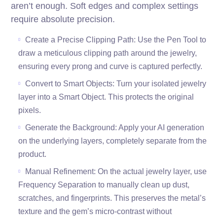
aren’t enough. Soft edges and complex settings
require absolute precision.
Create a Precise Clipping Path: Use the Pen Tool to
draw a meticulous clipping path around the jewelry,
ensuring every prong and curve is captured perfectly.
Convert to Smart Objects: Turn your isolated jewelry
layer into a Smart Object. This protects the original
pixels.
Generate the Background: Apply your AI generation
on the underlying layers, completely separate from the
product.
Manual Refinement: On the actual jewelry layer, use
Frequency Separation to manually clean up dust,
scratches, and fingerprints. This preserves the metal’s
texture and the gem’s micro-contrast without