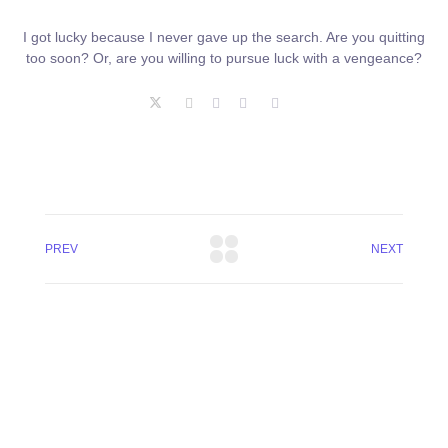
I got lucky because I never gave up the search. Are you quitting
too soon? Or, are you willing to pursue luck with a vengeance?
PREV
NEXT
+8801744406990
19 W 24th Street, New York,