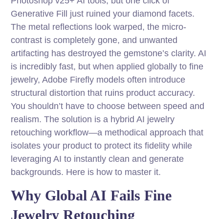
Photoshop v25+ AI tools, but one click of
Generative Fill just ruined your diamond facets.
The metal reflections look warped, the micro-
contrast is completely gone, and unwanted
artifacting has destroyed the gemstone’s clarity. AI
is incredibly fast, but when applied globally to fine
jewelry, Adobe Firefly models often introduce
structural distortion that ruins product accuracy.
You shouldn’t have to choose between speed and
realism. The solution is a hybrid AI jewelry
retouching workflow—a methodical approach that
isolates your product to protect its fidelity while
leveraging AI to instantly clean and generate
backgrounds. Here is how to master it.
Why Global AI Fails Fine
Jewelry Retouching