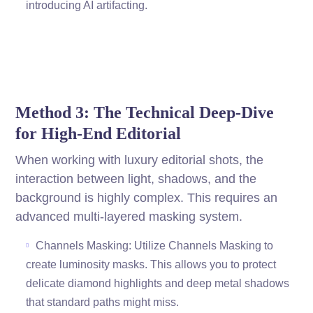
introducing AI artifacting.
Method 3: The Technical Deep-Dive
for High-End Editorial
When working with luxury editorial shots, the
interaction between light, shadows, and the
background is highly complex. This requires an
advanced multi-layered masking system.
Channels Masking: Utilize Channels Masking to
create luminosity masks. This allows you to protect
delicate diamond highlights and deep metal shadows
that standard paths might miss.