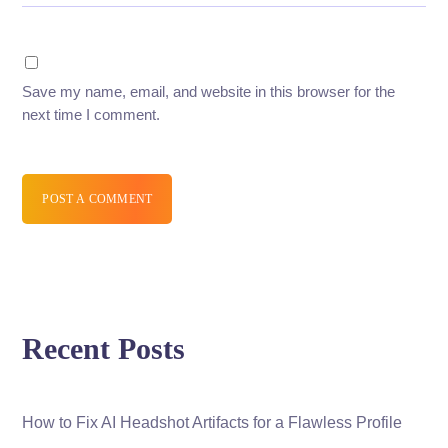
Save my name, email, and website in this browser for the
next time I comment.
POST A COMMENT
Recent Posts
How to Fix AI Headshot Artifacts for a Flawless Profile