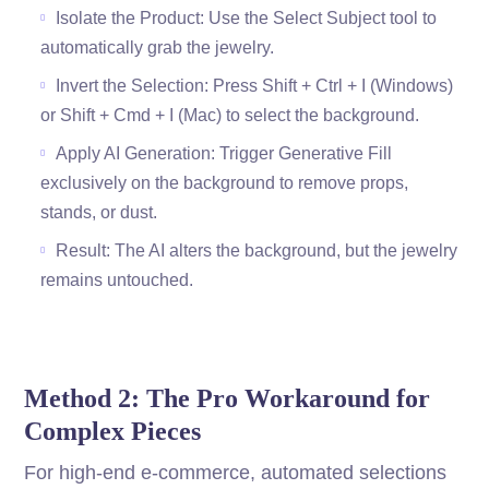
Isolate the Product: Use the Select Subject tool to
automatically grab the jewelry.
Invert the Selection: Press Shift + Ctrl + I (Windows)
or Shift + Cmd + I (Mac) to select the background.
Apply AI Generation: Trigger Generative Fill
exclusively on the background to remove props,
stands, or dust.
Result: The AI alters the background, but the jewelry
remains untouched.
Method 2: The Pro Workaround for
Complex Pieces
For high-end e-commerce, automated selections