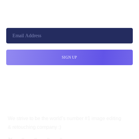
10010, United States
cloudretouch@gmail.com
We strive to be the world’s number #1 image editing
& retouching company :)