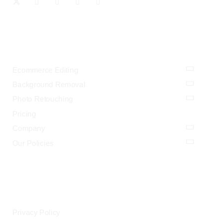
OUR SERVICES
Ecommerce Editing
Background Removal
Photo Retouching
Pricing
Company
Our Policies
LEGAL
Privacy Policy