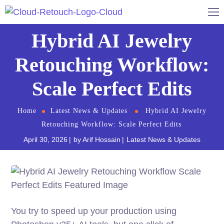
Hybrid AI Jewelry
Retouching Workflow:
Scale Perfect Edits
Home
Latest News & Updates
Hybrid AI Jewelry
Retouching Workflow: Scale Perfect Edits
April 30, 2026
by
Arif Hossain
Latest News & Updates
You try to speed up your production using