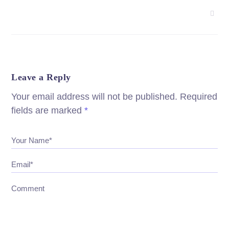
Leave a Reply
Your email address will not be published.
Required
fields are marked
*
Your Name*
Email*
Comment