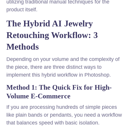
utilizing traditional manual techniques for the
product itself.
The Hybrid AI Jewelry
Retouching Workflow: 3
Methods
Depending on your volume and the complexity of
the piece, there are three distinct ways to
implement this hybrid workflow in Photoshop.
Method 1: The Quick Fix for High-
Volume E-Commerce
If you are processing hundreds of simple pieces
like plain bands or pendants, you need a workflow
that balances speed with basic isolation.