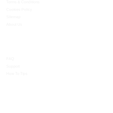
Terms & Conditions
Cookies Policy
Sitemap
About Us
HELP
FAQ
Support
How To Tips
© 2015-2026 — CloudRetouch. All Rights Reserved.