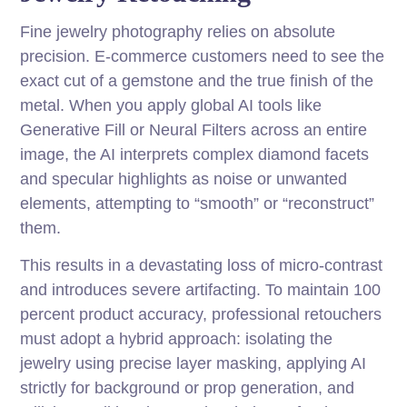
Fine jewelry photography relies on absolute
precision. E-commerce customers need to see the
exact cut of a gemstone and the true finish of the
metal. When you apply global AI tools like
Generative Fill or Neural Filters across an entire
image, the AI interprets complex diamond facets
and specular highlights as noise or unwanted
elements, attempting to “smooth” or “reconstruct”
them.
This results in a devastating loss of micro-contrast
and introduces severe artifacting. To maintain 100
percent product accuracy, professional retouchers
must adopt a hybrid approach: isolating the
jewelry using precise layer masking, applying AI
strictly for background or prop generation, and