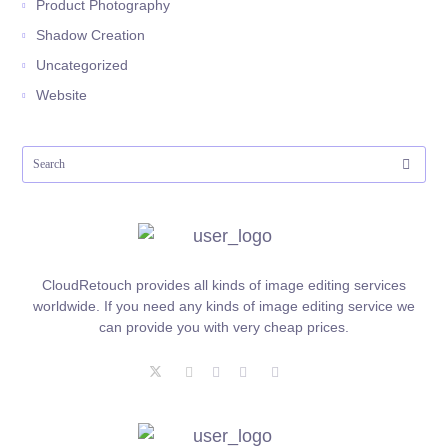
Product Photography
Shadow Creation
Uncategorized
Website
CloudRetouch provides all kinds of image editing services
worldwide. If you need any kinds of image editing service we
can provide you with very cheap prices.