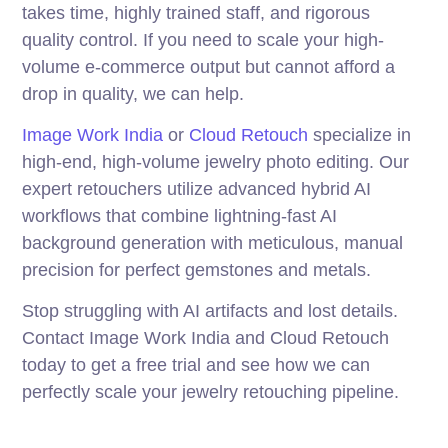
takes time, highly trained staff, and rigorous
quality control. If you need to scale your high-
volume e-commerce output but cannot afford a
drop in quality, we can help.
Image Work India
or
Cloud Retouch
specialize in
high-end, high-volume jewelry photo editing. Our
expert retouchers utilize advanced hybrid AI
workflows that combine lightning-fast AI
background generation with meticulous, manual
precision for perfect gemstones and metals.
Stop struggling with AI artifacts and lost details.
Contact Image Work India and Cloud Retouch
today to get a free trial and see how we can
perfectly scale your jewelry retouching pipeline.