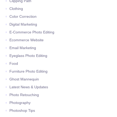
Clipping Path
Clothing
Color Correction
Digital Marketing
E-Commerce Photo Editing
Ecommerce Website
Email Marketing
Eyeglass Photo Editing
Food
Furniture Photo Editing
Ghost Mannequin
Latest News & Updates
Photo Retouching
Photography
Photoshop Tips