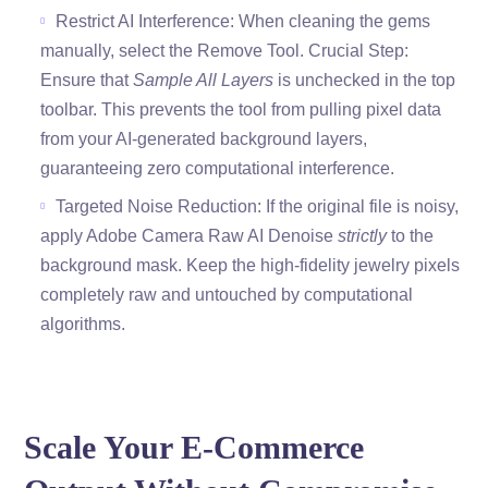
Restrict AI Interference: When cleaning the gems
manually, select the Remove Tool. Crucial Step:
Ensure that
Sample All Layers
is unchecked in the top
toolbar. This prevents the tool from pulling pixel data
from your AI-generated background layers,
guaranteeing zero computational interference.
Targeted Noise Reduction: If the original file is noisy,
apply Adobe Camera Raw AI Denoise
strictly
to the
background mask. Keep the high-fidelity jewelry pixels
completely raw and untouched by computational
algorithms.
Scale Your E-Commerce