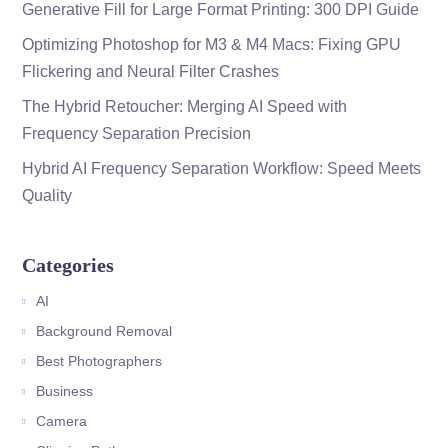
Generative Fill for Large Format Printing: 300 DPI Guide
Optimizing Photoshop for M3 & M4 Macs: Fixing GPU
Flickering and Neural Filter Crashes
The Hybrid Retoucher: Merging AI Speed with
Frequency Separation Precision
Hybrid AI Frequency Separation Workflow: Speed Meets
Quality
Categories
AI
Background Removal
Best Photographers
Business
Camera