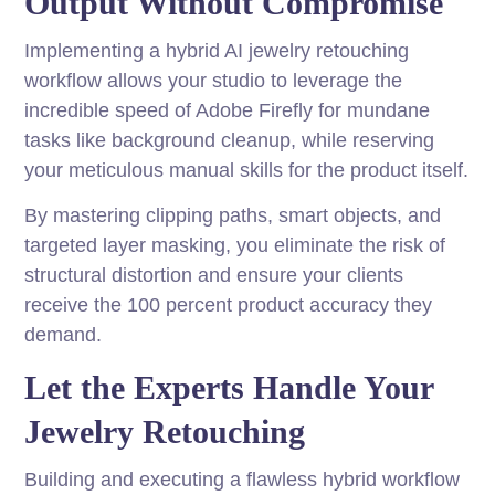
Output Without Compromise
Implementing a hybrid AI jewelry retouching
workflow allows your studio to leverage the
incredible speed of Adobe Firefly for mundane
tasks like background cleanup, while reserving
your meticulous manual skills for the product itself.
By mastering clipping paths, smart objects, and
targeted layer masking, you eliminate the risk of
structural distortion and ensure your clients
receive the 100 percent product accuracy they
demand.
Let the Experts Handle Your
Jewelry Retouching
Building and executing a flawless hybrid workflow