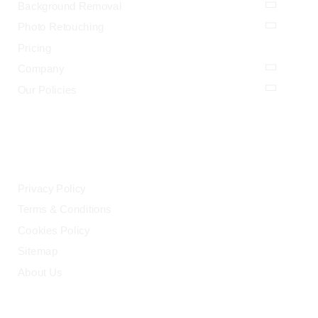
Background Removal
Photo Retouching
Pricing
Company
Our Policies
LEGAL
Privacy Policy
Terms & Conditions
Cookies Policy
Sitemap
About Us