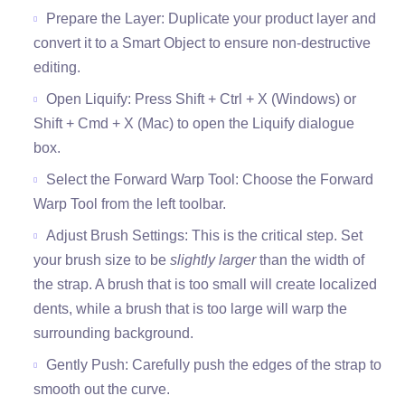
Prepare the Layer: Duplicate your product layer and
convert it to a Smart Object to ensure non-destructive
editing.
Open Liquify: Press Shift + Ctrl + X (Windows) or
Shift + Cmd + X (Mac) to open the Liquify dialogue
box.
Select the Forward Warp Tool: Choose the Forward
Warp Tool from the left toolbar.
Adjust Brush Settings: This is the critical step. Set
your brush size to be
slightly larger
than the width of
the strap. A brush that is too small will create localized
dents, while a brush that is too large will warp the
surrounding background.
Gently Push: Carefully push the edges of the strap to
smooth out the curve.