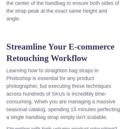
the center of the handbag to ensure both sides of
the strap peak at the exact same height and
angle.
Streamline Your E-commerce
Retouching Workflow
Learning how to straighten bag straps in
Photoshop is essential for any product
photographer, but executing these techniques
across hundreds of SKUs is incredibly time-
consuming. When you are managing a massive
seasonal catalog, spending 15 minutes perfecting
a single handbag strap simply isn’t scalable.