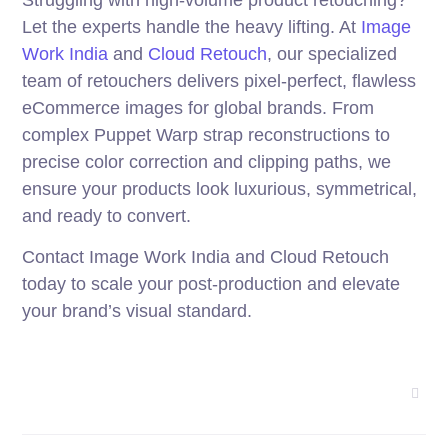
Struggling with high-volume product retouching?
Let the experts handle the heavy lifting. At
Image
Work India
and
Cloud Retouch
, our specialized
team of retouchers delivers pixel-perfect, flawless
eCommerce images for global brands. From
complex Puppet Warp strap reconstructions to
precise color correction and clipping paths, we
ensure your products look luxurious, symmetrical,
and ready to convert.
Contact Image Work India and Cloud Retouch
today to scale your post-production and elevate
your brand’s visual standard.