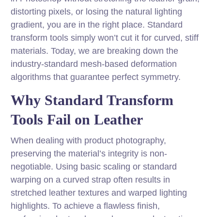
distorting pixels, or losing the natural lighting
gradient, you are in the right place. Standard
transform tools simply won’t cut it for curved, stiff
materials. Today, we are breaking down the
industry-standard mesh-based deformation
algorithms that guarantee perfect symmetry.
Why Standard Transform
Tools Fail on Leather
When dealing with product photography,
preserving the material’s integrity is non-
negotiable. Using basic scaling or standard
warping on a curved strap often results in
stretched leather textures and warped lighting
highlights. To achieve a flawless finish,