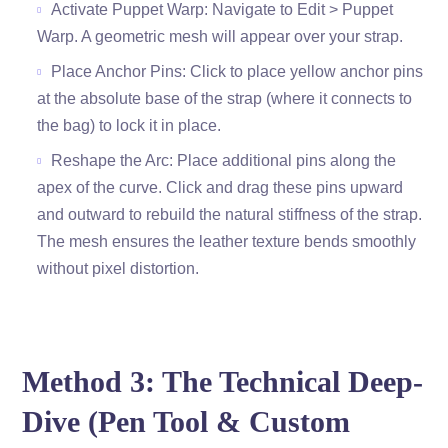
Activate Puppet Warp: Navigate to Edit > Puppet
Warp. A geometric mesh will appear over your strap.
Place Anchor Pins: Click to place yellow anchor pins
at the absolute base of the strap (where it connects to
the bag) to lock it in place.
Reshape the Arc: Place additional pins along the
apex of the curve. Click and drag these pins upward
and outward to rebuild the natural stiffness of the strap.
The mesh ensures the leather texture bends smoothly
without pixel distortion.
Method 3: The Technical Deep-
Dive (Pen Tool & Custom