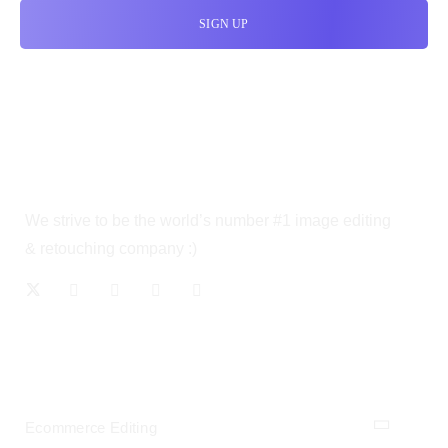
We strive to be the world’s number #1 image editing
& retouching company :)
OUR SERVICES
Ecommerce Editing