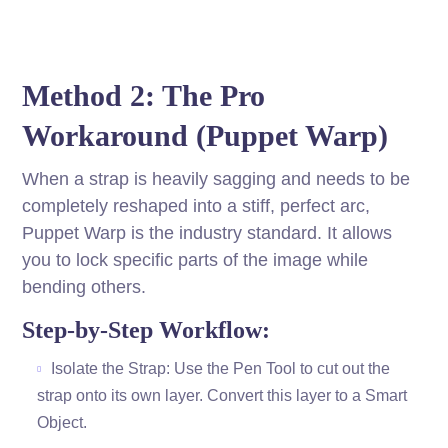
Method 2: The Pro
Workaround (Puppet Warp)
When a strap is heavily sagging and needs to be
completely reshaped into a stiff, perfect arc,
Puppet Warp is the industry standard. It allows
you to lock specific parts of the image while
bending others.
Step-by-Step Workflow:
Isolate the Strap: Use the Pen Tool to cut out the
strap onto its own layer. Convert this layer to a Smart
Object.