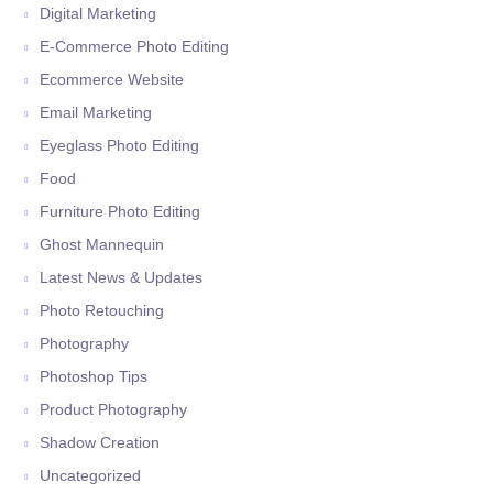
Digital Marketing
E-Commerce Photo Editing
Ecommerce Website
Email Marketing
Eyeglass Photo Editing
Food
Furniture Photo Editing
Ghost Mannequin
Latest News & Updates
Photo Retouching
Photography
Photoshop Tips
Product Photography
Shadow Creation
Uncategorized