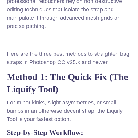
professional retouchers rely on non-destructive
editing techniques that isolate the strap and
manipulate it through advanced mesh grids or
precise pathing.
Here are the three best methods to straighten bag
straps in Photoshop CC v25.x and newer.
Method 1: The Quick Fix (The
Liquify Tool)
For minor kinks, slight asymmetries, or small
bumps in an otherwise decent strap, the Liquify
Tool is your fastest option.
Step-by-Step Workflow: