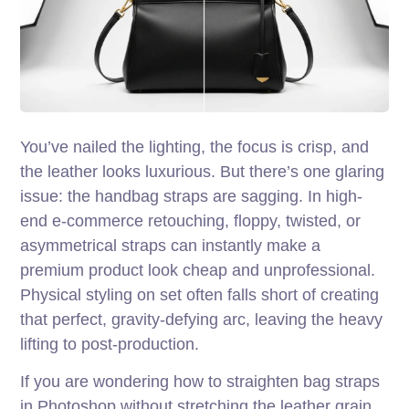
You’ve nailed the lighting, the focus is crisp, and
the leather looks luxurious. But there’s one glaring
issue: the handbag straps are sagging. In high-
end e-commerce retouching, floppy, twisted, or
asymmetrical straps can instantly make a
premium product look cheap and unprofessional.
Physical styling on set often falls short of creating
that perfect, gravity-defying arc, leaving the heavy
lifting to post-production.
If you are wondering how to straighten bag straps
in Photoshop without stretching the leather grain,