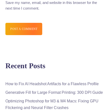
Save my name, email, and website in this browser for the
next time I comment.
POST A COMMENT
Recent Posts
How to Fix AI Headshot Artifacts for a Flawless Profile
Generative Fill for Large Format Printing: 300 DPI Guide
Optimizing Photoshop for M3 & M4 Macs: Fixing GPU
Flickering and Neural Filter Crashes