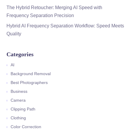
The Hybrid Retoucher: Merging AI Speed with
Frequency Separation Precision
Hybrid AI Frequency Separation Workflow: Speed Meets
Quality
Categories
AI
Background Removal
Best Photographers
Business
Camera
Clipping Path
Clothing
Color Correction