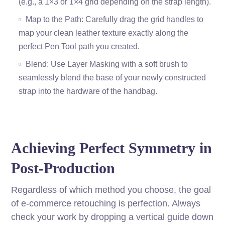
(e.g., a 1×3 or 1×4 grid depending on the strap length).
Map to the Path: Carefully drag the grid handles to
map your clean leather texture exactly along the
perfect Pen Tool path you created.
Blend: Use Layer Masking with a soft brush to
seamlessly blend the base of your newly constructed
strap into the hardware of the handbag.
Achieving Perfect Symmetry in
Post-Production
Regardless of which method you choose, the goal
of e-commerce retouching is perfection. Always
check your work by dropping a vertical guide down