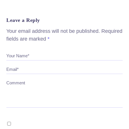
Leave a Reply
Your email address will not be published.
Required
fields are marked
*
Your Name*
Email*
Comment