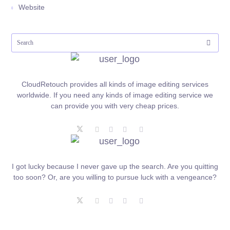
Website
CloudRetouch provides all kinds of image editing services
worldwide. If you need any kinds of image editing service we
can provide you with very cheap prices.
I got lucky because I never gave up the search. Are you quitting
too soon? Or, are you willing to pursue luck with a vengeance?