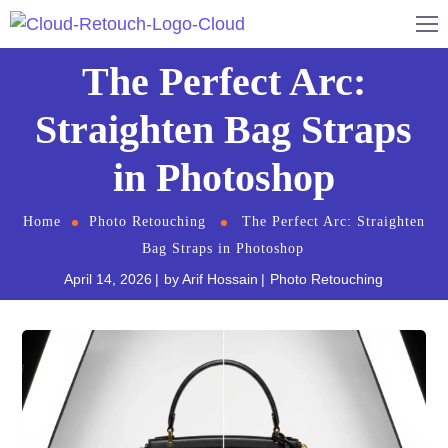
The Perfect Arc:
Straighten Bag Straps
in Photoshop
Home
Photo Retouching
The Perfect Arc: Straighten
Bag Straps in Photoshop
April 14, 2026
by
Arif Hossain
Photo Retouching