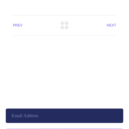
PREV
NEXT
+8801744406990
19 W 24th Street, New York,
10010, United States
cloudretouch@gmail.com