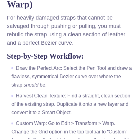
Warp)
For heavily damaged straps that cannot be
salvaged through pushing or pulling, you must
rebuild the strap using a clean section of leather
and a perfect Bezier curve.
Step-by-Step Workflow:
Draw the Perfect Arc: Select the Pen Tool and draw a
flawless, symmetrical Bezier curve over where the
strap
should
be.
Harvest Clean Texture: Find a straight, clean section
of the existing strap. Duplicate it onto a new layer and
convert it to a Smart Object.
Custom Warp: Go to Edit > Transform > Warp.
Change the Grid option in the top toolbar to “Custom”