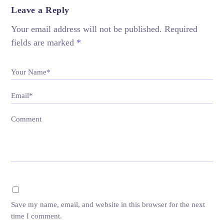
Leave a Reply
Your email address will not be published.
Required
fields are marked
*
Your Name*
Email*
Comment
Save my name, email, and website in this browser for the next
time I comment.