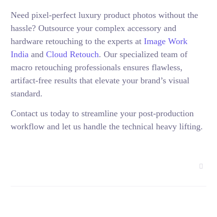
Need pixel-perfect luxury product photos without the
hassle? Outsource your complex accessory and
hardware retouching to the experts at
Image Work
India
and
Cloud Retouch
. Our specialized team of
macro retouching professionals ensures flawless,
artifact-free results that elevate your brand’s visual
standard.
Contact us today to streamline your post-production
workflow and let us handle the technical heavy lifting.