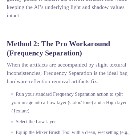
keeping the AI’s underlying light and shadow values
intact.
Method 2: The Pro Workaround
(Frequency Separation)
When the artifacts are accompanied by slight textural
inconsistencies, Frequency Separation is the ideal bag
hardware reflection removal artifacts fix.
Run your standard Frequency Separation action to split
your image into a Low layer (Color/Tone) and a High layer
(Texture).
Select the Low layer.
Equip the Mixer Brush Tool with a clean, wet setting (e.g.,