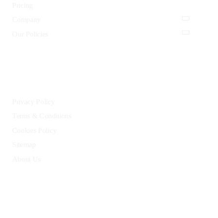
Pricing
Company
Our Policies
LEGAL
Privacy Policy
Terms & Conditions
Cookies Policy
Sitemap
About Us
HELP