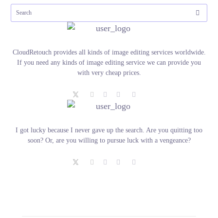
CloudRetouch provides all kinds of image editing services worldwide.
If you need any kinds of image editing service we can provide you
with very cheap prices.
I got lucky because I never gave up the search. Are you quitting too
soon? Or, are you willing to pursue luck with a vengeance?