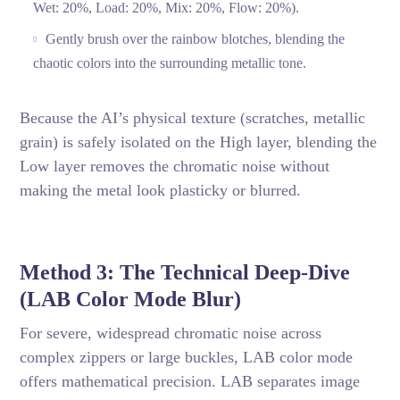
Wet: 20%, Load: 20%, Mix: 20%, Flow: 20%).
Gently brush over the rainbow blotches, blending the
chaotic colors into the surrounding metallic tone.
Because the AI’s physical texture (scratches, metallic
grain) is safely isolated on the High layer, blending the
Low layer removes the chromatic noise without
making the metal look plasticky or blurred.
Method 3: The Technical Deep-Dive
(LAB Color Mode Blur)
For severe, widespread chromatic noise across
complex zippers or large buckles, LAB color mode
offers mathematical precision. LAB separates image