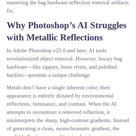
mastering the bag hardware reflection removal artifacts
fix.
Why Photoshop’s AI Struggles
with Metallic Reflections
In Adobe Photoshop v25.0 and later, AI tools
revolutionized object removal. However, luxury bag
hardware—like zippers, brass rivets, and polished
buckles—presents a unique challenge.
Metals don’t have a single inherent color; their
appearance is entirely dictated by environmental
reflections, luminance, and contrast. When the AI
attempts to reconstruct a removed reflection, it
misinterprets the sharp, high-contrast gradients. Instead
of generating a clean, monochromatic gradient, the