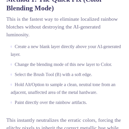
Blending Mode)
This is the fastest way to eliminate localized rainbow
blotches without destroying the AI-generated
luminosity.
Create a new blank layer directly above your AI-generated
layer.
Change the blending mode of this new layer to Color.
Select the Brush Tool (B) with a soft edge.
Hold Alt/Option to sample a clean, neutral tone from an
adjacent, unaffected area of the metal hardware.
Paint directly over the rainbow artifacts.
This instantly neutralizes the erratic colors, forcing the
glitchy pixels to inherit the correct metallic hue while