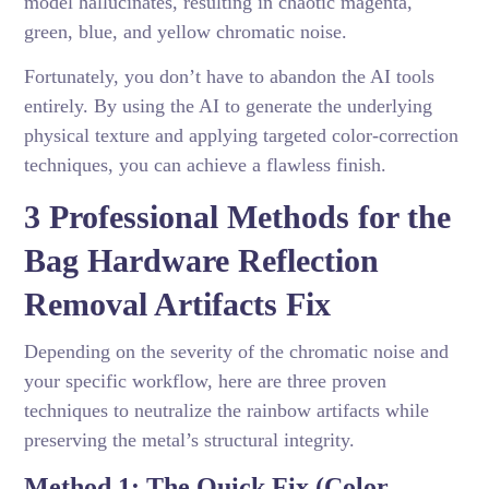
model hallucinates, resulting in chaotic magenta,
green, blue, and yellow chromatic noise.
Fortunately, you don’t have to abandon the AI tools
entirely. By using the AI to generate the underlying
physical texture and applying targeted color-correction
techniques, you can achieve a flawless finish.
3 Professional Methods for the
Bag Hardware Reflection
Removal Artifacts Fix
Depending on the severity of the chromatic noise and
your specific workflow, here are three proven
techniques to neutralize the rainbow artifacts while
preserving the metal’s structural integrity.
Method 1: The Quick Fix (Color