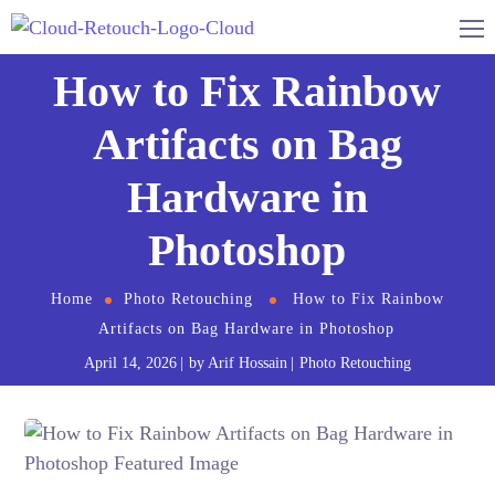
How to Fix Rainbow
Artifacts on Bag
Hardware in
Photoshop
Home
Photo Retouching
How to Fix Rainbow
Artifacts on Bag Hardware in Photoshop
April 14, 2026
by
Arif Hossain
Photo Retouching