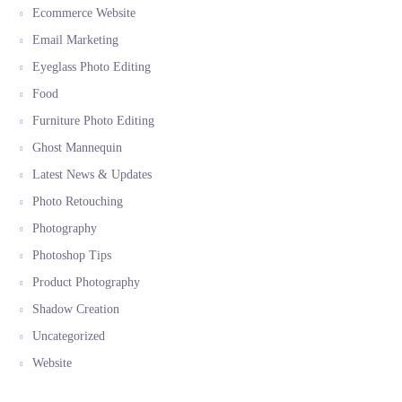
Ecommerce Website
Email Marketing
Eyeglass Photo Editing
Food
Furniture Photo Editing
Ghost Mannequin
Latest News & Updates
Photo Retouching
Photography
Photoshop Tips
Product Photography
Shadow Creation
Uncategorized
Website