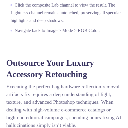
Click the composite Lab channel to view the result. The
Lightness channel remains untouched, preserving all specular
highlights and deep shadows.
Navigate back to Image > Mode > RGB Color.
Outsource Your Luxury
Accessory Retouching
Executing the perfect bag hardware reflection removal
artifacts fix requires a deep understanding of light,
texture, and advanced Photoshop techniques. When
dealing with high-volume e-commerce catalogs or
high-end editorial campaigns, spending hours fixing AI
hallucinations simply isn’t viable.