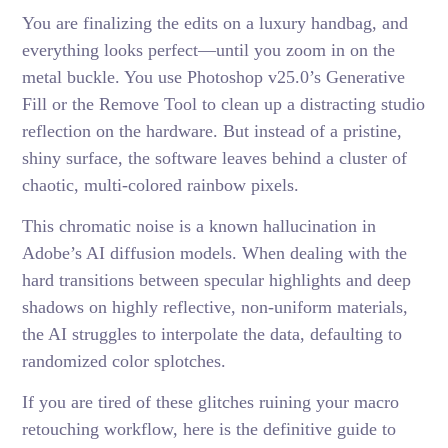
You are finalizing the edits on a luxury handbag, and
everything looks perfect—until you zoom in on the
metal buckle. You use Photoshop v25.0’s Generative
Fill or the Remove Tool to clean up a distracting studio
reflection on the hardware. But instead of a pristine,
shiny surface, the software leaves behind a cluster of
chaotic, multi-colored rainbow pixels.
This chromatic noise is a known hallucination in
Adobe’s AI diffusion models. When dealing with the
hard transitions between specular highlights and deep
shadows on highly reflective, non-uniform materials,
the AI struggles to interpolate the data, defaulting to
randomized color splotches.
If you are tired of these glitches ruining your macro
retouching workflow, here is the definitive guide to