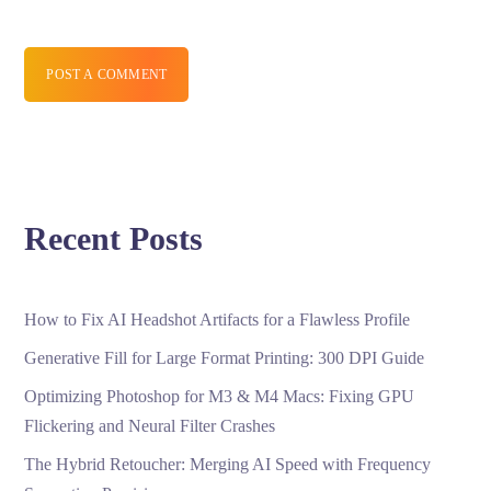
POST A COMMENT
Recent Posts
How to Fix AI Headshot Artifacts for a Flawless Profile
Generative Fill for Large Format Printing: 300 DPI Guide
Optimizing Photoshop for M3 & M4 Macs: Fixing GPU
Flickering and Neural Filter Crashes
The Hybrid Retoucher: Merging AI Speed with Frequency