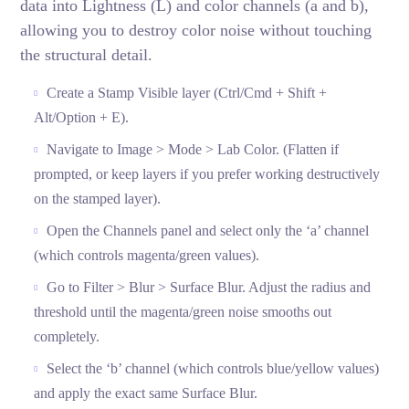
data into Lightness (L) and color channels (a and b),
allowing you to destroy color noise without touching
the structural detail.
Create a Stamp Visible layer (Ctrl/Cmd + Shift +
Alt/Option + E).
Navigate to Image > Mode > Lab Color. (Flatten if
prompted, or keep layers if you prefer working destructively
on the stamped layer).
Open the Channels panel and select only the ‘a’ channel
(which controls magenta/green values).
Go to Filter > Blur > Surface Blur. Adjust the radius and
threshold until the magenta/green noise smooths out
completely.
Select the ‘b’ channel (which controls blue/yellow values)
and apply the exact same Surface Blur.