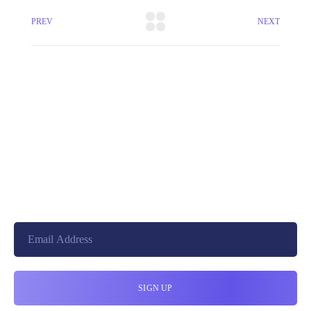
PREV
NEXT
+8801744406990
19 W 24th Street, New York,
10010, United States
cloudretouch@gmail.com