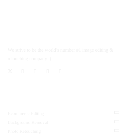
We strive to be the world’s number #1 image editing &
retouching company :)
OUR SERVICES
Ecommerce Editing
Background Removal
Photo Retouching