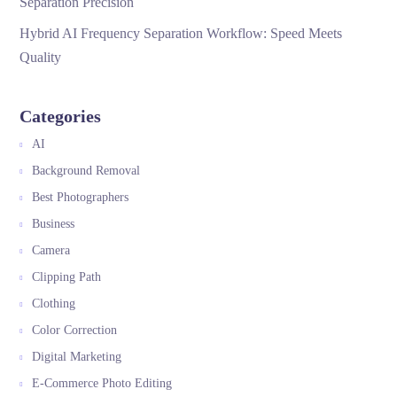
Separation Precision
Hybrid AI Frequency Separation Workflow: Speed Meets
Quality
Categories
AI
Background Removal
Best Photographers
Business
Camera
Clipping Path
Clothing
Color Correction
Digital Marketing
E-Commerce Photo Editing