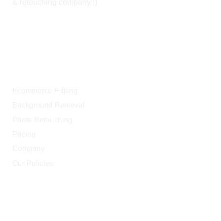
& retouching company :)
OUR SERVICES
Ecommerce Editing
Background Removal
Photo Retouching
Pricing
Company
Our Policies
LEGAL