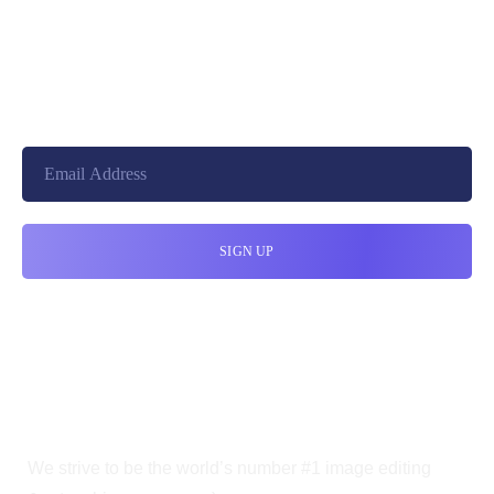
+8801744406990
19 W 24th Street, New York,
10010, United States
cloudretouch@gmail.com
We strive to be the world’s number #1 image editing