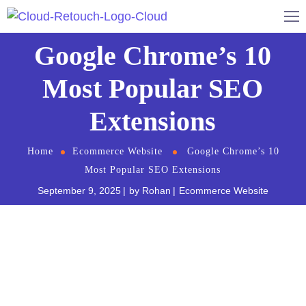
Google Chrome’s 10
Most Popular SEO
Extensions
Home
Ecommerce Website
Google Chrome’s 10
Most Popular SEO Extensions
September 9, 2025
by
Rohan
Ecommerce Website
Digital Marketing
and Social Media professionals