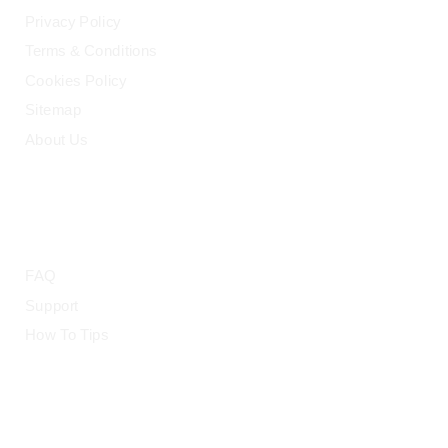
Privacy Policy
Terms & Conditions
Cookies Policy
Sitemap
About Us
HELP
FAQ
Support
How To Tips