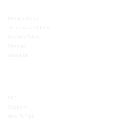
LEGAL
Privacy Policy
Terms & Conditions
Cookies Policy
Sitemap
About Us
HELP
FAQ
Support
How To Tips