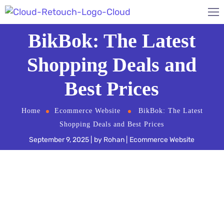
BikBok: The Latest
Shopping Deals and
Best Prices
Home
Ecommerce Website
BikBok: The Latest
Shopping Deals and Best Prices
September 9, 2025
by
Rohan
Ecommerce Website
BikBok
is a live fashion shopping experience that
allows you to chat with experts about denim, as