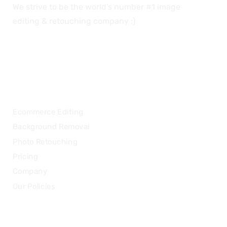
We strive to be the world’s number #1 image
editing & retouching company :)
OUR SERVICES
Ecommerce Editing
Background Removal
Photo Retouching
Pricing
Company
Our Policies