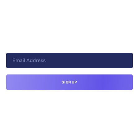
+8801744406990
19 W 24th Street, New York,
10010, United States
cloudretouch@gmail.com