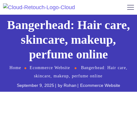
Bangerhead: Hair care,
skincare, makeup,
perfume online
Home
Ecommerce Website
Bangerhead: Hair care,
skincare, makeup, perfume online
September 9, 2025
by
Rohan
Ecommerce Website