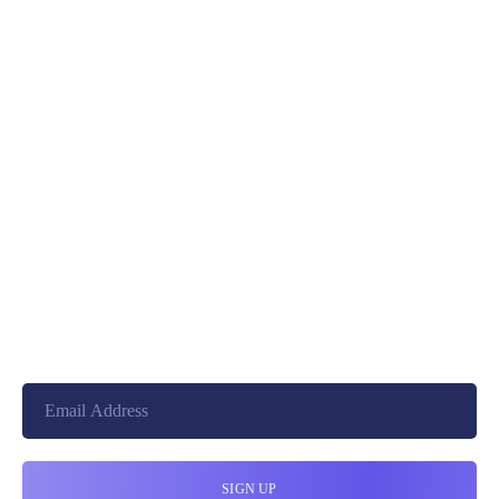
PREV
NEXT
+8801744406990
19 W 24th Street, New York,
10010, United States
cloudretouch@gmail.com