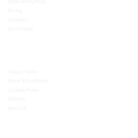
Photo Retouching
Pricing
Company
Our Policies
LEGAL
Privacy Policy
Terms & Conditions
Cookies Policy
Sitemap
About Us
HELP