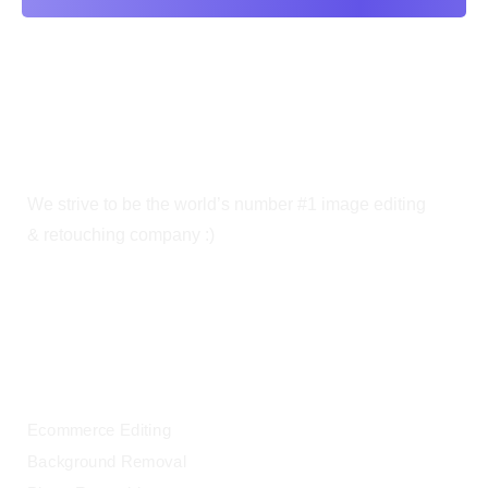
We strive to be the world’s number #1 image editing
& retouching company :)
OUR SERVICES
Ecommerce Editing
Background Removal