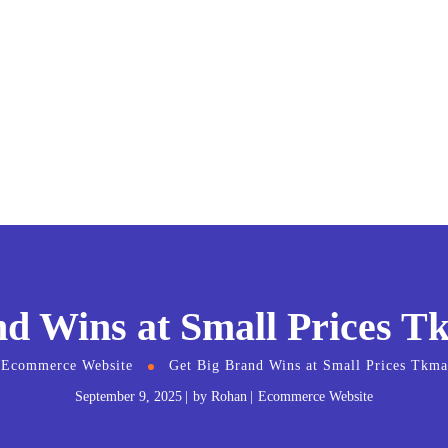
nd Wins at Small Prices T
Ecommerce Website
Get Big Brand Wins at Small Prices Tkm
September 9, 2025
by
Rohan
Ecommerce Website