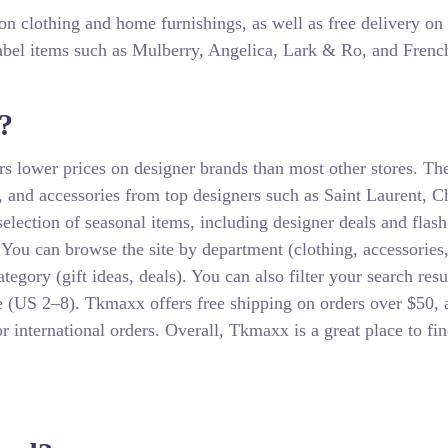
 on clothing and home furnishings, as well as free delivery on
label items such as Mulberry, Angelica, Lark & Ro, and Frenc
?
ers lower prices on designer brands than most other stores. Th
s, and accessories from top designers such as Saint Laurent, C
ection of seasonal items, including designer deals and flash 
. You can browse the site by department (clothing, accessories
gory (gift ideas, deals). You can also filter your search resu
e (US 2–8). Tkmaxx offers free shipping on orders over $50, 
or international orders. Overall, Tkmaxx is a great place to fi