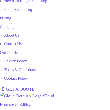
Newborn Baby Retouching
Photo Retouching
Pricing
Company
About Us
Contact Us
Our Policies
Privacy Policy
Terms & Conditions
Cookies Policy
GET A QUOTE
Ecommerce Editing