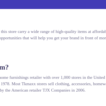
this store carry a wide range of high-quality items at afforda
pportunities that will help you get your brand in front of mo
om?
ome furnishings retailer with over 1,000 stores in the United
 1978. Most Tkmaxx stores sell clothing, accessories, homew
by the American retailer TJX Companies in 2006.