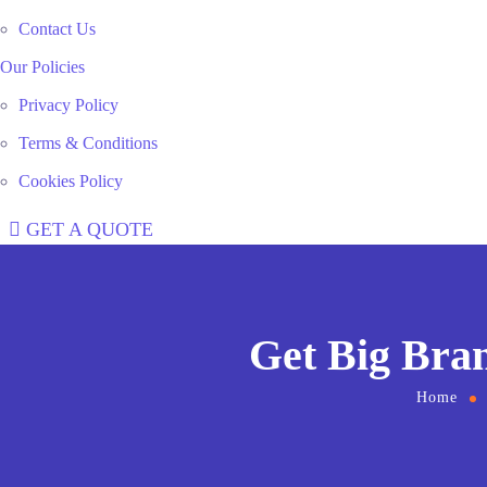
Contact Us
Our Policies
Privacy Policy
Terms & Conditions
Cookies Policy
GET A QUOTE
Get Big Bra
Home