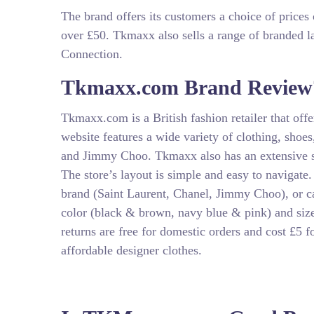
The brand offers its customers a choice of prices
over £50. Tkmaxx also sells a range of branded 
Connection.
Tkmaxx.com Brand Review
Tkmaxx.com is a British fashion retailer that off
website features a wide variety of clothing, shoe
and Jimmy Choo. Tkmaxx also has an extensive sel
The store’s layout is simple and easy to navigate
brand (Saint Laurent, Chanel, Jimmy Choo), or cate
color (black & brown, navy blue & pink) and siz
returns are free for domestic orders and cost £5 f
affordable designer clothes.