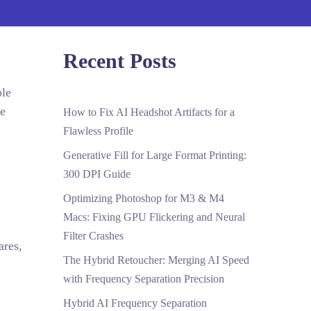
Recent Posts
ble
re
How to Fix AI Headshot Artifacts for a
Flawless Profile
Generative Fill for Large Format Printing:
300 DPI Guide
Optimizing Photoshop for M3 & M4
Macs: Fixing GPU Flickering and Neural
Filter Crashes
ares,
The Hybrid Retoucher: Merging AI Speed
with Frequency Separation Precision
Hybrid AI Frequency Separation