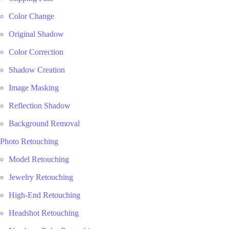
Color Change
Original Shadow
Color Correction
Shadow Creation
Image Masking
Reflection Shadow
Background Removal
Photo Retouching
Model Retouching
Jewelry Retouching
High-End Retouching
Headshot Retouching