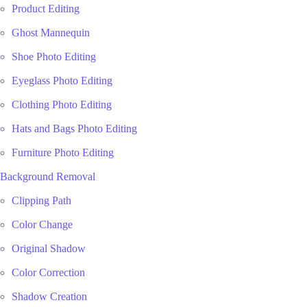
Product Editing
Ghost Mannequin
Shoe Photo Editing
Eyeglass Photo Editing
Clothing Photo Editing
Hats and Bags Photo Editing
Furniture Photo Editing
Background Removal
Clipping Path
Color Change
Original Shadow
Color Correction
Shadow Creation