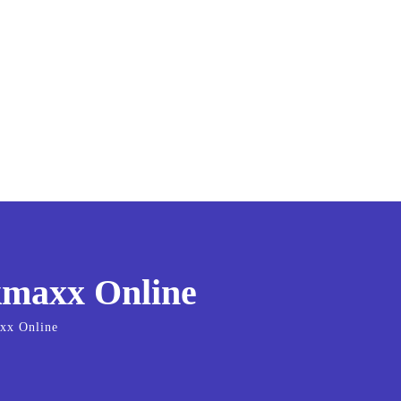
kmaxx Online
axx Online