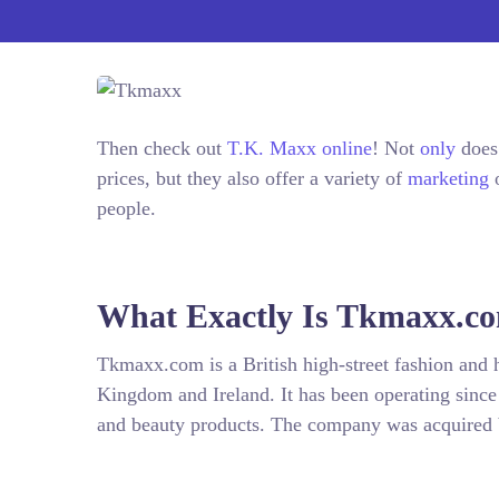
Then check out
T.K. Maxx online
! Not
only
does 
prices, but they also offer a variety of
marketing
o
people.
What Exactly Is Tkmaxx.c
Tkmaxx.com is a British high-street fashion and h
Kingdom and Ireland. It has been operating since
and beauty products. The company was acquired 