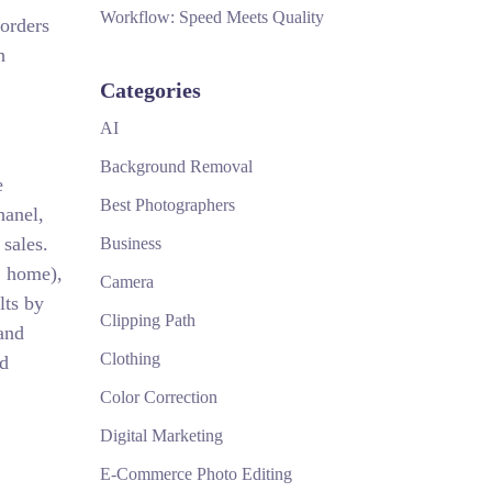
Workflow: Speed Meets Quality
 orders
h
Categories
AI
Background Removal
e
Best Photographers
hanel,
sales.
Business
, home),
Camera
lts by
Clipping Path
and
Clothing
nd
Color Correction
Digital Marketing
E-Commerce Photo Editing