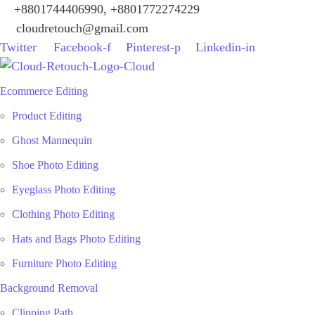
+8801744406990, +8801772274229
cloudretouch@gmail.com
Twitter
Facebook-f
Pinterest-p
Linkedin-in
Ecommerce Editing
Product Editing
Ghost Mannequin
Shoe Photo Editing
Eyeglass Photo Editing
Clothing Photo Editing
Hats and Bags Photo Editing
Furniture Photo Editing
Background Removal
Clipping Path