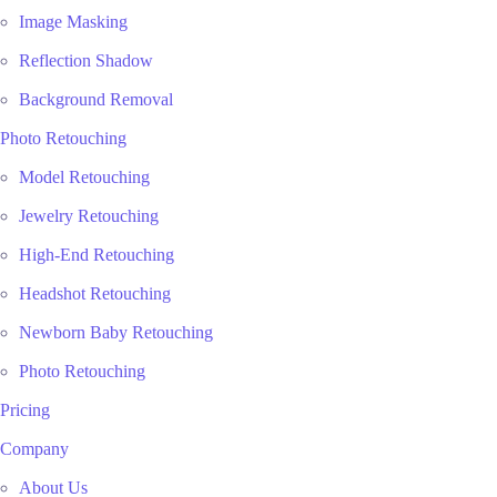
Image Masking
Reflection Shadow
Background Removal
Photo Retouching
Model Retouching
Jewelry Retouching
High-End Retouching
Headshot Retouching
Newborn Baby Retouching
Photo Retouching
Pricing
Company
About Us