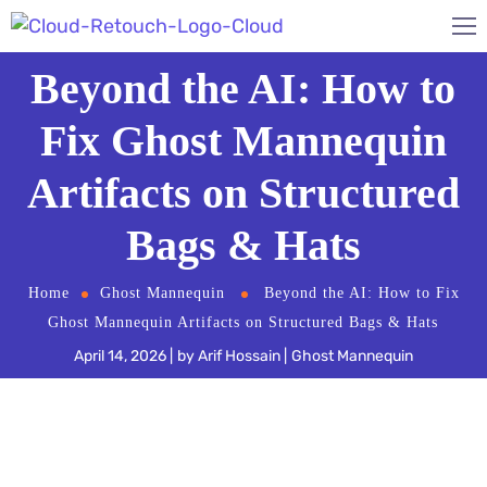
Beyond the AI: How to
Fix Ghost Mannequin
Artifacts on Structured
Bags & Hats
Home
Ghost Mannequin
Beyond the AI: How to Fix
Ghost Mannequin Artifacts on Structured Bags & Hats
April 14, 2026
by
Arif Hossain
Ghost Mannequin