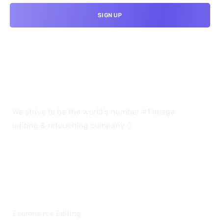
We strive to be the world’s number #1 image
editing & retouching company :)
OUR SERVICES
Ecommerce Editing