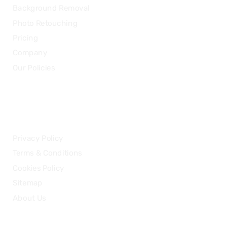
Background Removal
Photo Retouching
Pricing
Company
Our Policies
LEGAL
Privacy Policy
Terms & Conditions
Cookies Policy
Sitemap
About Us