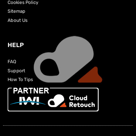
Cookies Policy
Sitemap
About Us
HELP
FAQ
Support
How To Tips