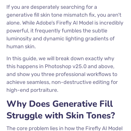
If you are desperately searching for a
generative fill skin tone mismatch fix, you aren’t
alone. While Adobe’s Firefly AI Model is incredibly
powerful, it frequently fumbles the subtle
luminosity and dynamic lighting gradients of
human skin.
In this guide, we will break down exactly why
this happens in Photoshop v25.0 and above,
and show you three professional workflows to
achieve seamless, non-destructive editing for
high-end portraiture.
Why Does Generative Fill
Struggle with Skin Tones?
The core problem lies in how the Firefly AI Model