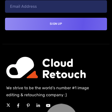
We strive to be the world’s number #1 image
editing & retouching company :)