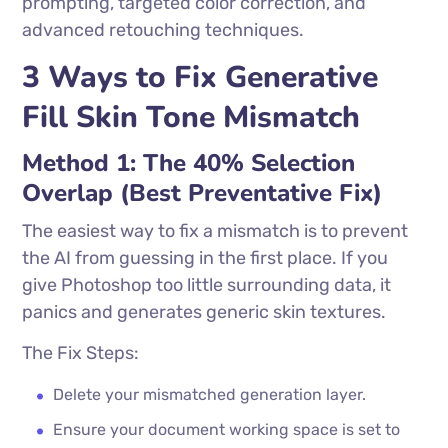
prompting, targeted color correction, and
advanced retouching techniques.
3 Ways to Fix Generative
Fill Skin Tone Mismatch
Method 1: The 40% Selection
Overlap (Best Preventative Fix)
The easiest way to fix a mismatch is to prevent
the AI from guessing in the first place. If you
give Photoshop too little surrounding data, it
panics and generates generic skin textures.
The Fix Steps:
Delete your mismatched generation layer.
Ensure your document working space is set to