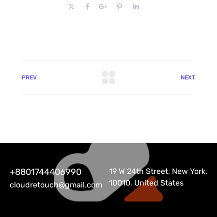
PREV
NEXT
+8801744406990
19 W 24th Street, New York,
10010, United States
cloudretouch@gmail.com