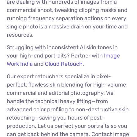
are dealing with hundreds of images from a
commercial shoot, tweaking clipping masks and
running frequency separation actions on every
single photo is a massive drain on your time and
resources.
Struggling with inconsistent AI skin tones in
your high-end portraits? Partner with
Image
Work India
and
Cloud Retouch
.
Our expert retouchers specialize in pixel-
perfect, flawless skin blending for high-volume
commercial and editorial photography. We
handle the technical heavy lifting—from
advanced color profiling to non-destructive skin
retouching—saving you hours of post-
production. Let us perfect your portraits so you
can get back behind the camera. Contact Image