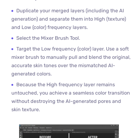
Duplicate your merged layers (including the AI
generation) and separate them into High (texture)
and Low (color) frequency layers.
Select the Mixer Brush Tool.
Target the Low frequency (color) layer. Use a soft
mixer brush to manually pull and blend the original,
accurate skin tones over the mismatched AI-
generated colors.
Because the High frequency layer remains
untouched, you achieve a seamless color transition
without destroying the AI-generated pores and
skin texture.