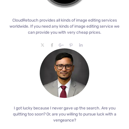
CloudRetouch provides all kinds of image editing services
worldwide. If you need any kinds of image editing service we
can provide you with very cheap prices.
I got lucky because I never gave up the search. Are you
quitting too soon? Or, are you willing to pursue luck with a
vengeance?