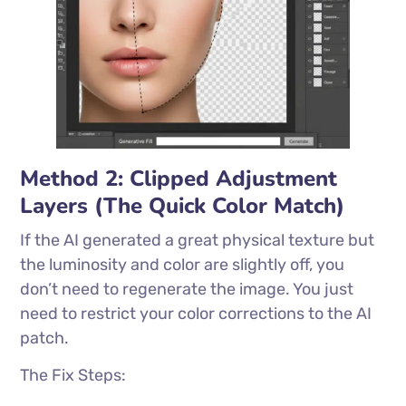
Method 2: Clipped Adjustment
Layers (The Quick Color Match)
If the AI generated a great physical texture but
the luminosity and color are slightly off, you
don’t need to regenerate the image. You just
need to restrict your color corrections to the AI
patch.
The Fix Steps: