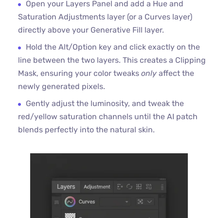
Open your Layers Panel and add a Hue and
Saturation Adjustments layer (or a Curves layer)
directly above your Generative Fill layer.
Hold the Alt/Option key and click exactly on the
line between the two layers. This creates a Clipping
Mask, ensuring your color tweaks
only
affect the
newly generated pixels.
Gently adjust the luminosity, and tweak the
red/yellow saturation channels until the AI patch
blends perfectly into the natural skin.