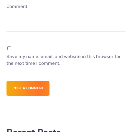
Comment
Save my name, email, and website in this browser for
the next time I comment.
POST A COMMENT