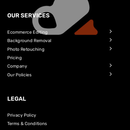
OUR SERVICES
Ecommerce Editing
Background Removal
Photo Retouching
Pricing
Company
Our Policies
LEGAL
Privacy Policy
Terms & Conditions