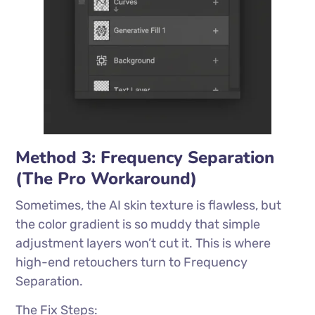
Method 3: Frequency Separation
(The Pro Workaround)
Sometimes, the AI skin texture is flawless, but
the color gradient is so muddy that simple
adjustment layers won’t cut it. This is where
high-end retouchers turn to Frequency
Separation.
The Fix Steps: