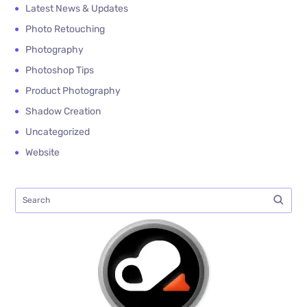
Latest News & Updates
Photo Retouching
Photography
Photoshop Tips
Product Photography
Shadow Creation
Uncategorized
Website