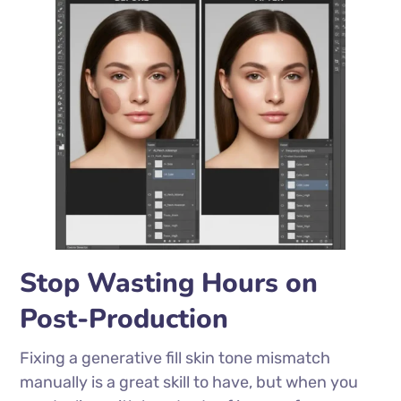
Stop Wasting Hours on
Post-Production
Fixing a generative fill skin tone mismatch
manually is a great skill to have, but when you