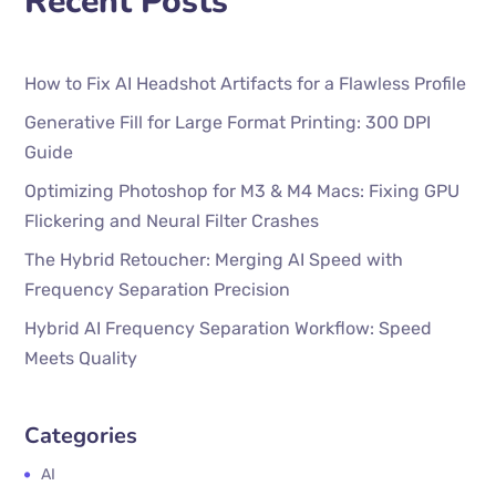
Recent Posts
How to Fix AI Headshot Artifacts for a Flawless Profile
Generative Fill for Large Format Printing: 300 DPI
Guide
Optimizing Photoshop for M3 & M4 Macs: Fixing GPU
Flickering and Neural Filter Crashes
The Hybrid Retoucher: Merging AI Speed with
Frequency Separation Precision
Hybrid AI Frequency Separation Workflow: Speed
Meets Quality
Categories
AI