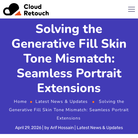
Solving the
Generative Fill Skin
Tone Mismatch:
Seamless Portrait
Extensions
Home
Latest News & Updates
Solving the
Generative Fill Skin Tone Mismatch: Seamless Portrait
Extensions
April 29, 2026
by
Arif Hossain
Latest News & Updates