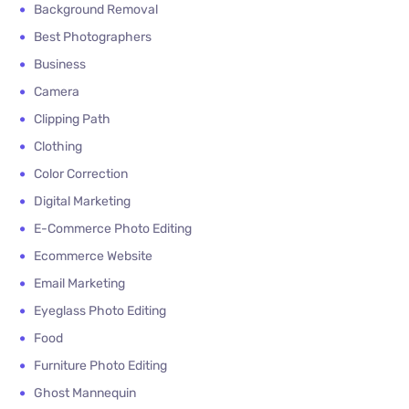
Background Removal
Best Photographers
Business
Camera
Clipping Path
Clothing
Color Correction
Digital Marketing
E-Commerce Photo Editing
Ecommerce Website
Email Marketing
Eyeglass Photo Editing
Food
Furniture Photo Editing
Ghost Mannequin