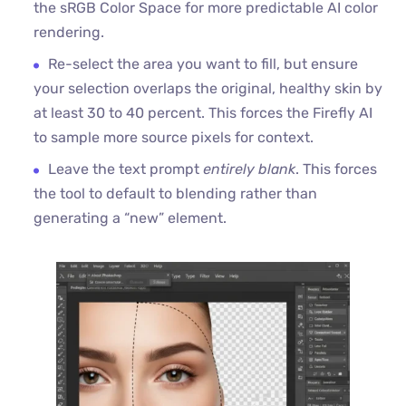
the sRGB Color Space for more predictable AI color
rendering.
Re-select the area you want to fill, but ensure
your selection overlaps the original, healthy skin by
at least 30 to 40 percent. This forces the Firefly AI
to sample more source pixels for context.
Leave the text prompt
entirely blank
. This forces
the tool to default to blending rather than
generating a “new” element.