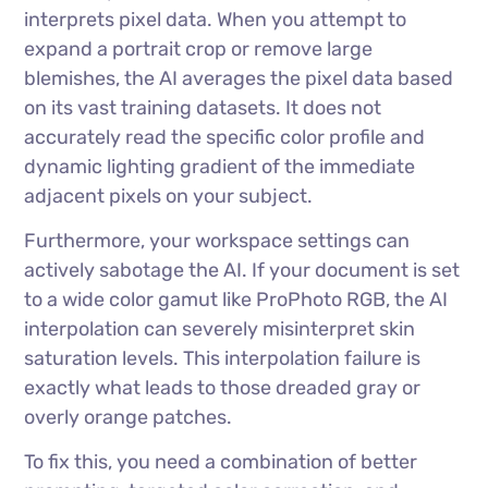
interprets pixel data. When you attempt to
expand a portrait crop or remove large
blemishes, the AI averages the pixel data based
on its vast training datasets. It does not
accurately read the specific color profile and
dynamic lighting gradient of the immediate
adjacent pixels on your subject.
Furthermore, your workspace settings can
actively sabotage the AI. If your document is set
to a wide color gamut like ProPhoto RGB, the AI
interpolation can severely misinterpret skin
saturation levels. This interpolation failure is
exactly what leads to those dreaded gray or
overly orange patches.
To fix this, you need a combination of better