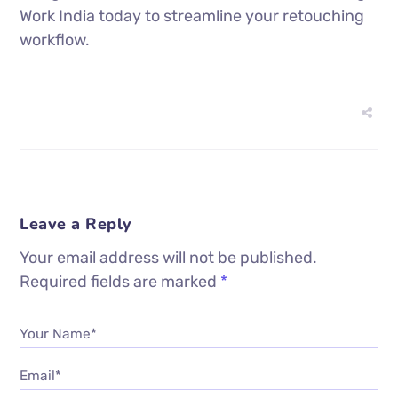
Work India today to streamline your retouching
workflow.
Leave a Reply
Your email address will not be published.
Required fields are marked
*
Your Name*
Email*