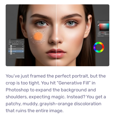
You’ve just framed the perfect portrait, but the
crop is too tight. You hit “Generative Fill” in
Photoshop to expand the background and
shoulders, expecting magic. Instead? You get a
patchy, muddy, grayish-orange discoloration
that ruins the entire image.