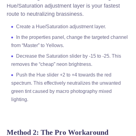
Hue/Saturation adjustment layer is your fastest
route to neutralizing brassiness.
Create a Hue/Saturation adjustment layer.
In the properties panel, change the targeted channel
from “Master” to Yellows.
Decrease the Saturation slider by -15 to -25. This
removes the “cheap” neon brightness.
Push the Hue slider +2 to +4 towards the red
spectrum. This effectively neutralizes the unwanted
green tint caused by macro photography mixed
lighting.
Method 2: The Pro Workaround