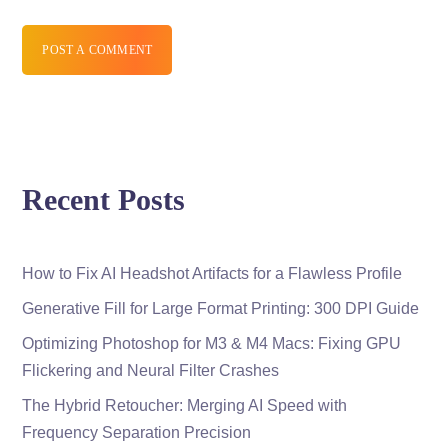
POST A COMMENT
Recent Posts
How to Fix AI Headshot Artifacts for a Flawless Profile
Generative Fill for Large Format Printing: 300 DPI Guide
Optimizing Photoshop for M3 & M4 Macs: Fixing GPU
Flickering and Neural Filter Crashes
The Hybrid Retoucher: Merging AI Speed with
Frequency Separation Precision