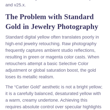
and v25.x.
The Problem with Standard
Gold in Jewelry Photography
Standard digital yellow often translates poorly in
high-end jewelry retouching. Raw photography
frequently captures ambient studio reflections,
resulting in green or magenta color casts. When
retouchers attempt a basic Selective Color
adjustment or global saturation boost, the gold
loses its metallic realism.
The “Cartier Gold” aesthetic is not a bright yellow;
it is a carefully balanced, desaturated yellow with
a warm, creamy undertone. Achieving this
requires absolute control over specular highlights