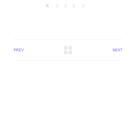
PREV
NEXT
+8801744406990
19 W 24th Street, New York,
10010, United States
cloudretouch@gmail.com