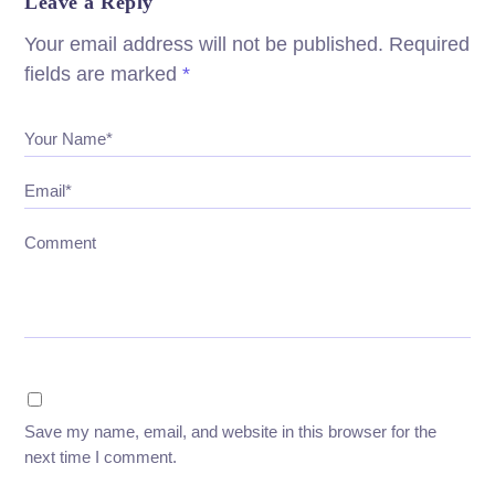
Leave a Reply
Your email address will not be published.
Required
fields are marked
*
Your Name*
Email*
Comment
Save my name, email, and website in this browser for the
next time I comment.