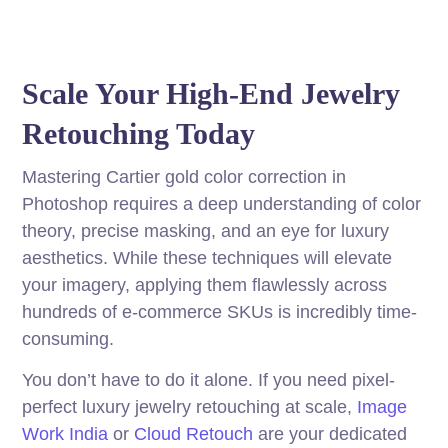
Scale Your High-End Jewelry
Retouching Today
Mastering Cartier gold color correction in
Photoshop requires a deep understanding of color
theory, precise masking, and an eye for luxury
aesthetics. While these techniques will elevate
your imagery, applying them flawlessly across
hundreds of e-commerce SKUs is incredibly time-
consuming.
You don’t have to do it alone. If you need pixel-
perfect luxury jewelry retouching at scale,
Image
Work India
or
Cloud Retouch
are your dedicated