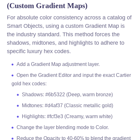
(Custom Gradient Maps)
For absolute color consistency across a catalog of
Smart Objects, using a custom Gradient Map is
the industry standard. This method forces the
shadows, midtones, and highlights to adhere to
specific luxury hex codes.
Add a Gradient Map adjustment layer.
Open the Gradient Editor and input the exact Cartier
gold hex codes:
Shadows: #6b5322 (Deep, warm bronze)
Midtones: #d4af37 (Classic metallic gold)
Highlights: #fcf3e3 (Creamy, warm white)
Change the layer blending mode to Color.
Reduce the Opacity to 40-60% to blend the gradient