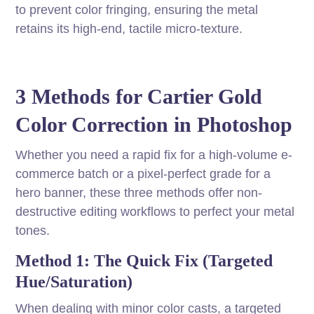
to prevent color fringing, ensuring the metal
retains its high-end, tactile micro-texture.
3 Methods for Cartier Gold
Color Correction in Photoshop
Whether you need a rapid fix for a high-volume e-
commerce batch or a pixel-perfect grade for a
hero banner, these three methods offer non-
destructive editing workflows to perfect your metal
tones.
Method 1: The Quick Fix (Targeted
Hue/Saturation)
When dealing with minor color casts, a targeted