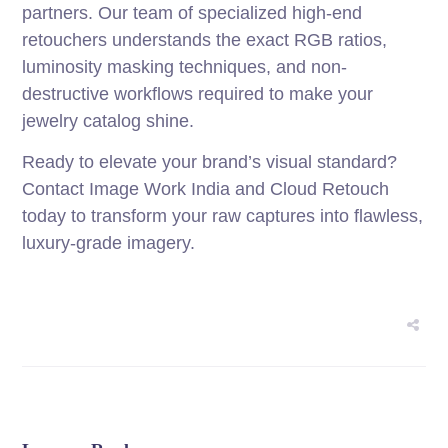
partners. Our team of specialized high-end
retouchers understands the exact RGB ratios,
luminosity masking techniques, and non-
destructive workflows required to make your
jewelry catalog shine.
Ready to elevate your brand’s visual standard?
Contact Image Work India and Cloud Retouch
today to transform your raw captures into flawless,
luxury-grade imagery.