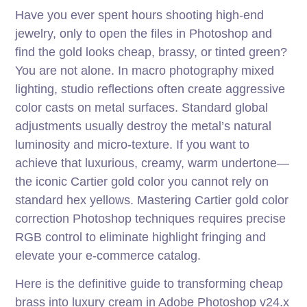
Have you ever spent hours shooting high-end
jewelry, only to open the files in Photoshop and
find the gold looks cheap, brassy, or tinted green?
You are not alone. In macro photography mixed
lighting, studio reflections often create aggressive
color casts on metal surfaces. Standard global
adjustments usually destroy the metal’s natural
luminosity and micro-texture. If you want to
achieve that luxurious, creamy, warm undertone—
the iconic Cartier gold color you cannot rely on
standard hex yellows. Mastering Cartier gold color
correction Photoshop techniques requires precise
RGB control to eliminate highlight fringing and
elevate your e-commerce catalog.
Here is the definitive guide to transforming cheap
brass into luxury cream in Adobe Photoshop v24.x