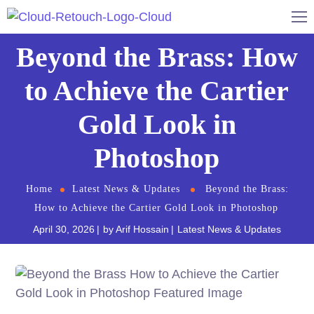
Beyond the Brass: How
to Achieve the Cartier
Gold Look in
Photoshop
Home
Latest News & Updates
Beyond the Brass:
How to Achieve the Cartier Gold Look in Photoshop
April 30, 2026
by
Arif Hossain
Latest News & Updates