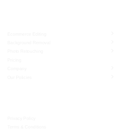
OUR SERVICES
Ecommerce Editing
Background Removal
Photo Retouching
Pricing
Company
Our Policies
LEGAL
Privacy Policy
Terms & Conditions