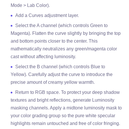
Mode > Lab Color).
Add a Curves adjustment layer.
Select the A channel (which controls Green to
Magenta). Flatten the curve slightly by bringing the top
and bottom points closer to the center. This
mathematically neutralizes any green/magenta color
cast without affecting luminosity.
Select the B channel (which controls Blue to
Yellow). Carefully adjust the curve to introduce the
precise amount of creamy yellow warmth.
Return to RGB space. To protect your deep shadow
textures and bright reflections, generate Luminosity
masking channels. Apply a midtone luminosity mask to
your color grading group so the pure white specular
highlights remain untouched and free of color fringing.