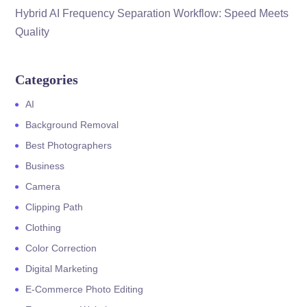
Hybrid AI Frequency Separation Workflow: Speed Meets
Quality
Categories
AI
Background Removal
Best Photographers
Business
Camera
Clipping Path
Clothing
Color Correction
Digital Marketing
E-Commerce Photo Editing