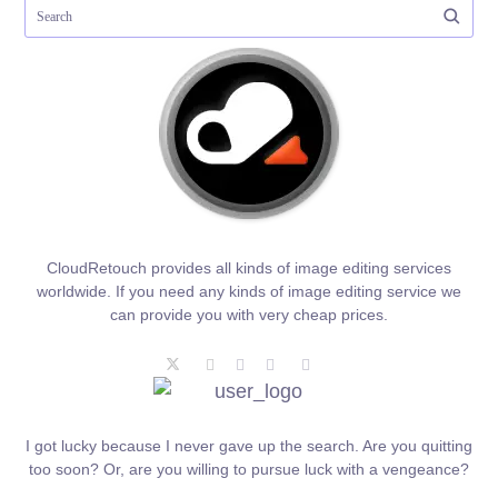
CloudRetouch provides all kinds of image editing services
worldwide. If you need any kinds of image editing service we
can provide you with very cheap prices.
I got lucky because I never gave up the search. Are you quitting
too soon? Or, are you willing to pursue luck with a vengeance?