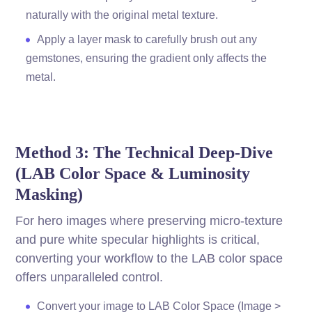
naturally with the original metal texture.
Apply a layer mask to carefully brush out any
gemstones, ensuring the gradient only affects the
metal.
Method 3: The Technical Deep-Dive
(LAB Color Space & Luminosity
Masking)
For hero images where preserving micro-texture
and pure white specular highlights is critical,
converting your workflow to the LAB color space
offers unparalleled control.
Convert your image to LAB Color Space (Image >