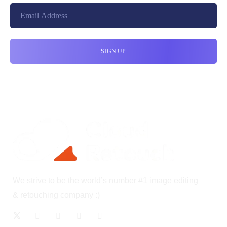
We strive to be the world’s number #1 image editing
& retouching company :)