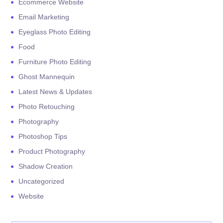
Ecommerce Website
Email Marketing
Eyeglass Photo Editing
Food
Furniture Photo Editing
Ghost Mannequin
Latest News & Updates
Photo Retouching
Photography
Photoshop Tips
Product Photography
Shadow Creation
Uncategorized
Website