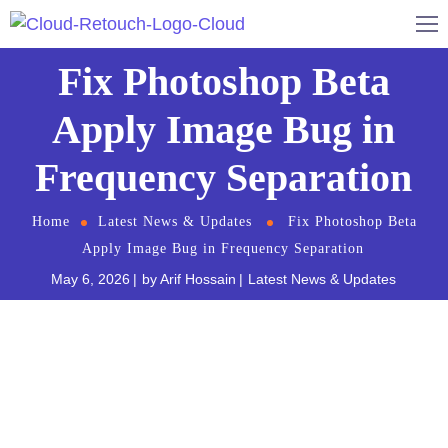
Fix Photoshop Beta
Apply Image Bug in
Frequency Separation
Home
Latest News & Updates
Fix Photoshop Beta
Apply Image Bug in Frequency Separation
May 6, 2026
by
Arif Hossain
Latest News & Updates
You are in the middle of a high-end retouching