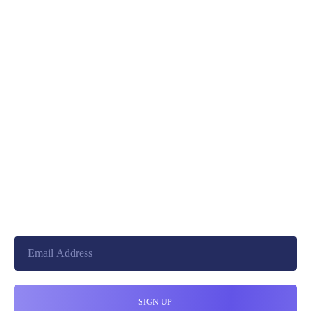
PREV
NEXT
+8801744406990
19 W 24th Street, New York,
10010, United States
cloudretouch@gmail.com