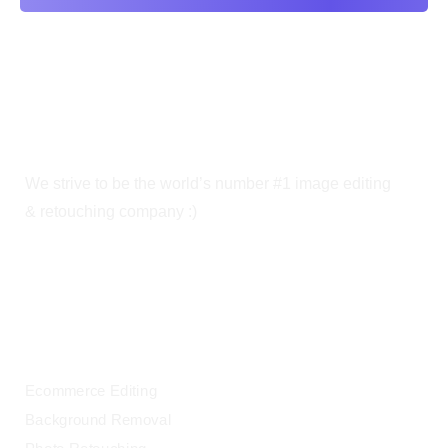
We strive to be the world’s number #1 image editing
& retouching company :)
OUR SERVICES
Ecommerce Editing
Background Removal