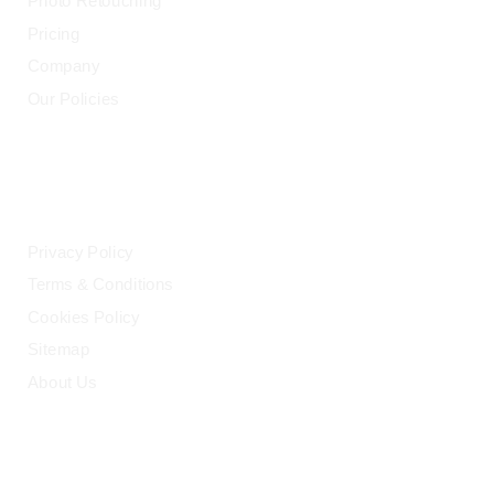
Photo Retouching
Pricing
Company
Our Policies
LEGAL
Privacy Policy
Terms & Conditions
Cookies Policy
Sitemap
About Us
HELP