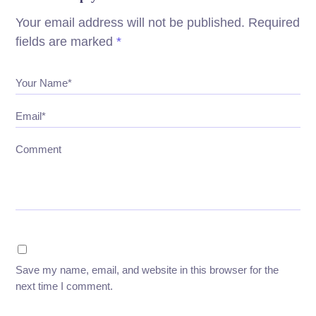
Your email address will not be published.
Required
fields are marked
*
Your Name*
Email*
Comment
Save my name, email, and website in this browser for the
next time I comment.