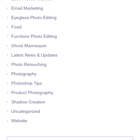
Email Marketing
Eyeglass Photo Editing
Food
Furniture Photo Editing
Ghost Mannequin
Latest News & Updates
Photo Retouching
Photography
Photoshop Tips
Product Photography
Shadow Creation
Uncategorized
Website