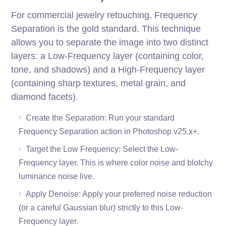
For commercial jewelry retouching, Frequency
Separation is the gold standard. This technique
allows you to separate the image into two distinct
layers: a Low-Frequency layer (containing color,
tone, and shadows) and a High-Frequency layer
(containing sharp textures, metal grain, and
diamond facets).
Create the Separation: Run your standard
Frequency Separation action in Photoshop v25.x+.
Target the Low Frequency: Select the Low-
Frequency layer. This is where color noise and blotchy
luminance noise live.
Apply Denoise: Apply your preferred noise reduction
(or a careful Gaussian blur) strictly to this Low-
Frequency layer.