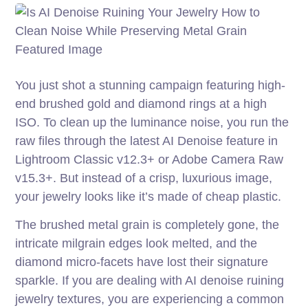
You just shot a stunning campaign featuring high-
end brushed gold and diamond rings at a high
ISO. To clean up the luminance noise, you run the
raw files through the latest AI Denoise feature in
Lightroom Classic v12.3+ or Adobe Camera Raw
v15.3+. But instead of a crisp, luxurious image,
your jewelry looks like it’s made of cheap plastic.
The brushed metal grain is completely gone, the
intricate milgrain edges look melted, and the
diamond micro-facets have lost their signature
sparkle. If you are dealing with AI denoise ruining
jewelry textures, you are experiencing a common