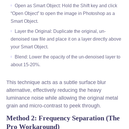
Open as Smart Object: Hold the Shift key and click
“Open Object” to open the image in Photoshop as a
Smart Object.
Layer the Original: Duplicate the original, un-
denoised raw file and place it on a layer directly above
your Smart Object.
Blend: Lower the opacity of the un-denoised layer to
about 15-20%.
This technique acts as a subtle surface blur
alternative, effectively reducing the heavy
luminance noise while allowing the original metal
grain and micro-contrast to peek through.
Method 2: Frequency Separation (The
Pro Workaround)