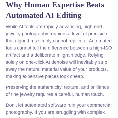
Why Human Expertise Beats
Automated AI Editing
While AI tools are rapidly advancing, high-end
jewelry photography requires a level of precision
that algorithms simply cannot replicate. Automated
tools cannot tell the difference between a high-ISO
artifact and a deliberate milgrain edge. Relying
solely on one-click AI denoise will inevitably strip
away the natural material value of your products,
making expensive pieces look cheap.
Preserving the authenticity, texture, and brilliance
of fine jewelry requires a careful, human touch.
Don’t let automated software ruin your commercial
photography. If you are struggling with complex