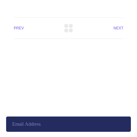
PREV
NEXT
+8801744406990
19 W 24th Street, New York,
10010, United States
cloudretouch@gmail.com