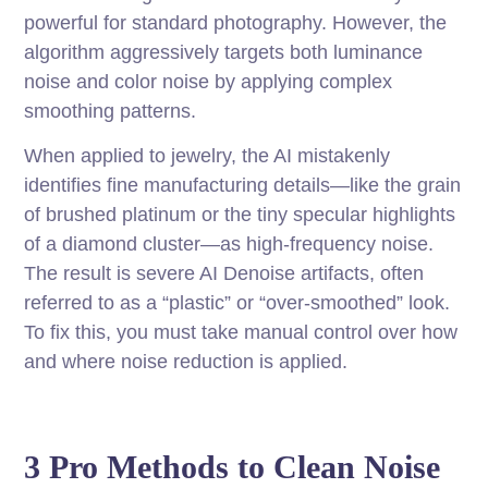
powerful for standard photography. However, the
algorithm aggressively targets both luminance
noise and color noise by applying complex
smoothing patterns.
When applied to jewelry, the AI mistakenly
identifies fine manufacturing details—like the grain
of brushed platinum or the tiny specular highlights
of a diamond cluster—as high-frequency noise.
The result is severe AI Denoise artifacts, often
referred to as a “plastic” or “over-smoothed” look.
To fix this, you must take manual control over how
and where noise reduction is applied.
3 Pro Methods to Clean Noise