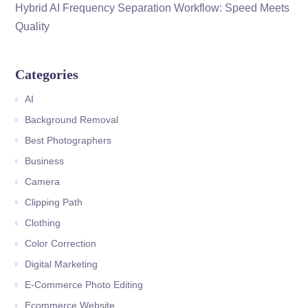
Hybrid AI Frequency Separation Workflow: Speed Meets
Quality
Categories
AI
Background Removal
Best Photographers
Business
Camera
Clipping Path
Clothing
Color Correction
Digital Marketing
E-Commerce Photo Editing
Ecommerce Website