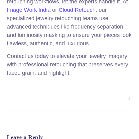
retouching workflows, let the experts handle it. At
Image Work India
or
Cloud Retouch
, our
specialized jewelry retouching teams use
advanced techniques like frequency separation
and luminosity masking to ensure your pieces look
flawless, authentic, and luxurious.
Contact us today to elevate your jewelry imagery
with professional retouching that preserves every
facet, grain, and highlight.
Leave a Reply