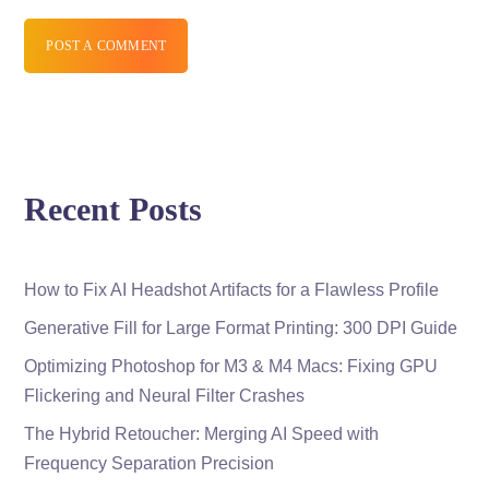
POST A COMMENT
Recent Posts
How to Fix AI Headshot Artifacts for a Flawless Profile
Generative Fill for Large Format Printing: 300 DPI Guide
Optimizing Photoshop for M3 & M4 Macs: Fixing GPU
Flickering and Neural Filter Crashes
The Hybrid Retoucher: Merging AI Speed with
Frequency Separation Precision