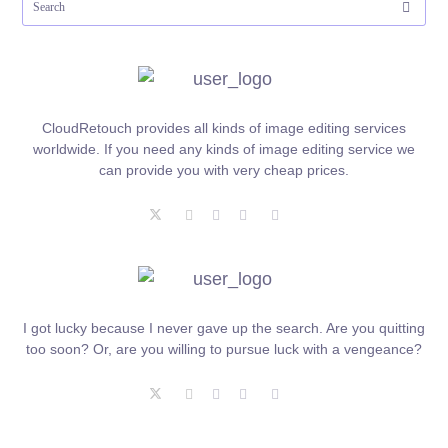
CloudRetouch provides all kinds of image editing services
worldwide. If you need any kinds of image editing service we
can provide you with very cheap prices.
I got lucky because I never gave up the search. Are you quitting
too soon? Or, are you willing to pursue luck with a vengeance?