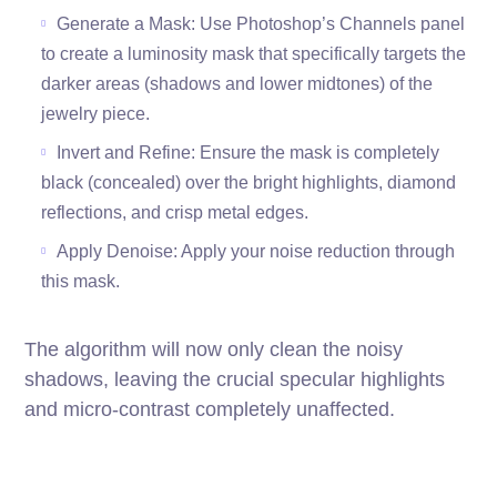
Generate a Mask: Use Photoshop’s Channels panel
to create a luminosity mask that specifically targets the
darker areas (shadows and lower midtones) of the
jewelry piece.
Invert and Refine: Ensure the mask is completely
black (concealed) over the bright highlights, diamond
reflections, and crisp metal edges.
Apply Denoise: Apply your noise reduction through
this mask.
The algorithm will now only clean the noisy
shadows, leaving the crucial specular highlights
and micro-contrast completely unaffected.