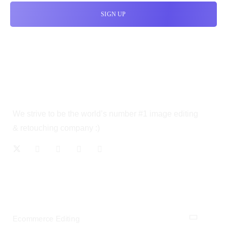
We strive to be the world’s number #1 image editing
& retouching company :)
OUR SERVICES
Ecommerce Editing