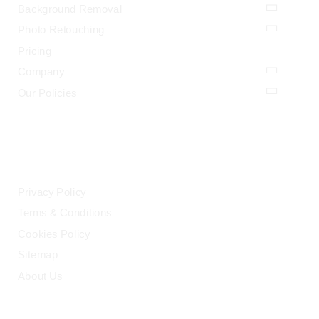
Background Removal
Photo Retouching
Pricing
Company
Our Policies
LEGAL
Privacy Policy
Terms & Conditions
Cookies Policy
Sitemap
About Us