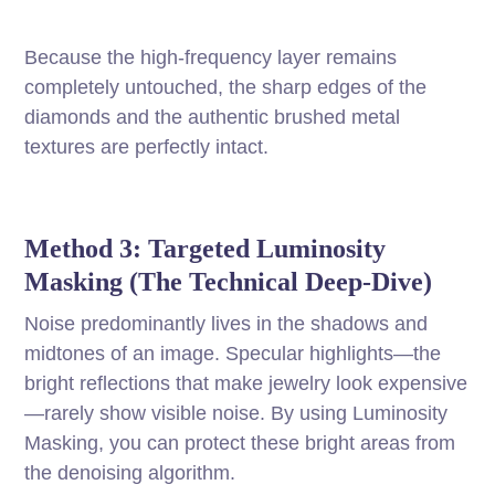
Because the high-frequency layer remains
completely untouched, the sharp edges of the
diamonds and the authentic brushed metal
textures are perfectly intact.
Method 3: Targeted Luminosity
Masking (The Technical Deep-Dive)
Noise predominantly lives in the shadows and
midtones of an image. Specular highlights—the
bright reflections that make jewelry look expensive
—rarely show visible noise. By using Luminosity
Masking, you can protect these bright areas from
the denoising algorithm.