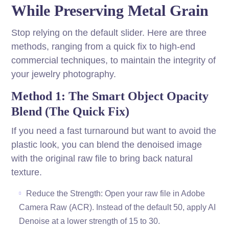
While Preserving Metal Grain
Stop relying on the default slider. Here are three
methods, ranging from a quick fix to high-end
commercial techniques, to maintain the integrity of
your jewelry photography.
Method 1: The Smart Object Opacity
Blend (The Quick Fix)
If you need a fast turnaround but want to avoid the
plastic look, you can blend the denoised image
with the original raw file to bring back natural
texture.
Reduce the Strength: Open your raw file in Adobe
Camera Raw (ACR). Instead of the default 50, apply AI
Denoise at a lower strength of 15 to 30.