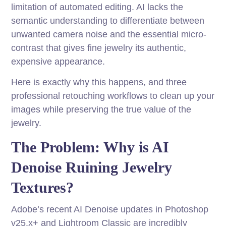
limitation of automated editing. AI lacks the
semantic understanding to differentiate between
unwanted camera noise and the essential micro-
contrast that gives fine jewelry its authentic,
expensive appearance.
Here is exactly why this happens, and three
professional retouching workflows to clean up your
images while preserving the true value of the
jewelry.
The Problem: Why is AI
Denoise Ruining Jewelry
Textures?
Adobe’s recent AI Denoise updates in Photoshop
v25.x+ and Lightroom Classic are incredibly