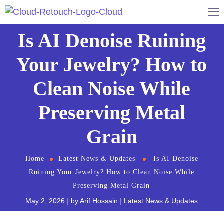
Is AI Denoise Ruining
Your Jewelry? How to
Clean Noise While
Preserving Metal
Grain
Home
Latest News & Updates
Is AI Denoise
Ruining Your Jewelry? How to Clean Noise While
Preserving Metal Grain
May 2, 2026
by
Arif Hossain
Latest News & Updates