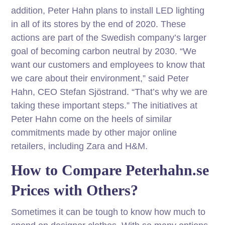
addition, Peter Hahn plans to install LED lighting
in all of its stores by the end of 2020. These
actions are part of the Swedish company’s larger
goal of becoming carbon neutral by 2030. “We
want our customers and employees to know that
we care about their environment,” said Peter
Hahn, CEO Stefan Sjöstrand. “That’s why we are
taking these important steps.” The initiatives at
Peter Hahn come on the heels of similar
commitments made by other major online
retailers, including Zara and H&M.
How to Compare Peterhahn.se
Prices with Others?
Sometimes it can be tough to know how much to