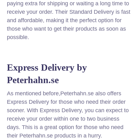
paying extra for shipping or waiting a long time to
receive your order. Their Standard Delivery is fast
and affordable, making it the perfect option for
those who want to get their products as soon as
possible.
Express Delivery by
Peterhahn.se
As mentioned before,Peterhahn.se also offers
Express Delivery for those who need their order
sooner. With Express Delivery, you can expect to
receive your order within one to two business
days. This is a great option for those who need
their Peterhahn.se products in a hurry.