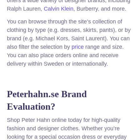
offers a wide variety of designer brands, including
Ralph Lauren,
Calvin Klein
, Burberry, and more.
You can browse through the site’s collection of
clothing by type (e.g. dresses, skirts, pants), or by
brand (e.g. Michael Kors, Saint Laurent). You can
also filter the selection by
price
range and size.
You can also place orders online and receive
delivery within Sweden or internationally.
Peterhahn.se Brand
Evaluation?
Shop Peter Hahn online today for high-quality
fashion and designer clothes. Whether you’re
looking for a special occasion dress or everyday