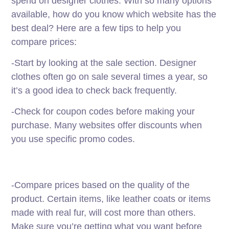
spend on designer clothes. With so many options
available, how do you know which website has the
best deal? Here are a few tips to help you
compare prices:
-Start by looking at the sale section. Designer
clothes often go on sale several times a year, so
it’s a good idea to check back frequently.
-Check for coupon codes before making your
purchase. Many websites offer discounts when
you use specific promo codes.
-Compare prices based on the quality of the
product. Certain items, like leather coats or items
made with real fur, will cost more than others.
Make sure you’re getting what you want before