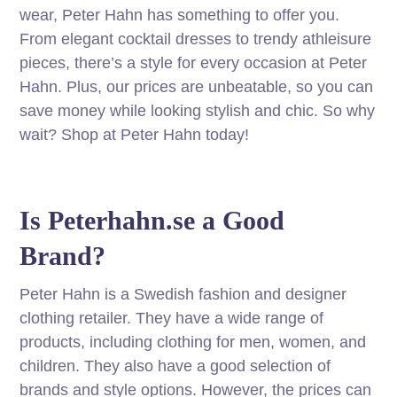
wear, Peter Hahn has something to offer you.
From elegant cocktail dresses to trendy athleisure
pieces, there’s a style for every occasion at Peter
Hahn. Plus, our prices are unbeatable, so you can
save money while looking stylish and chic. So why
wait? Shop at Peter Hahn today!
Is Peterhahn.se a Good
Brand?
Peter Hahn is a Swedish fashion and designer
clothing retailer. They have a wide range of
products, including clothing for men, women, and
children. They also have a good selection of
brands and style options. However, the prices can