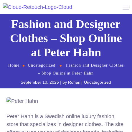
Fashion and Designer
Clothes – Shop Online
at Peter Hahn
Home
Uncategorized
Fashion and Designer Clothes
– Shop Online at Peter Hahn
September 10, 2025
by
Rohan
Uncategorized
Peter Hahn is a Swedish online luxury fashion
store that specializes in designer clothes. The site