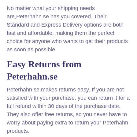
No matter what your shipping needs
are,Peterhahn.se has you covered. Their
Standard and Express Delivery options are both
fast and affordable, making them the perfect
choice for anyone who wants to get their products
as soon as possible.
Easy Returns from
Peterhahn.se
Peterhahn.se makes returns easy. If you are not
satisfied with your purchase, you can return it for a
full refund within 30 days of the purchase date.
They also offer free returns, so you never have to
worry about paying extra to return your Peterhahn
products.