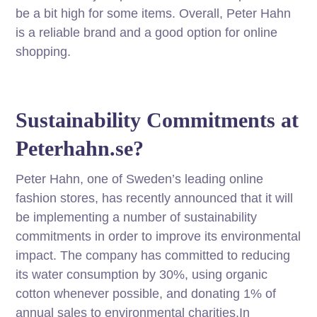
be a bit high for some items. Overall, Peter Hahn
is a reliable brand and a good option for online
shopping.
Sustainability Commitments at
Peterhahn.se?
Peter Hahn, one of Sweden’s leading online
fashion stores, has recently announced that it will
be implementing a number of sustainability
commitments in order to improve its environmental
impact. The company has committed to reducing
its water consumption by 30%, using organic
cotton whenever possible, and donating 1% of
annual sales to environmental charities.In