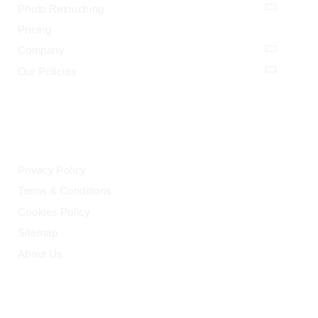
Photo Retouching
Pricing
Company
Our Policies
LEGAL
Privacy Policy
Terms & Conditions
Cookies Policy
Sitemap
About Us
HELP