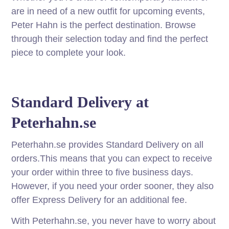
are in need of a new outfit for upcoming events,
Peter Hahn is the perfect destination. Browse
through their selection today and find the perfect
piece to complete your look.
Standard Delivery at
Peterhahn.se
Peterhahn.se provides Standard Delivery on all
orders.This means that you can expect to receive
your order within three to five business days.
However, if you need your order sooner, they also
offer Express Delivery for an additional fee.
With Peterhahn.se, you never have to worry about