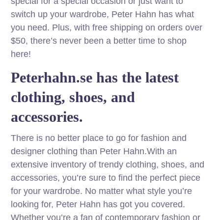
special for a special occasion or just want to
switch up your wardrobe, Peter Hahn has what
you need. Plus, with free shipping on orders over
$50, there’s never been a better time to shop
here!
Peterhahn.se has the latest
clothing, shoes, and
accessories.
There is no better place to go for fashion and
designer clothing than Peter Hahn.With an
extensive inventory of trendy clothing, shoes, and
accessories, you’re sure to find the perfect piece
for your wardrobe. No matter what style you’re
looking for, Peter Hahn has got you covered.
Whether you’re a fan of contemporary fashion or