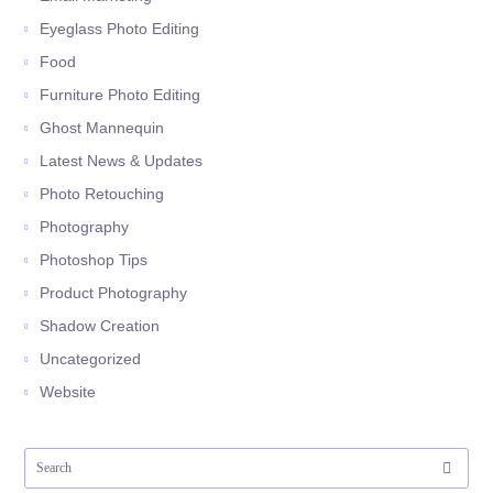
Eyeglass Photo Editing
Food
Furniture Photo Editing
Ghost Mannequin
Latest News & Updates
Photo Retouching
Photography
Photoshop Tips
Product Photography
Shadow Creation
Uncategorized
Website