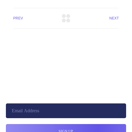
PREV
NEXT
+8801744406990
19 W 24th Street, New York,
10010, United States
cloudretouch@gmail.com