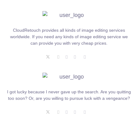
CloudRetouch provides all kinds of image editing services
worldwide. If you need any kinds of image editing service we
can provide you with very cheap prices.
I got lucky because I never gave up the search. Are you quitting
too soon? Or, are you willing to pursue luck with a vengeance?