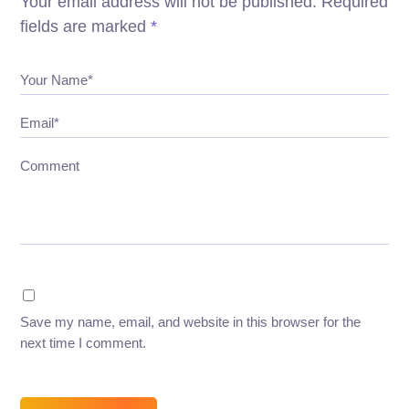
Your email address will not be published.
Required
fields are marked
*
Your Name*
Email*
Comment
Save my name, email, and website in this browser for the
next time I comment.