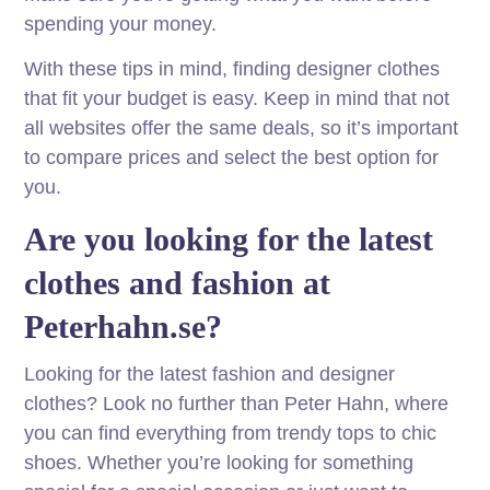
spending your money.
With these tips in mind, finding designer clothes
that fit your budget is easy. Keep in mind that not
all websites offer the same deals, so it’s important
to compare prices and select the best option for
you.
Are you looking for the latest
clothes and fashion at
Peterhahn.se?
Looking for the latest fashion and designer
clothes? Look no further than Peter Hahn, where
you can find everything from trendy tops to chic
shoes. Whether you’re looking for something