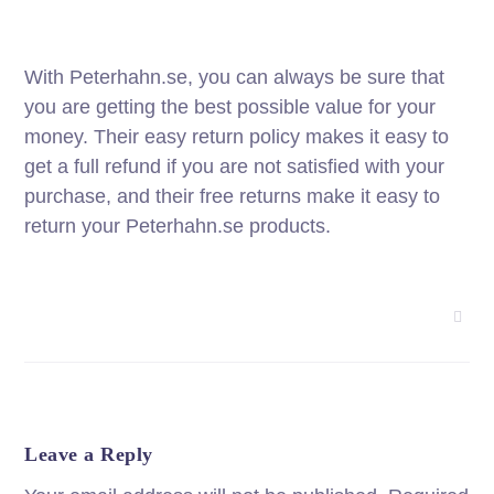
With Peterhahn.se, you can always be sure that
you are getting the best possible value for your
money. Their easy return policy makes it easy to
get a full refund if you are not satisfied with your
purchase, and their free returns make it easy to
return your Peterhahn.se products.
Leave a Reply