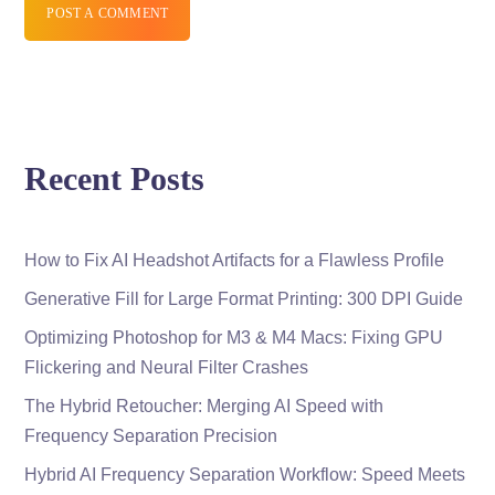
POST A COMMENT
Recent Posts
How to Fix AI Headshot Artifacts for a Flawless Profile
Generative Fill for Large Format Printing: 300 DPI Guide
Optimizing Photoshop for M3 & M4 Macs: Fixing GPU
Flickering and Neural Filter Crashes
The Hybrid Retoucher: Merging AI Speed with
Frequency Separation Precision
Hybrid AI Frequency Separation Workflow: Speed Meets