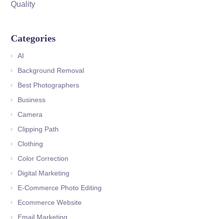
Quality
Categories
AI
Background Removal
Best Photographers
Business
Camera
Clipping Path
Clothing
Color Correction
Digital Marketing
E-Commerce Photo Editing
Ecommerce Website
Email Marketing