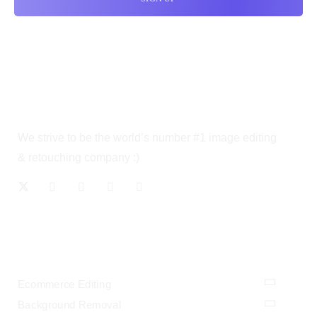
We strive to be the world’s number #1 image editing
& retouching company :)
OUR SERVICES
Ecommerce Editing
Background Removal