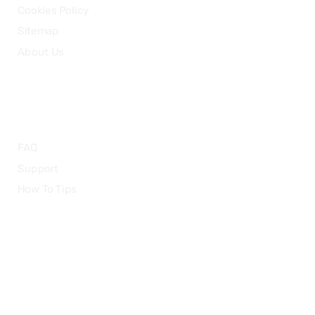
Cookies Policy
Sitemap
About Us
HELP
FAQ
Support
How To Tips
© 2015-2026 — CloudRetouch. All Rights Reserved.