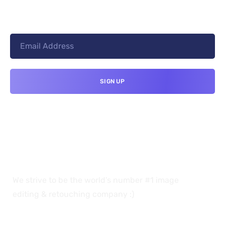
We strive to be the world’s number #1 image
editing & retouching company :)