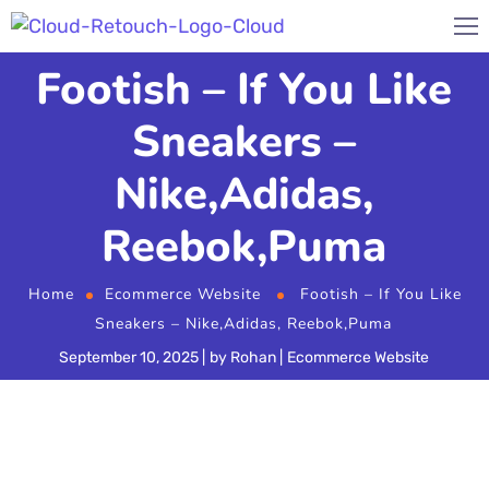
Footish – If You Like
Sneakers –
Nike,Adidas,
Reebok,Puma
Home
Ecommerce Website
Footish – If You Like
Sneakers – Nike,Adidas, Reebok,Puma
September 10, 2025
by
Rohan
Ecommerce Website