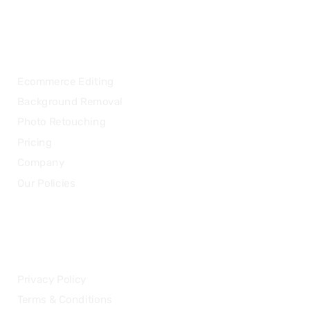
OUR SERVICES
Ecommerce Editing
Background Removal
Photo Retouching
Pricing
Company
Our Policies
LEGAL
Privacy Policy
Terms & Conditions