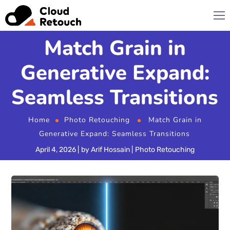
Match Grain in
Generative Expand:
Seamless Transitions
Home
Photo Retouching
Match Grain in
Generative Expand: Seamless Transitions
April 4, 2026
by
Arif Hossain
Photo Retouching