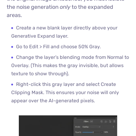
the noise generation
only
to the expanded
areas.
Create a new blank layer directly above your
Generative Expand layer.
Go to Edit > Fill and choose 50% Gray.
Change the layer’s blending mode from Normal to
Overlay. (This makes the gray invisible, but allows
texture to show through).
Right-click this gray layer and select Create
Clipping Mask. This ensures your noise will only
appear over the AI-generated pixels.