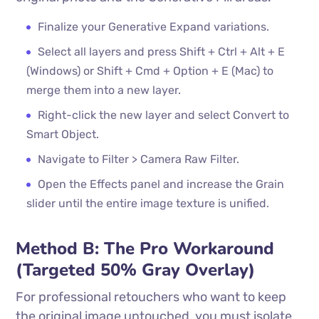
Finalize your Generative Expand variations.
Select all layers and press Shift + Ctrl + Alt + E
(Windows) or Shift + Cmd + Option + E (Mac) to
merge them into a new layer.
Right-click the new layer and select Convert to
Smart Object.
Navigate to Filter > Camera Raw Filter.
Open the Effects panel and increase the Grain
slider until the entire image texture is unified.
Method B: The Pro Workaround
(Targeted 50% Gray Overlay)
For professional retouchers who want to keep
the original image untouched, you must isolate