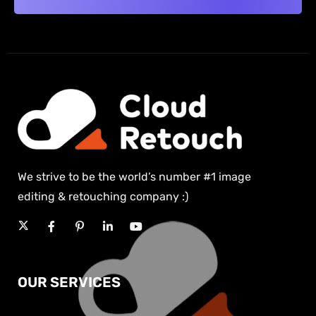
We strive to be the world’s number #1 image
editing & retouching company :)
OUR SERVICES