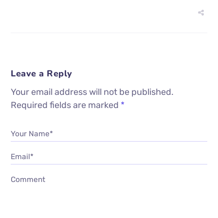
Leave a Reply
Your email address will not be published.
Required fields are marked
*
Your Name*
Email*
Comment