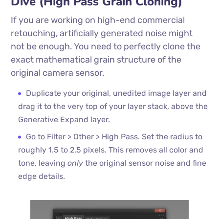
Dive (High Pass Grain Cloning)
If you are working on high-end commercial
retouching, artificially generated noise might
not be enough. You need to perfectly clone the
exact mathematical grain structure of the
original camera sensor.
Duplicate your original, unedited image layer and
drag it to the very top of your layer stack, above the
Generative Expand layer.
Go to Filter > Other > High Pass. Set the radius to
roughly 1.5 to 2.5 pixels. This removes all color and
tone, leaving
only
the original sensor noise and fine
edge details.