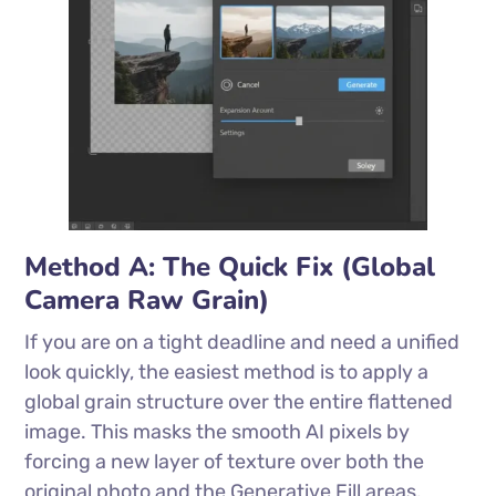
Method A: The Quick Fix (Global
Camera Raw Grain)
If you are on a tight deadline and need a unified
look quickly, the easiest method is to apply a
global grain structure over the entire flattened
image. This masks the smooth AI pixels by
forcing a new layer of texture over both the
original photo and the Generative Fill areas.