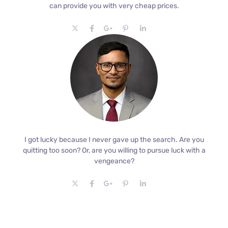
can provide you with very cheap prices.
I got lucky because I never gave up the search. Are you
quitting too soon? Or, are you willing to pursue luck with a
vengeance?