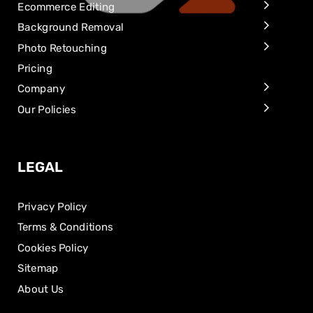
Ecommerce Editing
Background Removal
Photo Retouching
Pricing
Company
Our Policies
LEGAL
Privacy Policy
Terms & Conditions
Cookies Policy
Sitemap
About Us