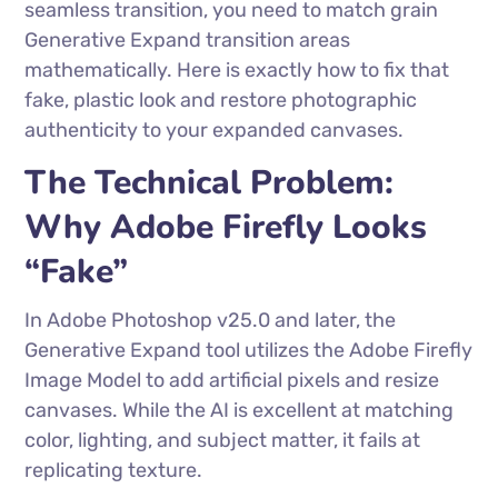
seamless transition, you need to match grain
Generative Expand transition areas
mathematically. Here is exactly how to fix that
fake, plastic look and restore photographic
authenticity to your expanded canvases.
The Technical Problem:
Why Adobe Firefly Looks
“Fake”
In Adobe Photoshop v25.0 and later, the
Generative Expand tool utilizes the Adobe Firefly
Image Model to add artificial pixels and resize
canvases. While the AI is excellent at matching
color, lighting, and subject matter, it fails at
replicating texture.