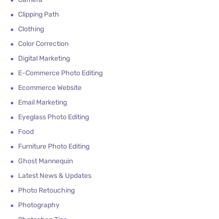
Clipping Path
Clothing
Color Correction
Digital Marketing
E-Commerce Photo Editing
Ecommerce Website
Email Marketing
Eyeglass Photo Editing
Food
Furniture Photo Editing
Ghost Mannequin
Latest News & Updates
Photo Retouching
Photography