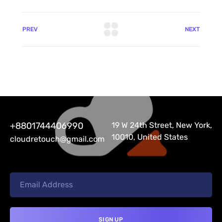
PREV
NEXT
+8801744406990
19 W 24th Street, New York,
10010, United States
cloudretouch@gmail.com