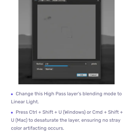
Change this High Pass layer’s blending mode to
Linear Light.
Press Ctrl + Shift + U (Windows) or Cmd + Shift +
U (Mac) to desaturate the layer, ensuring no stray
color artifacting occurs.