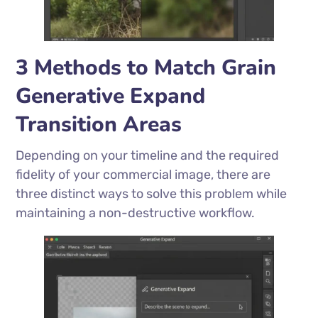
3 Methods to Match Grain
Generative Expand
Transition Areas
Depending on your timeline and the required
fidelity of your commercial image, there are
three distinct ways to solve this problem while
maintaining a non-destructive workflow.