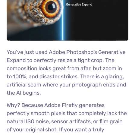
You’ve just used Adobe Photoshop’s Generative
Expand to perfectly resize a tight crop. The
composition looks great from afar, but zoom in
to 100%, and disaster strikes. There is a glaring,
artificial seam where your photograph ends and
the AI begins.
Why? Because Adobe Firefly generates
perfectly smooth pixels that completely lack the
natural ISO noise, sensor artifacts, or film grain
of your original shot. If you want a truly