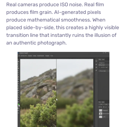
Real cameras produce ISO noise. Real film
produces film grain. AI-generated pixels
produce mathematical smoothness. When
placed side-by-side, this creates a highly visible
transition line that instantly ruins the illusion of
an authentic photograph.