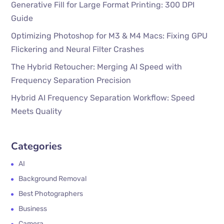
Generative Fill for Large Format Printing: 300 DPI
Guide
Optimizing Photoshop for M3 & M4 Macs: Fixing GPU
Flickering and Neural Filter Crashes
The Hybrid Retoucher: Merging AI Speed with
Frequency Separation Precision
Hybrid AI Frequency Separation Workflow: Speed
Meets Quality
Categories
AI
Background Removal
Best Photographers
Business
Camera