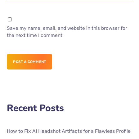
Save my name, email, and website in this browser for
the next time I comment.
POST A COMMENT
Recent Posts
How to Fix AI Headshot Artifacts for a Flawless Profile