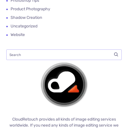
Photoshop Tips
Product Photography
Shadow Creation
Uncategorized
Website
CloudRetouch provides all kinds of image editing services
worldwide. If you need any kinds of image editing service we