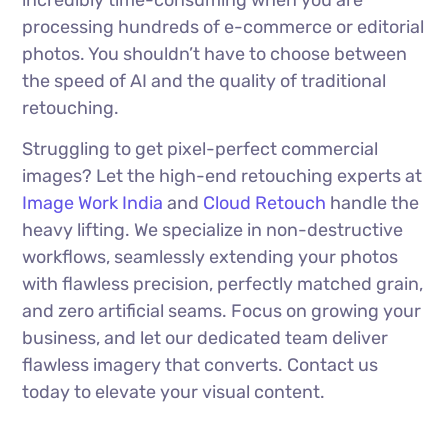
incredibly time-consuming when you are
processing hundreds of e-commerce or editorial
photos. You shouldn’t have to choose between
the speed of AI and the quality of traditional
retouching.
Struggling to get pixel-perfect commercial
images? Let the high-end retouching experts at
Image Work India
and
Cloud Retouch
handle the
heavy lifting. We specialize in non-destructive
workflows, seamlessly extending your photos
with flawless precision, perfectly matched grain,
and zero artificial seams. Focus on growing your
business, and let our dedicated team deliver
flawless imagery that converts. Contact us
today to elevate your visual content.