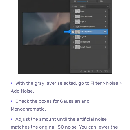
With the gray layer selected, go to Filter > Noise >
Add Noise.
Check the boxes for Gaussian and
Monochromatic.
Adjust the amount until the artificial noise
matches the original ISO noise. You can lower the