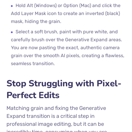
Hold Alt (Windows) or Option (Mac) and click the
Add Layer Mask icon to create an inverted (black)
mask, hiding the grain.
Select a soft brush, paint with pure white, and
carefully brush over the Generative Expand areas.
You are now pasting the exact, authentic camera
grain over the smooth AI pixels, creating a flawless,
seamless transition.
Stop Struggling with Pixel-
Perfect Edits
Matching grain and fixing the Generative
Expand transition is a critical step in
professional image editing, but it can be