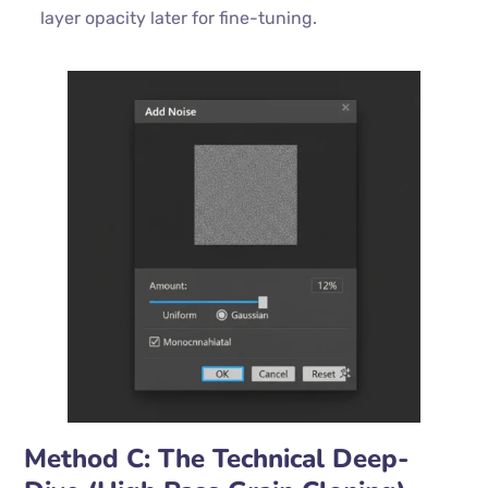
layer opacity later for fine-tuning.
Method C: The Technical Deep-