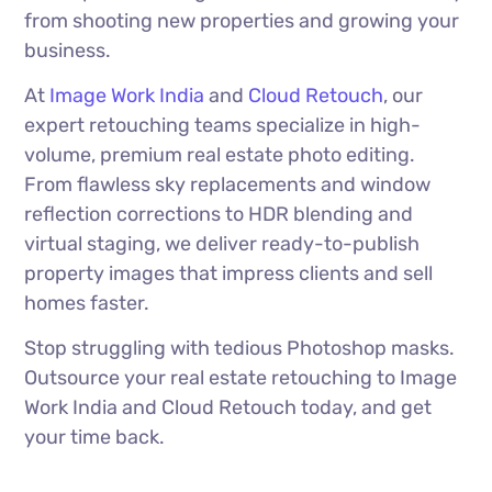
from shooting new properties and growing your
business.
At
Image Work India
and
Cloud Retouch
, our
expert retouching teams specialize in high-
volume, premium real estate photo editing.
From flawless sky replacements and window
reflection corrections to HDR blending and
virtual staging, we deliver ready-to-publish
property images that impress clients and sell
homes faster.
Stop struggling with tedious Photoshop masks.
Outsource your real estate retouching to Image
Work India and Cloud Retouch today, and get
your time back.