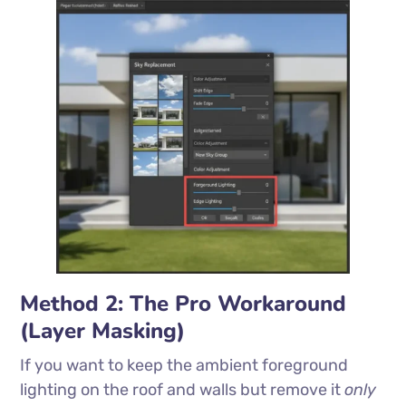
Method 2: The Pro Workaround
(Layer Masking)
If you want to keep the ambient foreground
lighting on the roof and walls but remove it
only