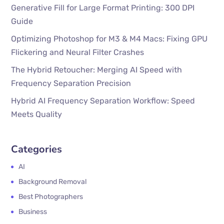
Generative Fill for Large Format Printing: 300 DPI
Guide
Optimizing Photoshop for M3 & M4 Macs: Fixing GPU
Flickering and Neural Filter Crashes
The Hybrid Retoucher: Merging AI Speed with
Frequency Separation Precision
Hybrid AI Frequency Separation Workflow: Speed
Meets Quality
Categories
AI
Background Removal
Best Photographers
Business