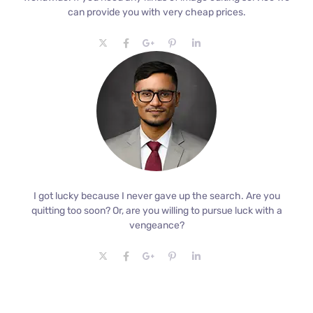
can provide you with very cheap prices.
I got lucky because I never gave up the search. Are you
quitting too soon? Or, are you willing to pursue luck with a
vengeance?