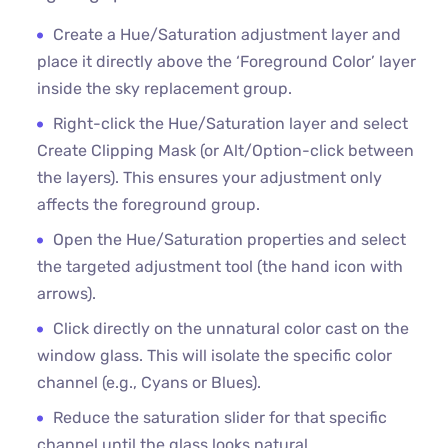
Create a Hue/Saturation adjustment layer and
place it directly above the ‘Foreground Color’ layer
inside the sky replacement group.
Right-click the Hue/Saturation layer and select
Create Clipping Mask (or Alt/Option-click between
the layers). This ensures your adjustment only
affects the foreground group.
Open the Hue/Saturation properties and select
the targeted adjustment tool (the hand icon with
arrows).
Click directly on the unnatural color cast on the
window glass. This will isolate the specific color
channel (e.g., Cyans or Blues).
Reduce the saturation slider for that specific
channel until the glass looks natural.