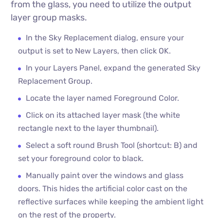
from the glass, you need to utilize the output
layer group masks.
In the Sky Replacement dialog, ensure your
output is set to New Layers, then click OK.
In your Layers Panel, expand the generated Sky
Replacement Group.
Locate the layer named Foreground Color.
Click on its attached layer mask (the white
rectangle next to the layer thumbnail).
Select a soft round Brush Tool (shortcut: B) and
set your foreground color to black.
Manually paint over the windows and glass
doors. This hides the artificial color cast on the
reflective surfaces while keeping the ambient light
on the rest of the property.