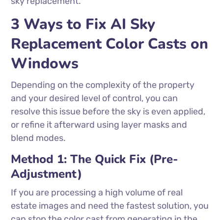
sky replacement.
3 Ways to Fix AI Sky
Replacement Color Casts on
Windows
Depending on the complexity of the property
and your desired level of control, you can
resolve this issue before the sky is even applied,
or refine it afterward using layer masks and
blend modes.
Method 1: The Quick Fix (Pre-
Adjustment)
If you are processing a high volume of real
estate images and need the fastest solution, you
can stop the color cast from generating in the