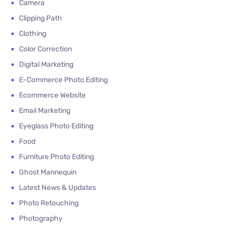
Camera
Clipping Path
Clothing
Color Correction
Digital Marketing
E-Commerce Photo Editing
Ecommerce Website
Email Marketing
Eyeglass Photo Editing
Food
Furniture Photo Editing
Ghost Mannequin
Latest News & Updates
Photo Retouching
Photography