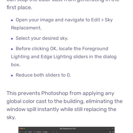
first place.
Open your image and navigate to Edit > Sky
Replacement.
Select your desired sky.
Before clicking OK, locate the Foreground
Lighting and Edge Lighting sliders in the dialog
box.
Reduce both sliders to 0.
This prevents Photoshop from applying any
global color cast to the building, eliminating the
window spill instantly while still replacing the
sky.