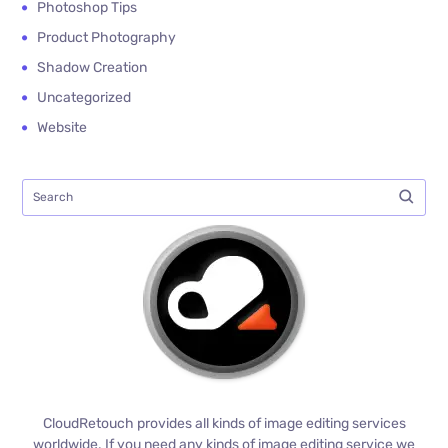
Photoshop Tips
Product Photography
Shadow Creation
Uncategorized
Website
CloudRetouch provides all kinds of image editing services
worldwide. If you need any kinds of image editing service we