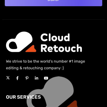
We strive to be the world’s number #1 image
editing & retouching company :)
OUR SERVICES