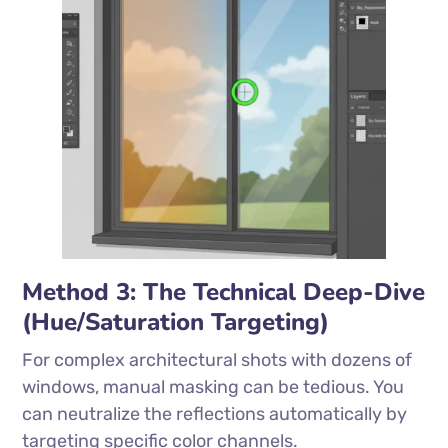
Method 3: The Technical Deep-Dive
(Hue/Saturation Targeting)
For complex architectural shots with dozens of
windows, manual masking can be tedious. You
can neutralize the reflections automatically by
targeting specific color channels.