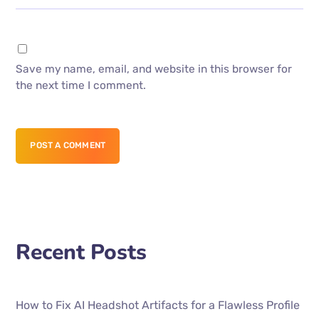
Save my name, email, and website in this browser for
the next time I comment.
POST A COMMENT
Recent Posts
How to Fix AI Headshot Artifacts for a Flawless Profile