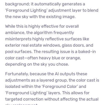
background; it automatically generates a
‘Foreground Lighting’ adjustment layer to blend
the new sky with the existing image.
While this is highly effective for overall
ambiance, the algorithm frequently
misinterprets highly reflective surfaces like
exterior real estate windows, glass doors, and
pool surfaces. The resulting issue is a baked-in
color cast—often heavy blue or orange,
depending on the sky you chose.
Fortunately, because the AI outputs these
adjustments as a layered group, the color cast is
isolated within the ‘Foreground Color’ and
‘Foreground Lighting’ layers. This allows for
targeted correction without affecting the actual