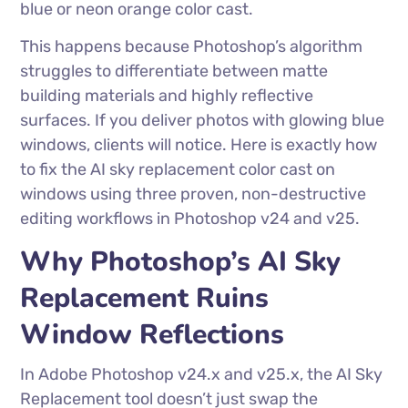
blue or neon orange color cast.
This happens because Photoshop’s algorithm
struggles to differentiate between matte
building materials and highly reflective
surfaces. If you deliver photos with glowing blue
windows, clients will notice. Here is exactly how
to fix the AI sky replacement color cast on
windows using three proven, non-destructive
editing workflows in Photoshop v24 and v25.
Why Photoshop’s AI Sky
Replacement Ruins
Window Reflections
In Adobe Photoshop v24.x and v25.x, the AI Sky
Replacement tool doesn’t just swap the