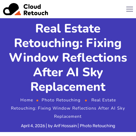
Real Estate
Retouching: Fixing
Window Reflections
After AI Sky
Replacement
Home
Photo Retouching
Real Estate
Retouching: Fixing Window Reflections After AI Sky
Replacement
April 4, 2026
by
Arif Hossain
Photo Retouching