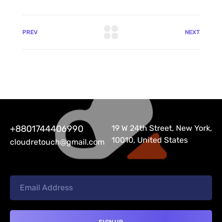
PREV
NEXT
+8801744406990
19 W 24th Street, New York,
10010, United States
cloudretouch@gmail.com