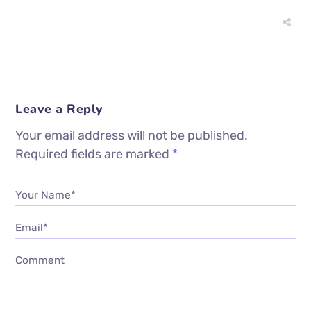
Leave a Reply
Your email address will not be published.
Required fields are marked
*
Your Name*
Email*
Comment