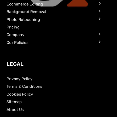
Ecommerce Editing
Background Removal
Photo Retouching
Pricing
Company
Our Policies
LEGAL
Privacy Policy
Terms & Conditions
Cookies Policy
Sitemap
About Us