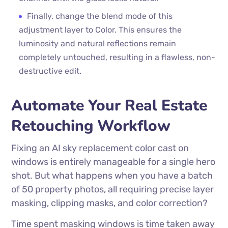
Finally, change the blend mode of this
adjustment layer to Color. This ensures the
luminosity and natural reflections remain
completely untouched, resulting in a flawless, non-
destructive edit.
Automate Your Real Estate
Retouching Workflow
Fixing an AI sky replacement color cast on
windows is entirely manageable for a single hero
shot. But what happens when you have a batch
of 50 property photos, all requiring precise layer
masking, clipping masks, and color correction?
Time spent masking windows is time taken away