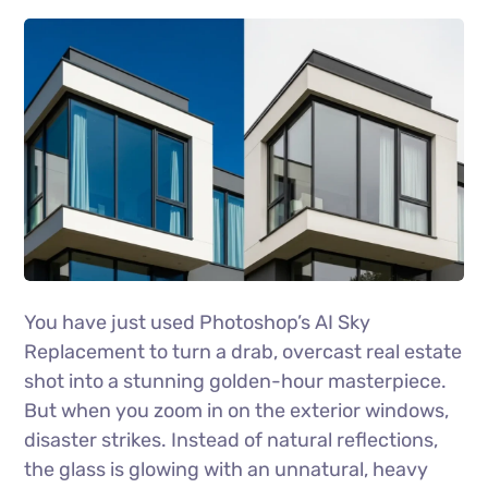
You have just used Photoshop’s AI Sky
Replacement to turn a drab, overcast real estate
shot into a stunning golden-hour masterpiece.
But when you zoom in on the exterior windows,
disaster strikes. Instead of natural reflections,
the glass is glowing with an unnatural, heavy