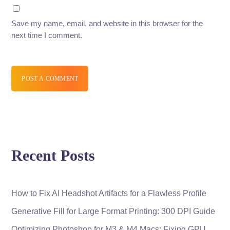
Save my name, email, and website in this browser for the
next time I comment.
POST A COMMENT
Recent Posts
How to Fix AI Headshot Artifacts for a Flawless Profile
Generative Fill for Large Format Printing: 300 DPI Guide
Optimizing Photoshop for M3 & M4 Macs: Fixing GPU