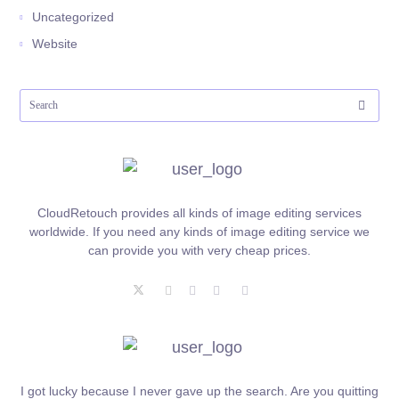
Uncategorized
Website
CloudRetouch provides all kinds of image editing services
worldwide. If you need any kinds of image editing service we
can provide you with very cheap prices.
I got lucky because I never gave up the search. Are you quitting