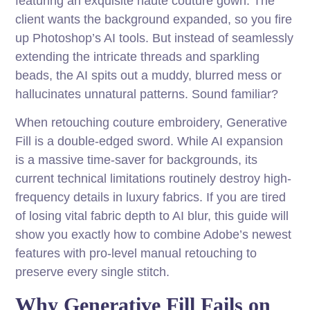
featuring an exquisite haute couture gown. The
client wants the background expanded, so you fire
up Photoshop’s AI tools. But instead of seamlessly
extending the intricate threads and sparkling
beads, the AI spits out a muddy, blurred mess or
hallucinates unnatural patterns. Sound familiar?
When retouching couture embroidery, Generative
Fill is a double-edged sword. While AI expansion
is a massive time-saver for backgrounds, its
current technical limitations routinely destroy high-
frequency details in luxury fabrics. If you are tired
of losing vital fabric depth to AI blur, this guide will
show you exactly how to combine Adobe’s newest
features with pro-level manual retouching to
preserve every single stitch.
Why Generative Fill Fails on