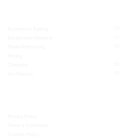
OUR SERVICES
Ecommerce Editing
Background Removal
Photo Retouching
Pricing
Company
Our Policies
LEGAL
Privacy Policy
Terms & Conditions
Cookies Policy