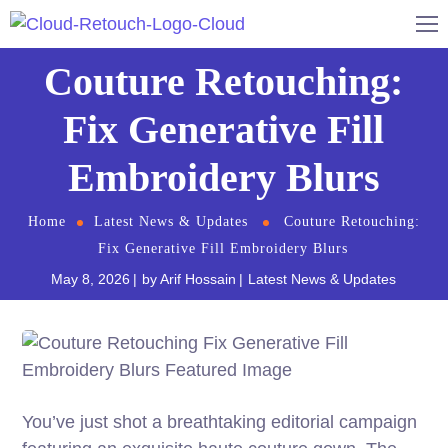
Couture Retouching:
Fix Generative Fill
Embroidery Blurs
Home
Latest News & Updates
Couture Retouching:
Fix Generative Fill Embroidery Blurs
May 8, 2026
by
Arif Hossain
Latest News & Updates
You’ve just shot a breathtaking editorial campaign