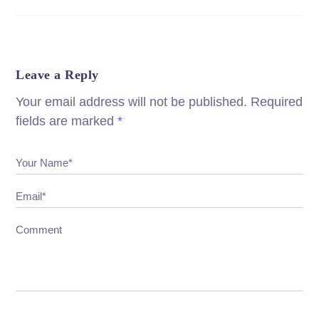
Leave a Reply
Your email address will not be published.
Required
fields are marked
*
Your Name*
Email*
Comment