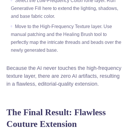
Select the Low-Frequency Color/Tone layer. Run
Generative Fill here to extend the lighting, shadows,
and base fabric color.
Move to the High-Frequency Texture layer. Use
manual patching and the Healing Brush tool to
perfectly map the intricate threads and beads over the
newly generated base.
Because the AI never touches the high-frequency
texture layer, there are zero AI artifacts, resulting
in a flawless, editorial-quality extension.
The Final Result: Flawless
Couture Extension