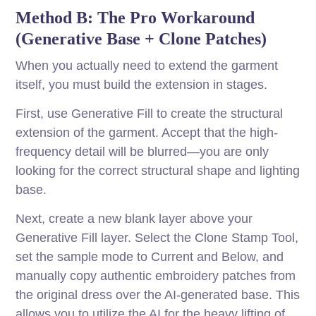
Method B: The Pro Workaround
(Generative Base + Clone Patches)
When you actually need to extend the garment
itself, you must build the extension in stages.
First, use Generative Fill to create the structural
extension of the garment. Accept that the high-
frequency detail will be blurred—you are only
looking for the correct structural shape and lighting
base.
Next, create a new blank layer above your
Generative Fill layer. Select the Clone Stamp Tool,
set the sample mode to Current and Below, and
manually copy authentic embroidery patches from
the original dress over the AI-generated base. This
allows you to utilize the AI for the heavy lifting of