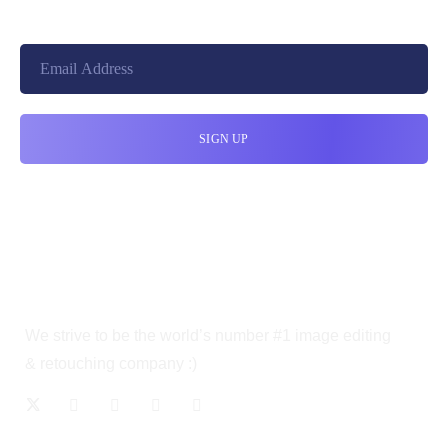
We strive to be the world’s number #1 image editing
& retouching company :)