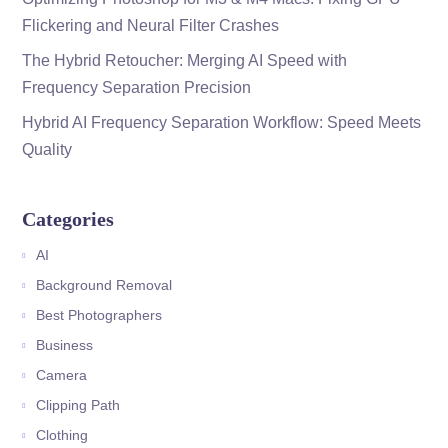
Flickering and Neural Filter Crashes
The Hybrid Retoucher: Merging AI Speed with
Frequency Separation Precision
Hybrid AI Frequency Separation Workflow: Speed Meets
Quality
Categories
AI
Background Removal
Best Photographers
Business
Camera
Clipping Path
Clothing