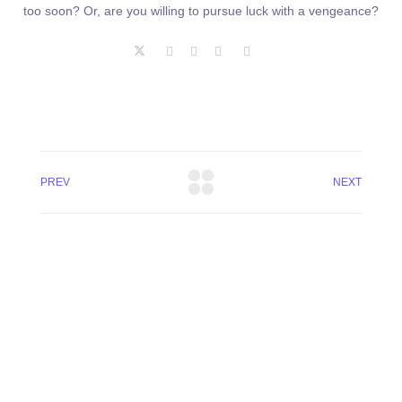
too soon? Or, are you willing to pursue luck with a vengeance?
PREV
NEXT
+8801744406990
19 W 24th Street, New York,
10010, United States
cloudretouch@gmail.com