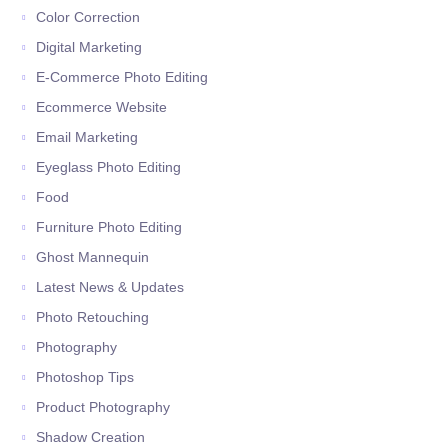
Color Correction
Digital Marketing
E-Commerce Photo Editing
Ecommerce Website
Email Marketing
Eyeglass Photo Editing
Food
Furniture Photo Editing
Ghost Mannequin
Latest News & Updates
Photo Retouching
Photography
Photoshop Tips
Product Photography
Shadow Creation