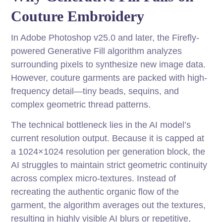
Couture Embroidery
In Adobe Photoshop v25.0 and later, the Firefly-
powered Generative Fill algorithm analyzes
surrounding pixels to synthesize new image data.
However, couture garments are packed with high-
frequency detail—tiny beads, sequins, and
complex geometric thread patterns.
The technical bottleneck lies in the AI model’s
current resolution output. Because it is capped at
a 1024×1024 resolution per generation block, the
AI struggles to maintain strict geometric continuity
across complex micro-textures. Instead of
recreating the authentic organic flow of the
garment, the algorithm averages out the textures,
resulting in highly visible AI blurs or repetitive,