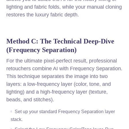
lighting and fabric folds, while your manual cloning
restores the luxury fabric depth.
Method C: The Technical Deep-Dive
(Frequency Separation)
For the ultimate pixel-perfect result, professional
retouchers combine AI with Frequency Separation.
This technique separates the image into two
layers: a low-frequency layer (color, tone, and
lighting) and a high-frequency layer (texture,
beads, and stitches).
Set up your standard Frequency Separation layer
stack.