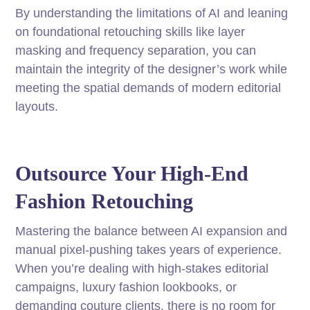
By understanding the limitations of AI and leaning
on foundational retouching skills like layer
masking and frequency separation, you can
maintain the integrity of the designer’s work while
meeting the spatial demands of modern editorial
layouts.
Outsource Your High-End
Fashion Retouching
Mastering the balance between AI expansion and
manual pixel-pushing takes years of experience.
When you’re dealing with high-stakes editorial
campaigns, luxury fashion lookbooks, or
demanding couture clients, there is no room for