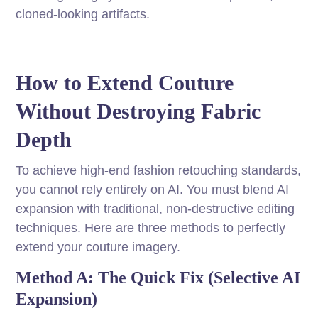
cloned-looking artifacts.
How to Extend Couture
Without Destroying Fabric
Depth
To achieve high-end fashion retouching standards,
you cannot rely entirely on AI. You must blend AI
expansion with traditional, non-destructive editing
techniques. Here are three methods to perfectly
extend your couture imagery.
Method A: The Quick Fix (Selective AI
Expansion)