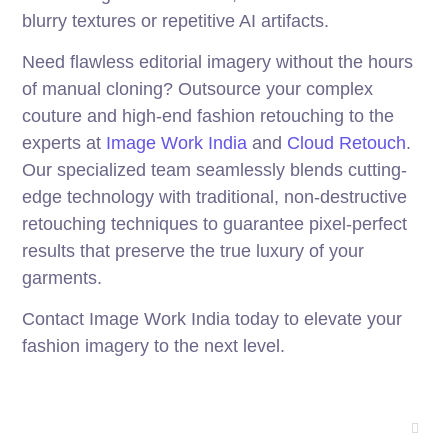
blurry textures or repetitive AI artifacts.
Need flawless editorial imagery without the hours
of manual cloning? Outsource your complex
couture and high-end fashion retouching to the
experts at
Image Work India
and
Cloud Retouch
.
Our specialized team seamlessly blends cutting-
edge technology with traditional, non-destructive
retouching techniques to guarantee pixel-perfect
results that preserve the true luxury of your
garments.
Contact Image Work India today to elevate your
fashion imagery to the next level.