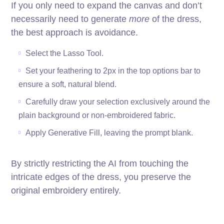
If you only need to expand the canvas and don’t
necessarily need to generate
more
of the dress,
the best approach is avoidance.
Select the Lasso Tool.
Set your feathering to 2px in the top options bar to
ensure a soft, natural blend.
Carefully draw your selection exclusively around the
plain background or non-embroidered fabric.
Apply Generative Fill, leaving the prompt blank.
By strictly restricting the AI from touching the
intricate edges of the dress, you preserve the
original embroidery entirely.