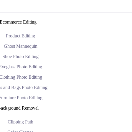
Ecommerce Editing
Product Editing
Ghost Mannequin
Shoe Photo Editing
Eyeglass Photo Editing
Clothing Photo Editing
s and Bags Photo Editing
Furniture Photo Editing
ackground Removal
Clipping Path