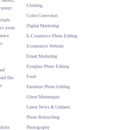
ballet,
Clothing
career.
Color Correction
rials
Digital Marketing
ct your
dance
E-Commerce Photo Editing
r.
Ecommerce Website
Email Marketing
Eyeglass Photo Editing
nal
Food
and the
r
Furniture Photo Editing
Ghost Mannequin
Latest News & Updates
Photo Retouching
shots
Photography