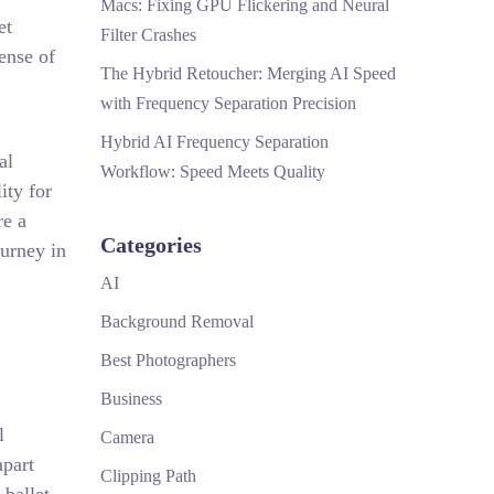
Macs: Fixing GPU Flickering and Neural
et
Filter Crashes
ense of
The Hybrid Retoucher: Merging AI Speed
with Frequency Separation Precision
Hybrid AI Frequency Separation
al
Workflow: Speed Meets Quality
ity for
re a
Categories
ourney in
AI
Background Removal
Best Photographers
Business
l
Camera
apart
Clipping Path