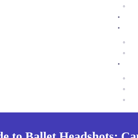
e to Ballet Headshots: C