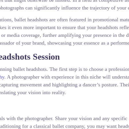
 that might otherwise be missed. In a field as competitive as 
hotographs can significantly influence the trajectory of your 
ations, ballet headshots are often featured in promotional mate
es it even more important to ensure that your headshots refle
s or media coverage, further amplifying your presence in the 
sador of your brand, showcasing your essence as a performe
eadshots Session
ning ballet headshots. The first step is to choose a professio
hy
. A photographer with experience in this niche will underst
 capturing movement and highlighting a dancer’s posture. Thei
slating your vision into reality.
als with the photographer. Share your vision and any specific
uditioning for a classical ballet company, you may want head