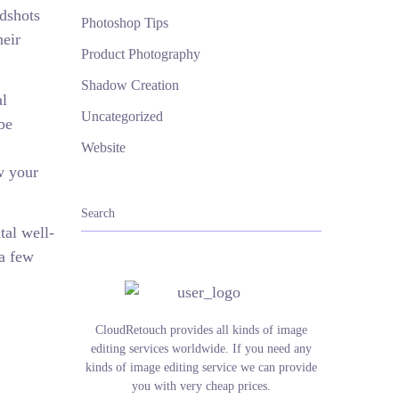
adshots
Photoshop Tips
heir
Product Photography
Shadow Creation
al
Uncategorized
be
Website
w your
tal well-
 a few
CloudRetouch provides all kinds of image
editing services worldwide. If you need any
kinds of image editing service we can provide
you with very cheap prices.