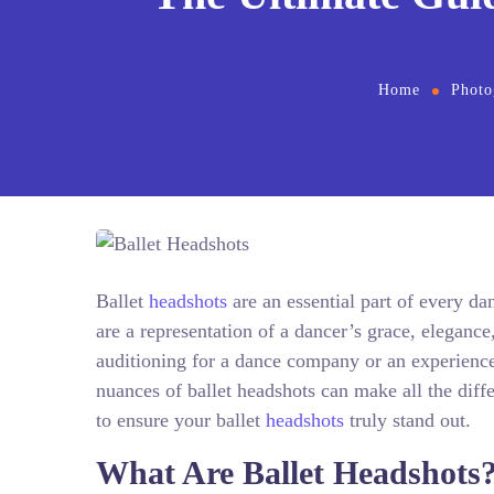
Home
Photo
Ballet
headshots
are an essential part of every d
are a representation of a dancer’s grace, elegance
auditioning for a dance company or an experience
nuances of ballet headshots can make all the dif
to ensure your ballet
headshots
truly stand out.
What Are Ballet Headshots