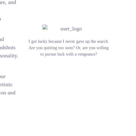
ure, and
a
nd
I got lucky because I never gave up the search.
eadshots
Are you quitting too soon? Or, are you willing
to pursue luck with a vengeance?
sonality.
our
tistic
tion and