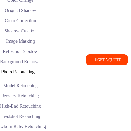
Color Change
Original Shadow
Color Correction
Shadow Creation
Image Masking
Reflection Shadow
GET A QUOTE
Background Removal
Photo Retouching
Model Retouching
Jewelry Retouching
High-End Retouching
Headshot Retouching
wborn Baby Retouching