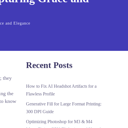
ace and Elegance
Recent Posts
; they
How to Fix AI Headshot Artifacts for a
ing the
Flawless Profile
 to know
Generative Fill for Large Format Printing:
300 DPI Guide
Optimizing Photoshop for M3 & M4