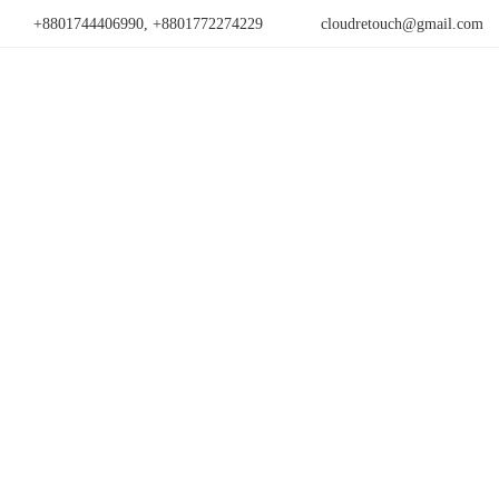
+8801744406990, +8801772274229
cloudretouch@gmail.com