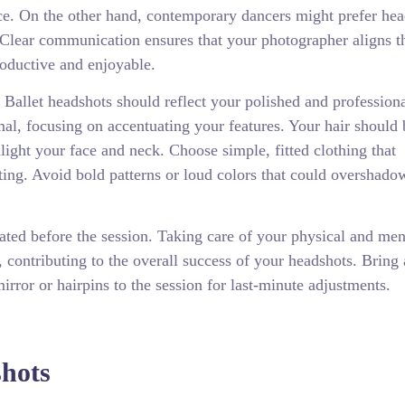
nce. On the other hand, contemporary dancers might prefer he
 Clear communication ensures that your photographer aligns t
roductive and enjoyable.
. Ballet headshots should reflect your polished and profession
l, focusing on accentuating your features. Your hair should 
ghlight your face and neck. Choose simple, fitted clothing that
ing. Avoid bold patterns or loud colors that could overshado
ated before the session. Taking care of your physical and men
, contributing to the overall success of your headshots. Bring
irror or hairpins to the session for last-minute adjustments.
shots