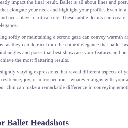
tly impact the final result. Ballet is all about lines and post
 that elongate your neck and highlight your profile. Even in a
nd neck plays a critical role. These subtle details can create 
elegance.
ling softly or maintaining a serene gaze can convey warmth a
s, as they can detract from the natural elegance that ballet h
ind angles and poses that best showcase your features and per
hieve the most flattering results.
lightly varying expressions that reveal different aspects of y
 resilience, joy, or introspection—whatever aligns with your ar
of your chin can make a remarkable difference in conveying emo
r Ballet Headshots