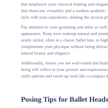
that emphasize your classical training and elega
that showcase versatility and a modern aesthetic.
style with your aspirations, making the session p
Pay attention to your grooming and attire as well
appearance. Keep your makeup natural and minima
neatly styled, often in a classic ballet bun, to hi
compliments your physique without being distract
natural beauty and elegance.
Additionally, ensure you are well-rested and hydr
being will reflect in your posture and expressions
outfit options and touch-up tools like a compact m
Posing Tips for Ballet Head