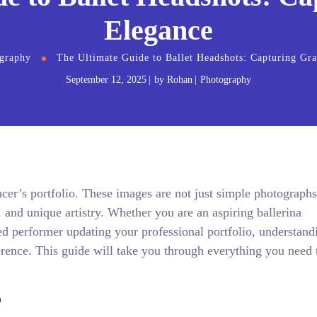
Elegance
graphy
The Ultimate Guide to Ballet Headshots: Capturing Gr
September 12, 2025
by
Rohan
Photography
ancer’s portfolio. These images are not just simple photographs
, and unique artistry. Whether you are an aspiring ballerina
d performer updating your professional portfolio, understand
ference. This guide will take you through everything you need
?