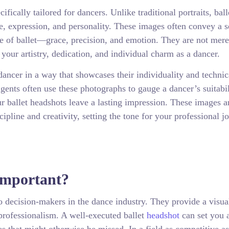
fically tailored for dancers. Unlike traditional portraits, ball
se, expression, and personality. These images often convey a s
ce of ballet—grace, precision, and emotion. They are not mere
 your artistry, dedication, and individual charm as a dancer.
dancer in a way that showcases their individuality and technic
gents often use these photographs to gauge a dancer’s suitabil
our ballet headshots leave a lasting impression. These images a
pline and creativity, setting the tone for your professional j
Important?
to decision-makers in the dance industry. They provide a visua
professionalism. A well-executed ballet
headshot
can set you 