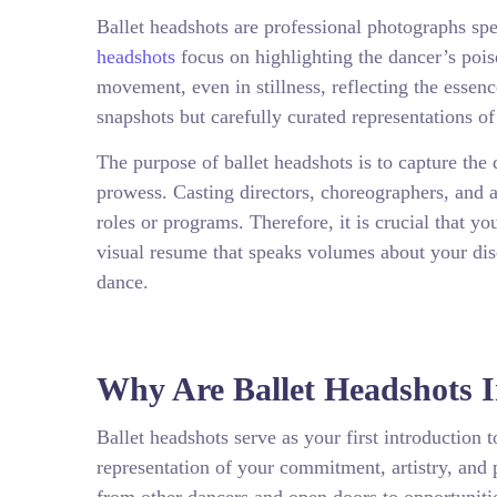
Ballet headshots are professional photographs speci
headshots
focus on highlighting the dancer’s poi
movement, even in stillness, reflecting the essen
snapshots but carefully curated representations of
The purpose of ballet headshots is to capture the 
prowess. Casting directors, choreographers, and a
roles or programs. Therefore, it is crucial that y
visual resume that speaks volumes about your disci
dance.
Why Are Ballet Headshots 
Ballet headshots serve as your first introduction 
representation of your commitment, artistry, and 