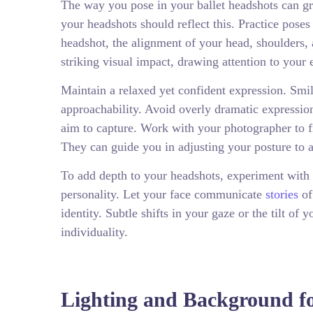
The way you pose in your ballet headshots can grea
your headshots should reflect this. Practice poses
headshot, the alignment of your head, shoulders, a
striking visual impact, drawing attention to your 
Maintain a relaxed yet confident expression. Smi
approachability. Avoid overly dramatic expression
aim to capture. Work with your photographer to f
They can guide you in adjusting your posture to ac
To add depth to your headshots, experiment with s
personality. Let your face communicate
stories
of
identity. Subtle shifts in your gaze or the tilt 
individuality.
Lighting and Background fo