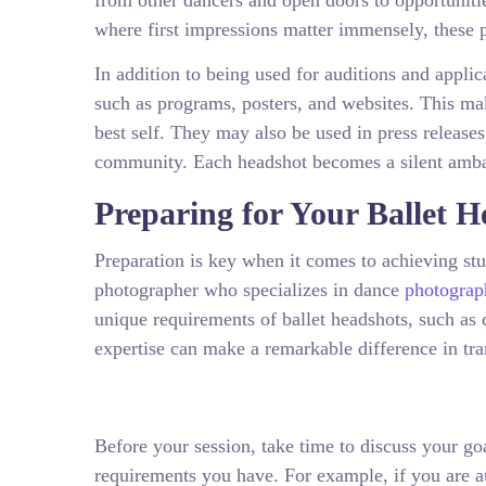
from other dancers and open doors to opportunities
where first impressions matter immensely, these p
In addition to being used for auditions and applic
such as programs, posters, and websites. This mak
best self. They may also be used in press release
community. Each headshot becomes a silent ambas
Preparing for Your Ballet H
Preparation is key when it comes to achieving stun
photographer who specializes in dance
photograp
unique requirements of ballet headshots, such as
expertise can make a remarkable difference in tran
Before your session, take time to discuss your go
requirements you have. For example, if you are a