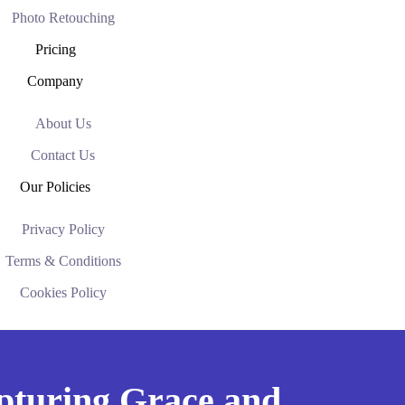
Photo Retouching
Pricing
Company
About Us
Contact Us
Our Policies
Privacy Policy
Terms & Conditions
Cookies Policy
apturing Grace and