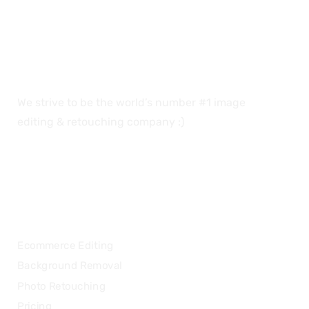
We strive to be the world’s number #1 image
editing & retouching company :)
OUR SERVICES
Ecommerce Editing
Background Removal
Photo Retouching
Pricing