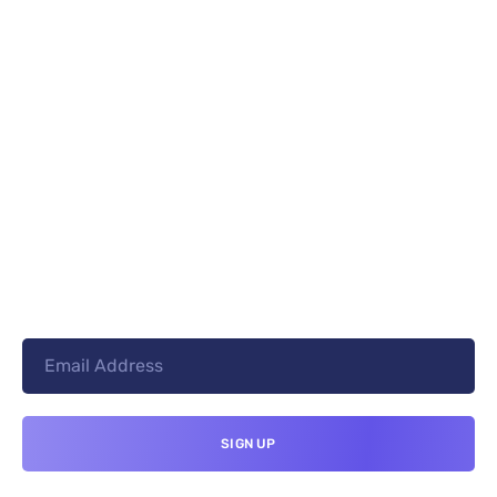
PREV
NEXT
+8801744406990
19 W 24th Street, New York,
10010, United States
cloudretouch@gmail.com