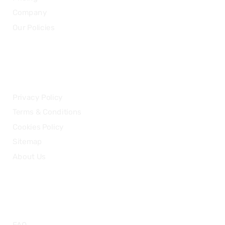
Company
Our Policies
LEGAL
Privacy Policy
Terms & Conditions
Cookies Policy
Sitemap
About Us
HELP