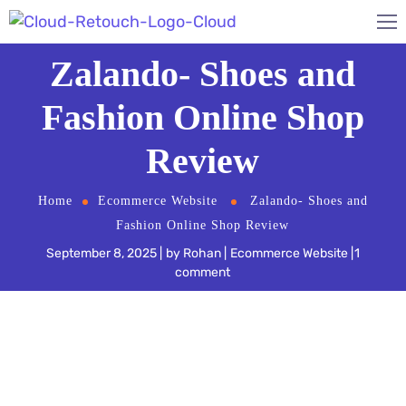
Zalando- Shoes and
Fashion Online Shop
Review
Home
Ecommerce Website
Zalando- Shoes and
Fashion Online Shop Review
September 8, 2025
by
Rohan
Ecommerce Website
1
comment
Online shopping is growing in popularity by the
day, and no one knows this better than global