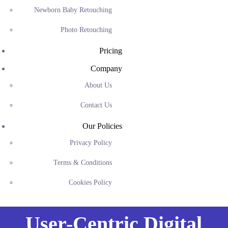
Newborn Baby Retouching
Photo Retouching
Pricing
Company
About Us
Contact Us
Our Policies
Privacy Policy
Terms & Conditions
Cookies Policy
User-Centric Digital