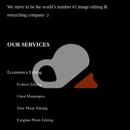
We strive to be the world’s number #1 image editing &
retouching company :)
OUR SERVICES
Ecommerce Editing
Product Editing
Ghost Mannequin
Shoe Photo Editing
Eyeglass Photo Editing