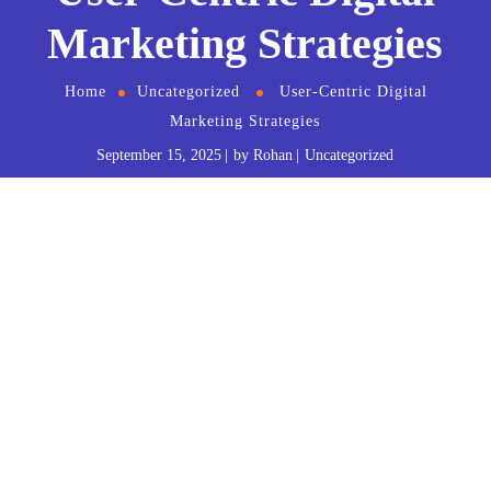
Marketing Strategies
Home
Uncategorized
User-Centric Digital
Marketing Strategies
September 15, 2025
by
Rohan
Uncategorized
The Internet and technologies offer multiple
possibilities and
digital marketing
strategies for
businesses and consumers. However, there are aspects
to consider, such as technological knowledge,
usability, and accessibility. If you don’t consider them,
you can make an entire job unusable or have very little
return.