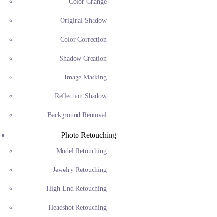
Color Change
Original Shadow
Color Correction
Shadow Creation
Image Masking
Reflection Shadow
Background Removal
Photo Retouching
Model Retouching
Jewelry Retouching
High-End Retouching
Headshot Retouching