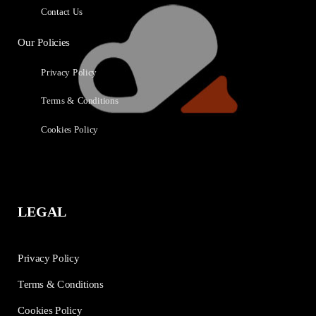
Contact Us
Our Policies
Privacy Policy
Terms & Conditions
Cookies Policy
LEGAL
Privacy Policy
Terms & Conditions
Cookies Policy