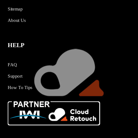
Sitemap
About Us
HELP
FAQ
Support
How To Tips