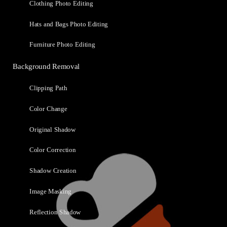
Clothing Photo Editing
Hats and Bags Photo Editing
Furniture Photo Editing
Background Removal
Clipping Path
Color Change
Original Shadow
Color Correction
Shadow Creation
Image Masking
Reflection Shadow