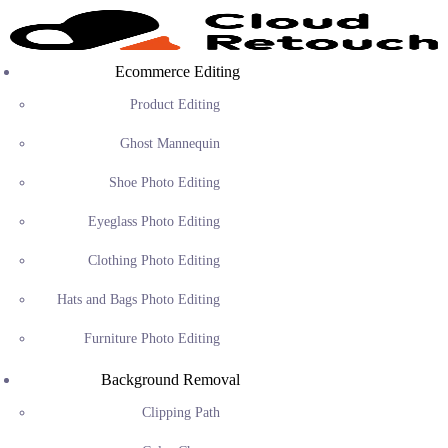
Ecommerce Editing
Product Editing
Ghost Mannequin
Shoe Photo Editing
Eyeglass Photo Editing
Clothing Photo Editing
Hats and Bags Photo Editing
Furniture Photo Editing
Background Removal
Clipping Path