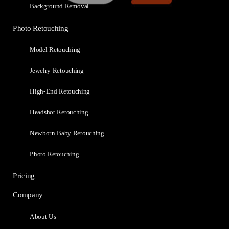
Background Removal
Photo Retouching
Model Retouching
Jewelry Retouching
High-End Retouching
Headshot Retouching
Newborn Baby Retouching
Photo Retouching
Pricing
Company
About Us