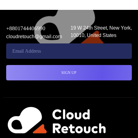
+8801744406990
19 W 24th Street, New York,
10010, United States
cloudretouch@gmail.com