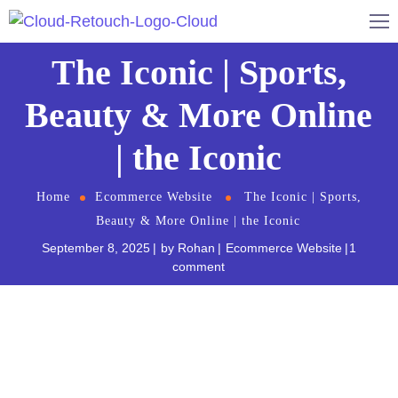
The Iconic | Sports,
Beauty & More Online
| the Iconic
Home
Ecommerce Website
The Iconic | Sports,
Beauty & More Online | the Iconic
September 8, 2025
by
Rohan
Ecommerce Website
1
comment
The iconic.com.au
website is one of Australia’s
leading online fashion retailers, with a wide range