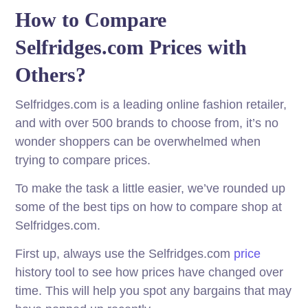
How to Compare
Selfridges.com Prices with
Others?
Selfridges.com is a leading online fashion retailer,
and with over 500 brands to choose from, it’s no
wonder shoppers can be overwhelmed when
trying to compare prices.
To make the task a little easier, we’ve rounded up
some of the best tips on how to compare shop at
Selfridges.com.
First up, always use the Selfridges.com
price
history tool to see how prices have changed over
time. This will help you spot any bargains that may