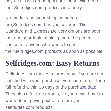
days. This is a great option for those who need
theirSelfridges.com products in a hurry.
No matter what your shipping needs
are,Selfridges.com has you covered. Their
Standard and Express Delivery options are both
fast and affordable, making them the perfect
choice for anyone who wants to get
theirSelfridges.com products as soon as possible.
Selfridges.com: Easy Returns
Selfridges.com makes returns easy. If you are not
satisfied with your purchase, you can return it for a
full refund within 30 days of the purchase date.
They also offer free returns, so you never have to
worry about paying extra to return your
selfridges.com products.