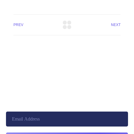
PREV
NEXT
+8801744406990
19 W 24th Street, New York,
10010, United States
cloudretouch@gmail.com