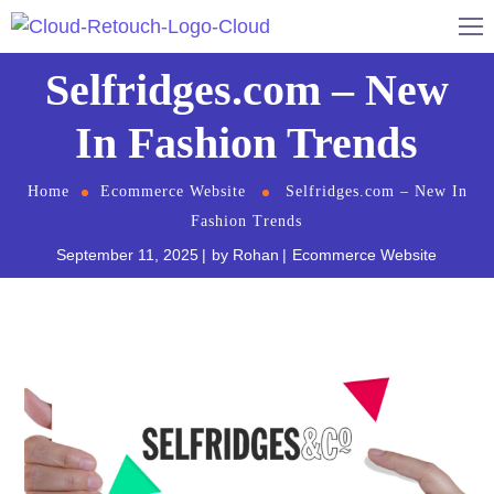
Selfridges.com – New
In Fashion Trends
Home
Ecommerce Website
Selfridges.com – New In
Fashion Trends
September 11, 2025
by
Rohan
Ecommerce Website