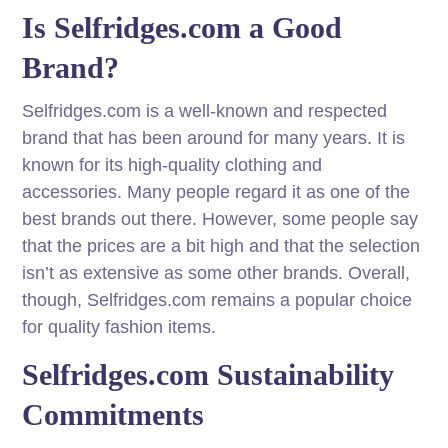
Is Selfridges.com a Good
Brand?
Selfridges.com is a well-known and respected
brand that has been around for many years. It is
known for its high-quality clothing and
accessories. Many people regard it as one of the
best brands out there. However, some people say
that the prices are a bit high and that the selection
isn’t as extensive as some other brands. Overall,
though, Selfridges.com remains a popular choice
for quality fashion items.
Selfridges.com Sustainability
Commitments