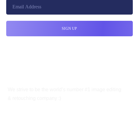
We strive to be the world’s number #1 image editing
& retouching company :)
OUR SERVICES