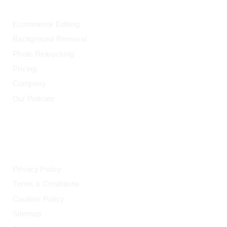
Ecommerce Editing
Background Removal
Photo Retouching
Pricing
Company
Our Policies
LEGAL
Privacy Policy
Terms & Conditions
Cookies Policy
Sitemap