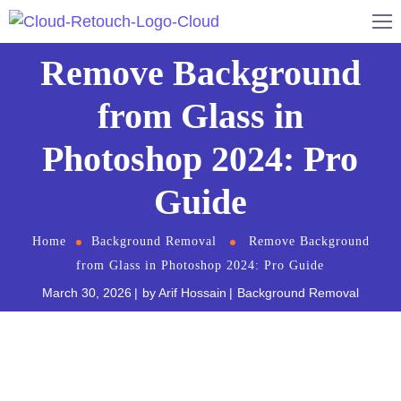
Remove Background
from Glass in
Photoshop 2024: Pro
Guide
Home
Background Removal
Remove Background
from Glass in Photoshop 2024: Pro Guide
March 30, 2026
by
Arif Hossain
Background Removal