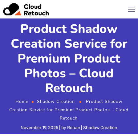
Product Shadow
Creation Service for
Premium Product
Photos – Cloud
Retouch
Home
Shadow Creation
Product Shadow
Creation Service for Premium Product Photos – Cloud
Retouch
November 19, 2025
by
Rohan
Shadow Creation