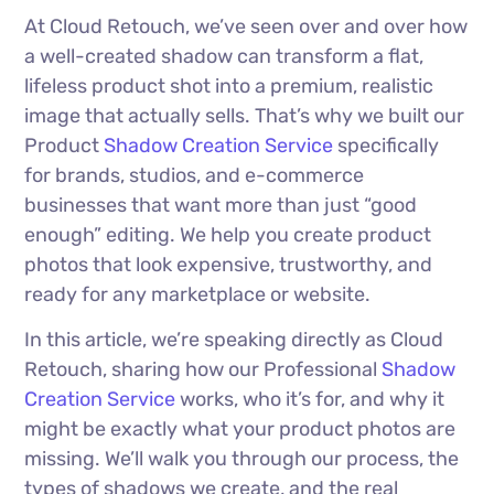
At Cloud Retouch, we’ve seen over and over how
a well-created shadow can transform a flat,
lifeless product shot into a premium, realistic
image that actually sells. That’s why we built our
Product
Shadow Creation Service
specifically
for brands, studios, and e-commerce
businesses that want more than just “good
enough” editing. We help you create product
photos that look expensive, trustworthy, and
ready for any marketplace or website.
In this article, we’re speaking directly as Cloud
Retouch, sharing how our Professional
Shadow
Creation Service
works, who it’s for, and why it
might be exactly what your product photos are
missing. We’ll walk you through our process, the
types of shadows we create, and the real