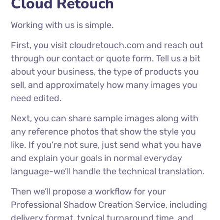
Cloud Retouch
Working with us is simple.
First, you visit cloudretouch.com and reach out
through our contact or quote form. Tell us a bit
about your business, the type of products you
sell, and approximately how many images you
need edited.
Next, you can share sample images along with
any reference photos that show the style you
like. If you’re not sure, just send what you have
and explain your goals in normal everyday
language-we’ll handle the technical translation.
Then we’ll propose a workflow for your
Professional Shadow Creation Service, including
delivery format, typical turnaround time, and