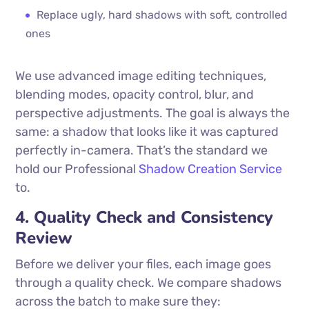
Replace ugly, hard shadows with soft, controlled
ones
We use advanced image editing techniques,
blending modes, opacity control, blur, and
perspective adjustments. The goal is always the
same: a shadow that looks like it was captured
perfectly in-camera. That’s the standard we
hold our Professional
Shadow Creation Service
to.
4. Quality Check and Consistency
Review
Before we deliver your files, each image goes
through a quality check. We compare shadows
across the batch to make sure they: