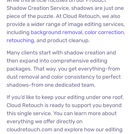
While this article focuses on our Product
Shadow Creation Service, shadows are just one
piece of the puzzle. At Cloud Retouch, we also
provide a wider range of image editing services,
including
background removal
,
color correction
,
retouching
, and product cleanup.
Many clients start with shadow creation and
then expand into comprehensive editing
packages. That way, you get everything-from
dust removal and color consistency to perfect
shadows-from one dedicated team.
If you’d like to keep your editing under one roof,
Cloud Retouch is ready to support you beyond
this single service. You can learn more about
everything we offer directly on
cloudretouch.com and explore how our editing