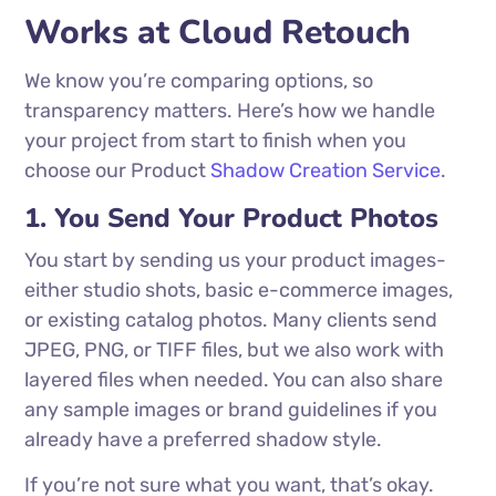
Works at Cloud Retouch
We know you’re comparing options, so
transparency matters. Here’s how we handle
your project from start to finish when you
choose our Product
Shadow Creation Service
.
1. You Send Your Product Photos
You start by sending us your product images-
either studio shots, basic e-commerce images,
or existing catalog photos. Many clients send
JPEG, PNG, or TIFF files, but we also work with
layered files when needed. You can also share
any sample images or brand guidelines if you
already have a preferred shadow style.
If you’re not sure what you want, that’s okay.