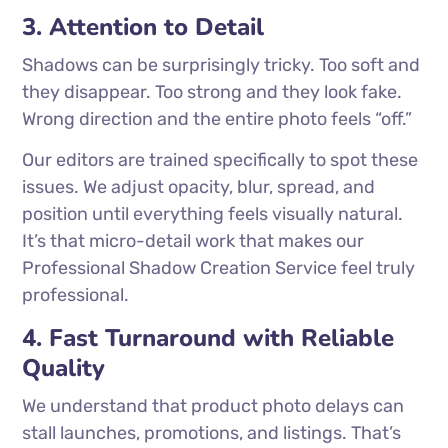
3. Attention to Detail
Shadows can be surprisingly tricky. Too soft and
they disappear. Too strong and they look fake.
Wrong direction and the entire photo feels “off.”
Our editors are trained specifically to spot these
issues. We adjust opacity, blur, spread, and
position until everything feels visually natural.
It’s that micro-detail work that makes our
Professional Shadow Creation Service feel truly
professional.
4. Fast Turnaround with Reliable
Quality
We understand that product photo delays can
stall launches, promotions, and listings. That’s