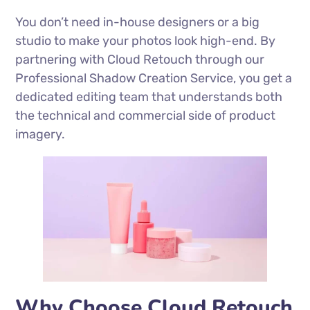
You don’t need in-house designers or a big
studio to make your photos look high-end. By
partnering with Cloud Retouch through our
Professional Shadow Creation Service, you get a
dedicated editing team that understands both
the technical and commercial side of product
imagery.
Why Choose Cloud Retouch