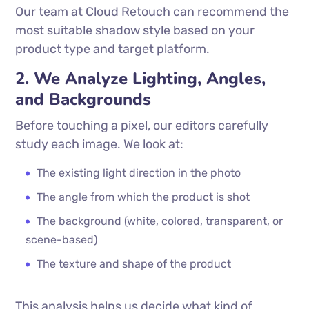
Our team at Cloud Retouch can recommend the
most suitable shadow style based on your
product type and target platform.
2. We Analyze Lighting, Angles,
and Backgrounds
Before touching a pixel, our editors carefully
study each image. We look at:
The existing light direction in the photo
The angle from which the product is shot
The background (white, colored, transparent, or
scene-based)
The texture and shape of the product
This analysis helps us decide what kind of