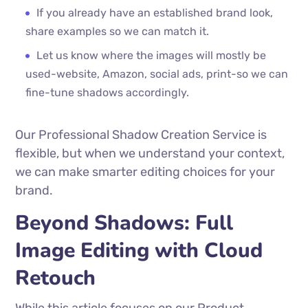
If you already have an established brand look,
share examples so we can match it.
Let us know where the images will mostly be
used-website, Amazon, social ads, print-so we can
fine-tune shadows accordingly.
Our Professional Shadow Creation Service is
flexible, but when we understand your context,
we can make smarter editing choices for your
brand.
Beyond Shadows: Full
Image Editing with Cloud
Retouch