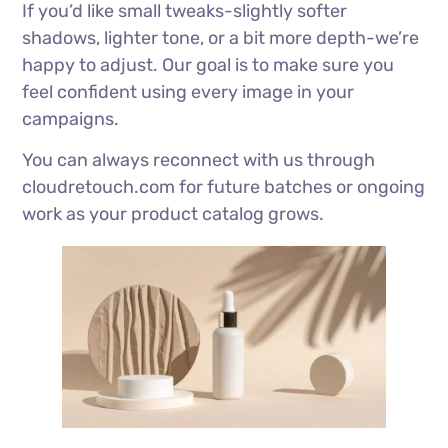
If you’d like small tweaks-slightly softer
shadows, lighter tone, or a bit more depth-we’re
happy to adjust. Our goal is to make sure you
feel confident using every image in your
campaigns.
You can always reconnect with us through
cloudretouch.com for future batches or ongoing
work as your product catalog grows.