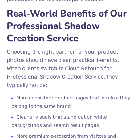
Real-World Benefits of Our
Professional Shadow
Creation Service
Choosing the right partner for your product
photos should have clear, practical benefits.
When clients switch to Cloud Retouch for
Professional Shadow Creation Service, they
typically notice:
More consistent product pages that look like they
belong to the same brand
Cleaner visuals that stand out on white
backgrounds and search result pages
More premium perception from visitors and