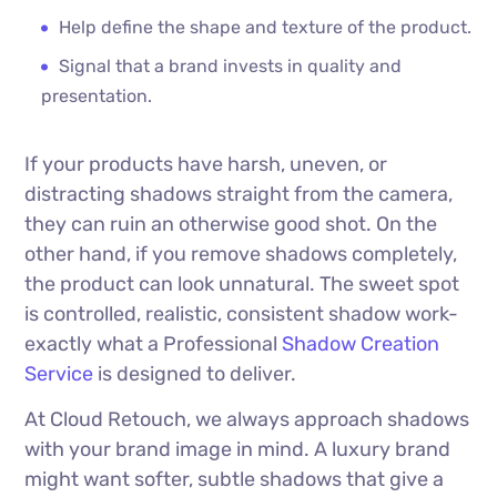
Help define the shape and texture of the product.
Signal that a brand invests in quality and
presentation.
If your products have harsh, uneven, or
distracting shadows straight from the camera,
they can ruin an otherwise good shot. On the
other hand, if you remove shadows completely,
the product can look unnatural. The sweet spot
is controlled, realistic, consistent shadow work-
exactly what a Professional
Shadow Creation
Service
is designed to deliver.
At Cloud Retouch, we always approach shadows
with your brand image in mind. A luxury brand
might want softer, subtle shadows that give a