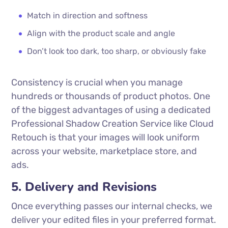
Match in direction and softness
Align with the product scale and angle
Don’t look too dark, too sharp, or obviously fake
Consistency is crucial when you manage
hundreds or thousands of product photos. One
of the biggest advantages of using a dedicated
Professional Shadow Creation Service like Cloud
Retouch is that your images will look uniform
across your website, marketplace store, and
ads.
5. Delivery and Revisions
Once everything passes our internal checks, we
deliver your edited files in your preferred format.