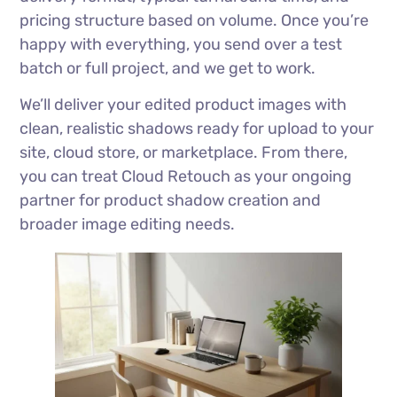
pricing structure based on volume. Once you’re
happy with everything, you send over a test
batch or full project, and we get to work.
We’ll deliver your edited product images with
clean, realistic shadows ready for upload to your
site, cloud store, or marketplace. From there,
you can treat Cloud Retouch as your ongoing
partner for product shadow creation and
broader image editing needs.