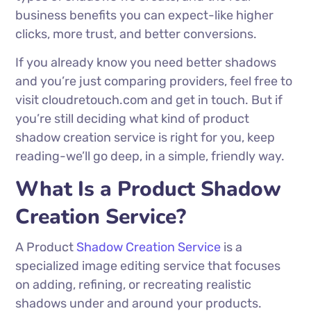
business benefits you can expect-like higher
clicks, more trust, and better conversions.
If you already know you need better shadows
and you’re just comparing providers, feel free to
visit cloudretouch.com and get in touch. But if
you’re still deciding what kind of product
shadow creation service is right for you, keep
reading-we’ll go deep, in a simple, friendly way.
What Is a Product Shadow
Creation Service?
A Product
Shadow Creation Service
is a
specialized image editing service that focuses
on adding, refining, or recreating realistic
shadows under and around your products.