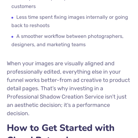
customers
Less time spent fixing images internally or going
back to reshoots
A smoother workflow between photographers,
designers, and marketing teams
When your images are visually aligned and
professionally edited, everything else in your
funnel works better-from ad creative to product
detail pages. That’s why investing in a
Professional Shadow Creation Service isn’t just
an aesthetic decision; it’s a performance
decision.
How to Get Started with