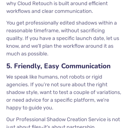
why Cloud Retouch is built around efficient
workflows and clear communication.
You get professionally edited shadows within a
reasonable timeframe, without sacrificing
quality. If you have a specific launch date, let us
know, and we’ll plan the workflow around it as
much as possible.
5. Friendly, Easy Communication
We speak like humans, not robots or rigid
agencies. If you’re not sure about the right
shadow style, want to test a couple of variations,
or need advice for a specific platform, we’re
happy to guide you.
Our Professional Shadow Creation Service is not
just about files-it’s about partnership.