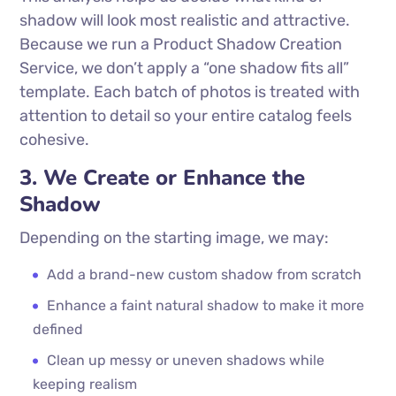
shadow will look most realistic and attractive.
Because we run a Product Shadow Creation
Service, we don’t apply a “one shadow fits all”
template. Each batch of photos is treated with
attention to detail so your entire catalog feels
cohesive.
3. We Create or Enhance the
Shadow
Depending on the starting image, we may:
Add a brand-new custom shadow from scratch
Enhance a faint natural shadow to make it more
defined
Clean up messy or uneven shadows while
keeping realism