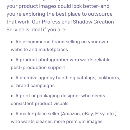
your product images could look better-and
you’re exploring the best place to outsource
that work. Our Professional Shadow Creation
Service is ideal if you are:
An e-commerce brand selling on your own
website and marketplaces
A product photographer who wants reliable
post-production support
A creative agency handling catalogs, lookbooks,
or brand campaigns
A print or packaging designer who needs
consistent product visuals
A marketplace seller (Amazon, eBay, Etsy, etc.)
who wants cleaner, more premium images