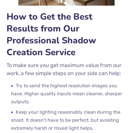
How to Get the Best
Results from Our
Professional Shadow
Creation Service
To make sure you get maximum value from our
work, a few simple steps on your side can help:
Try to send the highest resolution images you
have. Higher quality inputs mean cleaner, sharper
outputs.
Keep your lighting reasonably clean during the
shoot. It doesn’t have to be perfect, but avoiding
extremely harsh or mixed light helps.