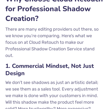
for Professional Shadow
Creation?
There are many editing providers out there, so
we know you’re comparing. Here’s what we
focus on at Cloud Retouch to make our
Professional Shadow Creation Service stand
out.
1. Commercial Mindset, Not Just
Design
We don’t see shadows as just an artistic detail;
we see them as a sales tool. Every adjustment
we make is done with your customers in mind.
Will this shadow make the product feel more
solid? More trustworthy? More expensive?