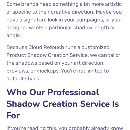
Some brands need something a bit more artistic
or specific to their creative direction. Maybe you
have a signature look in your campaigns, or your
designer wants a particular shadow length or
angle.
Because Cloud Retouch runs a customized
Product Shadow Creation Service, we can tailor
the shadows based on your art direction,
previews, or mockups. You’re not limited to
default styles.
Who Our Professional
Shadow Creation Service Is
For
If you’re reading this, you probably already know