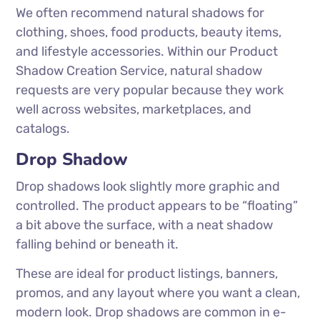
We often recommend natural shadows for
clothing, shoes, food products, beauty items,
and lifestyle accessories. Within our Product
Shadow Creation Service, natural shadow
requests are very popular because they work
well across websites, marketplaces, and
catalogs.
Drop Shadow
Drop shadows look slightly more graphic and
controlled. The product appears to be “floating”
a bit above the surface, with a neat shadow
falling behind or beneath it.
These are ideal for product listings, banners,
promos, and any layout where you want a clean,
modern look. Drop shadows are common in e-