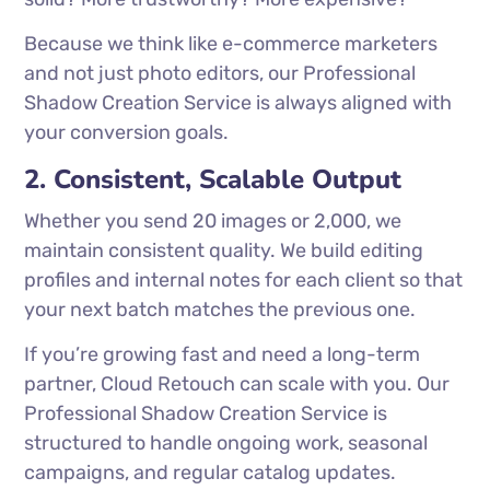
Because we think like e-commerce marketers
and not just photo editors, our Professional
Shadow Creation Service is always aligned with
your conversion goals.
2. Consistent, Scalable Output
Whether you send 20 images or 2,000, we
maintain consistent quality. We build editing
profiles and internal notes for each client so that
your next batch matches the previous one.
If you’re growing fast and need a long-term
partner, Cloud Retouch can scale with you. Our
Professional Shadow Creation Service is
structured to handle ongoing work, seasonal
campaigns, and regular catalog updates.