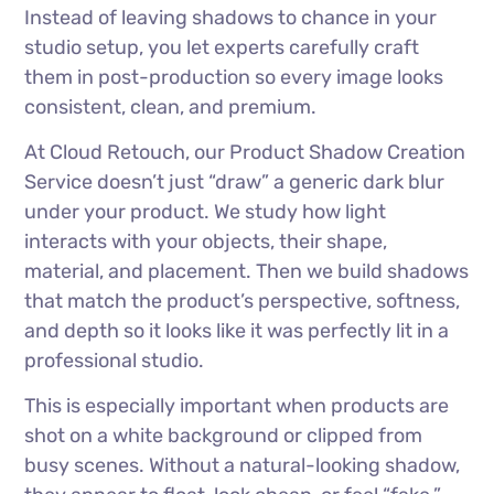
Instead of leaving shadows to chance in your
studio setup, you let experts carefully craft
them in post-production so every image looks
consistent, clean, and premium.
At Cloud Retouch, our Product Shadow Creation
Service doesn’t just “draw” a generic dark blur
under your product. We study how light
interacts with your objects, their shape,
material, and placement. Then we build shadows
that match the product’s perspective, softness,
and depth so it looks like it was perfectly lit in a
professional studio.
This is especially important when products are
shot on a white background or clipped from
busy scenes. Without a natural-looking shadow,