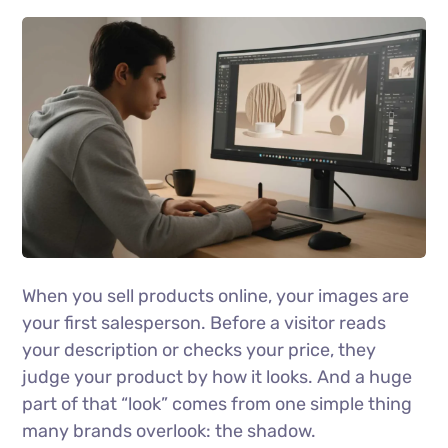
When you sell products online, your images are
your first salesperson. Before a visitor reads
your description or checks your price, they
judge your product by how it looks. And a huge
part of that “look” comes from one simple thing
many brands overlook: the shadow.