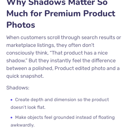
Why Shadows Matter So
Much for Premium Product
Photos
When customers scroll through search results or
marketplace listings, they often don’t
consciously think, “That product has a nice
shadow.” But they instantly feel the difference
between a polished, Product edited photo and a
quick snapshot.
Shadows:
Create depth and dimension so the product
doesn’t look flat.
Make objects feel grounded instead of floating
awkwardly.