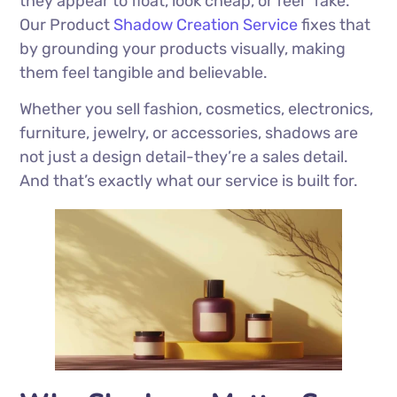
they appear to float, look cheap, or feel “fake.”
Our Product
Shadow Creation Service
fixes that
by grounding your products visually, making
them feel tangible and believable.
Whether you sell fashion, cosmetics, electronics,
furniture, jewelry, or accessories, shadows are
not just a design detail-they’re a sales detail.
And that’s exactly what our service is built for.