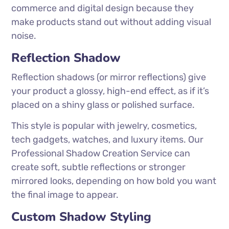
commerce and digital design because they
make products stand out without adding visual
noise.
Reflection Shadow
Reflection shadows (or mirror reflections) give
your product a glossy, high-end effect, as if it’s
placed on a shiny glass or polished surface.
This style is popular with jewelry, cosmetics,
tech gadgets, watches, and luxury items. Our
Professional Shadow Creation Service can
create soft, subtle reflections or stronger
mirrored looks, depending on how bold you want
the final image to appear.
Custom Shadow Styling