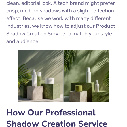
clean, editorial look. A tech brand might prefer
crisp, modern shadows with a slight reflection
effect. Because we work with many different
industries, we know how to adjust our Product
Shadow Creation Service to match your style
and audience.
How Our Professional
Shadow Creation Service