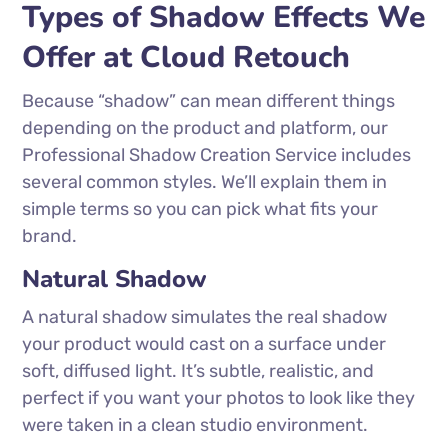
Types of Shadow Effects We
Offer at Cloud Retouch
Because “shadow” can mean different things
depending on the product and platform, our
Professional Shadow Creation Service includes
several common styles. We’ll explain them in
simple terms so you can pick what fits your
brand.
Natural Shadow
A natural shadow simulates the real shadow
your product would cast on a surface under
soft, diffused light. It’s subtle, realistic, and
perfect if you want your photos to look like they
were taken in a clean studio environment.