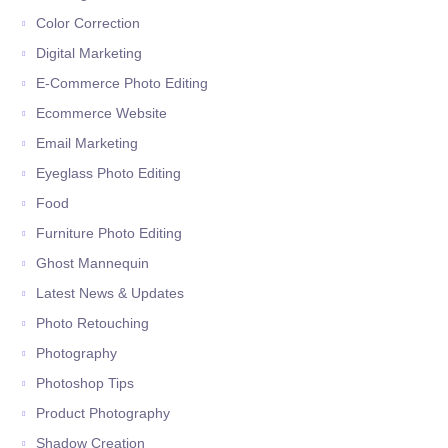
Color Correction
Digital Marketing
E-Commerce Photo Editing
Ecommerce Website
Email Marketing
Eyeglass Photo Editing
Food
Furniture Photo Editing
Ghost Mannequin
Latest News & Updates
Photo Retouching
Photography
Photoshop Tips
Product Photography
Shadow Creation