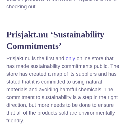
checking out.
Prisjakt.nu ‘Sustainability
Commitments’
Prisjakt.nu is the first and
only
online store that
has made sustainability commitments public. The
store has created a map of its suppliers and has
stated that it is committed to using natural
materials and avoiding harmful chemicals. The
commitment to sustainability is a step in the right
direction, but more needs to be done to ensure
that all of the products sold are environmentally
friendly.