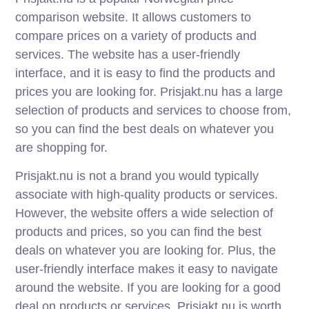
comparison website. It allows customers to
compare prices on a variety of products and
services. The website has a user-friendly
interface, and it is easy to find the products and
prices you are looking for. Prisjakt.nu has a large
selection of products and services to choose from,
so you can find the best deals on whatever you
are shopping for.
Prisjakt.nu is not a brand you would typically
associate with high-quality products or services.
However, the website offers a wide selection of
products and prices, so you can find the best
deals on whatever you are looking for. Plus, the
user-friendly interface makes it easy to navigate
around the website. If you are looking for a good
deal on products or services, Prisjakt.nu is worth