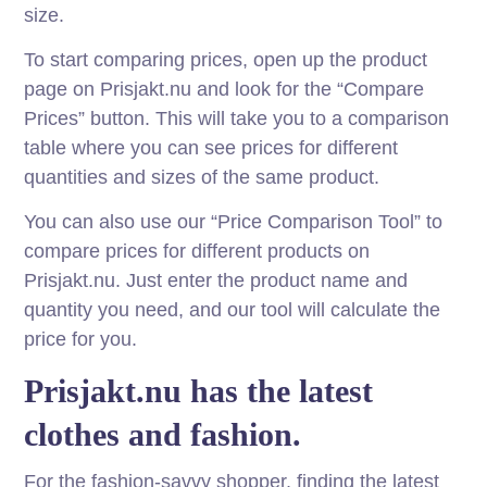
size.
To start comparing prices, open up the product
page on Prisjakt.nu and look for the “Compare
Prices” button. This will take you to a comparison
table where you can see prices for different
quantities and sizes of the same product.
You can also use our “Price Comparison Tool” to
compare prices for different products on
Prisjakt.nu. Just enter the product name and
quantity you need, and our tool will calculate the
price for you.
Prisjakt.nu has the latest
clothes and fashion.
For the fashion-savvy shopper, finding the latest