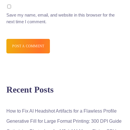
Save my name, email, and website in this browser for the
next time I comment.
POST A COMMENT
Recent Posts
How to Fix AI Headshot Artifacts for a Flawless Profile
Generative Fill for Large Format Printing: 300 DPI Guide