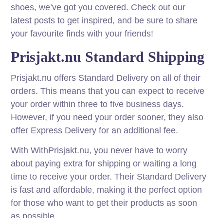
shoes, we’ve got you covered. Check out our
latest posts to get inspired, and be sure to share
your favourite finds with your friends!
Prisjakt.nu Standard Shipping
Prisjakt.nu offers Standard Delivery on all of their
orders. This means that you can expect to receive
your order within three to five business days.
However, if you need your order sooner, they also
offer Express Delivery for an additional fee.
With WithPrisjakt.nu, you never have to worry
about paying extra for shipping or waiting a long
time to receive your order. Their Standard Delivery
is fast and affordable, making it the perfect option
for those who want to get their products as soon
as possible.