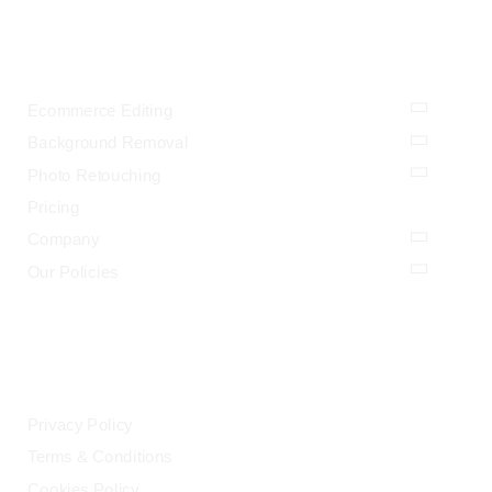
OUR SERVICES
Ecommerce Editing
Background Removal
Photo Retouching
Pricing
Company
Our Policies
LEGAL
Privacy Policy
Terms & Conditions
Cookies Policy