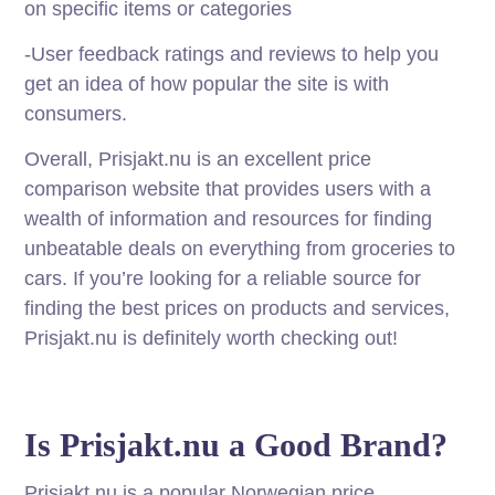
on specific items or categories
-User feedback ratings and reviews to help you
get an idea of how popular the site is with
consumers.
Overall, Prisjakt.nu is an excellent price
comparison website that provides users with a
wealth of information and resources for finding
unbeatable deals on everything from groceries to
cars. If you’re looking for a reliable source for
finding the best prices on products and services,
Prisjakt.nu is definitely worth checking out!
Is Prisjakt.nu a Good Brand?
Prisjakt.nu is a popular Norwegian price