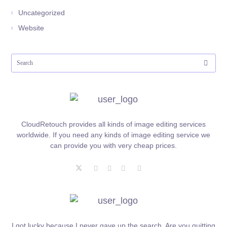
Uncategorized
Website
CloudRetouch provides all kinds of image editing services
worldwide. If you need any kinds of image editing service we
can provide you with very cheap prices.
I got lucky because I never gave up the search. Are you quitting