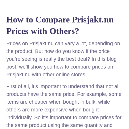
How to Compare Prisjakt.nu
Prices with Others?
Prices on Prisjakt.nu can vary a lot, depending on
the product. But how do you know if the price
you’re seeing is really the best deal? In this blog
post, we’ll show you how to compare prices on
Prisjakt.nu with other online stores.
First of all, it’s important to understand that not all
products have the same price. For example, some
items are cheaper when bought in bulk, while
others are more expensive when bought
individually. So it’s important to compare prices for
the same product using the same quantity and