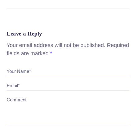
Leave a Reply
Your email address will not be published.
Required
fields are marked
*
Your Name*
Email*
Comment