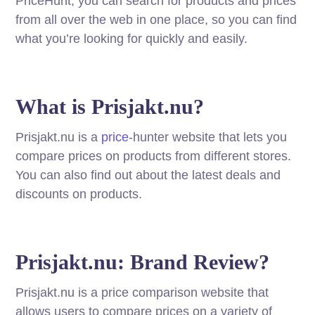
PriceHunt, you can search for products and prices
from all over the web in one place, so you can find
what you’re looking for quickly and easily.
What is Prisjakt.nu?
Prisjakt.nu is a
price
-hunter website that lets you
compare prices on products from different stores.
You can also find out about the latest deals and
discounts on products.
Prisjakt.nu: Brand Review?
Prisjakt.nu is a price comparison website that
allows users to compare prices on a variety of