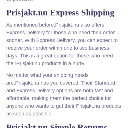
Prisjakt.nu Express Shipping
As mentioned before,Prisjakt.nu also offers
Express Delivery for those who need their order
sooner. With Express Delivery, you can expect to
receive your order within one to two business
days. This is a great option for those who need
theirPrisjakt.nu products in a hurry.
No matter what your shipping needs
are,Prisjakt.nu has you covered. Their Standard
and Express Delivery options are both fast and
affordable, making them the perfect choice for
anyone who wants to get their Prisjakt.nu products
as soon as possible.
Prisjakt.nu Simple Returns