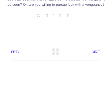
too soon? Or, are you willing to pursue luck with a vengeance?
PREV
NEXT
+8801744406990
19 W 24th Street, New York,
10010, United States
cloudretouch@gmail.com