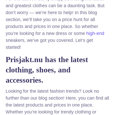
and greatest clothes can be a daunting task. But
don’t worry — we’re here to help! In this blog
section, we’ll take you on a price hunt for all
products and prices in one place. So whether
you’re looking for a new dress or some
high-end
sneakers, we’ve got you covered. Let’s get
started!
Prisjakt.nu has the latest
clothing, shoes, and
accessories.
Looking for the latest fashion trends? Look no
further than our blog section! Here, you can find all
the latest products and prices in one place.
Whether you’re looking for trendy clothing or