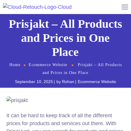
Prisjakt – All Products
and Prices in One
Place
Home
Ecommerce Website
Prisjakt – All Products
and Prices in One Place
September 10, 2025
by
Rohan
Ecommerce Website
It can be hard to keep track of all the different
prices for products and services out there. With