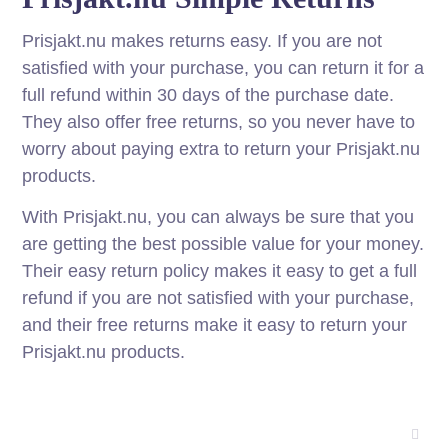
Prisjakt.nu makes returns easy. If you are not
satisfied with your purchase, you can return it for a
full refund within 30 days of the purchase date.
They also offer free returns, so you never have to
worry about paying extra to return your Prisjakt.nu
products.
With Prisjakt.nu, you can always be sure that you
are getting the best possible value for your money.
Their easy return policy makes it easy to get a full
refund if you are not satisfied with your purchase,
and their free returns make it easy to return your
Prisjakt.nu products.