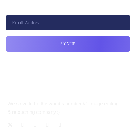
We strive to be the world’s number #1 image editing
& retouching company :)