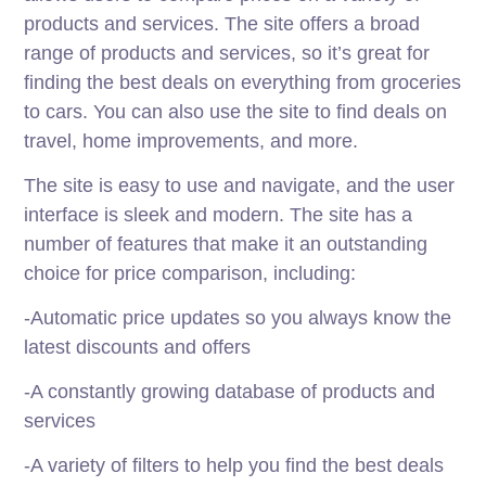
products and services. The site offers a broad
range of products and services, so it’s great for
finding the best deals on everything from groceries
to cars. You can also use the site to find deals on
travel, home improvements, and more.
The site is easy to use and navigate, and the user
interface is sleek and modern. The site has a
number of features that make it an outstanding
choice for price comparison, including:
-Automatic price updates so you always know the
latest discounts and offers
-A constantly growing database of products and
services
-A variety of filters to help you find the best deals