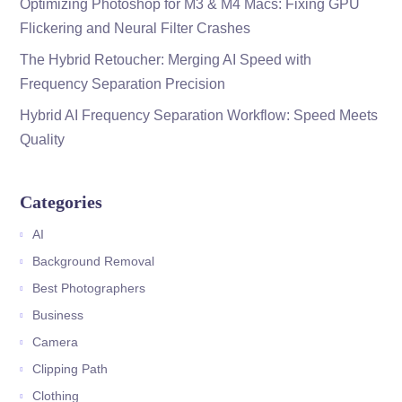
Optimizing Photoshop for M3 & M4 Macs: Fixing GPU
Flickering and Neural Filter Crashes
The Hybrid Retoucher: Merging AI Speed with
Frequency Separation Precision
Hybrid AI Frequency Separation Workflow: Speed Meets
Quality
Categories
AI
Background Removal
Best Photographers
Business
Camera
Clipping Path
Clothing