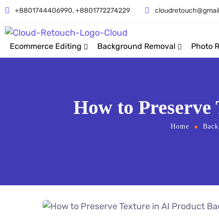
+8801744406990, +8801772274229
cloudretouch@gmai
Ecommerce Editing
Background Removal
Photo 
How to Preserve
Home
Back