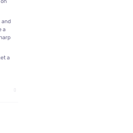
 on
a
and
e a
sharp
et a