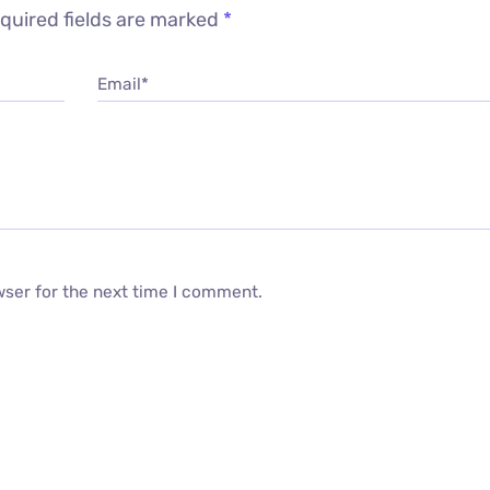
quired fields are marked
*
Email*
wser for the next time I comment.