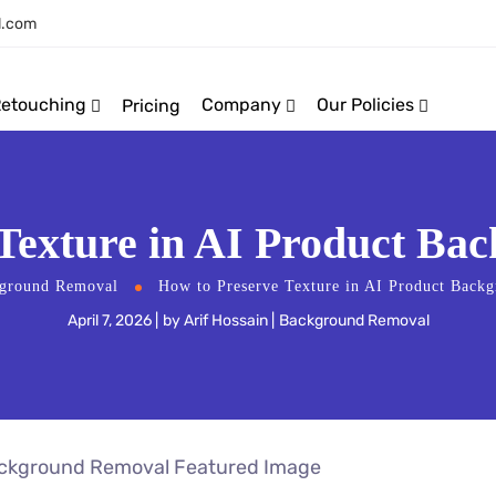
l.com
Retouching
Company
Our Policies
Pricing
 Texture in AI Product Ba
ground Removal
How to Preserve Texture in AI Product Back
April 7, 2026
by
Arif Hossain
Background Removal