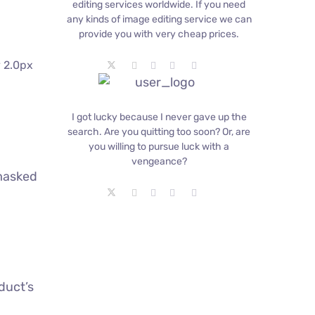
editing services worldwide. If you need
any kinds of image editing service we can
provide you with very cheap prices.
y 2.0px
I got lucky because I never gave up the
search. Are you quitting too soon? Or, are
you willing to pursue luck with a
vengeance?
-masked
duct’s