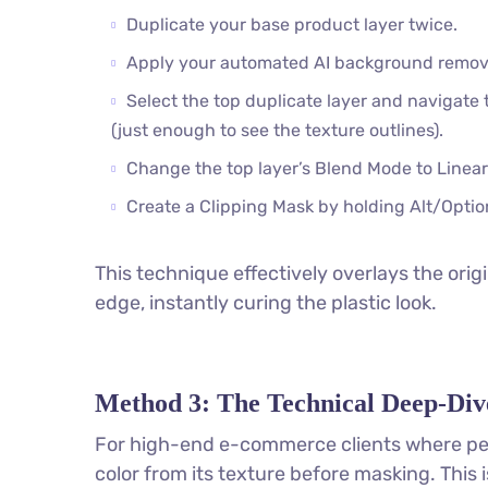
Duplicate your base product layer twice.
Apply your automated AI background removal
Select the top duplicate layer and navigate 
(just enough to see the texture outlines).
Change the top layer’s Blend Mode to Linear
Create a Clipping Mask by holding Alt/Optio
This technique effectively overlays the or
edge, instantly curing the plastic look.
Method 3: The Technical Deep-Div
For high-end e-commerce clients where per
color from its texture before masking. This 