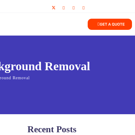
GET A QUOTE
ckground Removal
ground Removal
Recent Posts