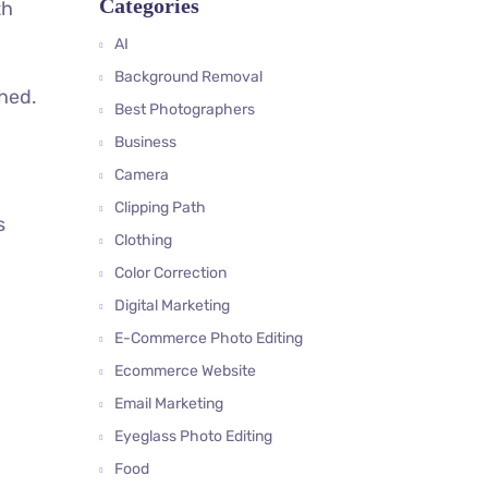
Categories
th
AI
Background Removal
phed.
Best Photographers
Business
Camera
Clipping Path
s
Clothing
Color Correction
Digital Marketing
E-Commerce Photo Editing
Ecommerce Website
Email Marketing
Eyeglass Photo Editing
Food