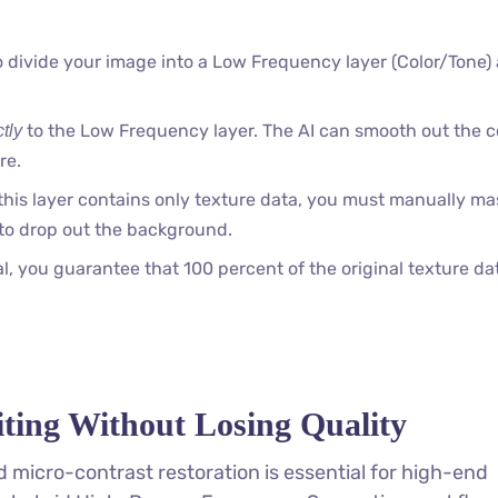
 divide your image into a Low Frequency layer (Color/Tone)
to the Low Frequency layer. The AI can smooth out the c
ctly
re.
his layer contains only texture data, you must manually mas
to drop out the background.
 you guarantee that 100 percent of the original texture da
ting Without Losing Quality
 micro-contrast restoration is essential for high-end