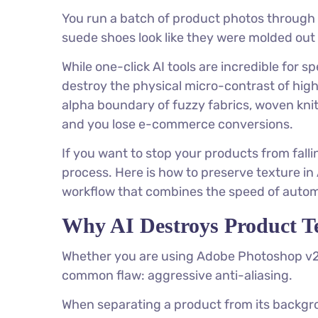
You run a batch of product photos throug
suede shoes look like they were molded out 
While one-click AI tools are incredible for 
destroy the physical micro-contrast of hig
alpha boundary of fuzzy fabrics, woven knit
and you lose e-commerce conversions.
If you want to stop your products from falli
process. Here is how to preserve texture i
workflow that combines the speed of automa
Why AI Destroys Product Tex
Whether you are using Adobe Photoshop v25
common flaw: aggressive anti-aliasing.
When separating a product from its backgro