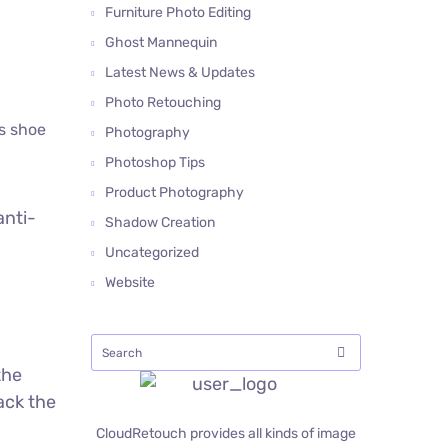
Furniture Photo Editing
Ghost Mannequin
Latest News & Updates
Photo Retouching
is shoe
Photography
Photoshop Tips
Product Photography
anti-
Shadow Creation
Uncategorized
Website
the
ack the
CloudRetouch provides all kinds of image