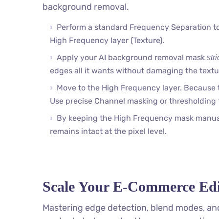
background removal.
Perform a standard Frequency Separation to
High Frequency layer (Texture).
Apply your AI background removal mask
stri
edges all it wants without damaging the textu
Move to the High Frequency layer. Because t
Use precise Channel masking or thresholding 
By keeping the High Frequency mask manual,
remains intact at the pixel level.
Scale Your E-Commerce Edi
Mastering edge detection, blend modes, and