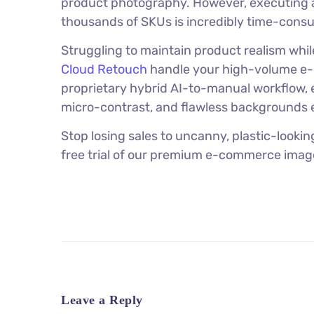
product photography. However, executing 
thousands of SKUs is incredibly time-cons
Struggling to maintain product realism whi
Cloud Retouch
handle your high-volume e-c
proprietary hybrid AI-to-manual workflow, e
micro-contrast, and flawless backgrounds e
Stop losing sales to uncanny, plastic-looki
free trial of our premium e-commerce image
Leave a Reply