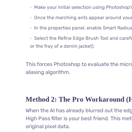
Make your initial selection using Photoshop’s
Once the marching ants appear around your
In the properties panel, enable Smart Radius 
Select the Refine Edge Brush Tool and careful
or the fray of a denim jacket).
This forces Photoshop to evaluate the micro
aliasing algorithm.
Method 2: The Pro Workaround (H
When the AI has already blurred out the edg
High Pass filter is your best friend. This m
original pixel data.