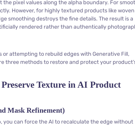
t the pixel values along the alpha boundary. For smoo
ectly. However, for highly textured products like woven
dge smoothing destroys the fine details. The result is a
tificially rendered rather than authentically photogra
 or attempting to rebuild edges with Generative Fill,
re three methods to restore and protect your product’
 Preserve Texture in AI Product
and Mask Refinement)
, you can force the AI to recalculate the edge without