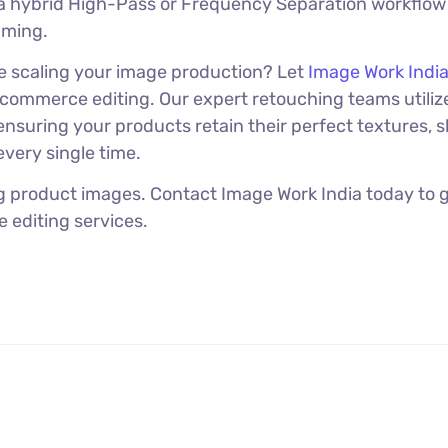
a hybrid High-Pass or Frequency Separation workflow
uming.
le scaling your image production? Let
Image Work Indi
ommerce editing. Our expert retouching teams utiliz
nsuring your products retain their perfect textures, 
very single time.
ng product images. Contact Image Work India today to g
 editing services.