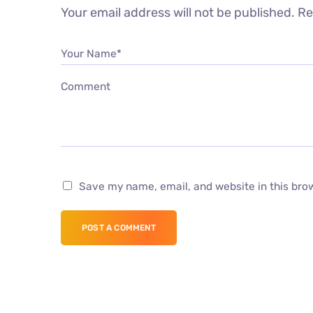
Your email address will not be published.
Re
Your Name*
Comment
Save my name, email, and website in this bro
POST A COMMENT