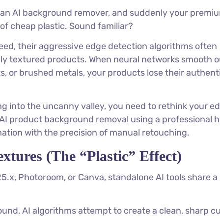
h an AI background remover, and suddenly your premi
of cheap plastic. Sound familiar?
speed, their aggressive edge detection algorithms often
hly textured products. When neural networks smooth o
s, or brushed metals, your products lose their authent
ng into the uncanny valley, you need to rethink your ed
n AI product background removal using a professional h
tion with the precision of manual retouching.
tures (The “Plastic” Effect)
.x, Photoroom, or Canva, standalone AI tools share a
und, AI algorithms attempt to create a clean, sharp cu