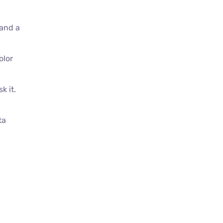
 and a
olor
k it.
ta