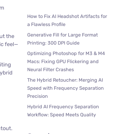
um
How to Fix AI Headshot Artifacts for
a Flawless Profile
Generative Fill for Large Format
ut the
Printing: 300 DPI Guide
ic feel—
Optimizing Photoshop for M3 & M4
Macs: Fixing GPU Flickering and
iting
Neural Filter Crashes
ybrid
The Hybrid Retoucher: Merging AI
Speed with Frequency Separation
Precision
Hybrid AI Frequency Separation
Workflow: Speed Meets Quality
tout.