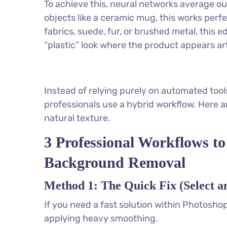
To achieve this, neural networks average ou
objects like a ceramic mug, this works perf
fabrics, suede, fur, or brushed metal, this e
“plastic” look where the product appears ar
Instead of relying purely on automated tools
professionals use a hybrid workflow. Here a
natural texture.
3 Professional Workflows to
Background Removal
Method 1: The Quick Fix (Select 
If you need a fast solution within Photoshop
applying heavy smoothing.