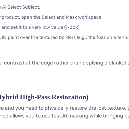
 AI Select Subject.
 product, open the Select and Mask workspace.
and set it to a very low value (1-3px).
ly paint over the textured borders (e.g., the fuzz on a tenn
-contrast at the edge rather than applying a blanket 
ybrid High-Pass Restoration)
e and you need to physically restore the lost texture, 
ethod allows you to use fast AI masking while bringing b