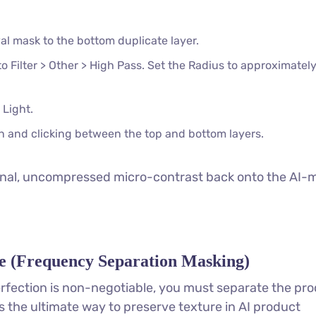
 mask to the bottom duplicate layer.
to Filter > Other > High Pass. Set the Radius to approximatel
 Light.
n and clicking between the top and bottom layers.
iginal, uncompressed micro-contrast back onto the AI
e (Frequency Separation Masking)
fection is non-negotiable, you must separate the pro
is the ultimate way to preserve texture in AI product