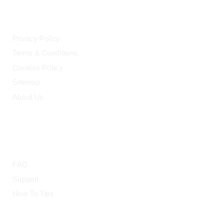
LEGAL
Privacy Policy
Terms & Conditions
Cookies Policy
Sitemap
About Us
HELP
FAQ
Support
How To Tips