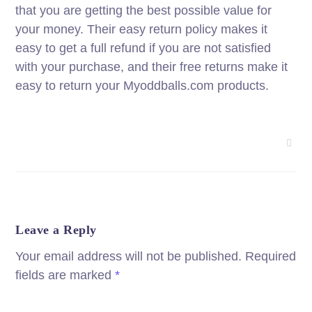
that you are getting the best possible value for
your money. Their easy return policy makes it
easy to get a full refund if you are not satisfied
with your purchase, and their free returns make it
easy to return your Myoddballs.com products.
Leave a Reply
Your email address will not be published.
Required
fields are marked
*