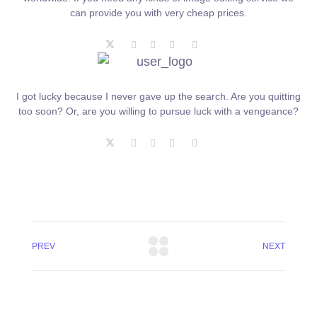
can provide you with very cheap prices.
I got lucky because I never gave up the search. Are you quitting
too soon? Or, are you willing to pursue luck with a vengeance?
PREV
NEXT