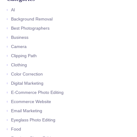
AI
Background Removal
Best Photographers
Business
Camera
Clipping Path
Clothing
Color Correction
Digital Marketing
E-Commerce Photo Editing
Ecommerce Website
Email Marketing
Eyeglass Photo Editing
Food