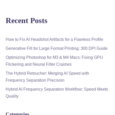
Recent Posts
How to Fix AI Headshot Artifacts for a Flawless Profile
Generative Fill for Large Format Printing: 300 DPI Guide
Optimizing Photoshop for M3 & M4 Macs: Fixing GPU
Flickering and Neural Filter Crashes
The Hybrid Retoucher: Merging AI Speed with
Frequency Separation Precision
Hybrid AI Frequency Separation Workflow: Speed Meets
Quality
Categories