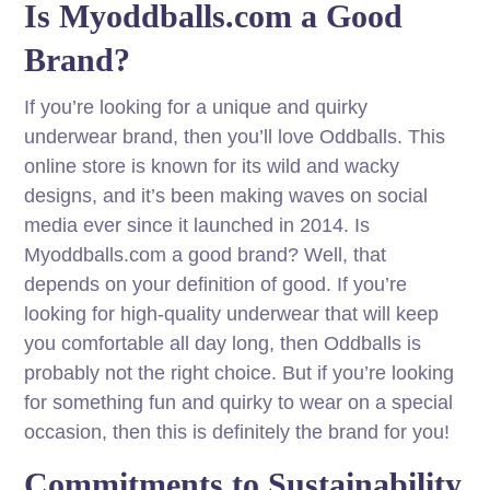
Is Myoddballs.com a Good
Brand?
If you’re looking for a unique and quirky
underwear brand, then you’ll love Oddballs. This
online store is known for its wild and wacky
designs, and it’s been making waves on social
media ever since it launched in 2014. Is
Myoddballs.com a good brand? Well, that
depends on your definition of good. If you’re
looking for high-quality underwear that will keep
you comfortable all day long, then Oddballs is
probably not the right choice. But if you’re looking
for something fun and quirky to wear on a special
occasion, then this is definitely the brand for you!
Commitments to Sustainability