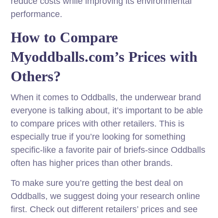
reduce costs while improving its environmental
performance.
How to Compare
Myoddballs.com’s Prices with
Others?
When it comes to Oddballs, the underwear brand
everyone is talking about, it’s important to be able
to compare prices with other retailers. This is
especially true if you’re looking for something
specific-like a favorite pair of briefs-since Oddballs
often has higher prices than other brands.
To make sure you’re getting the best deal on
Oddballs, we suggest doing your research online
first. Check out different retailers’ prices and see