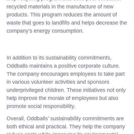
recycled materials in the manufacture of new
products. This program reduces the amount of
waste that goes to landfills and helps decrease the
company’s energy consumption.
In addition to its sustainability commitments,
Oddballs maintains a positive corporate culture.
The company encourages employees to take part
in various volunteer activities and sponsors
underprivileged children. These initiatives not only
help improve the morale of employees but also
promote social responsibility.
Overall, Oddballs’ sustainability commitments are
both ethical and practical. They help the company