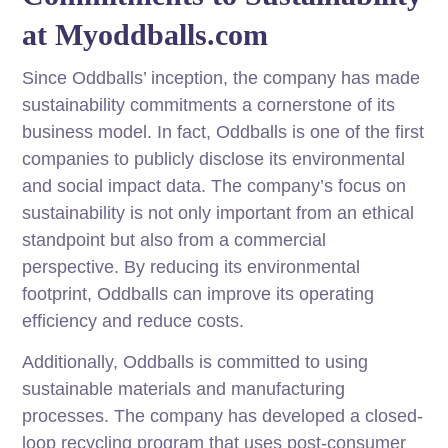
at Myoddballs.com
Since Oddballs’ inception, the company has made
sustainability commitments a cornerstone of its
business model. In fact, Oddballs is one of the first
companies to publicly disclose its environmental
and social impact data. The company’s focus on
sustainability is not only important from an ethical
standpoint but also from a commercial
perspective. By reducing its environmental
footprint, Oddballs can improve its operating
efficiency and reduce costs.
Additionally, Oddballs is committed to using
sustainable materials and manufacturing
processes. The company has developed a closed-
loop recycling program that uses post-consumer