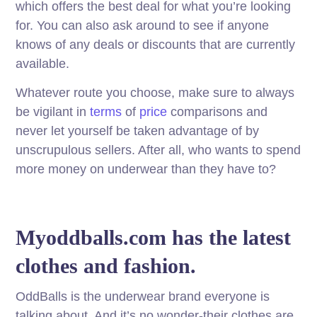
which offers the best deal for what you’re looking
for. You can also ask around to see if anyone
knows of any deals or discounts that are currently
available.
Whatever route you choose, make sure to always
be vigilant in
terms
of
price
comparisons and
never let yourself be taken advantage of by
unscrupulous sellers. After all, who wants to spend
more money on underwear than they have to?
Myoddballs.com has the latest
clothes and fashion.
OddBalls is the underwear brand everyone is
talking about. And it’s no wonder-their clothes are