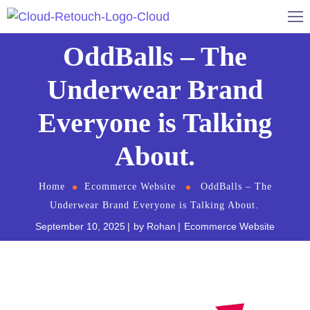
OddBalls – The
Underwear Brand
Everyone is Talking
About.
Home
Ecommerce Website
OddBalls – The
Underwear Brand Everyone is Talking About.
September 10, 2025
by
Rohan
Ecommerce Website