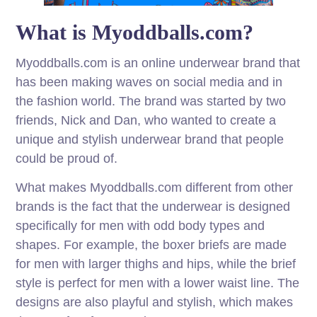
What is Myoddballs.com?
Myoddballs.com is an online underwear brand that
has been making waves on social media and in
the fashion world. The brand was started by two
friends, Nick and Dan, who wanted to create a
unique and stylish underwear brand that people
could be proud of.
What makes Myoddballs.com different from other
brands is the fact that the underwear is designed
specifically for men with odd body types and
shapes. For example, the boxer briefs are made
for men with larger thighs and hips, while the brief
style is perfect for men with a lower waist line. The
designs are also playful and stylish, which makes