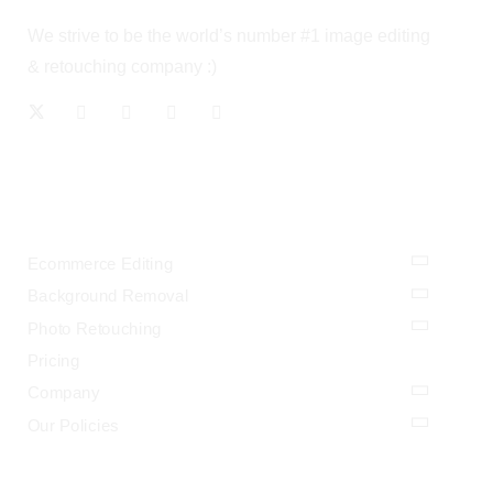
We strive to be the world’s number #1 image editing
& retouching company :)
OUR SERVICES
Ecommerce Editing
Background Removal
Photo Retouching
Pricing
Company
Our Policies