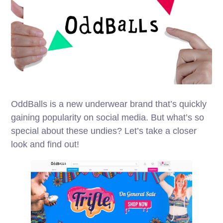
OddBalls is a new underwear brand that’s quickly
gaining popularity on social media. But what’s so
special about these undies? Let’s take a closer
look and find out!