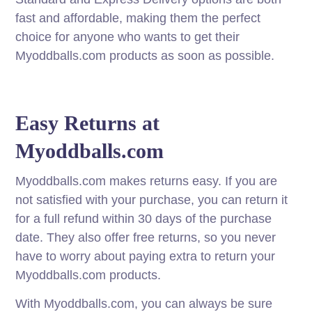
fast and affordable, making them the perfect
choice for anyone who wants to get their
Myoddballs.com products as soon as possible.
Easy Returns at
Myoddballs.com
Myoddballs.com makes returns easy. If you are
not satisfied with your purchase, you can return it
for a full refund within 30 days of the purchase
date. They also offer free returns, so you never
have to worry about paying extra to return your
Myoddballs.com products.
With Myoddballs.com, you can always be sure