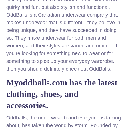
quirky and fun, but also stylish and functional.
OddBalls is a Canadian underwear company that
makes underwear that is different—they believe in
being unique, and they have succeeded in doing
so. They make underwear for both men and
women, and their styles are varied and unique. If
you’re looking for something new to wear or for
something to spice up your everyday wardrobe,
then you should definitely check out OddBalls.
Myoddballs.com has the latest
clothing, shoes, and
accessories.
Oddballs, the underwear brand everyone is talking
about, has taken the world by storm. Founded by