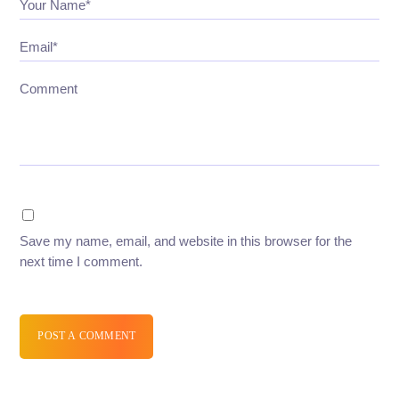
Your Name*
Email*
Comment
Save my name, email, and website in this browser for the
next time I comment.
POST A COMMENT