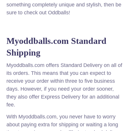
something completely unique and stylish, then be
sure to check out Oddballs!
Myoddballs.com Standard
Shipping
Myoddballs.com offers Standard Delivery on all of
its orders. This means that you can expect to
receive your order within three to five business
days. However, if you need your order sooner,
they also offer Express Delivery for an additional
fee.
With Myoddballs.com, you never have to worry
about paying extra for shipping or waiting a long