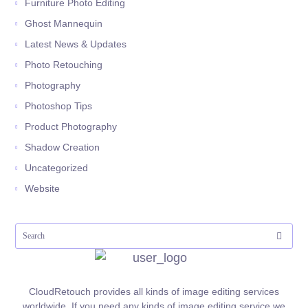
Furniture Photo Editing
Ghost Mannequin
Latest News & Updates
Photo Retouching
Photography
Photoshop Tips
Product Photography
Shadow Creation
Uncategorized
Website
CloudRetouch provides all kinds of image editing services
worldwide. If you need any kinds of image editing service we