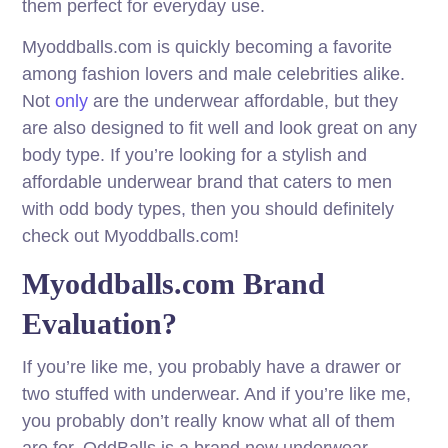
them perfect for everyday use.
Myoddballs.com is quickly becoming a favorite
among fashion lovers and male celebrities alike.
Not
only
are the underwear affordable, but they
are also designed to fit well and look great on any
body type. If you’re looking for a stylish and
affordable underwear brand that caters to men
with odd body types, then you should definitely
check out Myoddballs.com!
Myoddballs.com Brand
Evaluation?
If you’re like me, you probably have a drawer or
two stuffed with underwear. And if you’re like me,
you probably don’t really know what all of them
are for. OddBalls is a brand new underwear