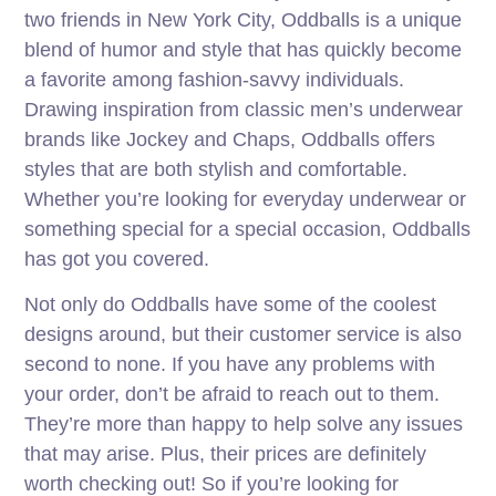
two friends in New York City, Oddballs is a unique
blend of humor and style that has quickly become
a favorite among fashion-savvy individuals.
Drawing inspiration from classic men’s underwear
brands like Jockey and Chaps, Oddballs offers
styles that are both stylish and comfortable.
Whether you’re looking for everyday underwear or
something special for a special occasion, Oddballs
has got you covered.
Not only do Oddballs have some of the coolest
designs around, but their customer service is also
second to none. If you have any problems with
your order, don’t be afraid to reach out to them.
They’re more than happy to help solve any issues
that may arise. Plus, their prices are definitely
worth checking out! So if you’re looking for