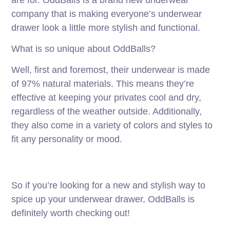
company that is making everyone’s underwear
drawer look a little more stylish and functional.
What is so unique about OddBalls?
Well, first and foremost, their underwear is made
of 97% natural materials. This means they’re
effective at keeping your privates cool and dry,
regardless of the weather outside. Additionally,
they also come in a variety of colors and styles to
fit any personality or mood.
So if you’re looking for a new and stylish way to
spice up your underwear drawer, OddBalls is
definitely worth checking out!