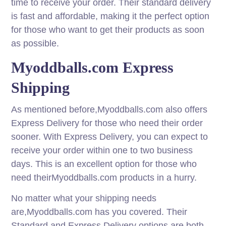
time to receive your order. Their standard delivery
is fast and affordable, making it the perfect option
for those who want to get their products as soon
as possible.
Myoddballs.com Express
Shipping
As mentioned before,Myoddballs.com also offers
Express Delivery for those who need their order
sooner. With Express Delivery, you can expect to
receive your order within one to two business
days. This is an excellent option for those who
need theirMyoddballs.com products in a hurry.
No matter what your shipping needs
are,Myoddballs.com has you covered. Their
Standard and Express Delivery options are both