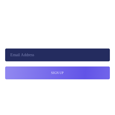
+8801744406990
19 W 24th Street, New York,
10010, United States
cloudretouch@gmail.com