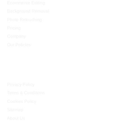
Ecommerce Editing
Background Removal
Photo Retouching
Pricing
Company
Our Policies
LEGAL
Privacy Policy
Terms & Conditions
Cookies Policy
Sitemap
About Us