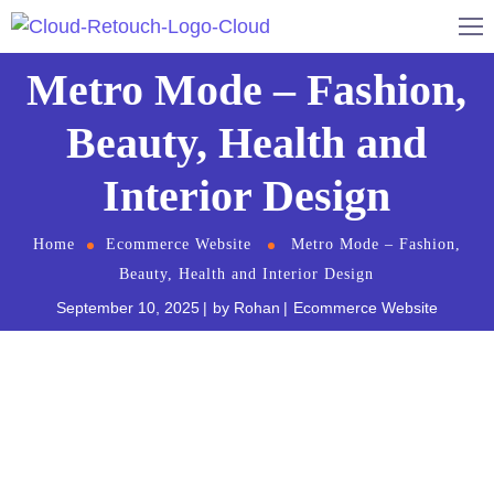
Metro Mode – Fashion,
Beauty, Health and
Interior Design
Home
Ecommerce Website
Metro Mode – Fashion,
Beauty, Health and Interior Design
September 10, 2025
by
Rohan
Ecommerce Website
Metro Mode is a new way of decorating that will
forever be associated with health and happiness.It