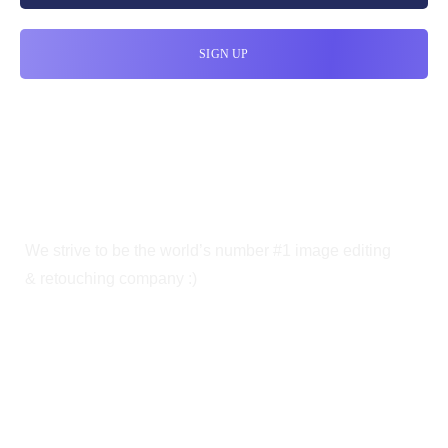
We strive to be the world’s number #1 image editing
& retouching company :)
OUR SERVICES