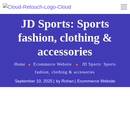
JD Sports: Sports
fashion, clothing &
accessories
Home
Ecommerce Website
JD Sports: Sports
fashion, clothing & accessories
September 10, 2025
by
Rohan
Ecommerce Website
JD Sport
s is a Sweden-based retailer that
specializes in sneakers. They offer a wide variety