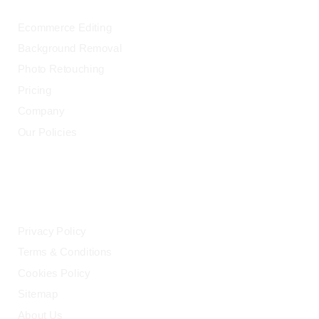
Ecommerce Editing
Background Removal
Photo Retouching
Pricing
Company
Our Policies
LEGAL
Privacy Policy
Terms & Conditions
Cookies Policy
Sitemap
About Us