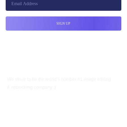
We strive to be the world’s number #1 image editing
& retouching company :)
OUR SERVICES