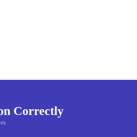
on Correctly
tly