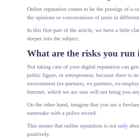
Online reputation comes to be the prestige of a ce
the opinions or conversations of users in differe
In this first part of the article, we have a little 
deeper into the subject.
What are the risks you run i
Not taking care of your digital reputation can ge
public figure, or entrepreneur, because there is n
environment (ex-partners, ex-partners, ex-emplo
Internet, which we are sure will not bring you an
On the other hand, imagine that you are a freela
namesake with a police record.
This means that online reputation is not
only
abou
positively.