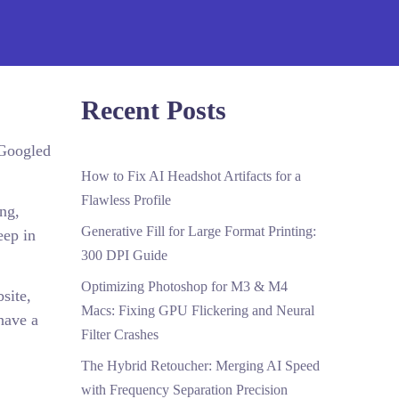
Recent Posts
 Googled
How to Fix AI Headshot Artifacts for a
Flawless Profile
ing,
Generative Fill for Large Format Printing:
eep in
300 DPI Guide
Optimizing Photoshop for M3 & M4
site,
Macs: Fixing GPU Flickering and Neural
have a
Filter Crashes
The Hybrid Retoucher: Merging AI Speed
with Frequency Separation Precision