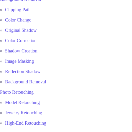
Clipping Path
Color Change
Original Shadow
Color Correction
Shadow Creation
Image Masking
Reflection Shadow
Background Removal
Photo Retouching
Model Retouching
Jewelry Retouching
High-End Retouching