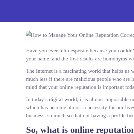
Have you ever felt desperate because you couldn
your name, and the first results are homonyms w
The Internet is a fascinating world that helps us
much less if there are malicious people who are 
mind that your online reputation is important tod
In today’s digital world, it is almost impossible 
which has become almost a necessity for our lives
business, so much so that not having a profile be
So, what is online reputatio