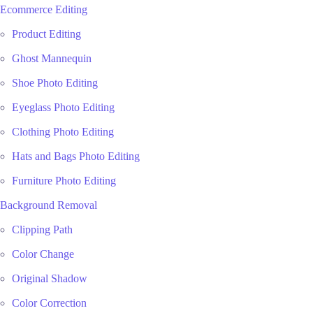
Ecommerce Editing
Product Editing
Ghost Mannequin
Shoe Photo Editing
Eyeglass Photo Editing
Clothing Photo Editing
Hats and Bags Photo Editing
Furniture Photo Editing
Background Removal
Clipping Path
Color Change
Original Shadow
Color Correction