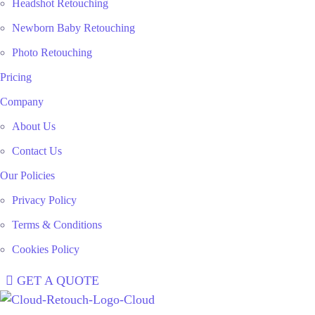
Headshot Retouching
Newborn Baby Retouching
Photo Retouching
Pricing
Company
About Us
Contact Us
Our Policies
Privacy Policy
Terms & Conditions
Cookies Policy
GET A QUOTE