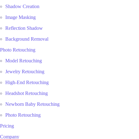
Shadow Creation
Image Masking
Reflection Shadow
Background Removal
Photo Retouching
Model Retouching
Jewelry Retouching
High-End Retouching
Headshot Retouching
Newborn Baby Retouching
Photo Retouching
Pricing
Company