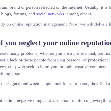
rtain brand or person reflected on the Internet. Usually, it is 
nt blogs, forums, and
social networks
, among others.
clarity on online reputation management. Now, we will delve a li
f you neglect your online reputati
nerate many problems, whether you are a professional, politici
ever a lack of those people from your personal or professional
yees, etc.) who seek to harm you through negative comments 
ything good.
nce designer, and when people look for your name, they find a
t ending negative things but also about reinforcing everythin