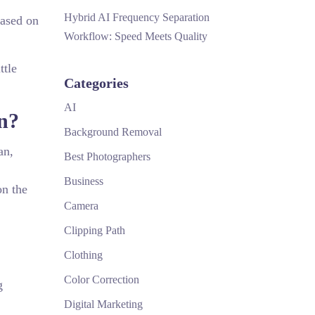
Hybrid AI Frequency Separation
based on
Workflow: Speed Meets Quality
ttle
Categories
AI
on?
Background Removal
an,
Best Photographers
Business
on the
Camera
Clipping Path
Clothing
Color Correction
g
Digital Marketing