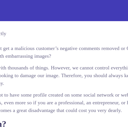
’t get a malicious customer’s negative comments removed or
ith embarrassing images?
 with thousands of things. However, we cannot control everyth
looking to damage our image. Therefore, you should always k
ay.
not to have some profile created on some social network or web
, even more so if you are a professional, an entrepreneur, or 
comes a great disadvantage that could cost you very dearly.
n?