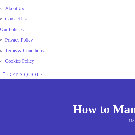
About Us
Contact Us
Our Policies
Privacy Policy
Terms & Conditions
Cookies Policy
GET A QUOTE
How to Mana
Ho