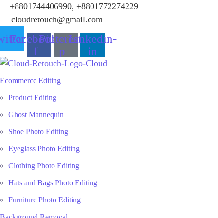
+8801744406990, +8801772274229
cloudretouch@gmail.com
itter
Facebook-
Pinterest-
Linkedin-
f
p
in
Ecommerce Editing
Product Editing
Ghost Mannequin
Shoe Photo Editing
Eyeglass Photo Editing
Clothing Photo Editing
Hats and Bags Photo Editing
Furniture Photo Editing
Background Removal