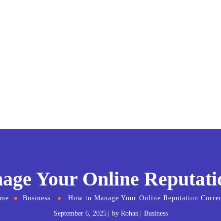
ge Your Online Reputati
me
Business
How to Manage Your Online Reputation Correc
September 6, 2025
by
Rohan
Business