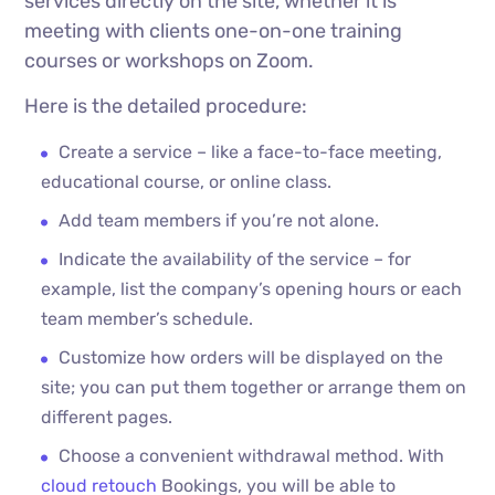
services directly on the site, whether it is
meeting with clients one-on-one training
courses or workshops on Zoom.
Here is the detailed procedure:
Create a service – like a face-to-face meeting,
educational course, or online class.
Add team members if you’re not alone.
Indicate the availability of the service – for
example, list the company’s opening hours or each
team member’s schedule.
Customize how orders will be displayed on the
site; you can put them together or arrange them on
different pages.
Choose a convenient withdrawal method. With
cloud retouch
Bookings, you will be able to