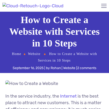
How to Create a
Website with Services
in 10 Steps
Home
Website
How to Create a Website with
Services in 10 Steps
September 16, 2025
by
Rohan
Website
2 comments
In the service industry, the
Internet
is the best
place to attract new customers. This is a matter