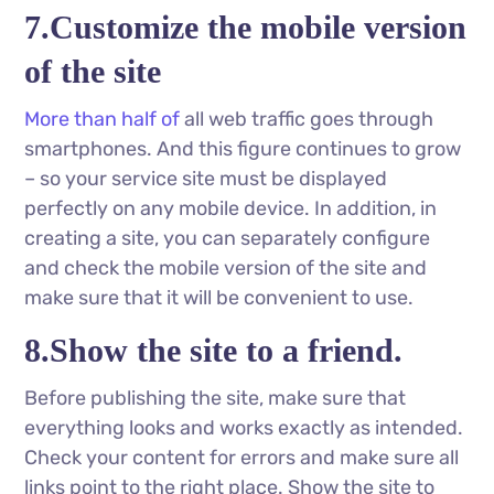
7.Customize the mobile version
of the site
More than half of
all web traffic goes through
smartphones. And this figure continues to grow
– so your service site must be displayed
perfectly on any mobile device. In addition, in
creating a site, you can separately configure
and check the mobile version of the site and
make sure that it will be convenient to use.
8.Show the site to a friend.
Before publishing the site, make sure that
everything looks and works exactly as intended.
Check your content for errors and make sure all
links point to the right place. Show the site to