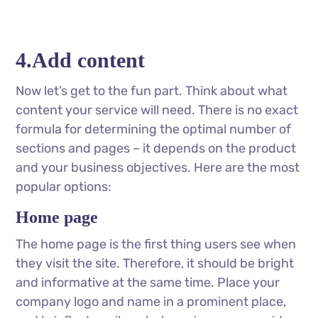
4.Add content
Now let’s get to the fun part. Think about what
content your service will need. There is no exact
formula for determining the optimal number of
sections and pages – it depends on the product
and your business objectives. Here are the most
popular options:
Home page
The home page is the first thing users see when
they visit the site. Therefore, it should be bright
and informative at the same time. Place your
company logo and name in a prominent place,