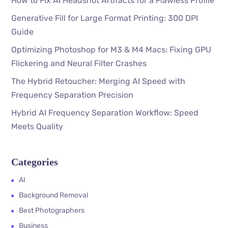
How to Fix AI Headshot Artifacts for a Flawless Profile
Generative Fill for Large Format Printing: 300 DPI
Guide
Optimizing Photoshop for M3 & M4 Macs: Fixing GPU
Flickering and Neural Filter Crashes
The Hybrid Retoucher: Merging AI Speed with
Frequency Separation Precision
Hybrid AI Frequency Separation Workflow: Speed
Meets Quality
Categories
AI
Background Removal
Best Photographers
Business