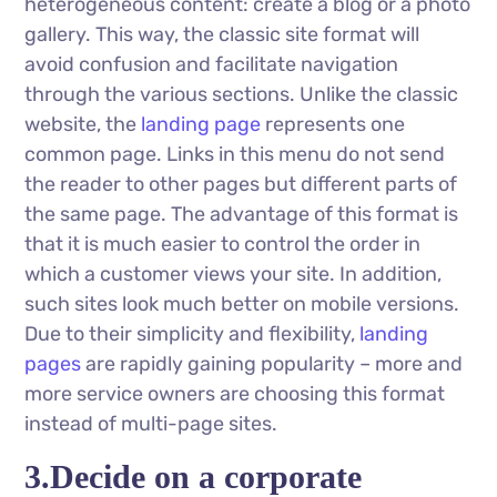
heterogeneous content: create a blog or a photo
gallery. This way, the classic site format will
avoid confusion and facilitate navigation
through the various sections. Unlike the classic
website, the
landing page
represents one
common page. Links in this menu do not send
the reader to other pages but different parts of
the same page. The advantage of this format is
that it is much easier to control the order in
which a customer views your site. In addition,
such sites look much better on mobile versions.
Due to their simplicity and flexibility,
landing
pages
are rapidly gaining popularity – more and
more service owners are choosing this format
instead of multi-page sites.
3.Decide on a corporate