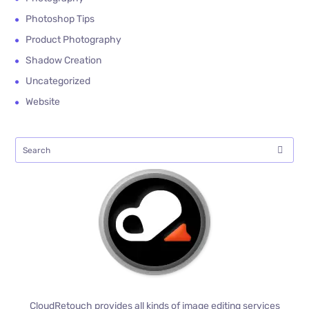
Photoshop Tips
Product Photography
Shadow Creation
Uncategorized
Website
CloudRetouch provides all kinds of image editing services