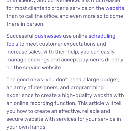
of efficiency and convenience: it is much easier
for most clients to order a service on the
website
than to call the office, and even more so to come
there in person.
Successful
businesses
use online
scheduling
tools
to meet customer expectations and
increase sales. With their help, you can easily
manage bookings and accept payments directly
on the service website.
The good news: you don’t need a large budget,
an army of designers, and programming
experience to create a high-quality website with
an online recording function. This article will tell
you how to create an effective, reliable and
secure website with services for your service in
your own hands.