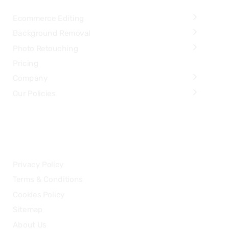
Ecommerce Editing
Background Removal
Photo Retouching
Pricing
Company
Our Policies
LEGAL
Privacy Policy
Terms & Conditions
Cookies Policy
Sitemap
About Us