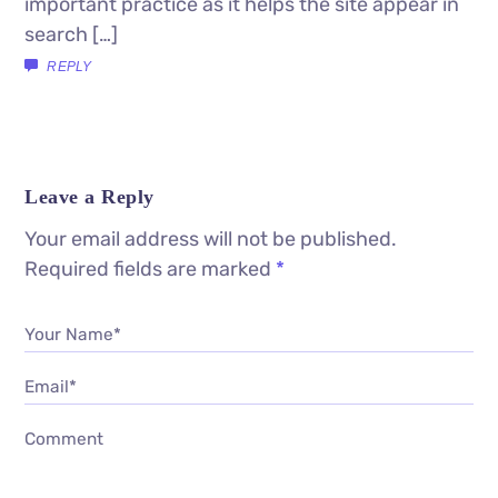
important practice as it helps the site appear in
search […]
REPLY
Leave a Reply
Your email address will not be published.
Required fields are marked
*
Your Name*
Email*
Comment