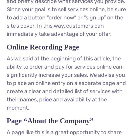
and briefly describe what services you provide.
Since your goal is to sell services online, be sure
to add a button “order now” or “sign up” on the
site’s cover. In this way, customers can
immediately take advantage of your offer.
Online Recording Page
As we said at the beginning of this article, the
ability to order and pay for services online can
significantly increase your sales. We advise you
to place an online entry on a separate page and
create a clear and detailed list of services with
their names,
price
and availability at the
moment.
Page “About the Company”
A page like this is a great opportunity to share