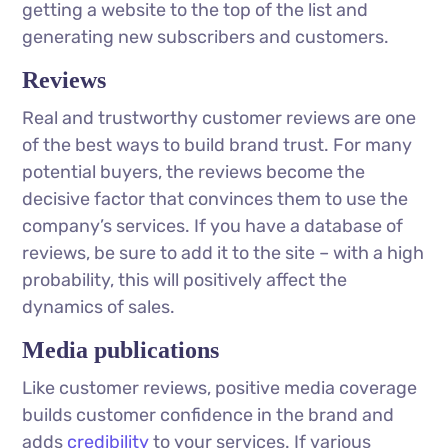
getting a website to the top of the list and
generating new subscribers and customers.
Reviews
Real and trustworthy customer reviews are one
of the best ways to build brand trust. For many
potential buyers, the reviews become the
decisive factor that convinces them to use the
company’s services. If you have a database of
reviews, be sure to add it to the site – with a high
probability, this will positively affect the
dynamics of sales.
Media publications
Like customer reviews, positive media coverage
builds customer confidence in the brand and
adds
credibility
to your services. If various