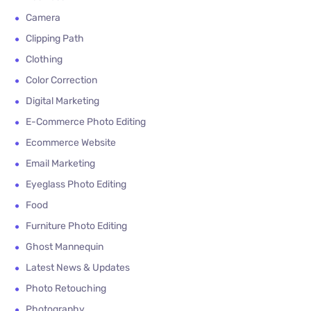
Camera
Clipping Path
Clothing
Color Correction
Digital Marketing
E-Commerce Photo Editing
Ecommerce Website
Email Marketing
Eyeglass Photo Editing
Food
Furniture Photo Editing
Ghost Mannequin
Latest News & Updates
Photo Retouching
Photography