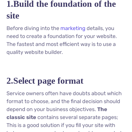
1.Build the foundation of the
site
Before diving into the
marketing
details, you
need to create a foundation for your website.
The fastest and most efficient way is to use a
quality website builder.
2.Select page format
Service owners often have doubts about which
format to choose, and the final decision should
depend on your business objectives.
The
classic site
contains several separate pages;
This is a good solution if you fill your site with