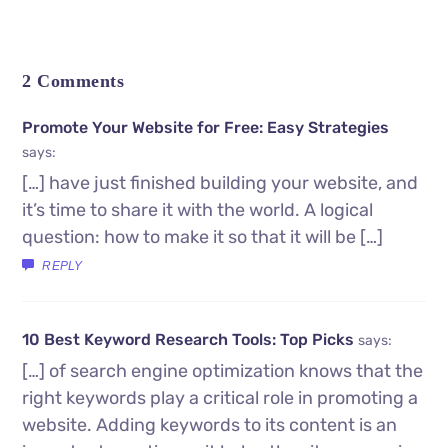
2 Comments
Promote Your Website for Free: Easy Strategies
says:
[…] have just finished building your website, and
it’s time to share it with the world. A logical
question: how to make it so that it will be […]
REPLY
10 Best Keyword Research Tools: Top Picks
says:
[…] of search engine optimization knows that the
right keywords play a critical role in promoting a
website. Adding keywords to its content is an