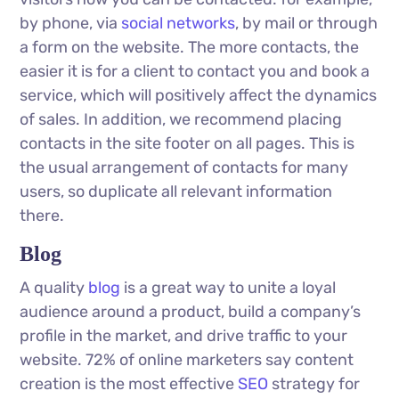
by phone, via
social networks
, by mail or through
a form on the website. The more contacts, the
easier it is for a client to contact you and book a
service, which will positively affect the dynamics
of sales. In addition, we recommend placing
contacts in the site footer on all pages. This is
the usual arrangement of contacts for many
users, so duplicate all relevant information
there.
Blog
A quality
blog
is a great way to unite a loyal
audience around a product, build a company’s
profile in the market, and drive traffic to your
website. 72% of online marketers say content
creation is the most effective
SEO
strategy for