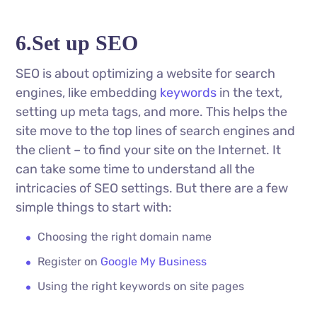
6.Set up SEO
SEO is about optimizing a website for search
engines, like embedding
keywords
in the text,
setting up meta tags, and more. This helps the
site move to the top lines of search engines and
the client – to find your site on the Internet. It
can take some time to understand all the
intricacies of SEO settings. But there are a few
simple things to start with:
Choosing the right domain name
Register on
Google My Business
Using the right keywords on site pages