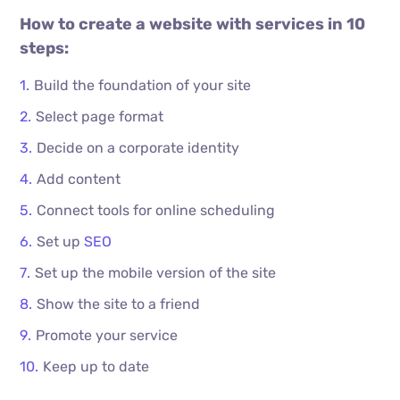
How to create a website with services in 10
steps:
Build the foundation of your site
Select page format
Decide on a corporate identity
Add content
Connect tools for online scheduling
Set up
SEO
Set up the mobile version of the site
Show the site to a friend
Promote your service
Keep up to date