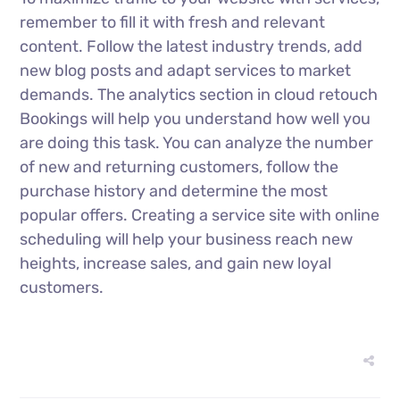
remember to fill it with fresh and relevant
content. Follow the latest industry trends, add
new blog posts and adapt services to market
demands. The analytics section in cloud retouch
Bookings will help you understand how well you
are doing this task. You can analyze the number
of new and returning customers, follow the
purchase history and determine the most
popular offers. Creating a service site with online
scheduling will help your business reach new
heights, increase sales, and gain new loyal
customers.