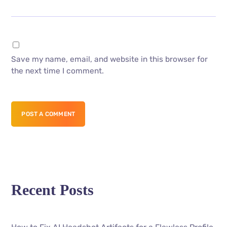
Save my name, email, and website in this browser for
the next time I comment.
POST A COMMENT
Recent Posts