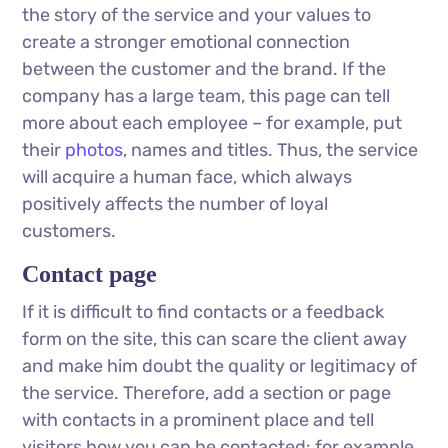
the story of the service and your values ​​to
create a stronger emotional connection
between the customer and the brand. If the
company has a large team, this page can tell
more about each employee – for example, put
their
photos
, names and titles. Thus, the service
will acquire a human face, which always
positively affects the number of loyal
customers.
Contact page
If it is difficult to find contacts or a feedback
form on the site, this can scare the client away
and make him doubt the quality or legitimacy of
the service. Therefore, add a section or page
with contacts in a prominent place and tell
visitors how you can be contacted: for example,