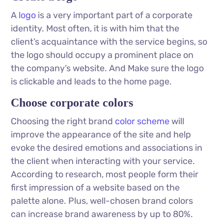
A
logo
is a very important part of a corporate
identity. Most often, it is with him that the
client’s acquaintance with the service begins, so
the logo should occupy a prominent place on
the company’s website. And Make sure the logo
is clickable and leads to the home page.
Choose corporate colors
Choosing the right brand
color scheme
will
improve the appearance of the site and help
evoke the desired emotions and associations in
the client when interacting with your service.
According to research, most people form their
first impression of a website based on the
palette alone. Plus, well-chosen brand colors
can increase brand awareness by up to 80%.