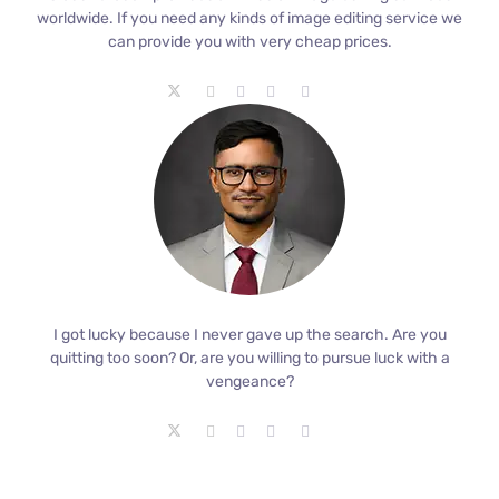
worldwide. If you need any kinds of image editing service we
can provide you with very cheap prices.
I got lucky because I never gave up the search. Are you
quitting too soon? Or, are you willing to pursue luck with a
vengeance?