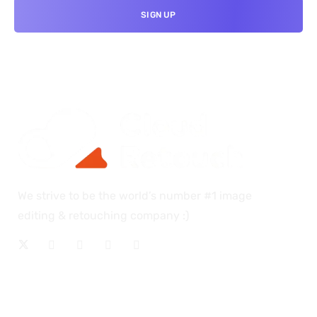
We strive to be the world’s number #1 image
editing & retouching company :)
OUR SERVICES