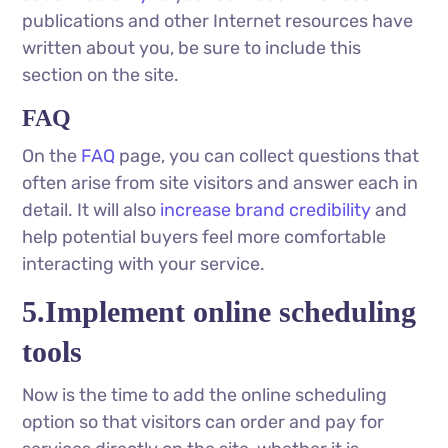
publications and other Internet resources have
written about you, be sure to include this
section on the site.
FAQ
On the
FAQ
page, you can collect questions that
often arise from site visitors and answer each in
detail. It will also
increase brand credibility
and
help potential buyers feel more comfortable
interacting with your service.
5.Implement online scheduling
tools
Now is the time to add the online scheduling
option so that visitors can order and pay for