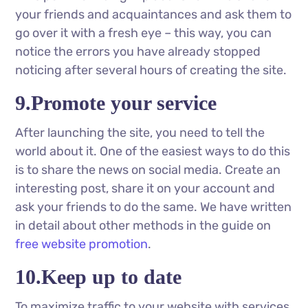
your friends and acquaintances and ask them to
go over it with a fresh eye – this way, you can
notice the errors you have already stopped
noticing after several hours of creating the site.
9.Promote your service
After launching the site, you need to tell the
world about it. One of the easiest ways to do this
is to share the news on social media. Create an
interesting post, share it on your account and
ask your friends to do the same. We have written
in detail about other methods in the guide on
free website promotion
.
10.Keep up to date
To maximize traffic to your website with services,