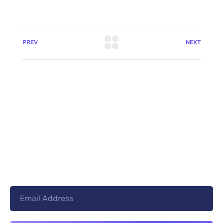
PREV
NEXT
+8801744406990
19 W 24th Street, New York,
10010, United States
cloudretouch@gmail.com