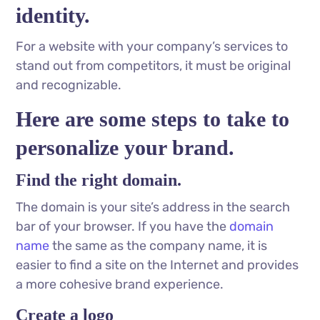
identity.
For a website with your company’s services to
stand out from competitors, it must be original
and recognizable.
Here are some steps to take to
personalize your brand.
Find the right domain.
The domain is your site’s address in the search
bar of your browser. If you have the
domain
name
the same as the company name, it is
easier to find a site on the Internet and provides
a more cohesive brand experience.
Create a logo