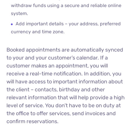
withdraw funds using a secure and reliable online
system.
Add important details – your address, preferred
currency and time zone.
Booked appointments are automatically synced
to your and your customer’s calendar. If a
customer makes an appointment, you will
receive a real-time notification. In addition, you
will have access to important information about
the client – contacts, birthday and other
relevant information that will help provide a high
level of service. You don’t have to be on duty at
the office to offer services, send invoices and
confirm reservations.