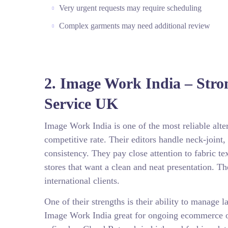
Very urgent requests may require scheduling
Complex garments may need additional review
2. Image Work India – Stro
Service UK
Image Work India is one of the most reliable alt
competitive rate. Their editors handle neck-join
consistency. They pay close attention to fabric 
stores that want a clean and neat presentation. T
international clients.
One of their strengths is their ability to manage
Image Work India great for ongoing ecommerce op