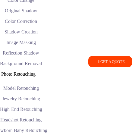
Color Change
Original Shadow
Color Correction
Shadow Creation
Image Masking
Reflection Shadow
GET A QUOTE
Background Removal
Photo Retouching
Model Retouching
Jewelry Retouching
High-End Retouching
Headshot Retouching
wborn Baby Retouching