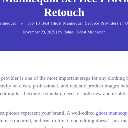
Retouch
annequin
Top 10 Best Ghost Mannequin Service Providers in 
November 29, 2025
by
Rohan
Ghost Mannequin
rovider is one of the most important steps for any clothing 
vily on clean, professional, and realistic product images bef
diting has become a standard need for both new and establi
ct photos represent your brand. A well-edited
ghost mannequ
m, structured, and true to life. Good editing doesn’t just m