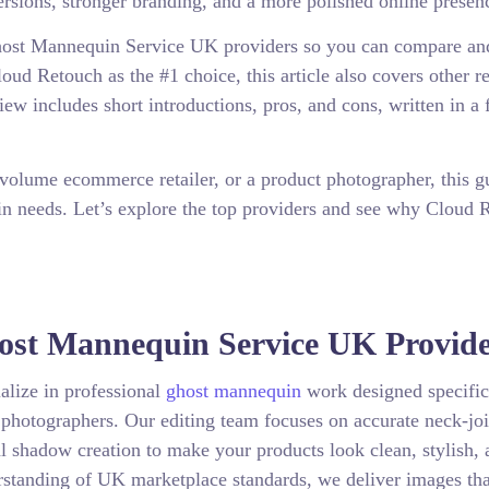
versions, stronger branding, and a more polished online presen
 Ghost Mannequin Service UK providers so you can compare an
ud Retouch as the #1 choice, this article also covers other r
iew includes short introductions, pros, and cons, written in a 
volume ecommerce retailer, or a product photographer, this g
uin needs. Let’s explore the top providers and see why Cloud 
host Mannequin Service UK Provid
alize in professional
ghost mannequin
work designed specific
t photographers. Our editing team focuses on accurate neck-jo
l shadow creation to make your products look clean, stylish, 
rstanding of UK marketplace standards, we deliver images tha