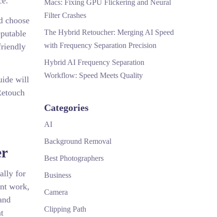
ce.
Macs: Fixing GPU Flickering and Neural
Filter Crashes
d choose
The Hybrid Retoucher: Merging AI Speed
eputable
with Frequency Separation Precision
friendly
Hybrid AI Frequency Separation
Workflow: Speed Meets Quality
uide will
Retouch
Categories
AI
Background Removal
er
Best Photographers
ally for
Business
int work,
Camera
and
Clipping Path
t