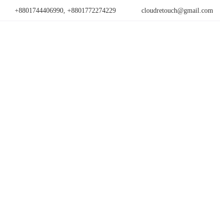
+8801744406990, +8801772274229
cloudretouch@gmail.com