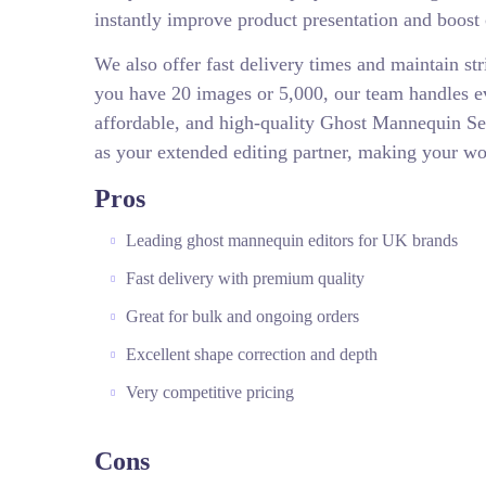
instantly improve product presentation and boost
We also offer fast delivery times and maintain str
you have 20 images or 5,000, our team handles eve
affordable, and high-quality Ghost Mannequin S
as your extended editing partner, making your w
Pros
Leading ghost mannequin editors for UK brands
Fast delivery with premium quality
Great for bulk and ongoing orders
Excellent shape correction and depth
Very competitive pricing
Cons