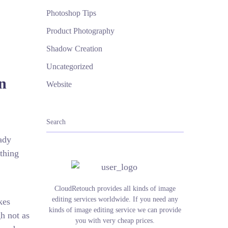
Photoshop Tips
Product Photography
Shadow Creation
Uncategorized
n
Website
ady
thing
CloudRetouch provides all kinds of image
editing services worldwide. If you need any
kes
kinds of image editing service we can provide
h not as
you with very cheap prices.