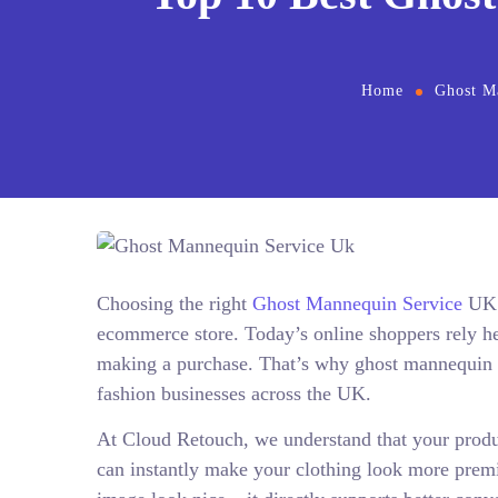
Home
Ghost M
Choosing the right
Ghost Mannequin Service
UK p
ecommerce store. Today’s online shoppers rely hea
making a purchase. That’s why ghost mannequin e
fashion businesses across the UK.
At Cloud Retouch, we understand that your produ
can instantly make your clothing look more premiu