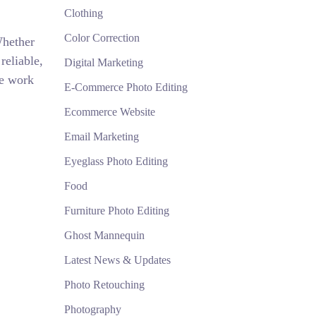
Clothing
Color Correction
Whether
reliable,
Digital Marketing
We work
E-Commerce Photo Editing
Ecommerce Website
Email Marketing
Eyeglass Photo Editing
Food
Furniture Photo Editing
Ghost Mannequin
Latest News & Updates
Photo Retouching
Photography