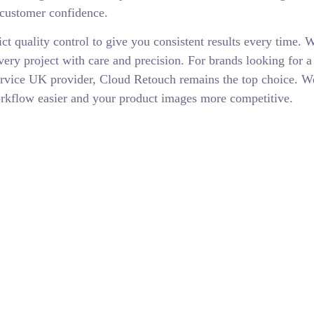
 customer confidence.
ict quality control to give you consistent results every time. 
ry project with care and precision. For brands looking for a 
ervice UK provider, Cloud Retouch remains the top choice. 
orkflow easier and your product images more competitive.