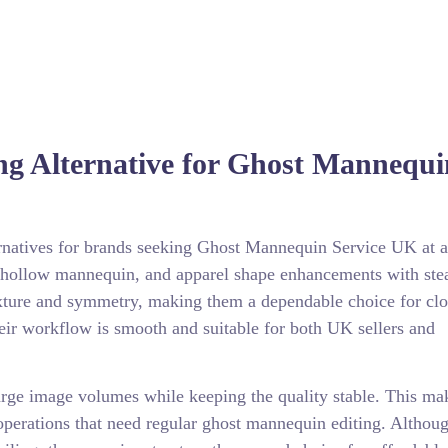
ng Alternative for Ghost Mannequi
ernatives for brands seeking Ghost Mannequin Service UK at a
t, hollow mannequin, and apparel shape enhancements with ste
texture and symmetry, making them a dependable choice for clo
heir workflow is smooth and suitable for both UK sellers and
 large image volumes while keeping the quality stable. This ma
erations that need regular ghost mannequin editing. Althoug