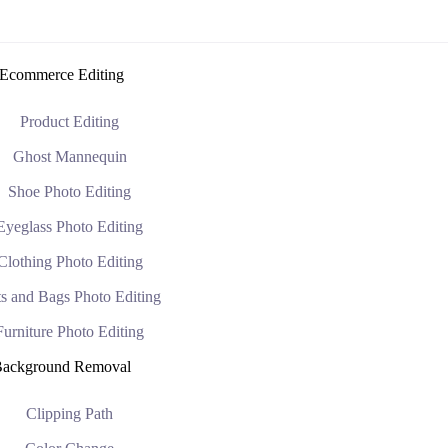
Ecommerce Editing
Product Editing
Ghost Mannequin
Shoe Photo Editing
Eyeglass Photo Editing
Clothing Photo Editing
s and Bags Photo Editing
Furniture Photo Editing
ackground Removal
Clipping Path