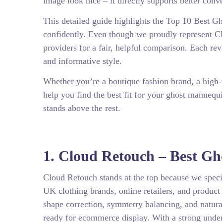
image look nice – it directly supports better con
This detailed guide highlights the Top 10 Best
confidently. Even though we proudly represent Clo
providers for a fair, helpful comparison. Each rev
and informative style.
Whether you’re a boutique fashion brand, a high-
help you find the best fit for your ghost manneq
stands above the rest.
1. Cloud Retouch – Best G
Cloud Retouch stands at the top because we speci
UK clothing brands, online retailers, and produc
shape correction, symmetry balancing, and natura
ready for ecommerce display. With a strong unde