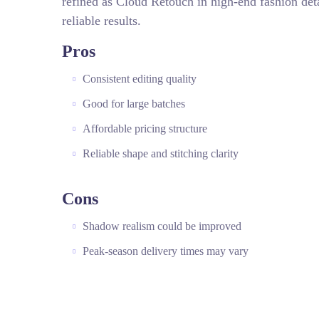
refined as Cloud Retouch in high-end fashion deta
reliable results.
Pros
Consistent editing quality
Good for large batches
Affordable pricing structure
Reliable shape and stitching clarity
Cons
Shadow realism could be improved
Peak-season delivery times may vary