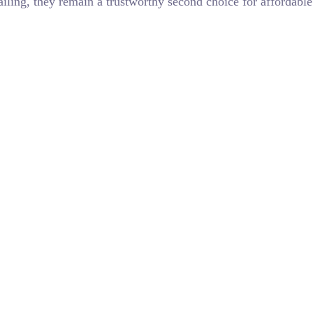
iling, they remain a trustworthy second choice for affordabl