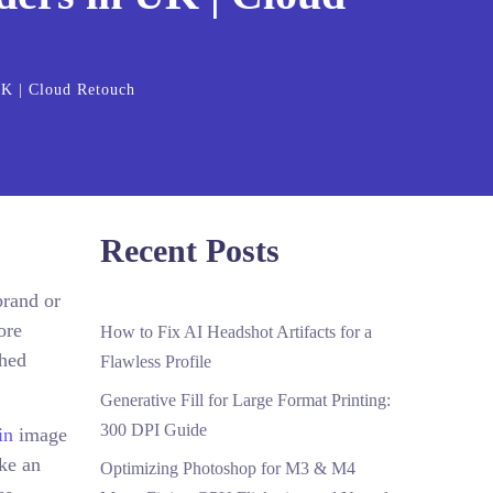
UK | Cloud Retouch
Recent Posts
brand or
ore
How to Fix AI Headshot Artifacts for a
shed
Flawless Profile
Generative Fill for Large Format Printing:
300 DPI Guide
in
image
ake an
Optimizing Photoshop for M3 & M4