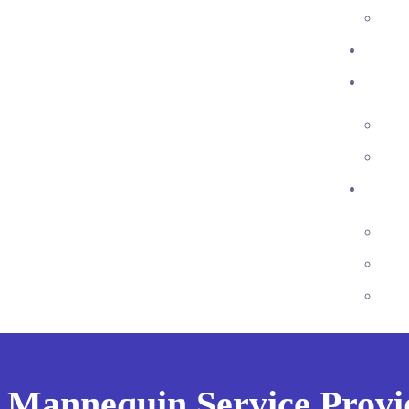
 Mannequin Service Provi