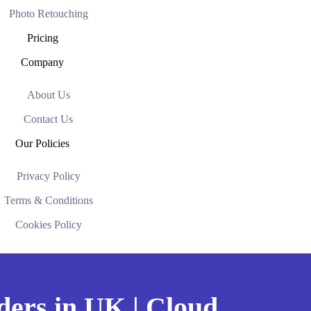
Photo Retouching
Pricing
Company
About Us
Contact Us
Our Policies
Privacy Policy
Terms & Conditions
Cookies Policy
ders in UK | Cloud