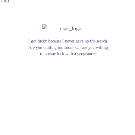
e and
I got lucky because I never gave up the search.
Are you quitting too soon? Or, are you willing
to pursue luck with a vengeance?