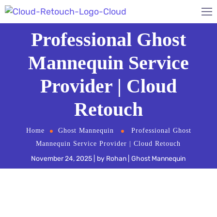
Professional Ghost
Mannequin Service
Provider | Cloud
Retouch
Home
Ghost Mannequin
Professional Ghost
Mannequin Service Provider | Cloud Retouch
November 24, 2025
by
Rohan
Ghost Mannequin