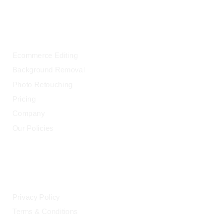
OUR SERVICES
Ecommerce Editing
Background Removal
Photo Retouching
Pricing
Company
Our Policies
LEGAL
Privacy Policy
Terms & Conditions