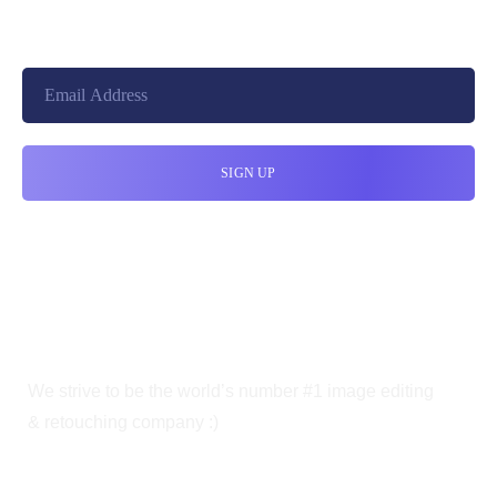
We strive to be the world’s number #1 image editing
& retouching company :)