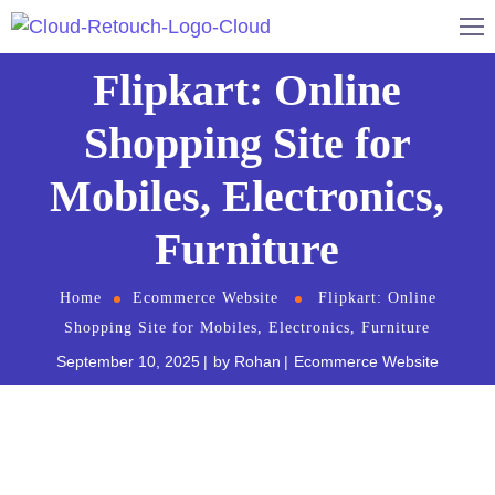
Flipkart: Online
Shopping Site for
Mobiles, Electronics,
Furniture
Home
Ecommerce Website
Flipkart: Online
Shopping Site for Mobiles, Electronics, Furniture
September 10, 2025
by
Rohan
Ecommerce Website
Do you love shopping on the internet but hate the