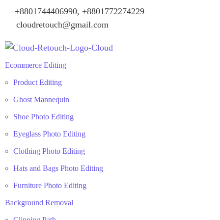
+8801744406990, +8801772274229
cloudretouch@gmail.com
Ecommerce Editing
Product Editing
Ghost Mannequin
Shoe Photo Editing
Eyeglass Photo Editing
Clothing Photo Editing
Hats and Bags Photo Editing
Furniture Photo Editing
Background Removal
Clipping Path