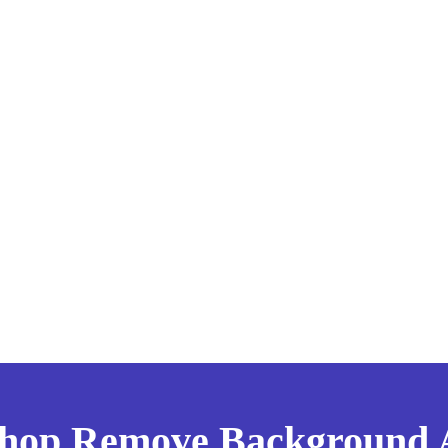
shop Remove Background Ar