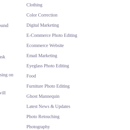
Clothing
Color Correction
ound
Digital Marketing
E-Commerce Photo Editing
Ecommerce Website
Email Marketing
ask
Eyeglass Photo Editing
using on
Food
Furniture Photo Editing
ill
Ghost Mannequin
Latest News & Updates
Photo Retouching
Photography