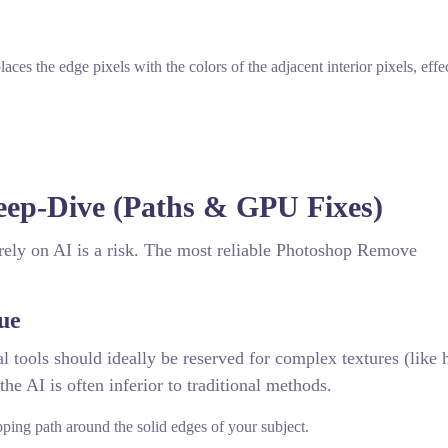
aces the edge pixels with the colors of the adjacent interior pixels, effe
eep-Dive (Paths & GPU Fixes)
rely on AI is a risk. The most reliable Photoshop Remove
ue
tools should ideally be reserved for complex textures (like h
the AI is often inferior to traditional methods.
pping path around the solid edges of your subject.