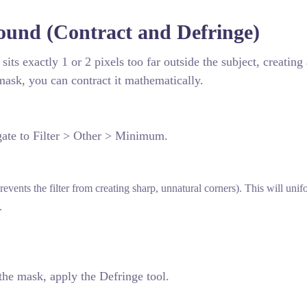
und (Contract and Defringe)
its exactly 1 or 2 pixels too far outside the subject, creating 
 mask, you can contract it mathematically.
gate to Filter > Other > Minimum.
ents the filter from creating sharp, unnatural corners). This will unif
.
 the mask, apply the Defringe tool.