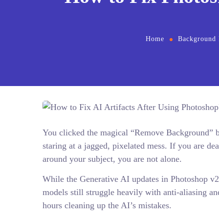
Home
Background
You clicked the magical “Remove Background” but
staring at a jagged, pixelated mess. If you are de
around your subject, you are not alone.
While the Generative AI updates in Photoshop v2
models still struggle heavily with anti-aliasing a
hours cleaning up the AI’s mistakes.