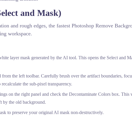
elect and Mask)
nation and rough edges, the fastest Photoshop Remove Backgr
king workspace.
hite layer mask generated by the AI tool. This opens the Select and M
rom the left toolbar. Carefully brush over the artifact boundaries, foc
 recalculate the sub-pixel transparency.
ngs on the right panel and check the Decontaminate Colors box. This w
ft by the old background.
sk to preserve your original AI mask non-destructively.