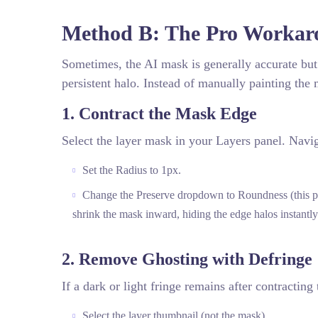
Method B: The Pro Workaro
Sometimes, the AI mask is generally accurate but s
persistent halo. Instead of manually painting the
1. Contract the Mask Edge
Select the layer mask in your Layers panel. Navi
Set the Radius to 1px.
Change the Preserve dropdown to Roundness (this prev
shrink the mask inward, hiding the edge halos instantly
2. Remove Ghosting with Defringe
If a dark or light fringe remains after contracting
Select the layer thumbnail (not the mask).