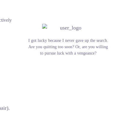
ctively
I got lucky because I never gave up the search.
Are you quitting too soon? Or, are you willing
to pursue luck with a vengeance?
air).