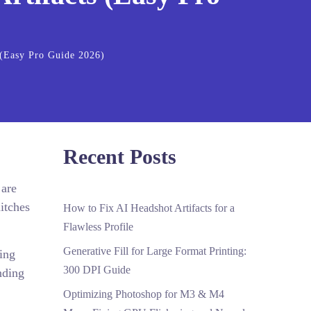
(Easy Pro Guide 2026)
Recent Posts
 are
litches
How to Fix AI Headshot Artifacts for a
Flawless Profile
Generative Fill for Large Format Printing:
ing
300 DPI Guide
nding
Optimizing Photoshop for M3 & M4