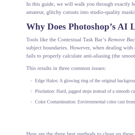
In this guide, we will walk you through exactly 
amateur, glitchy cutouts into studio-quality mask
Why Does Photoshop’s AI L
Tools like the Contextual Task Bar’s
Remove Bac
subject boundaries. However, when dealing with 
fails to properly calculate anti-aliasing (the smoo
This results in three common issues:
Edge Halos: A glowing ring of the original backgroun
Pixelation: Hard, jagged steps instead of a smooth cu
Color Contamination: Environmental color cast from
Here are the three best methods to clean up these