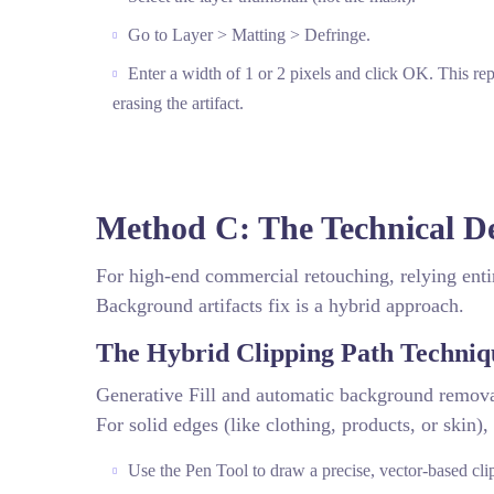
Go to Layer > Matting > Defringe.
Enter a width of 1 or 2 pixels and click OK. This repl
erasing the artifact.
Method C: The Technical D
For high-end commercial retouching, relying enti
Background artifacts fix is a hybrid approach.
The Hybrid Clipping Path Techniq
Generative Fill and automatic background removal 
For solid edges (like clothing, products, or skin), 
Use the Pen Tool to draw a precise, vector-based cli