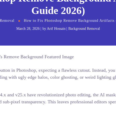
Guide 2026)
 Removal
How to Fix Photoshop Remove Background Artifacts 
March 28, 2026
by
Arif Hossain
Background Removal
ton in Photoshop, expecting a flawless cutout. Instead, you
aling with ugly edge halos, color ghosting, or weird lighting g
4.x and v25.x have revolutionized photo editing, the AI mask
nd sub-pixel transparency. This leaves professional editors spe