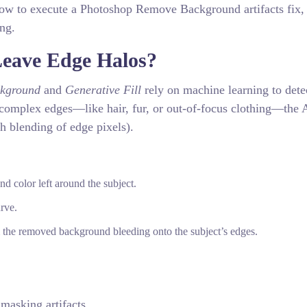
how to execute a Photoshop Remove Background artifacts fix,
ing.
eave Edge Halos?
kground
and
Generative Fill
rely on machine learning to dete
complex edges—like hair, fur, or out-of-focus clothing—the 
th blending of edge pixels).
d color left around the subject.
rve.
 the removed background bleeding onto the subject’s edges.
 masking artifacts.