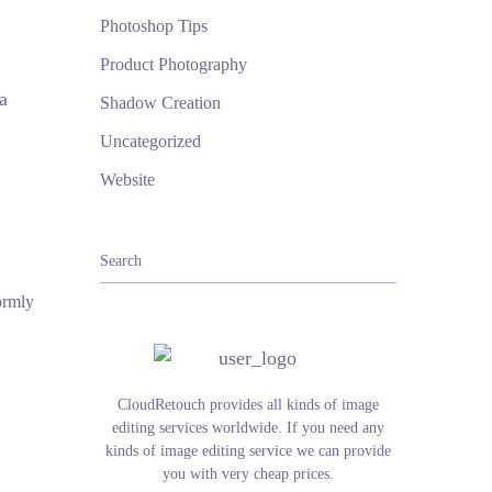
Photoshop Tips
Product Photography
a
Shadow Creation
Uncategorized
Website
ormly
CloudRetouch provides all kinds of image
editing services worldwide. If you need any
kinds of image editing service we can provide
you with very cheap prices.