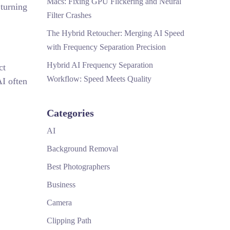
Macs: Fixing GPU Flickering and Neural
 turning
Filter Crashes
The Hybrid Retoucher: Merging AI Speed
with Frequency Separation Precision
Hybrid AI Frequency Separation
ct
Workflow: Speed Meets Quality
AI often
Categories
AI
Background Removal
Best Photographers
Business
Camera
Clipping Path