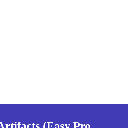
tifacts (Easy Pro