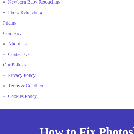
Newborn Baby Retouching
Photo Retouching
Pricing
Company
About Us
Contact Us
Our Policies
Privacy Policy
Terms & Conditions
Cookies Policy
How to Fix Photo