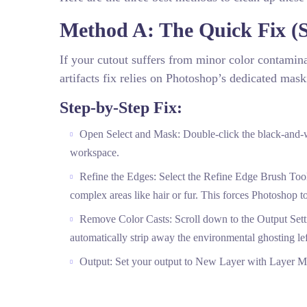
Method A: The Quick Fix (S
If your cutout suffers from minor color contami
artifacts fix relies on Photoshop’s dedicated mas
Step-by-Step Fix:
Open Select and Mask: Double-click the black-and-w
workspace.
Refine the Edges: Select the Refine Edge Brush Tool f
complex areas like hair or fur. This forces Photoshop to
Remove Color Casts: Scroll down to the Output Setti
automatically strip away the environmental ghosting le
Output: Set your output to New Layer with Layer Ma