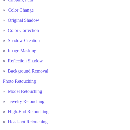
Color Change
Original Shadow
Color Correction
Shadow Creation
Image Masking
Reflection Shadow
Background Removal
Photo Retouching
Model Retouching
Jewelry Retouching
High-End Retouching
Headshot Retouching