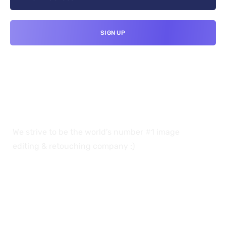
We strive to be the world’s number #1 image
editing & retouching company :)
OUR SERVICES