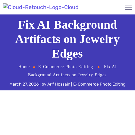
Fix AI Background
Artifacts on Jewelry
Edges
Home
E-Commerce Photo Editing
Fix AI
Background Artifacts on Jewelry Edges
March 27, 2026
by
Arif Hossain
E-Commerce Photo Editing
Automated background removal tools like