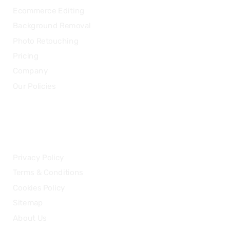
Ecommerce Editing
Background Removal
Photo Retouching
Pricing
Company
Our Policies
LEGAL
Privacy Policy
Terms & Conditions
Cookies Policy
Sitemap
About Us