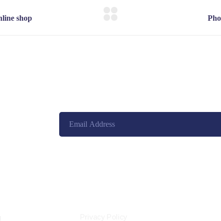
eet, New York,
d States
ES
LEGAL
Privacy Policy
g