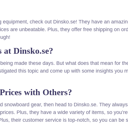
iing equipment, check out Dinsko.se! They have an amazi
rices are unbeatable. Plus, they offer free shipping on or
ough!
 at Dinsko.se?
s being made these days. But what does that mean for th
igated this topic and come up with some insights you m
Prices with Others?
i and snowboard gear, then head to Dinsko.se. They alway
prices. Plus, they have a wide variety of items, so you’re
Plus, their customer service is top-notch, so you can be 