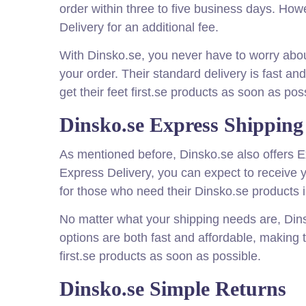
order within three to five business days. How
Delivery for an additional fee.
With Dinsko.se, you never have to worry about
your order. Their standard delivery is fast an
get their feet first.se products as soon as pos
Dinsko.se Express Shipping
As mentioned before, Dinsko.se also offers E
Express Delivery, you can expect to receive y
for those who need their Dinsko.se products i
No matter what your shipping needs are, Din
options are both fast and affordable, making 
first.se products as soon as possible.
Dinsko.se Simple Returns