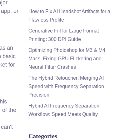
ajor
 app, or
How to Fix AI Headshot Artifacts for a
Flawless Profile
Generative Fill for Large Format
Printing: 300 DPI Guide
has an
Optimizing Photoshop for M3 & M4
m basic
Macs: Fixing GPU Flickering and
ket for
Neural Filter Crashes
The Hybrid Retoucher: Merging AI
Speed with Frequency Separation
Precision
his
Hybrid AI Frequency Separation
 of the
Workflow: Speed Meets Quality
 can’t
Categories