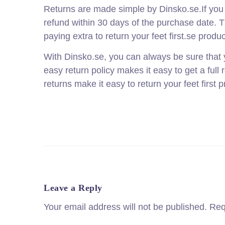
Returns are made simple by Dinsko.se.If you ar
refund within 30 days of the purchase date. T
paying extra to return your feet first.se produc
With Dinsko.se, you can always be sure that y
easy return policy makes it easy to get a full 
returns make it easy to return your feet first 
Leave a Reply
Your email address will not be published.
Req