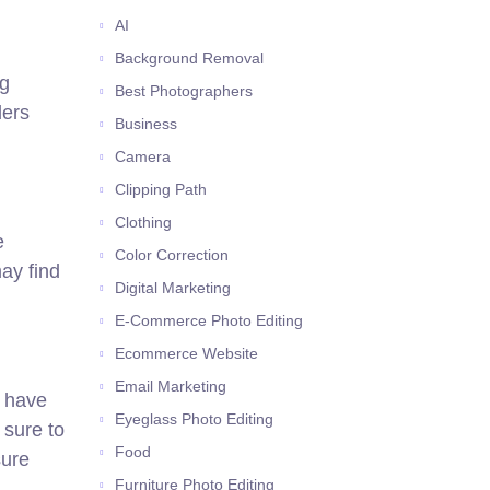
AI
Background Removal
ng
Best Photographers
ders
Business
Camera
Clipping Path
Clothing
e
Color Correction
ay find
Digital Marketing
E-Commerce Photo Editing
Ecommerce Website
Email Marketing
s have
Eyeglass Photo Editing
 sure to
Food
sure
Furniture Photo Editing