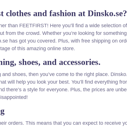
st clothes and fashion at Dinsko.se?
rther than FEETFIRST! Here you’ll find a wide selection of
 out from the crowd. Whether you’re looking for something
.se has got you covered. Plus, with free shipping on ord
tage of this amazing online store.
hing, shoes, and accessories.
ing and shoes, then you’ve come to the right place. Dinsk
at will help you look your best. You’ll find everything fr
nd there’s a style for everyone. Plus, the prices are unbe
isappointed!
ng
their orders. This means that you can expect to receive y