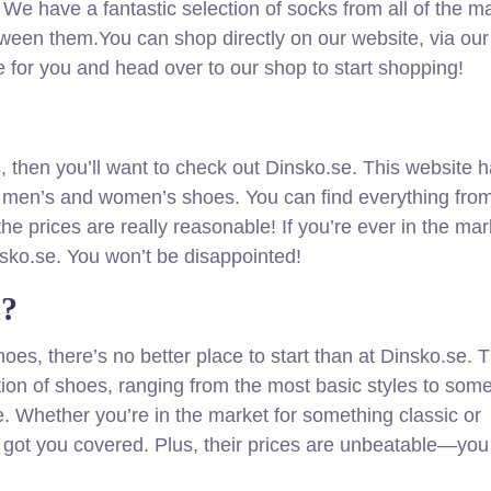
 We have a fantastic selection of socks from all of the m
 between them.You can shop directly on our website, via our
e for you and head over to our shop to start shopping!
es, then you’ll want to check out Dinsko.se. This website 
h men’s and women’s shoes. You can find everything fro
he prices are really reasonable! If you’re ever in the mar
nsko.se. You won’t be disappointed!
n?
hoes, there’s no better place to start than at Dinsko.se. T
tion of shoes, ranging from the most basic styles to some
. Whether you’re in the market for something classic or
 got you covered. Plus, their prices are unbeatable—you