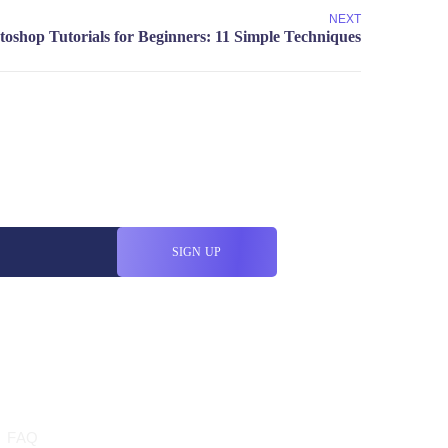
NEXT
HELP
FAQ