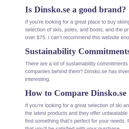
Is Dinsko.se a good brand?
If you’re looking for a great place to buy sk
selection of skis, poles, and boots, and the p
over $75. I can’t recommend this website en
Sustainability Commitments
There are a lot of sustainability commitment
companies behind them? Dinsko.se has invest
interesting.
How to Compare Dinsko.se 
If you’re looking for a great selection of sk
the latest products and they offer unbeatable 
find something that’s perfect for your needs. 
that you’ll be satisfied with your purchase.