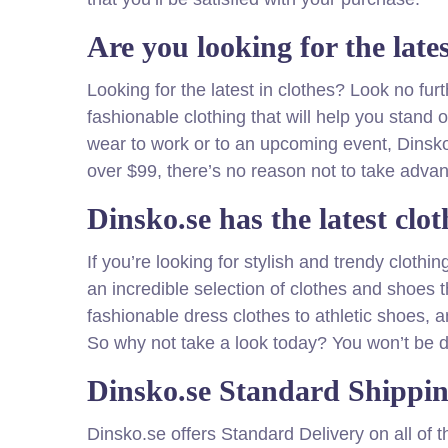
Are you looking for the late
Looking for the latest in clothes? Look no fu
fashionable clothing that will help you stand
wear to work or to an upcoming event, Dinsko
over $99, there’s no reason not to take advan
Dinsko.se has the latest clot
If you’re looking for stylish and trendy cloth
an incredible selection of clothes and shoes th
fashionable dress clothes to athletic shoes, a
So why not take a look today? You won’t be d
Dinsko.se Standard Shippi
Dinsko.se offers Standard Delivery on all of 