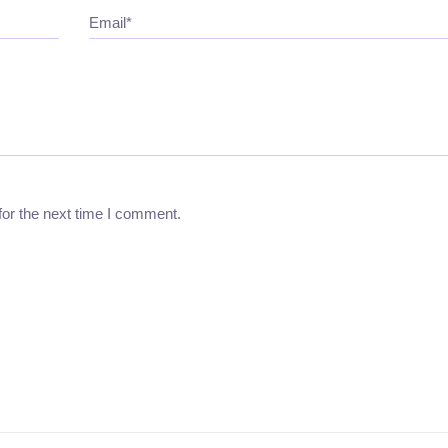
Email*
for the next time I comment.