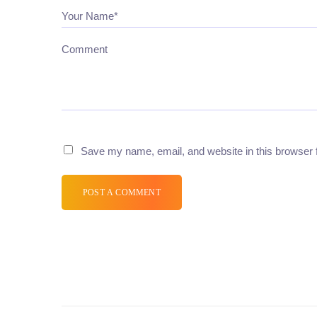
Your Name*
Comment
Save my name, email, and website in this browser 
POST A COMMENT