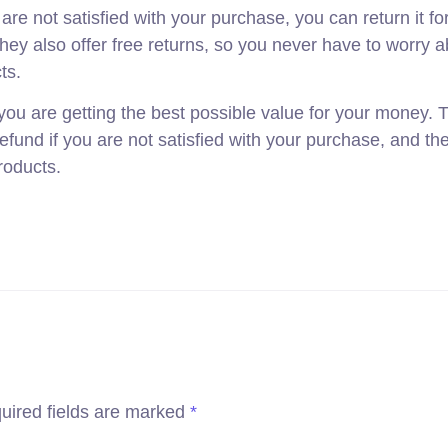
e not satisfied with your purchase, you can return it for 
hey also offer free returns, so you never have to worry 
ts.
ou are getting the best possible value for your money. T
refund if you are not satisfied with your purchase, and the
products.
uired fields are marked
*