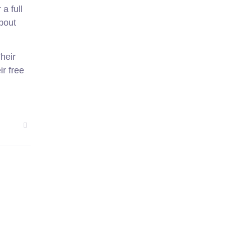
a full
about
heir
ir free