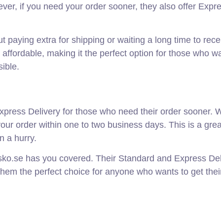
ever, if you need your order sooner, they also offer Expr
 paying extra for shipping or waiting a long time to rece
d affordable, making it the perfect option for those who w
sible.
xpress Delivery for those who need their order sooner. W
our order within one to two business days. This is a grea
n a hurry.
sko.se has you covered. Their Standard and Express Del
them the perfect choice for anyone who wants to get their