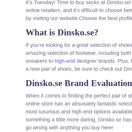
It’s Tuesday! Time to buy socks at Dinsko.se!
online retailers, and it’s difficult to choose
by visiting our website.Choose the best profil
What is Dinsko.se?
If you’re looking for a great selection of sho
amazing selection of footwear, including bot
sneakers to
high-end
designer brands. Plus, t
a new pair of shoes, be sure to check out Di
Dinsko.se Brand Evaluatio
When it comes to finding the perfect pair of s
online store has an absolutely fantastic selec
most luxurious and high-end options available
something a little more daring, Dinsko.se has
go wrong with anything you buy here!