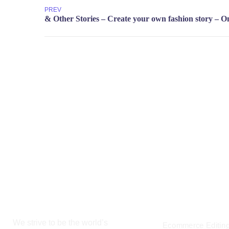
PREV
19 W 24th Str
+8801744406990
10010, Unite
cloudretouch@gmail.com
OUR SERVIC
We strive to be the world’s
Ecommerce Editin