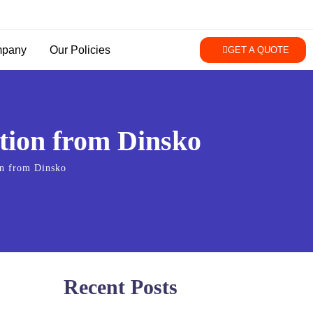
pany
Our Policies
GET A QUOTE
ction from Dinsko
on from Dinsko
Recent Posts