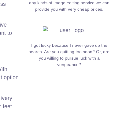
any kinds of image editing service we can
ess
provide you with very cheap prices.
ive
ant to
I got lucky because I never gave up the
search. Are you quitting too soon? Or, are
you willing to pursue luck with a
vengeance?
ith
t option
ivery
 feet