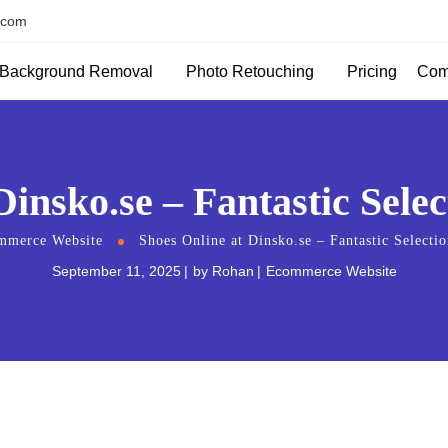
.com
Background Removal
Photo Retouching
Com
Pricing
Dinsko.se – Fantastic Sele
mmerce Website
Shoes Online at Dinsko.se – Fantastic Selecti
September 11, 2025
by
Rohan
Ecommerce Website