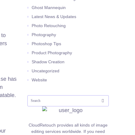
Ghost Mannequin
Latest News & Updates
Photo Retouching
 to
Photography
ers
Photoshop Tips
Product Photography
Shadow Creation
Uncategorized
o.se has
Website
om
atable.
CloudRetouch provides all kinds of image
our
editing services worldwide. If you need