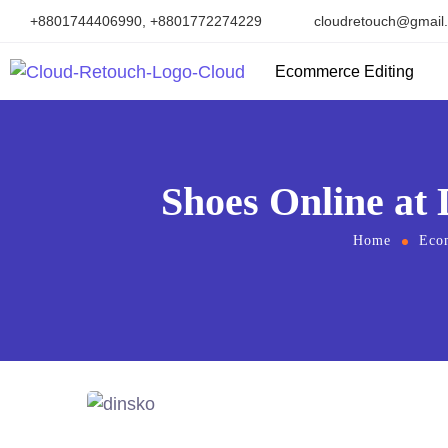
+8801744406990, +8801772274229
cloudretouch@gmail
Ecommerce Editing
Shoes Online at 
Home
Eco