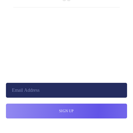
+8801744406990
19 W 24th Street, New York,
10010, United States
cloudretouch@gmail.com