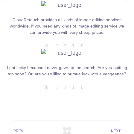
CloudRetouch provides all kinds of image editing services
worldwide. If you need any kinds of image editing service we
can provide you with very cheap prices.
I got lucky because I never gave up the search. Are you quitting
too soon? Or, are you willing to pursue luck with a vengeance?
PREV
NEXT