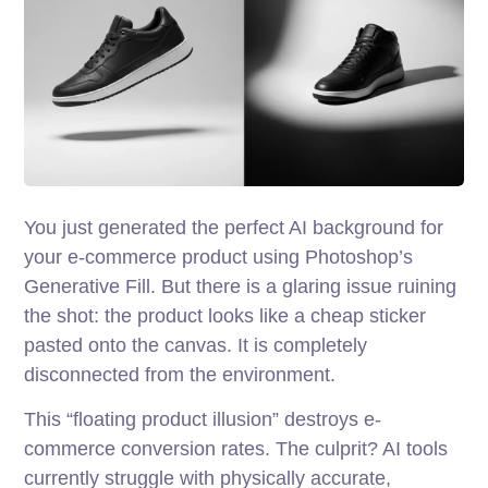
You just generated the perfect AI background for
your e-commerce product using Photoshop’s
Generative Fill. But there is a glaring issue ruining
the shot: the product looks like a cheap sticker
pasted onto the canvas. It is completely
disconnected from the environment.
This “floating product illusion” destroys e-
commerce conversion rates. The culprit? AI tools
currently struggle with physically accurate,