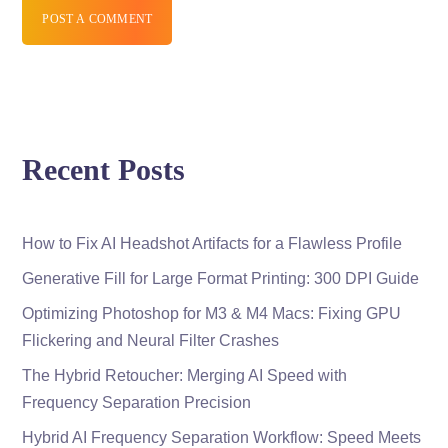
POST A COMMENT
Recent Posts
How to Fix AI Headshot Artifacts for a Flawless Profile
Generative Fill for Large Format Printing: 300 DPI Guide
Optimizing Photoshop for M3 & M4 Macs: Fixing GPU
Flickering and Neural Filter Crashes
The Hybrid Retoucher: Merging AI Speed with
Frequency Separation Precision
Hybrid AI Frequency Separation Workflow: Speed Meets