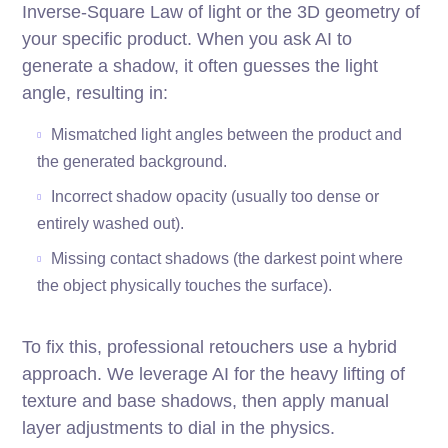
Inverse-Square Law of light or the 3D geometry of
your specific product. When you ask AI to
generate a shadow, it often guesses the light
angle, resulting in:
Mismatched light angles between the product and
the generated background.
Incorrect shadow opacity (usually too dense or
entirely washed out).
Missing contact shadows (the darkest point where
the object physically touches the surface).
To fix this, professional retouchers use a hybrid
approach. We leverage AI for the heavy lifting of
texture and base shadows, then apply manual
layer adjustments to dial in the physics.