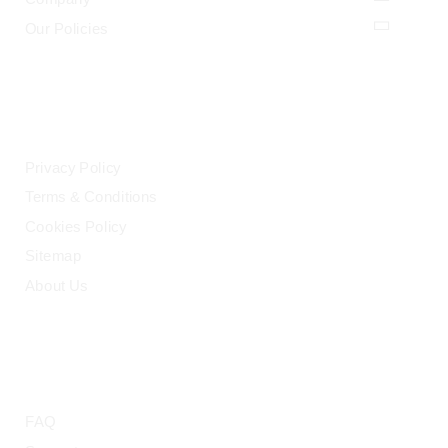
Our Policies
LEGAL
Privacy Policy
Terms & Conditions
Cookies Policy
Sitemap
About Us
HELP
FAQ