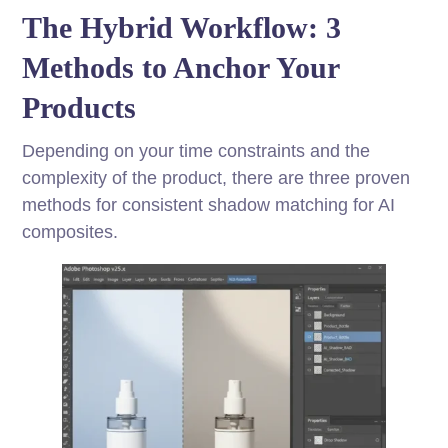
The Hybrid Workflow: 3
Methods to Anchor Your
Products
Depending on your time constraints and the
complexity of the product, there are three proven
methods for consistent shadow matching for AI
composites.