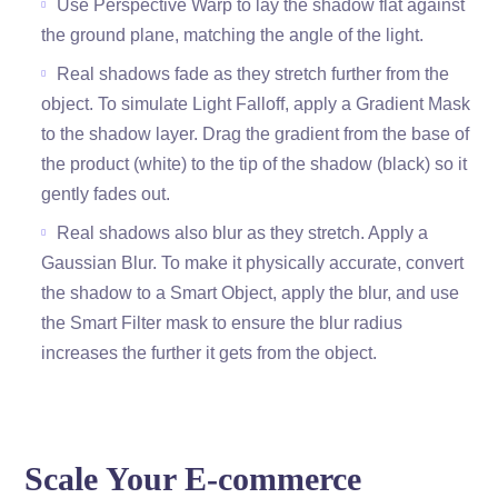
Use Perspective Warp to lay the shadow flat against
the ground plane, matching the angle of the light.
Real shadows fade as they stretch further from the
object. To simulate Light Falloff, apply a Gradient Mask
to the shadow layer. Drag the gradient from the base of
the product (white) to the tip of the shadow (black) so it
gently fades out.
Real shadows also blur as they stretch. Apply a
Gaussian Blur. To make it physically accurate, convert
the shadow to a Smart Object, apply the blur, and use
the Smart Filter mask to ensure the blur radius
increases the further it gets from the object.
Scale Your E-commerce