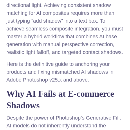
directional light. Achieving consistent shadow
matching for AI composites requires more than
just typing “add shadow” into a text box. To
achieve seamless composite integration, you must
master a hybrid workflow that combines AI base
generation with manual perspective correction,
realistic light falloff, and targeted contact shadows.
Here is the definitive guide to anchoring your
products and fixing mismatched AI shadows in
Adobe Photoshop v25.x and above.
Why AI Fails at E-commerce
Shadows
Despite the power of Photoshop’s Generative Fill,
AI models do not inherently understand the