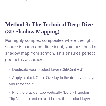
Method 3: The Technical Deep-Dive
(3D Shadow Mapping)
For highly complex composites where the light
source is harsh and directional, you must build a
shadow map from scratch. This ensures perfect
geometric accuracy.
Duplicate your product layer (Ctrl/Cmd + J).
Apply a black Color Overlay to the duplicated layer
and rasterize it.
Flip the black shape vertically (Edit > Transform >
Flip Vertical) and move it below the product layer.