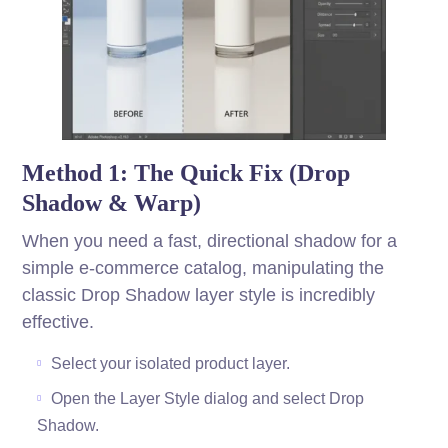
Method 1: The Quick Fix (Drop
Shadow & Warp)
When you need a fast, directional shadow for a
simple e-commerce catalog, manipulating the
classic Drop Shadow layer style is incredibly
effective.
Select your isolated product layer.
Open the Layer Style dialog and select Drop
Shadow.