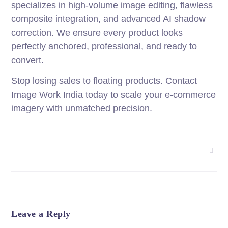
specializes in high-volume image editing, flawless
composite integration, and advanced AI shadow
correction. We ensure every product looks
perfectly anchored, professional, and ready to
convert.
Stop losing sales to floating products. Contact
Image Work India today to scale your e-commerce
imagery with unmatched precision.
Leave a Reply