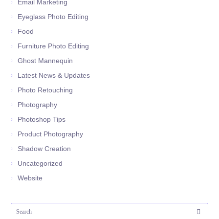
Email Marketing
Eyeglass Photo Editing
Food
Furniture Photo Editing
Ghost Mannequin
Latest News & Updates
Photo Retouching
Photography
Photoshop Tips
Product Photography
Shadow Creation
Uncategorized
Website