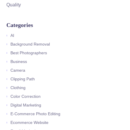
Quality
Categories
AI
Background Removal
Best Photographers
Business
Camera
Clipping Path
Clothing
Color Correction
Digital Marketing
E-Commerce Photo Editing
Ecommerce Website