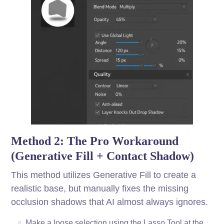
Method 2: The Pro Workaround
(Generative Fill + Contact Shadow)
This method utilizes Generative Fill to create a
realistic base, but manually fixes the missing
occlusion shadows that AI almost always ignores.
Make a loose selection using the Lasso Tool at the