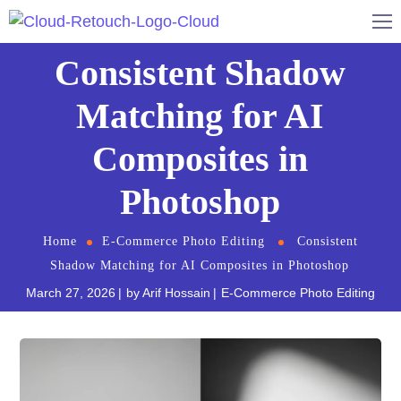
Consistent Shadow
Matching for AI
Composites in
Photoshop
Home
E-Commerce Photo Editing
Consistent
Shadow Matching for AI Composites in Photoshop
March 27, 2026
by
Arif Hossain
E-Commerce Photo Editing