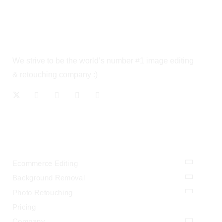
We strive to be the world’s number #1 image editing
& retouching company :)
OUR SERVICES
Ecommerce Editing
Background Removal
Photo Retouching
Pricing
Company