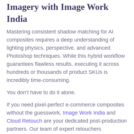
Imagery with Image Work
India
Mastering consistent shadow matching for AI
composites requires a deep understanding of
lighting physics, perspective, and advanced
Photoshop techniques. While this hybrid workflow
guarantees flawless results, executing it across
hundreds or thousands of product SKUs is
incredibly time-consuming.
You don’t have to do it alone.
If you need pixel-perfect e-commerce composites
without the guesswork,
Image Work India
and
Cloud Retouch
are your dedicated post-production
partners. Our team of expert retouchers