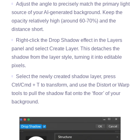
Adjust the angle to precisely match the primary light
source of your AI-generated background. Keep the
opacity relatively high (around 60-70%) and the
distance short.
Right-click the Drop Shadow effect in the Layers
panel and select Create Layer. This detaches the
shadow from the layer style, turning it into editable
pixels.
Select the newly created shadow layer, press
Ctrl/Cmd + T to transform, and use the Distort or Warp
tools to pull the shadow flat onto the ‘floor’ of your
background.