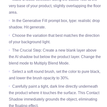
very base of your product, slightly overlapping the floor
area.
In the Generative Fill prompt box, type: realistic drop
shadow. Hit generate.
Choose the variation that best matches the direction
of your background light.
The Crucial Step: Create a new blank layer above
the AI shadow but below the product layer. Change the
blend mode to Multiply Blend Mode.
Select a soft round brush, set the color to pure black,
and lower the brush opacity to 30%.
Carefully paint a tight, dark line directly underneath
the product where it touches the surface. This Contact
Shadow immediately grounds the object, eliminating
the floating effect.