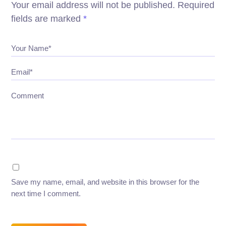
Your email address will not be published.
Required
fields are marked
*
Your Name*
Email*
Comment
Save my name, email, and website in this browser for the
next time I comment.