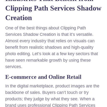
Clipping Path Services Shadow
Creation
One of the best things about Clipping Path
Services Shadow Creation is that it’s versatile.
Almost every industry that relies on visuals can
benefit from realistic shadows and high-quality
photo editing. Let’s look at a few key sectors that
have seen remarkable growth by using these
services.
E-commerce and Online Retail
In the digital marketplace, product images are the
backbone of sales. Buyers can’t touch or try
products; they judge by what they see. When a
brand uses professional Clipping Path Services