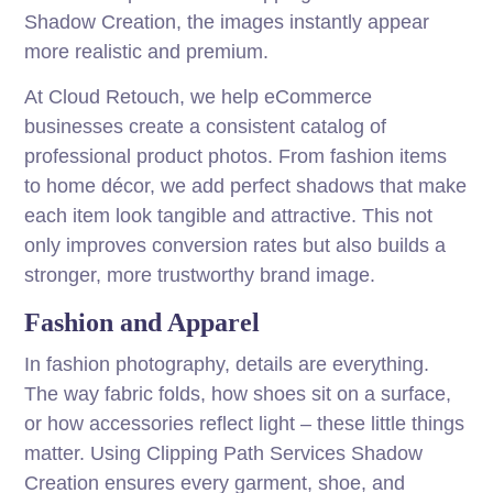
Shadow Creation, the images instantly appear
more realistic and premium.
At Cloud Retouch, we help eCommerce
businesses create a consistent catalog of
professional product photos. From fashion items
to home décor, we add perfect shadows that make
each item look tangible and attractive. This not
only improves conversion rates but also builds a
stronger, more trustworthy brand image.
Fashion and Apparel
In fashion photography, details are everything.
The way fabric folds, how shoes sit on a surface,
or how accessories reflect light – these little things
matter. Using Clipping Path Services Shadow
Creation ensures every garment, shoe, and