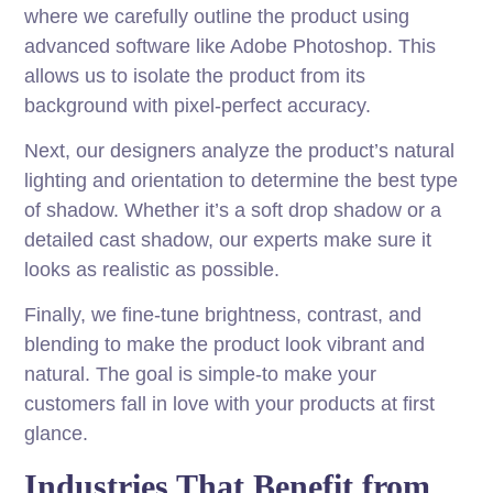
where we carefully outline the product using
advanced software like Adobe Photoshop. This
allows us to isolate the product from its
background with pixel-perfect accuracy.
Next, our designers analyze the product’s natural
lighting and orientation to determine the best type
of shadow. Whether it’s a soft drop shadow or a
detailed cast shadow, our experts make sure it
looks as realistic as possible.
Finally, we fine-tune brightness, contrast, and
blending to make the product look vibrant and
natural. The goal is simple-to make your
customers fall in love with your products at first
glance.
Industries That Benefit from