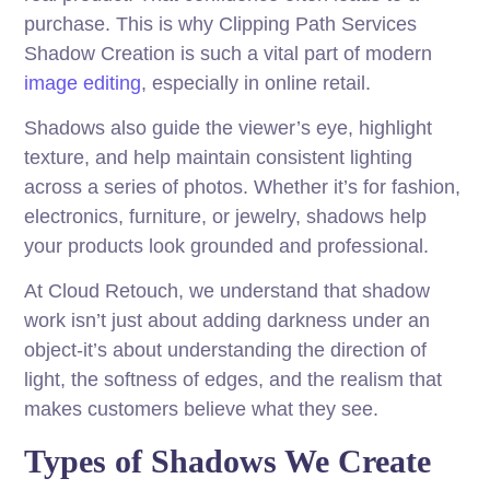
purchase. This is why Clipping Path Services
Shadow Creation is such a vital part of modern
image editing
, especially in online retail.
Shadows also guide the viewer’s eye, highlight
texture, and help maintain consistent lighting
across a series of photos. Whether it’s for fashion,
electronics, furniture, or jewelry, shadows help
your products look grounded and professional.
At Cloud Retouch, we understand that shadow
work isn’t just about adding darkness under an
object-it’s about understanding the direction of
light, the softness of edges, and the realism that
makes customers believe what they see.
Types of Shadows We Create