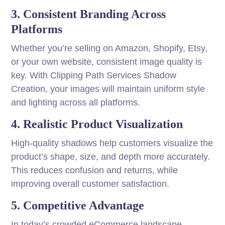
3. Consistent Branding Across
Platforms
Whether you’re selling on Amazon, Shopify, Etsy,
or your own website, consistent image quality is
key. With Clipping Path Services Shadow
Creation, your images will maintain uniform style
and lighting across all platforms.
4. Realistic Product Visualization
High-quality shadows help customers visualize the
product’s shape, size, and depth more accurately.
This reduces confusion and returns, while
improving overall customer satisfaction.
5. Competitive Advantage
In today’s crowded eCommerce landscape,