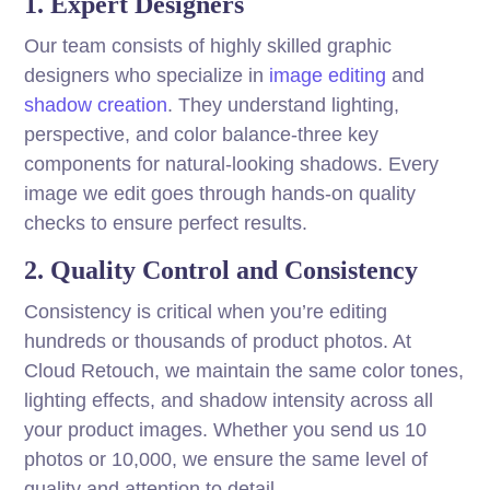
1. Expert Designers
Our team consists of highly skilled graphic
designers who specialize in
image editing
and
shadow creation
. They understand lighting,
perspective, and color balance-three key
components for natural-looking shadows. Every
image we edit goes through hands-on quality
checks to ensure perfect results.
2. Quality Control and Consistency
Consistency is critical when you’re editing
hundreds or thousands of product photos. At
Cloud Retouch, we maintain the same color tones,
lighting effects, and shadow intensity across all
your product images. Whether you send us 10
photos or 10,000, we ensure the same level of
quality and attention to detail.