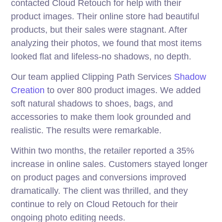
contacted Cloud Retouch for help with their
product images. Their online store had beautiful
products, but their sales were stagnant. After
analyzing their photos, we found that most items
looked flat and lifeless-no shadows, no depth.
Our team applied Clipping Path Services
Shadow
Creation
to over 800 product images. We added
soft natural shadows to shoes, bags, and
accessories to make them look grounded and
realistic. The results were remarkable.
Within two months, the retailer reported a 35%
increase in online sales. Customers stayed longer
on product pages and conversions improved
dramatically. The client was thrilled, and they
continue to rely on Cloud Retouch for their
ongoing photo editing needs.