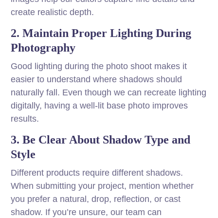
create realistic depth.
2. Maintain Proper Lighting During
Photography
Good lighting during the photo shoot makes it
easier to understand where shadows should
naturally fall. Even though we can recreate lighting
digitally, having a well-lit base photo improves
results.
3. Be Clear About Shadow Type and
Style
Different products require different shadows.
When submitting your project, mention whether
you prefer a natural, drop, reflection, or cast
shadow. If you’re unsure, our team can