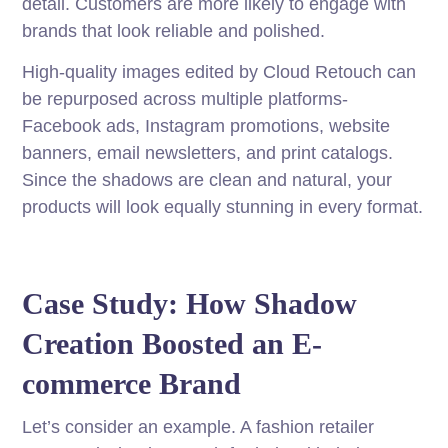
detail. Customers are more likely to engage with
brands that look reliable and polished.
High-quality images edited by Cloud Retouch can
be repurposed across multiple platforms-
Facebook ads, Instagram promotions, website
banners, email newsletters, and print catalogs.
Since the shadows are clean and natural, your
products will look equally stunning in every format.
Case Study: How Shadow
Creation Boosted an E-
commerce Brand
Let’s consider an example. A fashion retailer