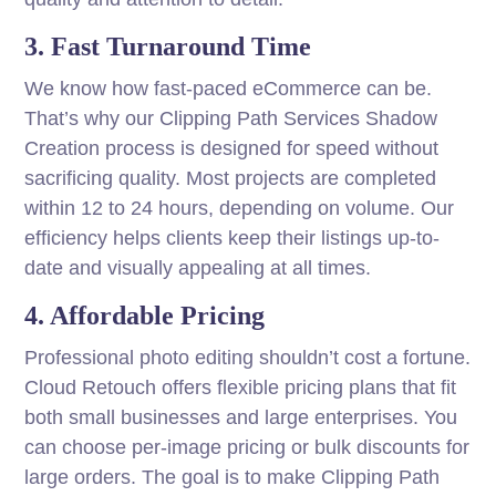
3. Fast Turnaround Time
We know how fast-paced eCommerce can be.
That’s why our Clipping Path Services Shadow
Creation process is designed for speed without
sacrificing quality. Most projects are completed
within 12 to 24 hours, depending on volume. Our
efficiency helps clients keep their listings up-to-
date and visually appealing at all times.
4. Affordable Pricing
Professional photo editing shouldn’t cost a fortune.
Cloud Retouch offers flexible pricing plans that fit
both small businesses and large enterprises. You
can choose per-image pricing or bulk discounts for
large orders. The goal is to make Clipping Path