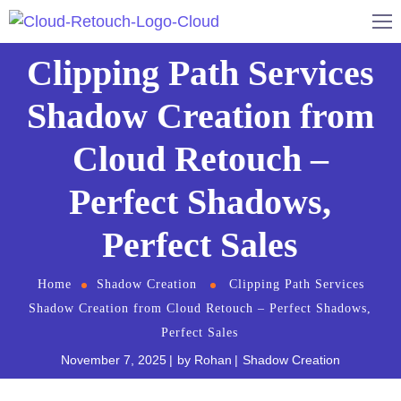
Clipping Path Services
Shadow Creation from
Cloud Retouch –
Perfect Shadows,
Perfect Sales
Home
Shadow Creation
Clipping Path Services
Shadow Creation from Cloud Retouch – Perfect Shadows,
Perfect Sales
November 7, 2025
by
Rohan
Shadow Creation