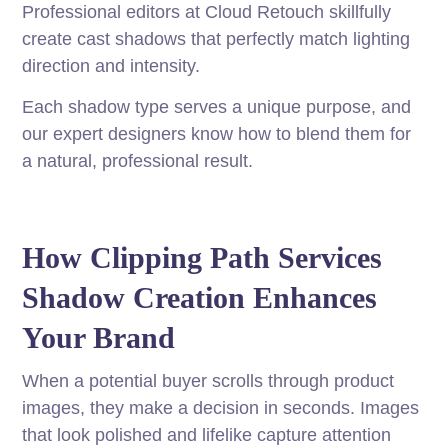
Professional editors at Cloud Retouch skillfully
create cast shadows that perfectly match lighting
direction and intensity.
Each shadow type serves a unique purpose, and
our expert designers know how to blend them for
a natural, professional result.
How Clipping Path Services
Shadow Creation Enhances
Your Brand
When a potential buyer scrolls through product
images, they make a decision in seconds. Images
that look polished and lifelike capture attention