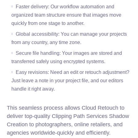
Faster delivery: Our workflow automation and
organized team structure ensure that images move
quickly from one stage to another.
Global accessibility: You can manage your projects
from any country, any time zone.
Secure file handling: Your images are stored and
transferred safely using encrypted systems.
Easy revisions: Need an edit or retouch adjustment?
Just leave a note in your project file, and our editors
handle it right away.
This seamless process allows Cloud Retouch to
deliver top-quality Clipping Path Services Shadow
Creation to photographers, online retailers, and
agencies worldwide-quickly and efficiently.