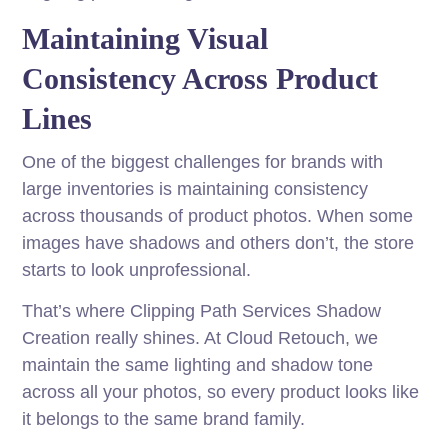
Maintaining Visual
Consistency Across Product
Lines
One of the biggest challenges for brands with
large inventories is maintaining consistency
across thousands of product photos. When some
images have shadows and others don’t, the store
starts to look unprofessional.
That’s where Clipping Path Services Shadow
Creation really shines. At Cloud Retouch, we
maintain the same lighting and shadow tone
across all your photos, so every product looks like
it belongs to the same brand family.