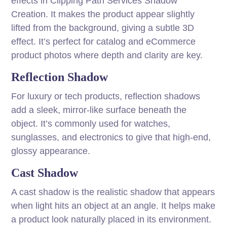
effects in Clipping Path Services Shadow
Creation. It makes the product appear slightly
lifted from the background, giving a subtle 3D
effect. It’s perfect for catalog and eCommerce
product photos where depth and clarity are key.
Reflection Shadow
For luxury or tech products, reflection shadows
add a sleek, mirror-like surface beneath the
object. It’s commonly used for watches,
sunglasses, and electronics to give that high-end,
glossy appearance.
Cast Shadow
A cast shadow is the realistic shadow that appears
when light hits an object at an angle. It helps make
a product look naturally placed in its environment.