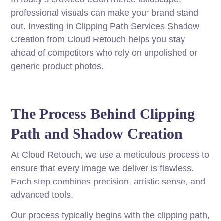
professional visuals can make your brand stand
out. Investing in Clipping Path Services Shadow
Creation from Cloud Retouch helps you stay
ahead of competitors who rely on unpolished or
generic product photos.
The Process Behind Clipping
Path and Shadow Creation
At Cloud Retouch, we use a meticulous process to
ensure that every image we deliver is flawless.
Each step combines precision, artistic sense, and
advanced tools.
Our process typically begins with the clipping path,