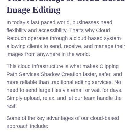
Image Editing
In today’s fast-paced world, businesses need
flexibility and accessibility. That’s why Cloud
Retouch operates through a cloud-based system-
allowing clients to send, receive, and manage their
images from anywhere in the world.
This cloud infrastructure is what makes Clipping
Path Services Shadow Creation faster, safer, and
more reliable than traditional editing services. No
need to send large files via email or wait for days.
Simply upload, relax, and let our team handle the
rest.
Some of the key advantages of our cloud-based
approach include: