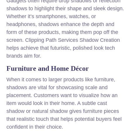
Gadgets often require drop shadows or reflection
shadows to highlight their shape and sleek design.
Whether it’s smartphones, watches, or
headphones, shadows enhance the depth and
form of these products, making them pop off the
screen. Clipping Path Services Shadow Creation
helps achieve that futuristic, polished look tech
brands aim for.
Furniture and Home Décor
When it comes to larger products like furniture,
shadows are vital for showcasing scale and
placement. Customers want to visualize how an
item would look in their home. A subtle cast
shadow or natural shadow gives furniture pieces
that realistic touch that helps potential buyers feel
confident in their choice.