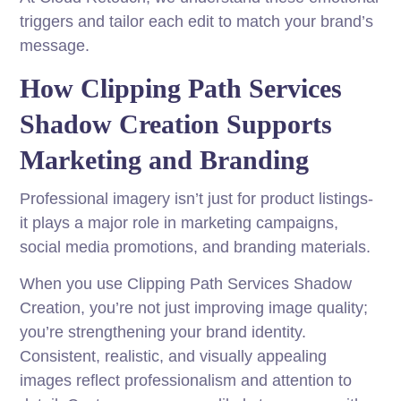
triggers and tailor each edit to match your brand’s
message.
How Clipping Path Services
Shadow Creation Supports
Marketing and Branding
Professional imagery isn’t just for product listings-
it plays a major role in marketing campaigns,
social media promotions, and branding materials.
When you use Clipping Path Services Shadow
Creation, you’re not just improving image quality;
you’re strengthening your brand identity.
Consistent, realistic, and visually appealing
images reflect professionalism and attention to