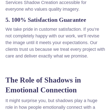
Services Shadow Creation accessible for
everyone who values quality imagery.
5. 100% Satisfaction Guarantee
We take pride in customer satisfaction. If you’re
not completely happy with our work, we’ll revise
the image until it meets your expectations. Our
clients trust us because we treat every project with
care and deliver exactly what we promise.
The Role of Shadows in
Emotional Connection
It might surprise you, but shadows play a huge
role in how people emotionally connect with a