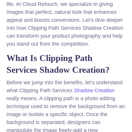
life. At Cloud Retouch, we specialize in giving
images that perfect, natural look that enhances
appeal and boosts conversions. Let’s dive deeper
into how Clipping Path Services Shadow Creation
can transform your product photography and help
you stand out from the competition.
What Is Clipping Path
Services Shadow Creation?
Before we jump into the benefits, let’s understand
what Clipping Path Services
Shadow Creation
really means. A clipping path is a photo editing
technique used to remove the background from an
image or isolate a specific object. Once the
background is separated, designers can
manipulate the image freely-add a new