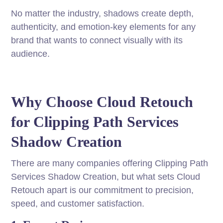
No matter the industry, shadows create depth,
authenticity, and emotion-key elements for any
brand that wants to connect visually with its
audience.
Why Choose Cloud Retouch
for Clipping Path Services
Shadow Creation
There are many companies offering Clipping Path
Services Shadow Creation, but what sets Cloud
Retouch apart is our commitment to precision,
speed, and customer satisfaction.