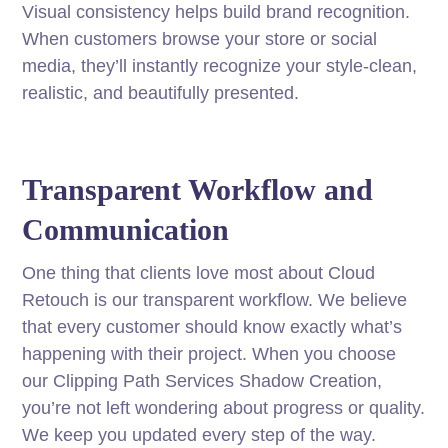
Visual consistency helps build brand recognition.
When customers browse your store or social
media, they’ll instantly recognize your style-clean,
realistic, and beautifully presented.
Transparent Workflow and
Communication
One thing that clients love most about Cloud
Retouch is our transparent workflow. We believe
that every customer should know exactly what’s
happening with their project. When you choose
our Clipping Path Services Shadow Creation,
you’re not left wondering about progress or quality.
We keep you updated every step of the way.