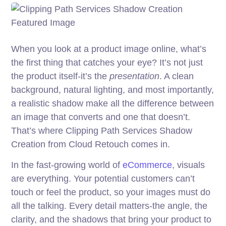
When you look at a product image online, what’s
the first thing that catches your eye? It’s not just
the product itself-it’s the
presentation
. A clean
background, natural lighting, and most importantly,
a realistic shadow make all the difference between
an image that converts and one that doesn’t.
That’s where Clipping Path Services Shadow
Creation from Cloud Retouch comes in.
In the fast-growing world of
eCommerce
, visuals
are everything. Your potential customers can’t
touch or feel the product, so your images must do
all the talking. Every detail matters-the angle, the
clarity, and the shadows that bring your product to