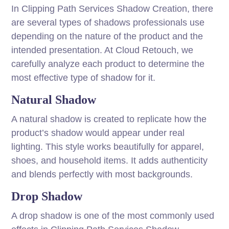
In Clipping Path Services Shadow Creation, there
are several types of shadows professionals use
depending on the nature of the product and the
intended presentation. At Cloud Retouch, we
carefully analyze each product to determine the
most effective type of shadow for it.
Natural Shadow
A natural shadow is created to replicate how the
product’s shadow would appear under real
lighting. This style works beautifully for apparel,
shoes, and household items. It adds authenticity
and blends perfectly with most backgrounds.
Drop Shadow
A drop shadow is one of the most commonly used