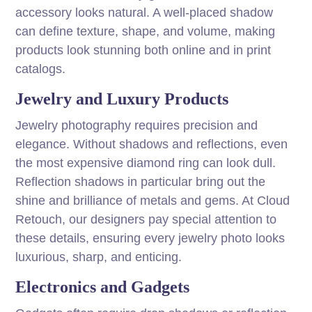
accessory looks natural. A well-placed shadow
can define texture, shape, and volume, making
products look stunning both online and in print
catalogs.
Jewelry and Luxury Products
Jewelry photography requires precision and
elegance. Without shadows and reflections, even
the most expensive diamond ring can look dull.
Reflection shadows in particular bring out the
shine and brilliance of metals and gems. At Cloud
Retouch, our designers pay special attention to
these details, ensuring every jewelry photo looks
luxurious, sharp, and enticing.
Electronics and Gadgets