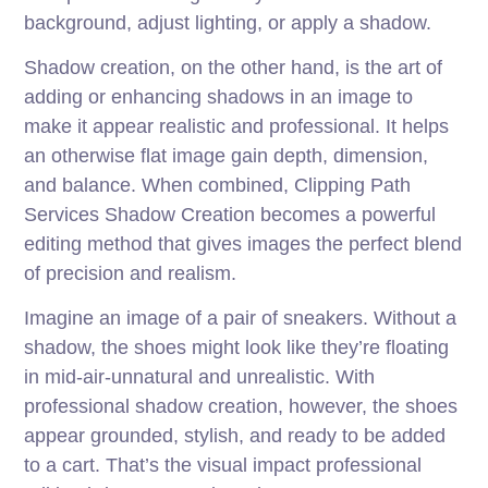
background, adjust lighting, or apply a shadow.
Shadow creation, on the other hand, is the art of
adding or enhancing shadows in an image to
make it appear realistic and professional. It helps
an otherwise flat image gain depth, dimension,
and balance. When combined, Clipping Path
Services Shadow Creation becomes a powerful
editing method that gives images the perfect blend
of precision and realism.
Imagine an image of a pair of sneakers. Without a
shadow, the shoes might look like they’re floating
in mid-air-unnatural and unrealistic. With
professional shadow creation, however, the shoes
appear grounded, stylish, and ready to be added
to a cart. That’s the visual impact professional