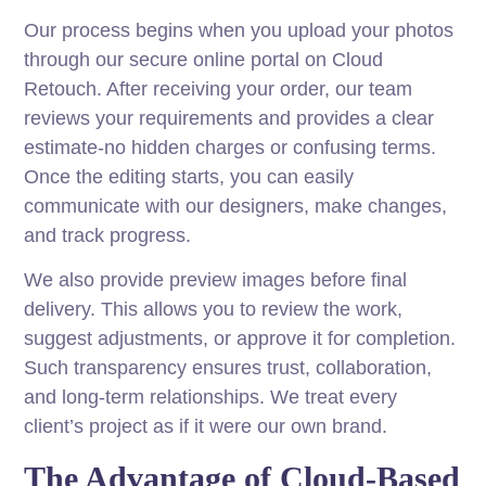
Our process begins when you upload your photos
through our secure online portal on Cloud
Retouch. After receiving your order, our team
reviews your requirements and provides a clear
estimate-no hidden charges or confusing terms.
Once the editing starts, you can easily
communicate with our designers, make changes,
and track progress.
We also provide preview images before final
delivery. This allows you to review the work,
suggest adjustments, or approve it for completion.
Such transparency ensures trust, collaboration,
and long-term relationships. We treat every
client’s project as if it were our own brand.
The Advantage of Cloud-Based