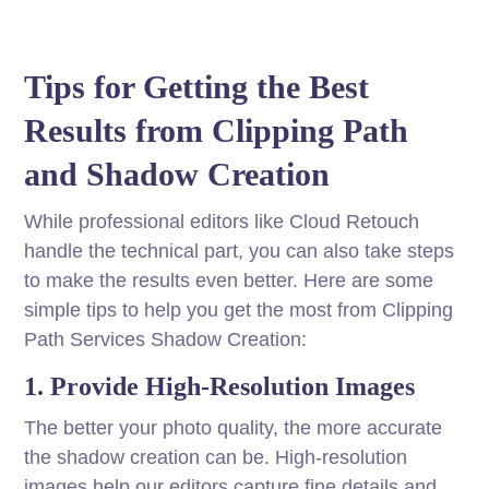
Tips for Getting the Best
Results from Clipping Path
and Shadow Creation
While professional editors like Cloud Retouch
handle the technical part, you can also take steps
to make the results even better. Here are some
simple tips to help you get the most from Clipping
Path Services Shadow Creation:
1. Provide High-Resolution Images
The better your photo quality, the more accurate
the shadow creation can be. High-resolution
images help our editors capture fine details and