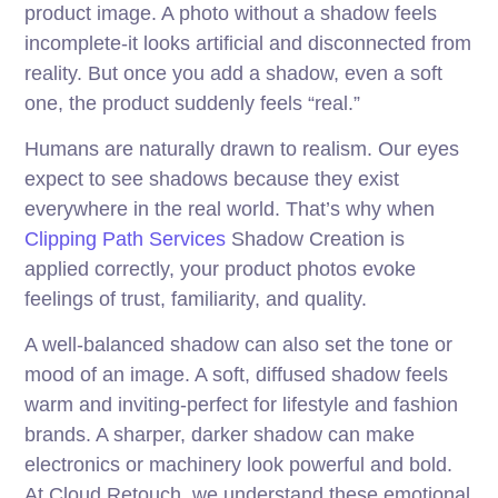
product image. A photo without a shadow feels
incomplete-it looks artificial and disconnected from
reality. But once you add a shadow, even a soft
one, the product suddenly feels “real.”
Humans are naturally drawn to realism. Our eyes
expect to see shadows because they exist
everywhere in the real world. That’s why when
Clipping Path Services
Shadow Creation is
applied correctly, your product photos evoke
feelings of trust, familiarity, and quality.
A well-balanced shadow can also set the tone or
mood of an image. A soft, diffused shadow feels
warm and inviting-perfect for lifestyle and fashion
brands. A sharper, darker shadow can make
electronics or machinery look powerful and bold.
At Cloud Retouch, we understand these emotional