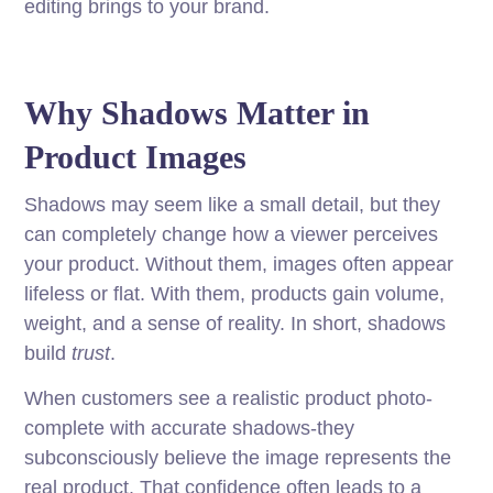
editing brings to your brand.
Why Shadows Matter in
Product Images
Shadows may seem like a small detail, but they
can completely change how a viewer perceives
your product. Without them, images often appear
lifeless or flat. With them, products gain volume,
weight, and a sense of reality. In short, shadows
build
trust
.
When customers see a realistic product photo-
complete with accurate shadows-they
subconsciously believe the image represents the
real product. That confidence often leads to a