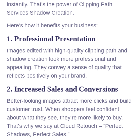
instantly. That’s the power of Clipping Path
Services Shadow Creation.
Here’s how it benefits your business:
1. Professional Presentation
Images edited with high-quality clipping path and
shadow creation look more professional and
appealing. They convey a sense of quality that
reflects positively on your brand.
2. Increased Sales and Conversions
Better-looking images attract more clicks and build
customer trust. When shoppers feel confident
about what they see, they’re more likely to buy.
That’s why we say at Cloud Retouch – “Perfect
Shadows, Perfect Sales.”