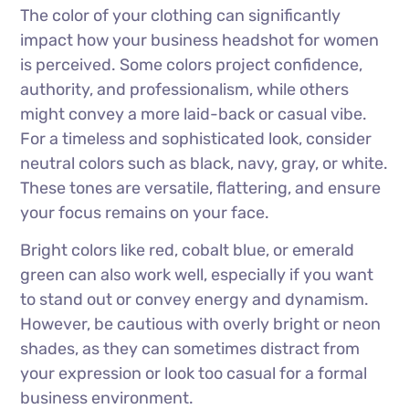
The color of your clothing can significantly
impact how your business headshot for women
is perceived. Some colors project confidence,
authority, and professionalism, while others
might convey a more laid-back or casual vibe.
For a timeless and sophisticated look, consider
neutral colors such as black, navy, gray, or white.
These tones are versatile, flattering, and ensure
your focus remains on your face.
Bright colors like red, cobalt blue, or emerald
green can also work well, especially if you want
to stand out or convey energy and dynamism.
However, be cautious with overly bright or neon
shades, as they can sometimes distract from
your expression or look too casual for a formal
business environment.