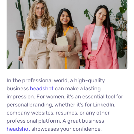
In the professional world, a high-quality
business
headshot
can make a lasting
impression. For women, it’s an essential tool for
personal branding, whether it’s for LinkedIn,
company websites, resumes, or any other
professional platform. A great business
headshot
showcases your confidence,