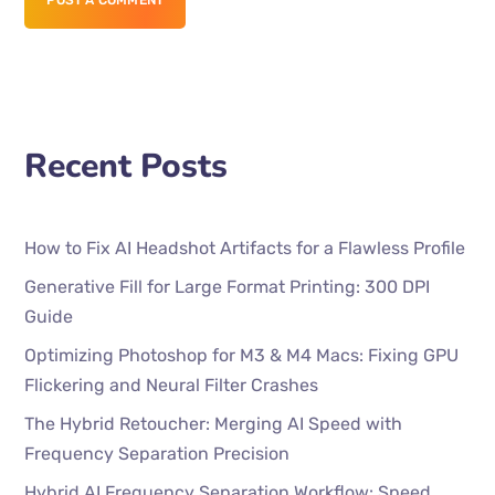
POST A COMMENT
Recent Posts
How to Fix AI Headshot Artifacts for a Flawless Profile
Generative Fill for Large Format Printing: 300 DPI
Guide
Optimizing Photoshop for M3 & M4 Macs: Fixing GPU
Flickering and Neural Filter Crashes
The Hybrid Retoucher: Merging AI Speed with
Frequency Separation Precision
Hybrid AI Frequency Separation Workflow: Speed