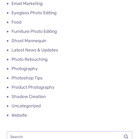
Email Marketing
Eyeglass Photo Editing
Food
Furniture Photo Editing
Ghost Mannequin
Latest News & Updates
Photo Retouching
Photography
Photoshop Tips
Product Photography
Shadow Creation
Uncategorized
Website