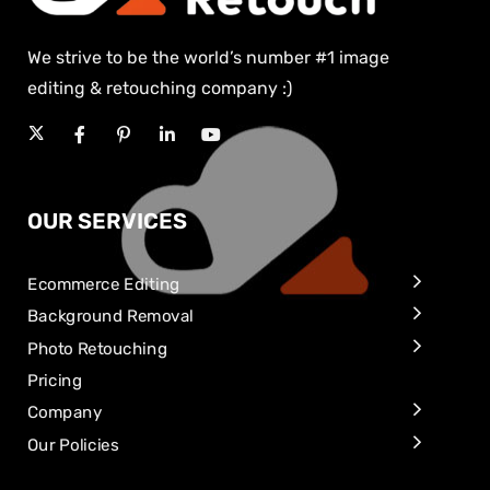
We strive to be the world’s number #1 image
editing & retouching company :)
OUR SERVICES
Ecommerce Editing
Background Removal
Photo Retouching
Pricing
Company
Our Policies