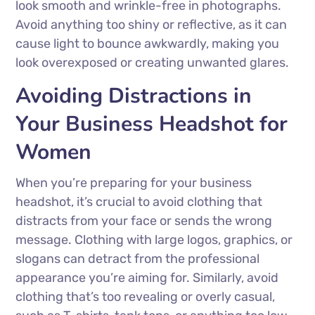
look smooth and wrinkle-free in photographs.
Avoid anything too shiny or reflective, as it can
cause light to bounce awkwardly, making you
look overexposed or creating unwanted glares.
Avoiding Distractions in
Your Business Headshot for
Women
When you’re preparing for your business
headshot, it’s crucial to avoid clothing that
distracts from your face or sends the wrong
message. Clothing with large logos, graphics, or
slogans can detract from the professional
appearance you’re aiming for. Similarly, avoid
clothing that’s too revealing or overly casual,