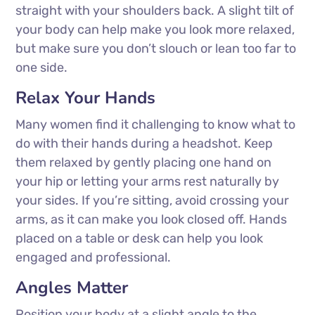
straight with your shoulders back. A slight tilt of
your body can help make you look more relaxed,
but make sure you don’t slouch or lean too far to
one side.
Relax Your Hands
Many women find it challenging to know what to
do with their hands during a headshot. Keep
them relaxed by gently placing one hand on
your hip or letting your arms rest naturally by
your sides. If you’re sitting, avoid crossing your
arms, as it can make you look closed off. Hands
placed on a table or desk can help you look
engaged and professional.
Angles Matter
Position your body at a slight angle to the