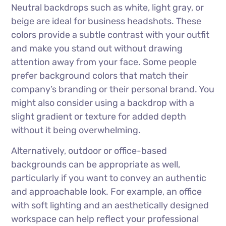
Neutral backdrops such as white, light gray, or
beige are ideal for business headshots. These
colors provide a subtle contrast with your outfit
and make you stand out without drawing
attention away from your face. Some people
prefer background colors that match their
company’s branding or their personal brand. You
might also consider using a backdrop with a
slight gradient or texture for added depth
without it being overwhelming.
Alternatively, outdoor or office-based
backgrounds can be appropriate as well,
particularly if you want to convey an authentic
and approachable look. For example, an office
with soft lighting and an aesthetically designed
workspace can help reflect your professional