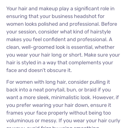
Your hair and makeup play a significant role in
ensuring that your business headshot for
women looks polished and professional. Before
your session, consider what kind of hairstyle
makes you feel confident and professional. A
clean, well-groomed look is essential, whether
you wear your hair long or short. Make sure your
hair is styled in a way that complements your
face and doesn’t obscure it.
For women with long hair, consider pulling it
back into a neat ponytail, bun, or braid if you
want a more sleek, minimalistic look. However, if
you prefer wearing your hair down, ensure it
frames your face properly without being too
voluminous or messy. If you wear your hair curly