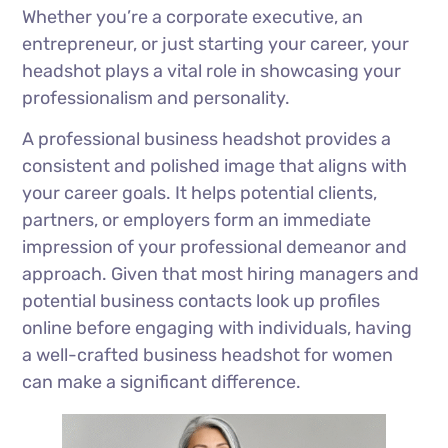
Whether you’re a corporate executive, an
entrepreneur, or just starting your career, your
headshot plays a vital role in showcasing your
professionalism and personality.
A professional business headshot provides a
consistent and polished image that aligns with
your career goals. It helps potential clients,
partners, or employers form an immediate
impression of your professional demeanor and
approach. Given that most hiring managers and
potential business contacts look up profiles
online before engaging with individuals, having
a well-crafted business headshot for women
can make a significant difference.