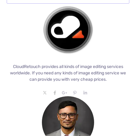
CloudRetouch provides all kinds of image editing services
worldwide. If you need any kinds of image editing service we
can provide you with very cheap prices.