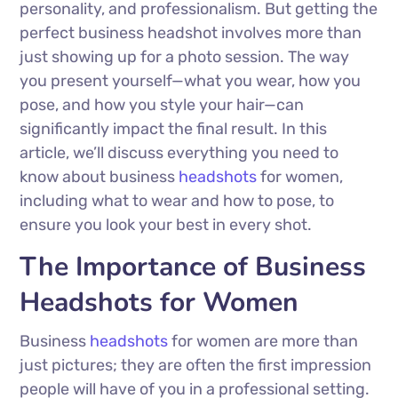
personality, and professionalism. But getting the
perfect business headshot involves more than
just showing up for a photo session. The way
you present yourself—what you wear, how you
pose, and how you style your hair—can
significantly impact the final result. In this
article, we’ll discuss everything you need to
know about business
headshots
for women,
including what to wear and how to pose, to
ensure you look your best in every shot.
The Importance of Business
Headshots for Women
Business
headshots
for women are more than
just pictures; they are often the first impression
people will have of you in a professional setting.