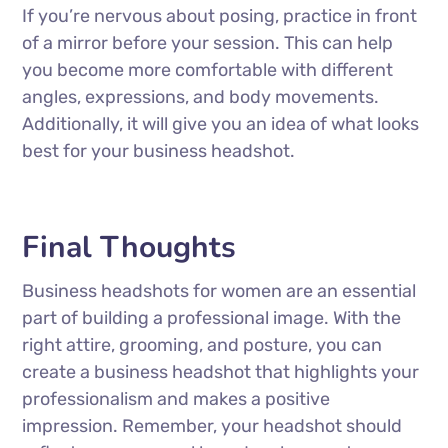
If you’re nervous about posing, practice in front
of a mirror before your session. This can help
you become more comfortable with different
angles, expressions, and body movements.
Additionally, it will give you an idea of what looks
best for your business headshot.
Final Thoughts
Business headshots for women are an essential
part of building a professional image. With the
right attire, grooming, and posture, you can
create a business headshot that highlights your
professionalism and makes a positive
impression. Remember, your headshot should