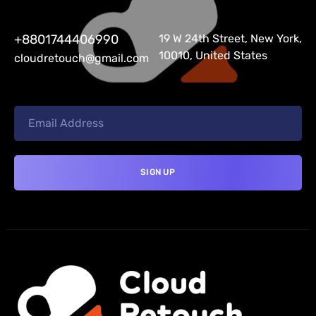
+8801744406990
19 W 24th Street, New York,
10010, United States
cloudretouch@gmail.com