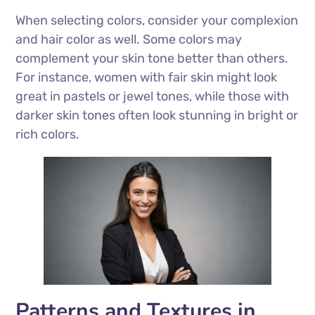
When selecting colors, consider your complexion
and hair color as well. Some colors may
complement your skin tone better than others.
For instance, women with fair skin might look
great in pastels or jewel tones, while those with
darker skin tones often look stunning in bright or
rich colors.
Patterns and Textures in