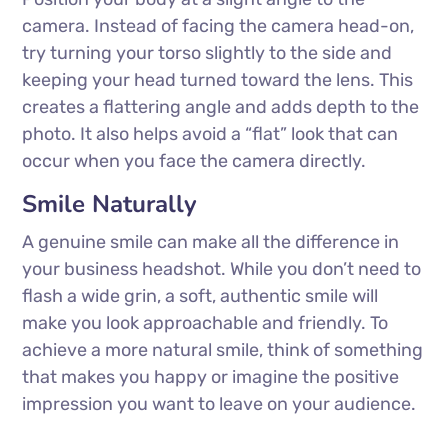
camera. Instead of facing the camera head-on,
try turning your torso slightly to the side and
keeping your head turned toward the lens. This
creates a flattering angle and adds depth to the
photo. It also helps avoid a “flat” look that can
occur when you face the camera directly.
Smile Naturally
A genuine smile can make all the difference in
your business headshot. While you don’t need to
flash a wide grin, a soft, authentic smile will
make you look approachable and friendly. To
achieve a more natural smile, think of something
that makes you happy or imagine the positive
impression you want to leave on your audience.