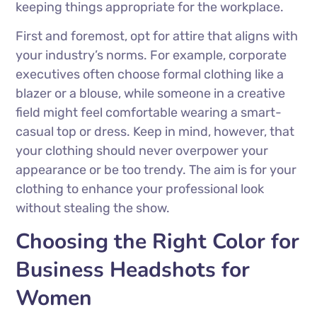
keeping things appropriate for the workplace.
First and foremost, opt for attire that aligns with
your industry’s norms. For example, corporate
executives often choose formal clothing like a
blazer or a blouse, while someone in a creative
field might feel comfortable wearing a smart-
casual top or dress. Keep in mind, however, that
your clothing should never overpower your
appearance or be too trendy. The aim is for your
clothing to enhance your professional look
without stealing the show.
Choosing the Right Color for
Business Headshots for
Women