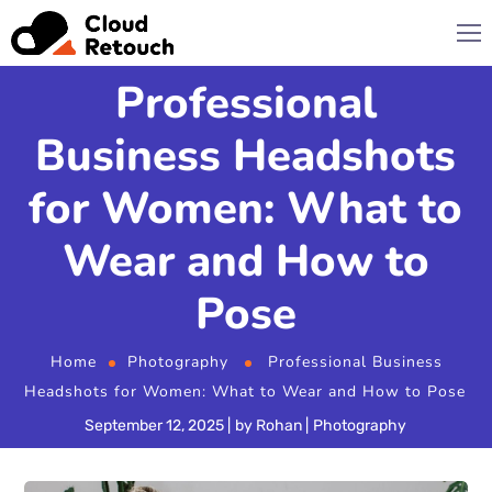
Professional
Business Headshots
for Women: What to
Wear and How to
Pose
Home
Photography
Professional Business
Headshots for Women: What to Wear and How to Pose
September 12, 2025
by
Rohan
Photography