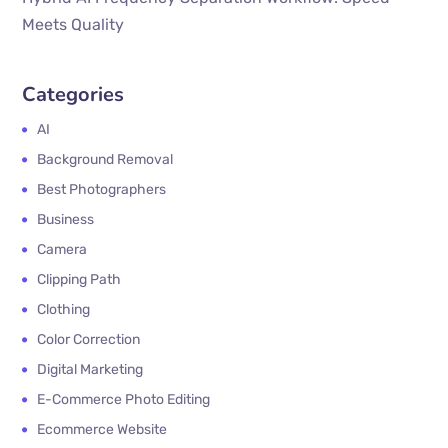
Meets Quality
Categories
AI
Background Removal
Best Photographers
Business
Camera
Clipping Path
Clothing
Color Correction
Digital Marketing
E-Commerce Photo Editing
Ecommerce Website