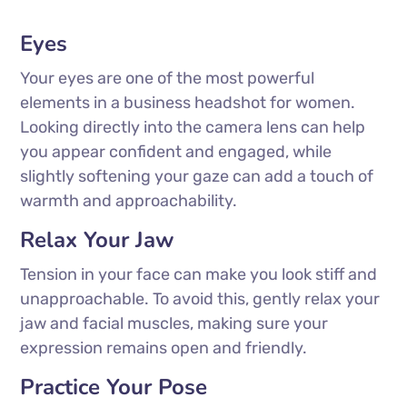
Eyes
Your eyes are one of the most powerful
elements in a business headshot for women.
Looking directly into the camera lens can help
you appear confident and engaged, while
slightly softening your gaze can add a touch of
warmth and approachability.
Relax Your Jaw
Tension in your face can make you look stiff and
unapproachable. To avoid this, gently relax your
jaw and facial muscles, making sure your
expression remains open and friendly.
Practice Your Pose