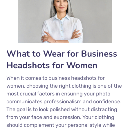
What to Wear for Business
Headshots for Women
When it comes to business headshots for
women, choosing the right clothing is one of the
most crucial factors in ensuring your photo
communicates professionalism and confidence.
The goal is to look polished without distracting
from your face and expression. Your clothing
should complement your personal style while