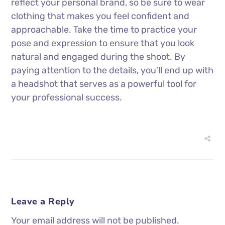
reflect your personal brand, so be sure to wear
clothing that makes you feel confident and
approachable. Take the time to practice your
pose and expression to ensure that you look
natural and engaged during the shoot. By
paying attention to the details, you’ll end up with
a headshot that serves as a powerful tool for
your professional success.
Leave a Reply
Your email address will not be published.