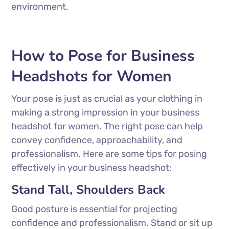
environment.
How to Pose for Business
Headshots for Women
Your pose is just as crucial as your clothing in
making a strong impression in your business
headshot for women. The right pose can help
convey confidence, approachability, and
professionalism. Here are some tips for posing
effectively in your business headshot:
Stand Tall, Shoulders Back
Good posture is essential for projecting
confidence and professionalism. Stand or sit up