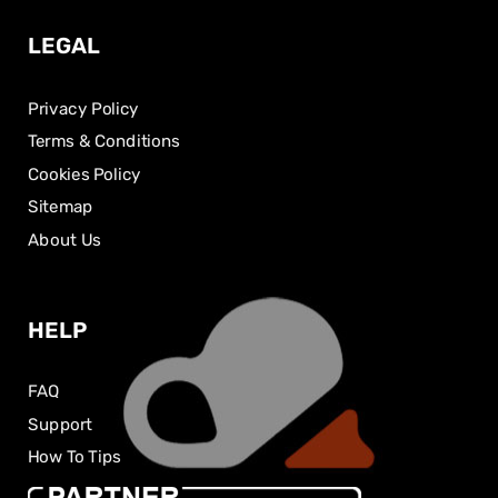
LEGAL
Privacy Policy
Terms & Conditions
Cookies Policy
Sitemap
About Us
HELP
FAQ
Support
How To Tips