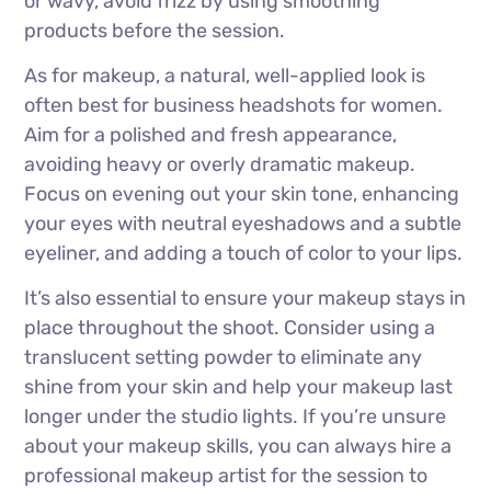
or wavy, avoid frizz by using smoothing
products before the session.
As for makeup, a natural, well-applied look is
often best for business headshots for women.
Aim for a polished and fresh appearance,
avoiding heavy or overly dramatic makeup.
Focus on evening out your skin tone, enhancing
your eyes with neutral eyeshadows and a subtle
eyeliner, and adding a touch of color to your lips.
It’s also essential to ensure your makeup stays in
place throughout the shoot. Consider using a
translucent setting powder to eliminate any
shine from your skin and help your makeup last
longer under the studio lights. If you’re unsure
about your makeup skills, you can always hire a
professional makeup artist for the session to