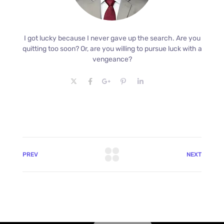
I got lucky because I never gave up the search. Are you
quitting too soon? Or, are you willing to pursue luck with a
vengeance?
PREV
NEXT