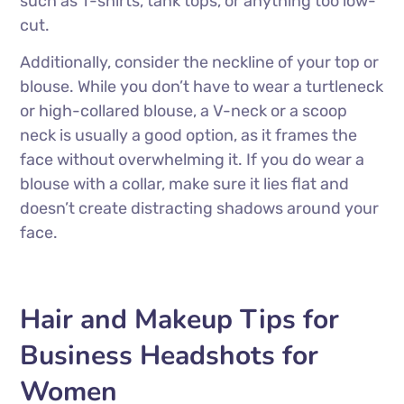
such as T-shirts, tank tops, or anything too low-
cut.
Additionally, consider the neckline of your top or
blouse. While you don’t have to wear a turtleneck
or high-collared blouse, a V-neck or a scoop
neck is usually a good option, as it frames the
face without overwhelming it. If you do wear a
blouse with a collar, make sure it lies flat and
doesn’t create distracting shadows around your
face.
Hair and Makeup Tips for
Business Headshots for
Women