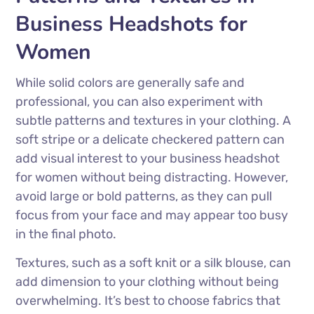
Business Headshots for
Women
While solid colors are generally safe and
professional, you can also experiment with
subtle patterns and textures in your clothing. A
soft stripe or a delicate checkered pattern can
add visual interest to your business headshot
for women without being distracting. However,
avoid large or bold patterns, as they can pull
focus from your face and may appear too busy
in the final photo.
Textures, such as a soft knit or a silk blouse, can
add dimension to your clothing without being
overwhelming. It’s best to choose fabrics that