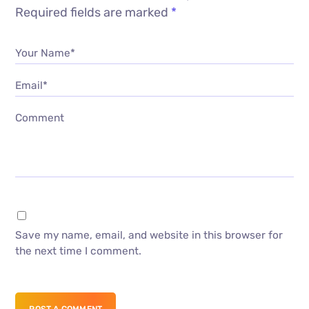
Required fields are marked
*
Your Name*
Email*
Comment
Save my name, email, and website in this browser for
the next time I comment.