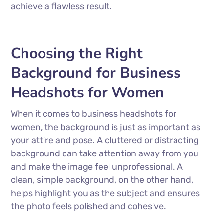
achieve a flawless result.
Choosing the Right
Background for Business
Headshots for Women
When it comes to business headshots for
women, the background is just as important as
your attire and pose. A cluttered or distracting
background can take attention away from you
and make the image feel unprofessional. A
clean, simple background, on the other hand,
helps highlight you as the subject and ensures
the photo feels polished and cohesive.