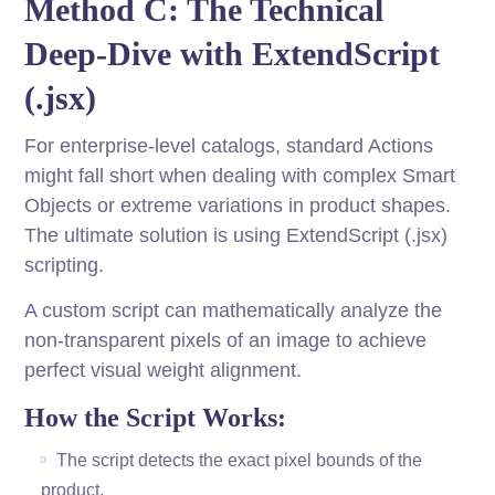
Method C: The Technical
Deep-Dive with ExtendScript
(.jsx)
For enterprise-level catalogs, standard Actions
might fall short when dealing with complex Smart
Objects or extreme variations in product shapes.
The ultimate solution is using ExtendScript (.jsx)
scripting.
A custom script can mathematically analyze the
non-transparent pixels of an image to achieve
perfect visual weight alignment.
How the Script Works:
The script detects the exact pixel bounds of the
product.