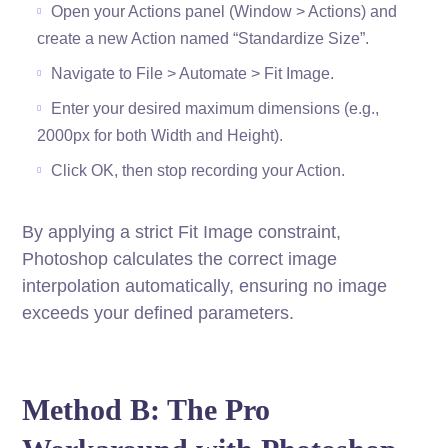
Open your Actions panel (Window > Actions) and
create a new Action named “Standardize Size”.
Navigate to File > Automate > Fit Image.
Enter your desired maximum dimensions (e.g.,
2000px for both Width and Height).
Click OK, then stop recording your Action.
By applying a strict Fit Image constraint,
Photoshop calculates the correct image
interpolation automatically, ensuring no image
exceeds your defined parameters.
Method B: The Pro