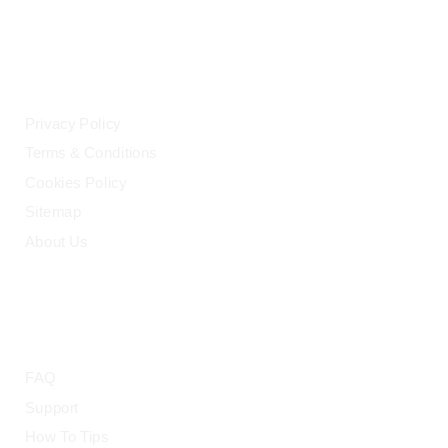
LEGAL
Privacy Policy
Terms & Conditions
Cookies Policy
Sitemap
About Us
HELP
FAQ
Support
How To Tips