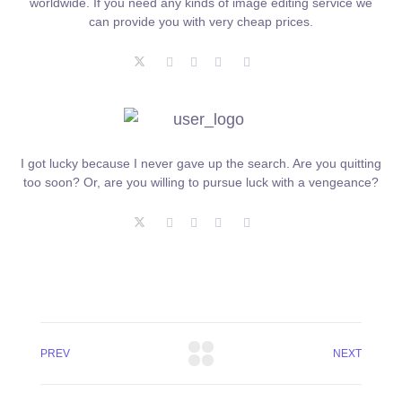
worldwide. If you need any kinds of image editing service we
can provide you with very cheap prices.
I got lucky because I never gave up the search. Are you quitting
too soon? Or, are you willing to pursue luck with a vengeance?
PREV
NEXT