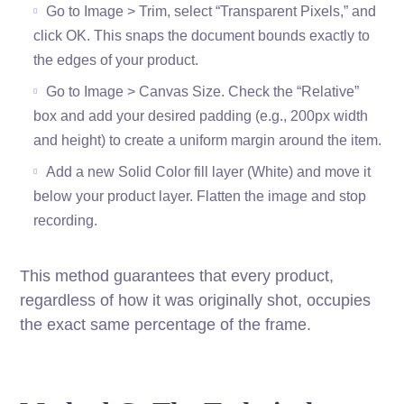
Go to Image > Trim, select “Transparent Pixels,” and
click OK. This snaps the document bounds exactly to
the edges of your product.
Go to Image > Canvas Size. Check the “Relative”
box and add your desired padding (e.g., 200px width
and height) to create a uniform margin around the item.
Add a new Solid Color fill layer (White) and move it
below your product layer. Flatten the image and stop
recording.
This method guarantees that every product,
regardless of how it was originally shot, occupies
the exact same percentage of the frame.