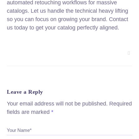
automated retouching workflows for massive
catalogs. Let us handle the technical heavy lifting
so you can focus on growing your brand. Contact
us today to get your catalog perfectly aligned.
Leave a Reply
Your email address will not be published.
Required
fields are marked
*
Your Name*