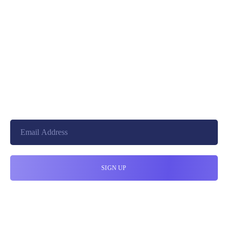
+8801744406990
19 W 24th Street, New York,
10010, United States
cloudretouch@gmail.com