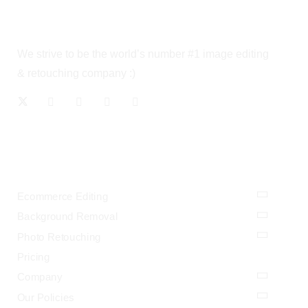
We strive to be the world’s number #1 image editing
& retouching company :)
OUR SERVICES
Ecommerce Editing
Background Removal
Photo Retouching
Pricing
Company
Our Policies