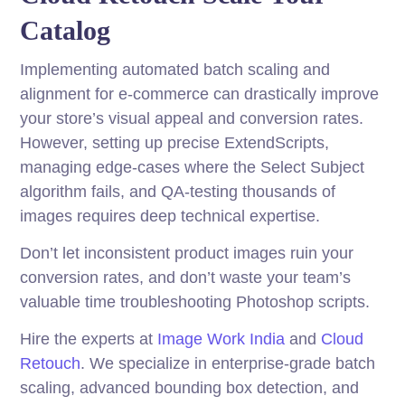
Catalog
Implementing automated batch scaling and
alignment for e-commerce can drastically improve
your store’s visual appeal and conversion rates.
However, setting up precise ExtendScripts,
managing edge-cases where the Select Subject
algorithm fails, and QA-testing thousands of
images requires deep technical expertise.
Don’t let inconsistent product images ruin your
conversion rates, and don’t waste your team’s
valuable time troubleshooting Photoshop scripts.
Hire the experts at
Image Work India
and
Cloud
Retouch
. We specialize in enterprise-grade batch
scaling, advanced bounding box detection, and