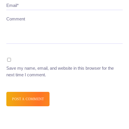
Email*
Comment
Save my name, email, and website in this browser for the
next time I comment.
POST A COMMENT