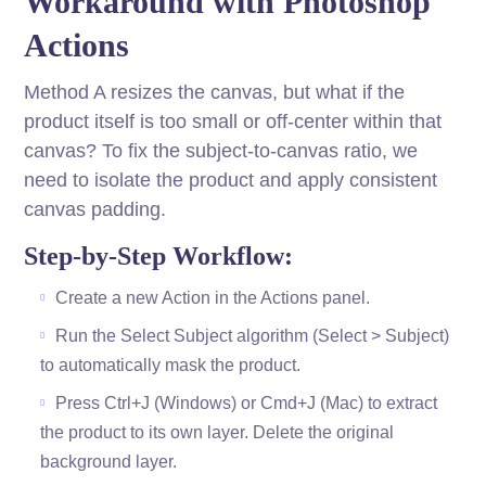
Workaround with Photoshop
Actions
Method A resizes the canvas, but what if the
product itself is too small or off-center within that
canvas? To fix the subject-to-canvas ratio, we
need to isolate the product and apply consistent
canvas padding.
Step-by-Step Workflow:
Create a new Action in the Actions panel.
Run the Select Subject algorithm (Select > Subject)
to automatically mask the product.
Press Ctrl+J (Windows) or Cmd+J (Mac) to extract
the product to its own layer. Delete the original
background layer.