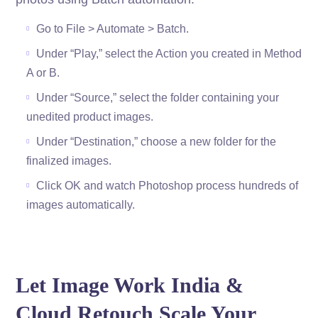
Go to File > Automate > Batch.
Under “Play,” select the Action you created in Method
A or B.
Under “Source,” select the folder containing your
unedited product images.
Under “Destination,” choose a new folder for the
finalized images.
Click OK and watch Photoshop process hundreds of
images automatically.
Let Image Work India &
Cloud Retouch Scale Your