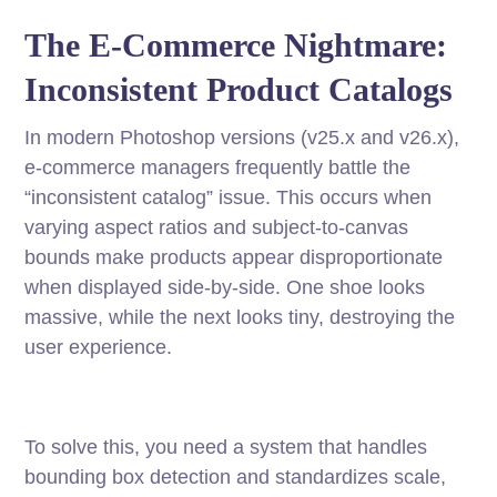
The E-Commerce Nightmare:
Inconsistent Product Catalogs
In modern Photoshop versions (v25.x and v26.x),
e-commerce managers frequently battle the
“inconsistent catalog” issue. This occurs when
varying aspect ratios and subject-to-canvas
bounds make products appear disproportionate
when displayed side-by-side. One shoe looks
massive, while the next looks tiny, destroying the
user experience.
To solve this, you need a system that handles
bounding box detection and standardizes scale,