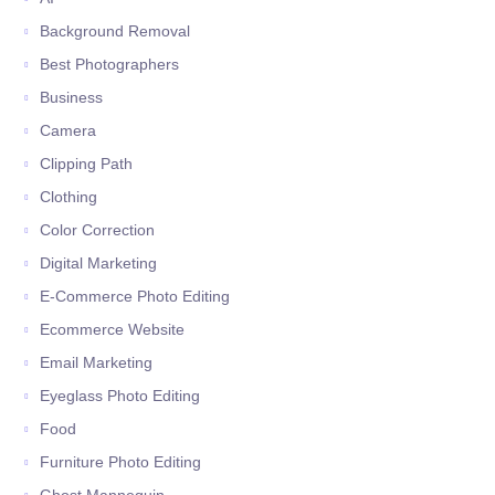
Background Removal
Best Photographers
Business
Camera
Clipping Path
Clothing
Color Correction
Digital Marketing
E-Commerce Photo Editing
Ecommerce Website
Email Marketing
Eyeglass Photo Editing
Food
Furniture Photo Editing