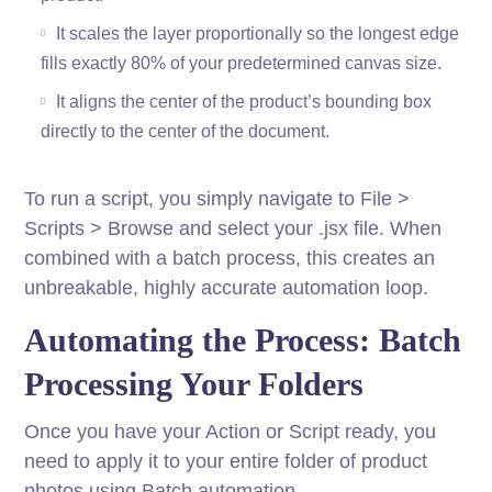
It scales the layer proportionally so the longest edge
fills exactly 80% of your predetermined canvas size.
It aligns the center of the product’s bounding box
directly to the center of the document.
To run a script, you simply navigate to File >
Scripts > Browse and select your .jsx file. When
combined with a batch process, this creates an
unbreakable, highly accurate automation loop.
Automating the Process: Batch
Processing Your Folders
Once you have your Action or Script ready, you
need to apply it to your entire folder of product
photos using Batch automation.