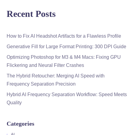
Recent Posts
How to Fix AI Headshot Artifacts for a Flawless Profile
Generative Fill for Large Format Printing: 300 DPI Guide
Optimizing Photoshop for M3 & M4 Macs: Fixing GPU
Flickering and Neural Filter Crashes
The Hybrid Retoucher: Merging AI Speed with
Frequency Separation Precision
Hybrid AI Frequency Separation Workflow: Speed Meets
Quality
Categories
AI