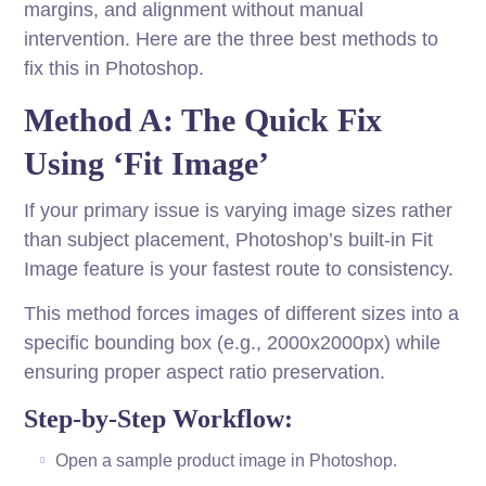
margins, and alignment without manual
intervention. Here are the three best methods to
fix this in Photoshop.
Method A: The Quick Fix
Using ‘Fit Image’
If your primary issue is varying image sizes rather
than subject placement, Photoshop’s built-in Fit
Image feature is your fastest route to consistency.
This method forces images of different sizes into a
specific bounding box (e.g., 2000x2000px) while
ensuring proper aspect ratio preservation.
Step-by-Step Workflow:
Open a sample product image in Photoshop.