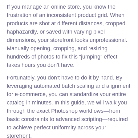
If you manage an online store, you know the
frustration of an inconsistent product grid. When
products are shot at different distances, cropped
haphazardly, or saved with varying pixel
dimensions, your storefront looks unprofessional.
Manually opening, cropping, and resizing
hundreds of photos to fix this “jumping” effect
takes hours you don’t have.
Fortunately, you don’t have to do it by hand. By
leveraging automated batch scaling and alignment
for e-commerce, you can standardize your entire
catalog in minutes. In this guide, we will walk you
through the exact Photoshop workflows—from
basic constraints to advanced scripting—required
to achieve perfect uniformity across your
storefront.