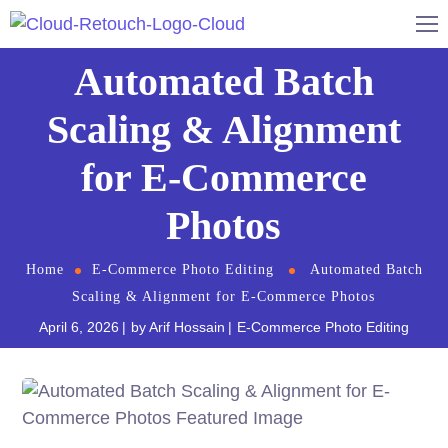
Automated Batch
Scaling & Alignment
for E-Commerce
Photos
Home
E-Commerce Photo Editing
Automated Batch
Scaling & Alignment for E-Commerce Photos
April 6, 2026
by
Arif Hossain
E-Commerce Photo Editing