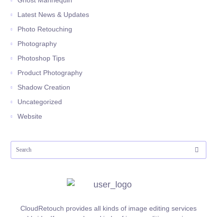
Ghost Mannequin
Latest News & Updates
Photo Retouching
Photography
Photoshop Tips
Product Photography
Shadow Creation
Uncategorized
Website
CloudRetouch provides all kinds of image editing services