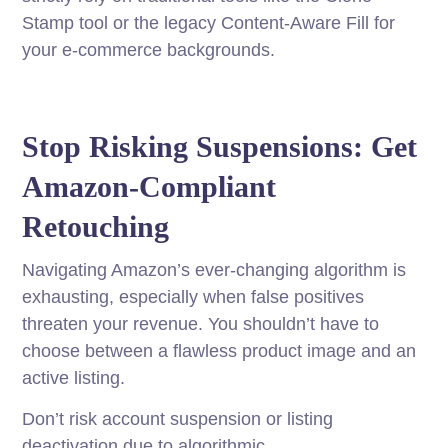
Stamp tool or the legacy Content-Aware Fill for
your e-commerce backgrounds.
Stop Risking Suspensions: Get
Amazon-Compliant
Retouching
Navigating Amazon’s ever-changing algorithm is
exhausting, especially when false positives
threaten your revenue. You shouldn’t have to
choose between a flawless product image and an
active listing.
Don’t risk account suspension or listing
deactivation due to algorithmic