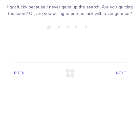
I got lucky because I never gave up the search. Are you quitting
too soon? Or, are you willing to pursue luck with a vengeance?
PREV
NEXT
+8801744406990
19 W 24th Street, New York,