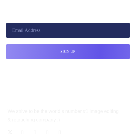
10010, United States
cloudretouch@gmail.com
We strive to be the world’s number #1 image editing
& retouching company :)