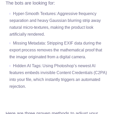
The bots are looking for:
Hyper-Smooth Textures: Aggressive frequency
separation and heavy Gaussian blurring strip away
natural micro-textures, making the product look
artificially rendered.
Missing Metadata: Stripping EXIF data during the
export process removes the mathematical proof that
the image originated from a digital camera.
Hidden AI Tags: Using Photoshop’s newest AI
features embeds invisible Content Credentials (C2PA)
into your file, which instantly triggers an automated
rejection.
Here are three proven methods to adjust your