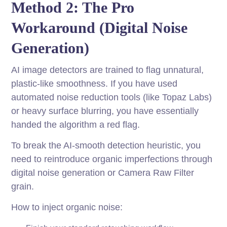
Method 2: The Pro
Workaround (Digital Noise
Generation)
AI image detectors are trained to flag unnatural,
plastic-like smoothness. If you have used
automated noise reduction tools (like Topaz Labs)
or heavy surface blurring, you have essentially
handed the algorithm a red flag.
To break the AI-smooth detection heuristic, you
need to reintroduce organic imperfections through
digital noise generation or Camera Raw Filter
grain.
How to inject organic noise: