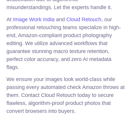
misunderstandings. Let the experts handle it.
At
Image Work India
and
Cloud Retouch
, our
professional retouching teams specialize in high-
end, Amazon-compliant product photography
editing. We utilize advanced workflows that
guarantee stunning macro texture retention,
perfect color accuracy, and zero AI metadata
flags.
We ensure your images look world-class while
passing every automated check Amazon throws at
them. Contact Cloud Retouch today to secure
flawless, algorithm-proof product photos that
convert browsers into buyers.