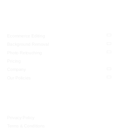
OUR SERVICES
Ecommerce Editing
Background Removal
Photo Retouching
Pricing
Company
Our Policies
LEGAL
Privacy Policy
Terms & Conditions