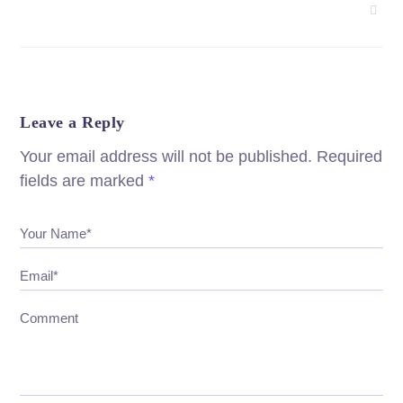
Leave a Reply
Your email address will not be published.
Required
fields are marked
*
Your Name*
Email*
Comment