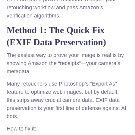
retouching workflow and pass Amazon’s
verification algorithms.
Method 1: The Quick Fix
(EXIF Data Preservation)
The easiest way to prove your image is real is by
showing Amazon the “receipts”—your camera’s
metadata.
Many retouchers use Photoshop’s “Export As”
feature to optimize web images, but by default,
this strips away crucial camera data. EXIF data
preservation is your first line of defense against AI
bots.
How to fix it: