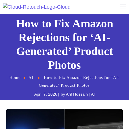
How to Fix Amazon
Rejections for ‘AI-
Generated’ Product
Photos
Home
AI
How to Fix Amazon Rejections for ‘AI-
Generated’ Product Photos
April 7, 2026
by
Arif Hossain
AI