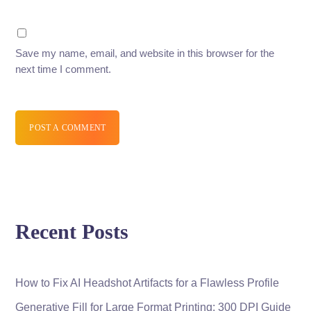
Save my name, email, and website in this browser for the
next time I comment.
POST A COMMENT
Recent Posts
How to Fix AI Headshot Artifacts for a Flawless Profile
Generative Fill for Large Format Printing: 300 DPI Guide