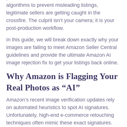
algorithms to prevent misleading listings,
legitimate sellers are getting caught in the
crossfire. The culprit isn’t your camera; it is your
post-production workflow.
In this guide, we will break down exactly why your
images are failing to meet Amazon Seller Central
guidelines and provide the ultimate Amazon AI
image rejection fix to get your listings back online.
Why Amazon is Flagging Your
Real Photos as “AI”
Amazon’s recent image verification updates rely
on automated heuristics to spot AI signatures.
Unfortunately, high-end e-commerce retouching
techniques often mimic these exact signatures.