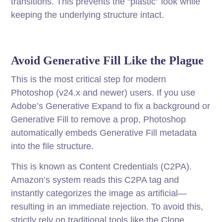
transitions. This prevents the “plastic” look while
keeping the underlying structure intact.
Avoid Generative Fill Like the Plague
This is the most critical step for modern
Photoshop (v24.x and newer) users. If you use
Adobe’s Generative Expand to fix a background or
Generative Fill to remove a prop, Photoshop
automatically embeds Generative Fill metadata
into the file structure.
This is known as Content Credentials (C2PA).
Amazon’s system reads this C2PA tag and
instantly categorizes the image as artificial—
resulting in an immediate rejection. To avoid this,
strictly rely on traditional tools like the Clone