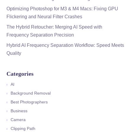
Optimizing Photoshop for M3 & M4 Macs: Fixing GPU
Flickering and Neural Filter Crashes
The Hybrid Retoucher: Merging AI Speed with
Frequency Separation Precision
Hybrid AI Frequency Separation Workflow: Speed Meets
Quality
Categories
AI
Background Removal
Best Photographers
Business
Camera
Clipping Path