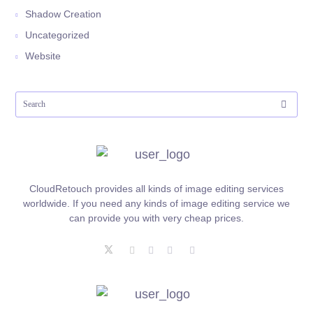
Shadow Creation
Uncategorized
Website
CloudRetouch provides all kinds of image editing services
worldwide. If you need any kinds of image editing service we
can provide you with very cheap prices.