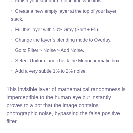
Finish your standard retouching workflow.
Create a new empty layer at the top of your layer
stack.
Fill this layer with 50% Gray (Shift + F5).
Change the layer’s blending mode to Overlay.
Go to Filter > Noise > Add Noise.
Select Uniform and check the Monochromatic box.
Add a very subtle 1% to 2% noise.
This invisible layer of mathematical randomness is
imperceptible to the human eye but instantly
proves to a bot that the image contains
photographic noise, bypassing the false positive
filter.