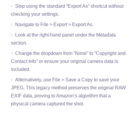
Stop using the standard “Export As” shortcut without
checking your settings.
Navigate to File > Export > Export As.
Look at the right-hand panel under the Metadata
section.
Change the dropdown from “None” to “Copyright and
Contact Info” or ensure your original camera data is
included.
Alternatively, use File > Save a Copy to save your
JPEG. This legacy method preserves the original RAW
EXIF data, proving to Amazon’s algorithm that a
physical camera captured the shot.