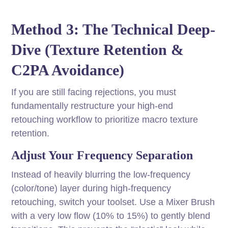
Method 3: The Technical Deep-
Dive (Texture Retention &
C2PA Avoidance)
If you are still facing rejections, you must
fundamentally restructure your high-end
retouching workflow to prioritize macro texture
retention.
Adjust Your Frequency Separation
Instead of heavily blurring the low-frequency
(color/tone) layer during high-frequency
retouching, switch your toolset. Use a Mixer Brush
with a very low flow (10% to 15%) to gently blend