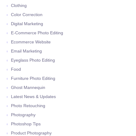
Clothing
Color Correction
Digital Marketing
E-Commerce Photo Editing
Ecommerce Website
Email Marketing
Eyeglass Photo Editing
Food
Furniture Photo Editing
Ghost Mannequin
Latest News & Updates
Photo Retouching
Photography
Photoshop Tips
Product Photography