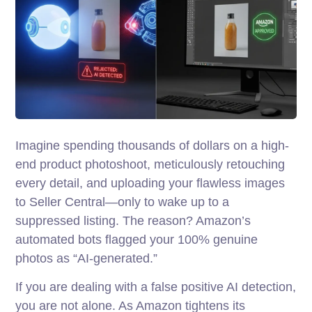
Imagine spending thousands of dollars on a high-
end product photoshoot, meticulously retouching
every detail, and uploading your flawless images
to Seller Central—only to wake up to a
suppressed listing. The reason? Amazon’s
automated bots flagged your 100% genuine
photos as “AI-generated.”
If you are dealing with a false positive AI detection,
you are not alone. As Amazon tightens its