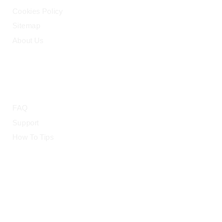
Cookies Policy
Sitemap
About Us
HELP
FAQ
Support
How To Tips
© 2015-2026 — CloudRetouch. All Rights Reserved.