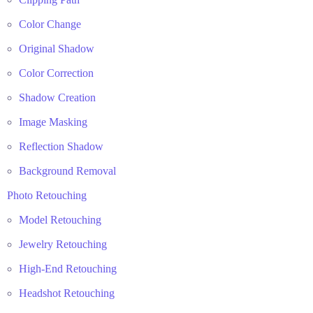
Color Change
Original Shadow
Color Correction
Shadow Creation
Image Masking
Reflection Shadow
Background Removal
Photo Retouching
Model Retouching
Jewelry Retouching
High-End Retouching
Headshot Retouching