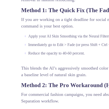
Method 1: The Quick Fix (The F
If you are working on a tight deadline for social 
command is your best option.
Apply your AI Skin Smoothing via the Neural Filters
Immediately go to Edit > Fade (or press Shift + Ctrl 
Reduce the opacity to 40-60 percent.
This blends the AI’s aggressively smoothed color 
a baseline level of natural skin grain.
Method 2: The Pro Workaround (H
For commercial fashion campaigns, you need absol
Separation workflow.