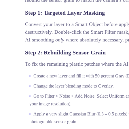
rebuild the sensor grain to match the camera’s ori
Step 1: Targeted Layer Masking
Convert your layer to a Smart Object before appl
destructively. Double-click the Smart Filter mask,
AI smoothing
only
where absolutely necessary, pr
Step 2: Rebuilding Sensor Grain
To fix the remaining plastic patches where the AI
Create a new layer and fill it with 50 percent Gray (
Change the layer blending mode to Overlay.
Go to Filter > Noise > Add Noise. Select Uniform a
your image resolution).
Apply a very slight Gaussian Blur (0.3 – 0.5 pixels) t
photographic sensor grain.