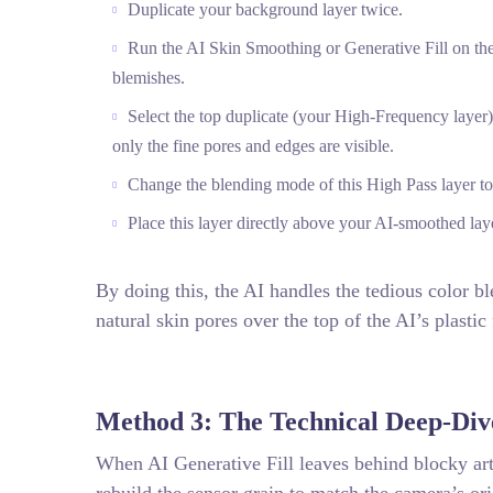
Duplicate your background layer twice.
Run the AI Skin Smoothing or Generative Fill on the
blemishes.
Select the top duplicate (your High-Frequency layer) 
only the fine pores and edges are visible.
Change the blending mode of this High Pass layer to
Place this layer directly above your AI-smoothed lay
By doing this, the AI handles the tedious color bl
natural skin pores over the top of the AI’s plastic 
Method 3: The Technical Deep-Div
When AI Generative Fill leaves behind blocky art