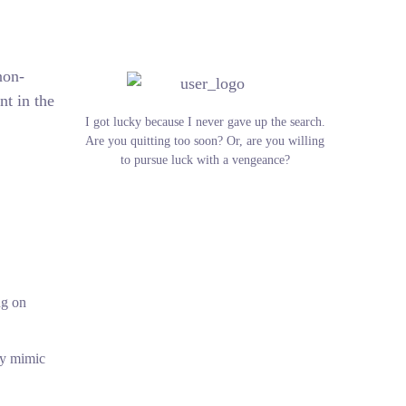
non-
nt in the
I got lucky because I never gave up the search.
Are you quitting too soon? Or, are you willing
to pursue luck with a vengeance?
ng on
tly mimic