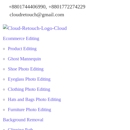
+8801744406990, +8801772274229
cloudretouch@gmail.com
Ecommerce Editing
Product Editing
Ghost Mannequin
Shoe Photo Editing
Eyeglass Photo Editing
Clothing Photo Editing
Hats and Bags Photo Editing
Furniture Photo Editing
Background Removal
Clipping Path