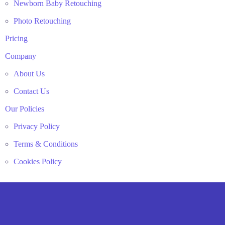
Newborn Baby Retouching
Photo Retouching
Pricing
Company
About Us
Contact Us
Our Policies
Privacy Policy
Terms & Conditions
Cookies Policy