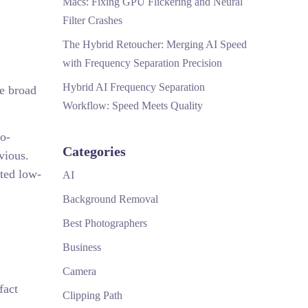
Macs: Fixing GPU Flickering and Neural
Filter Crashes
The Hybrid Retoucher: Merging AI Speed
with Frequency Separation Precision
Hybrid AI Frequency Separation
he broad
Workflow: Speed Meets Quality
ro-
Categories
vious.
ated low-
AI
Background Removal
Best Photographers
Business
Camera
fact
Clipping Path