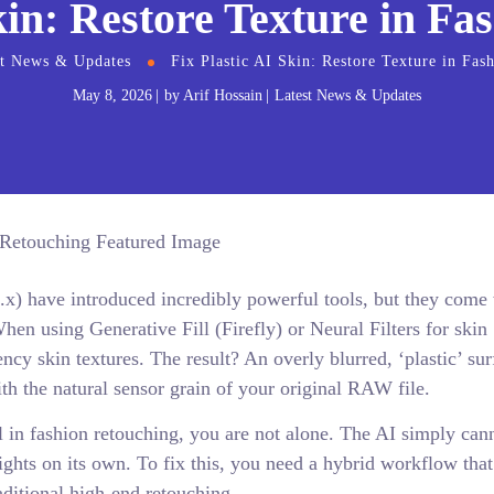
kin: Restore Texture in F
st News & Updates
Fix Plastic AI Skin: Restore Texture in Fas
May 8, 2026
by
Arif Hossain
Latest News & Updates
.x) have introduced incredibly powerful tools, but they come 
hen using Generative Fill (Firefly) or Neural Filters for skin
cy skin textures. The result? An overly blurred, ‘plastic’ sur
ith the natural sensor grain of your original RAW file.
al in fashion retouching, you are not alone. The AI simply can
ights on its own. To fix this, you need a hybrid workflow that
aditional high-end retouching.