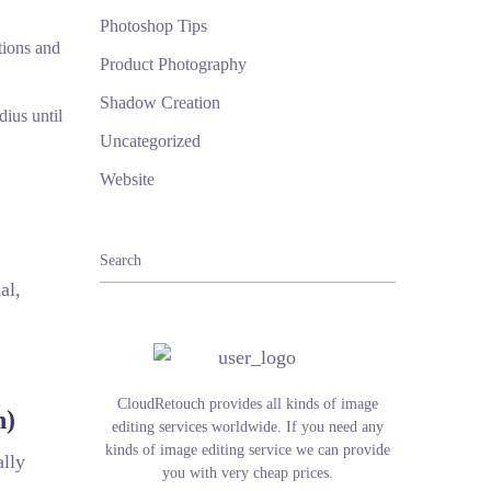
Photoshop Tips
tions and
Product Photography
Shadow Creation
dius until
Uncategorized
Website
al,
CloudRetouch provides all kinds of image
n)
editing services worldwide. If you need any
kinds of image editing service we can provide
ally
you with very cheap prices.