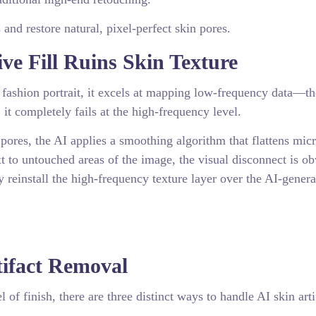
 and restore natural, pixel-perfect skin pores.
e Fill Ruins Skin Texture
fashion portrait, it excels at mapping low-frequency data—t
 it completely fails at the high-frequency level.
 pores, the AI applies a smoothing algorithm that flattens mic
t to untouched areas of the image, the visual disconnect is ob
 reinstall the high-frequency texture layer over the AI-gener
tifact Removal
of finish, there are three distinct ways to handle AI skin arti