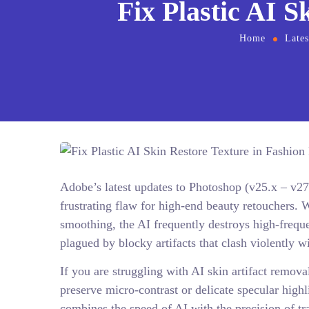
Fix Plastic AI S
Home
Late
Adobe’s latest updates to Photoshop (v25.x – v27
frustrating flaw for high-end beauty retouchers. W
smoothing, the AI frequently destroys high-frequen
plagued by blocky artifacts that clash violently w
If you are struggling with AI skin artifact remov
preserve micro-contrast or delicate specular highl
combines the speed of AI with the precision of tr