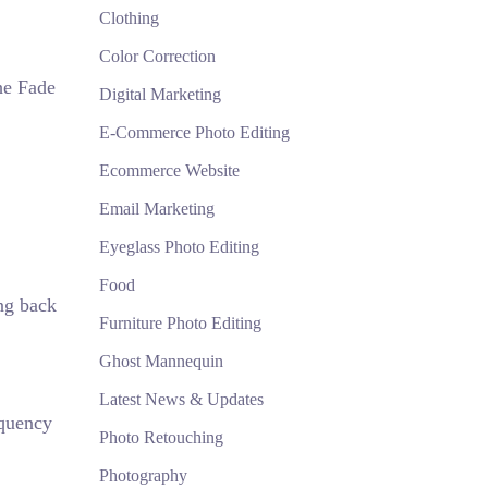
Clothing
Color Correction
the Fade
Digital Marketing
E-Commerce Photo Editing
Ecommerce Website
Email Marketing
Eyeglass Photo Editing
Food
ing back
Furniture Photo Editing
Ghost Mannequin
Latest News & Updates
equency
Photo Retouching
Photography