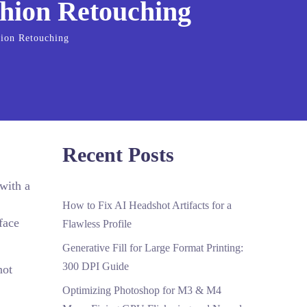
ashion Retouching
hion Retouching
Recent Posts
with a
How to Fix AI Headshot Artifacts for a
face
Flawless Profile
Generative Fill for Large Format Printing:
300 DPI Guide
not
Optimizing Photoshop for M3 & M4