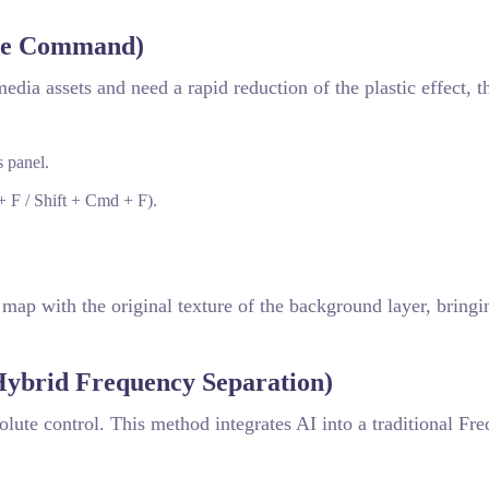
ade Command)
media assets and need a rapid reduction of the plastic effect, 
 panel.
+ F / Shift + Cmd + F).
map with the original texture of the background layer, bring
ybrid Frequency Separation)
ute control. This method integrates AI into a traditional Fr