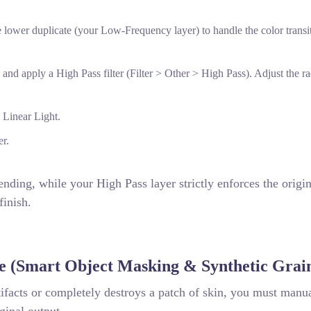
 lower duplicate (your Low-Frequency layer) to handle the color transi
and apply a High Pass filter (Filter > Other > High Pass). Adjust the ra
 Linear Light.
er.
ending, while your High Pass layer strictly enforces the origin
finish.
e (Smart Object Masking & Synthetic Grai
ifacts or completely destroys a patch of skin, you must manu