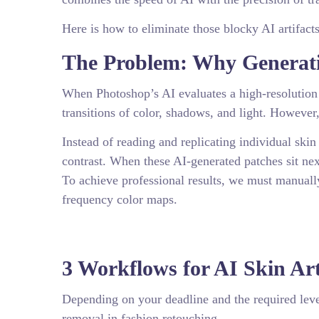
Here is how to eliminate those blocky AI artifacts
The Problem: Why Generativ
When Photoshop’s AI evaluates a high-resolution 
transitions of color, shadows, and light. However,
Instead of reading and replicating individual skin
contrast. When these AI-generated patches sit nex
To achieve professional results, we must manually
frequency color maps.
3 Workflows for AI Skin Ar
Depending on your deadline and the required level 
removal in fashion retouching.