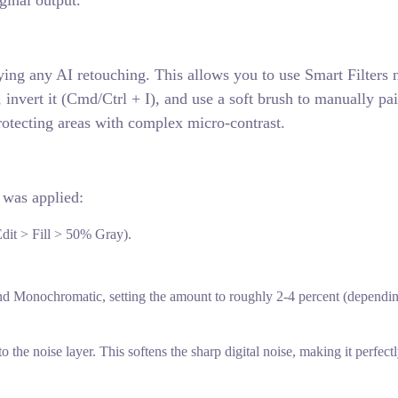
ginal output.
ying any AI retouching. This allows you to use Smart Filters 
 invert it (Cmd/Ctrl + I), and use a soft brush to manually pai
otecting areas with complex micro-contrast.
 was applied:
Edit > Fill > 50% Gray).
nd Monochromatic, setting the amount to roughly 2-4 percent (dependi
o the noise layer. This softens the sharp digital noise, making it perfec