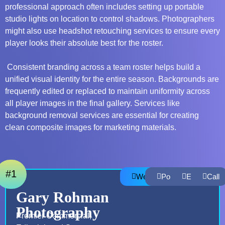
professional approach often includes setting up portable
studio lights on location to control shadows. Photographers
might also use
headshot retouching services
to ensure every
player looks their absolute best for the roster.
Consistent branding across a team roster helps build a
unified visual identity for the entire season. Backgrounds are
frequently edited or replaced to maintain uniformity across
all player images in the final gallery. Services like
background removal services
are essential for creating
clean composite images for marketing materials.
#1
Website
Portfolio
Email
Call
Gary Rohman
Photography
Premier Commercial,