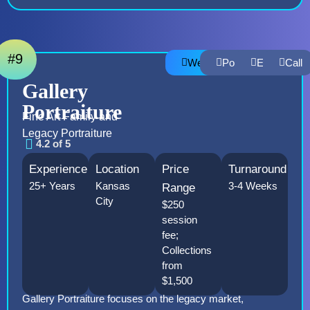
#9
Website
Portfolio
Email
Call
Gallery
Portraiture
Fine Art Family and
Legacy Portraiture
4.2 of 5
Experience
Location
Price
Turnaround
25+ Years
Kansas
3-4 Weeks
Range
City
$250
session
fee;
Collections
from
$1,500
Gallery Portraiture focuses on the legacy market,