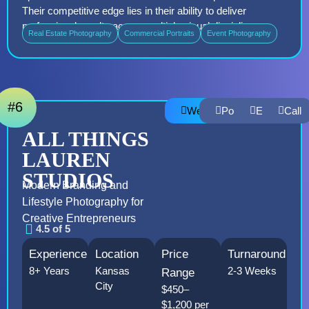
Their competitive edge lies in their ability to deliver
professional results across multiple visual disciplines
Real Estate Photography
Commercial Portraits
Event Photography
#6
Website
Portfolio
Email
Call
ALL THINGS
LAUREN
STUDIOS
Modern Branding and
Lifestyle Photography for
Creative Entrepreneurs
4.5 of 5
Experience
Location
Price
Turnaround
8+ Years
Kansas
2-3 Weeks
Range
City
$450–
$1,200 per