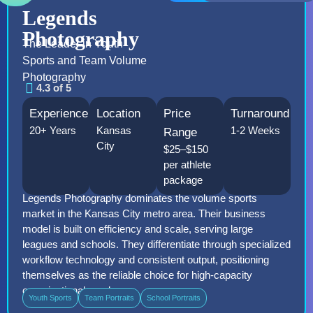
Legends
Photography
The Leader in Youth
Sports and Team Volume
Photography
4.3 of 5
Experience
Location
Price
Turnaround
20+ Years
Kansas
1-2 Weeks
Range
City
$25–$150
per athlete
package
Legends Photography dominates the volume sports
market in the Kansas City metro area. Their business
model is built on efficiency and scale, serving large
leagues and schools. They differentiate through specialized
workflow technology and consistent output, positioning
themselves as the reliable choice for high-capacity
organizational needs.
Youth Sports
Team Portraits
School Portraits