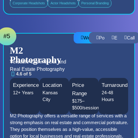
Corporate Headshots
Actor Headshots
Personal Branding
#5
Website
Portfolio
Email
Call
M2
Photography
Versatile Commercial and
Real Estate Photography
4.6 of 5
Experience
Location
Price
Turnaround
12+ Years
Kansas
24-48
Range
City
Hours
$175–
$500/session
M2 Photography offers a versatile range of services with a
strong emphasis on real estate and commercial portraiture.
They position themselves as a high-value, accessible
option for local businesses and real estate professionals.