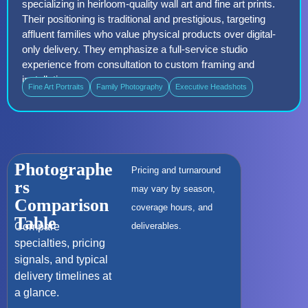
specializing in heirloom-quality wall art and fine art prints.
Their positioning is traditional and prestigious, targeting
affluent families who value physical products over digital-
only delivery. They emphasize a full-service studio
experience from consultation to custom framing and
installation.
Fine Art Portraits
Family Photography
Executive Headshots
Photographe
Pricing and turnaround
rs
may vary by season,
Comparison
coverage hours, and
Table
Compare
deliverables.
specialties, pricing
signals, and typical
delivery timelines at
a glance.