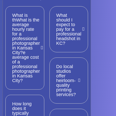
What is
What
thWhat is the
should I
average
expect to
hourly rate
pay for a
for a
professional
professional
headshot in
photographer
KC?
in Kansas
City?e
average cost
of a
professional
Do local
photographer
studios
in Kansas
offer
City?
heirloom-
quality
printing
services?
How long
does it
typically