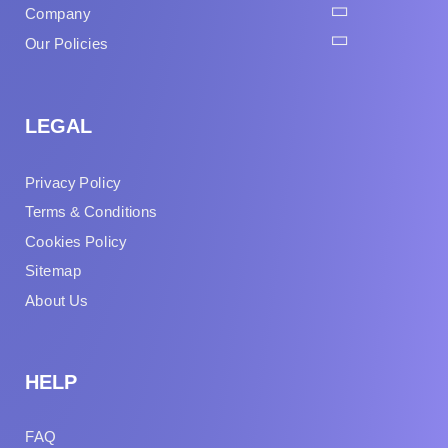
Company
Our Policies
LEGAL
Privacy Policy
Terms & Conditions
Cookies Policy
Sitemap
About Us
HELP
FAQ