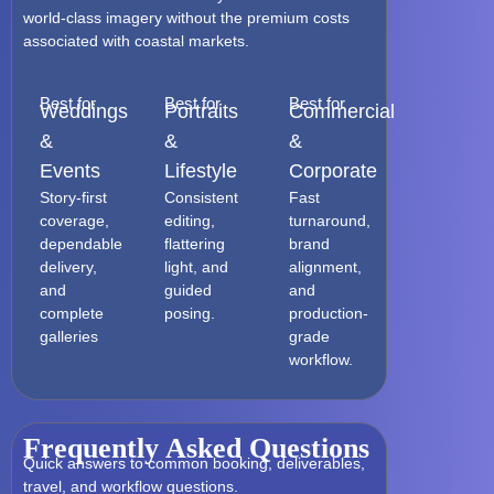
world-class imagery without the premium costs
associated with coastal markets.
Best for
Best for
Best for
Weddings
Portraits
Commercial
&
&
&
Events
Lifestyle
Corporate
Story-first
Consistent
Fast
coverage,
editing,
turnaround,
dependable
flattering
brand
delivery,
light, and
alignment,
and
guided
and
complete
posing.
production-
galleries
grade
workflow.
Frequently Asked Questions
Quick answers to common booking, deliverables,
travel, and workflow questions.