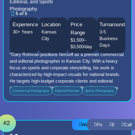
Editorial, and Sports
Photography
5 of 5
Experience
Location
Price
Turnaround
30+ Years
Kansas
3-5
Range
City
Business
$1,500–
Days
$3,500/day
“Gary Rohman positions himself as a premier commercial
and editorial photographer in Kansas City. With a heavy
focus on sports and corporate storytelling, his work is
characterized by high-impact visuals for national brands.
He targets high-budget corporate clients and editorial
outlets requiring sophisticated, narrative-driven imagery.
Commercial Photography
Editorial Portraits
Sports Photography
#2
Website
Portfolio
Email
Call