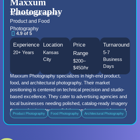
Maxxum
Photography
Technical Precision in
Product and Food
Photography
4.9 of 5
Experience
Location
Price
Turnaround
20+ Years
Kansas
5-7
Range
City
Business
$200–
Days
$450/hr
Maxxum Photography specializes in high-end product,
food, and architectural photography. Their market
positioning is centered on technical precision and studio-
based excellence. They cater to advertising agencies and
local businesses needing polished, catalog-ready imagery
that emphasizes texture, lighting, and commercial appeal.
Product Photography
Food Photography
Architectural Photography