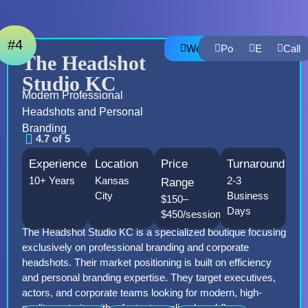
#4
Website
Portfolio
Email
Call
The Headshot
Studio KC
Modern Professional
Headshots and Personal
Branding
4.7 of 5
Experience
Location
Price
Turnaround
10+ Years
Kansas
2-3
Range
City
Business
$150–
Days
$450/session
The Headshot Studio KC is a specialized boutique focusing
exclusively on professional branding and corporate
headshots. Their market positioning is built on efficiency
and personal branding expertise. They target executives,
actors, and corporate teams looking for modern, high-
quality portraits with a fast, streamlined workflow