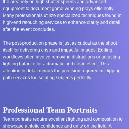
the area rely on high shutter speeds and advanced
equipment to document game-winning plays efficiently.
Many professionals utilize specialized techniques found in
high-end retouching services
to enhance clarity and detail
after the event concludes.
The post-production phase is just as critical as the shoot
itself for delivering crisp and impactful images. Editing
workflows often involve removing distractions or adjusting
lighting balance for a dramatic and clean effect. This
attention to detail mirrors the precision required in
clipping
path services
for isolating subjects perfectly.
Professional Team Portraits
Team portraits require excellent lighting and composition to
showcase athletic confidence and unity on the field. A