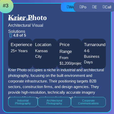
#3
Website
Portfolio
Email
Call
Krier Photo
Industrial and
Architectural Visual
Solutions
4.8 of 5
Experience
Location
Price
Turnaround
25+ Years
Kansas
4-6
Range
City
Business
From
Days
$1,200/project
Krier Photo occupies a niche in industrial and architectural
photography, focusing on the built environment and
corporate infrastructure. Their positioning targets B2B
sectors, construction firms, and design agencies. They
provide high-resolution, technically accurate imagery
designed for large-scale marketing and documentation.
Industrial
Architectural
Corporate
Photography
Photography
Communications