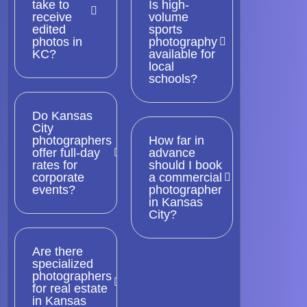
take to
Is high-
receive
volume
edited
sports
photos in
photography
KC?
available for
local
schools?
Do Kansas
City
photographers
How far in
offer full-day
advance
rates for
should I book
corporate
a commercial
events?
photographer
in Kansas
City?
Are there
specialized
photographers
for real estate
in Kansas