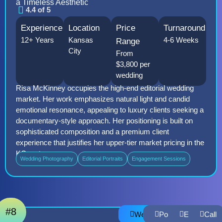
a Timeless Aesthetic
4.4 of 5
Experience
Location
Price
Turnaround
12+ Years
Kansas
4-6 Weeks
Range
City
From
$3,800 per
wedding
Risa McKinney occupies the high-end editorial wedding
market. Her work emphasizes natural light and candid
emotional resonance, appealing to luxury clients seeking a
documentary-style approach. Her positioning is built on
sophisticated composition and a premium client
experience that justifies her upper-tier market pricing in the
KC metro area.
Wedding Photography
Editorial Portraits
Engagement Sessions
#8
Website
Portfolio
Email
Call