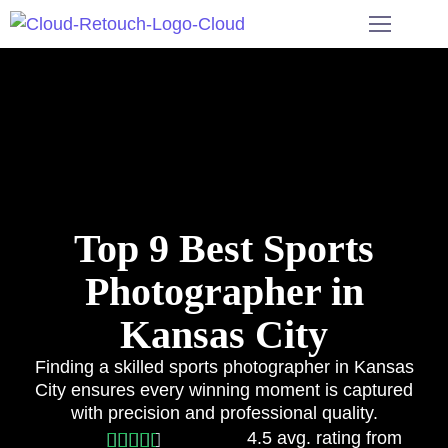
Top 9 Best Sports
Photographer in
Kansas City
Finding a skilled sports photographer in Kansas
City ensures every winning moment is captured
with precision and professional quality.
4.5 avg. rating from