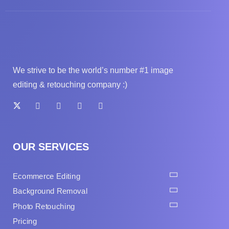
We strive to be the world’s number #1 image
editing & retouching company :)
OUR SERVICES
Ecommerce Editing
Background Removal
Photo Retouching
Pricing