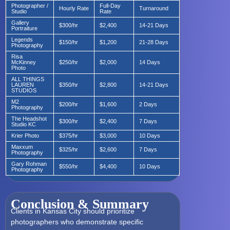
Photographer /
Full-Day
Hourly Rate
Turnaround
Studio
Rate
Gallery
$300/hr
$2,400
14-21 Days
Portraiture
Legends
$150/hr
$1,200
21-28 Days
Photography
Risa
McKinney
$250/hr
$2,000
14 Days
Photo
ALL THINGS
LAUREN
$350/hr
$2,800
14-21 Days
STUDIOS
M2
$200/hr
$1,600
2 Days
Photography
The Headshot
$300/hr
$2,400
7 Days
Studio KC
Krier Photo
$375/hr
$3,000
10 Days
Maxxum
$325/hr
$2,600
7 Days
Photography
Gary Rohman
$550/hr
$4,400
10 Days
Photography
Conclusion & Summary
Clients in Kansas City should prioritize
photographers who demonstrate specific