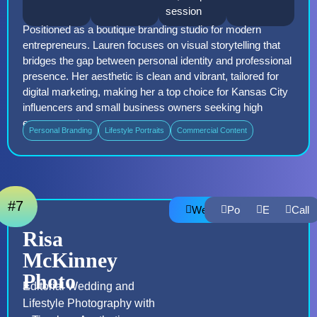
session
Positioned as a boutique branding studio for modern
entrepreneurs. Lauren focuses on visual storytelling that
bridges the gap between personal identity and professional
presence. Her aesthetic is clean and vibrant, tailored for
digital marketing, making her a top choice for Kansas City
influencers and small business owners seeking high
engagement
Personal Branding
Lifestyle Portraits
Commercial Content
#7
Website
Portfolio
Email
Call
Risa
McKinney
Photo
Editorial Wedding and
Lifestyle Photography with