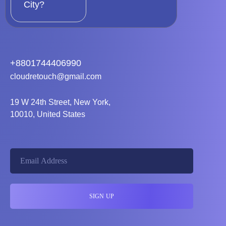
City?
+8801744406990
cloudretouch@gmail.com
19 W 24th Street, New York,
10010, United States