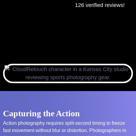
126 verified reviews!
Capturing the Action
Action photography requires split-second timing to freeze
fast movement without blur or distortion. Photographers in