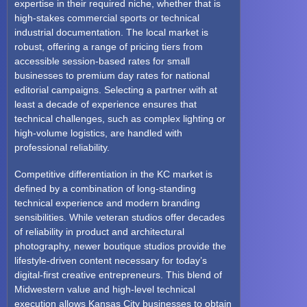
expertise in their required niche, whether that is
high-stakes commercial sports or technical
industrial documentation. The local market is
robust, offering a range of pricing tiers from
accessible session-based rates for small
businesses to premium day rates for national
editorial campaigns. Selecting a partner with at
least a decade of experience ensures that
technical challenges, such as complex lighting or
high-volume logistics, are handled with
professional reliability.
Competitive differentiation in the KC market is
defined by a combination of long-standing
technical experience and modern branding
sensibilities. While veteran studios offer decades
of reliability in product and architectural
photography, newer boutique studios provide the
lifestyle-driven content necessary for today’s
digital-first creative entrepreneurs. This blend of
Midwestern value and high-level technical
execution allows Kansas City businesses to obtain