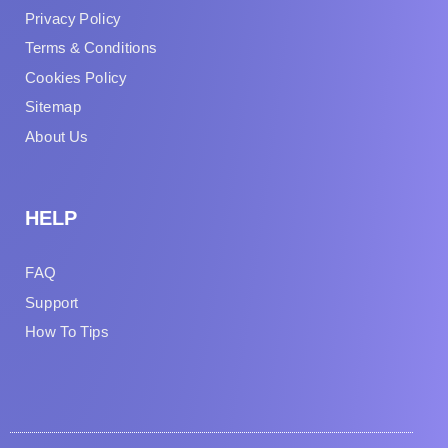
Privacy Policy
Terms & Conditions
Cookies Policy
Sitemap
About Us
HELP
FAQ
Support
How To Tips