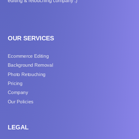
editing & retouching company :)
OUR SERVICES
Ecommerce Editing
Background Removal
Photo Retouching
Pricing
Company
Our Policies
LEGAL