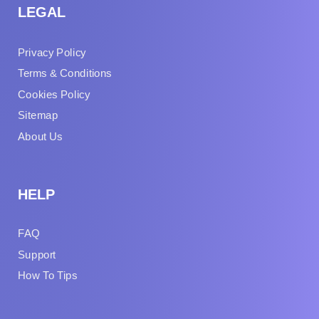
LEGAL
Privacy Policy
Terms & Conditions
Cookies Policy
Sitemap
About Us
HELP
FAQ
Support
How To Tips