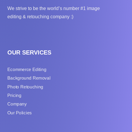
We strive to be the world’s number #1 image
editing & retouching company :)
OUR SERVICES
Ecommerce Editing
Background Removal
Photo Retouching
Pricing
Company
Our Policies